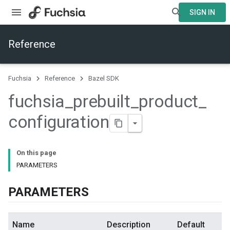
SIGN IN
Reference
Fuchsia
Reference
Bazel SDK
fuchsia
_
prebuilt
_
product
_
configuration
On this page
PARAMETERS
PARAMETERS
Name
Description
Default