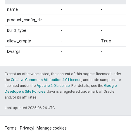
name
-
-
product_config_dir
-
-
build_type
-
-
True
allow_empty
-
kwargs
-
-
Except as otherwise noted, the content of this page is licensed under
the
Creative Commons Attribution 4.0 License
, and code samples are
licensed under the
Apache 2.0 License
. For details, see the
Google
Developers Site Policies
. Java is a registered trademark of Oracle
and/or its affiliates.
Last updated 2025-06-26 UTC.
Terms
Privacy
Manage cookies