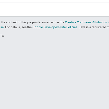
 the content of this page is licensed under the
Creative Commons Attribution 4
nse
. For details, see the
Google Developers Site Policies
. Java is a registered t
UTC.