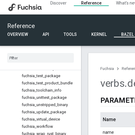
fuchsia_starnix_file_create
Discover
Reference
What's n
fuchsia_starnix_file_delete
fuchsia_starnix_file_override
fuchsia_structured_config_cpp_
Reference
elf_lib
OVERVIEW
API
TOOLS
KERNEL
BAZEL
fuchsia_structured_config_value
s
fuchsia
_
task
fuchsia
_
task
_
ffx
fuchsia
_
task
_
flash
fuchsia
_
test
_
component
Fuchsia
Refere
fuchsia
_
test
_
package
verbs
.
d
fuchsia
_
test
_
product
_
bundle
fuchsia
_
toolchain
_
info
fuchsia
_
unittest
_
package
PARAMET
fuchsia
_
unstripped
_
binary
fuchsia
_
update
_
package
Name
fuchsia
_
virtual
_
device
fuchsia
_
workflow
name
fuchsia
_
wrap
_
rust
_
binary