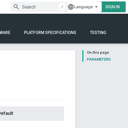
/
SIGN IN
WARE
PLATFORM SPECIFICATIONS
TESTING
On this page
PARAMETERS
efault