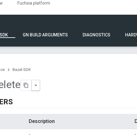
ew
Fuchsia platform
 SDK
GN BUILD ARGUMENTS
DIAGNOSTICS
HARD
nce
Bazel SDK
elete
ERS
Description
D
-
-