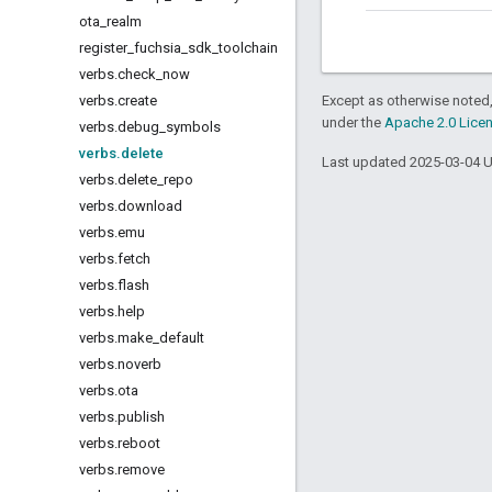
ota
_
realm
register
_
fuchsia
_
sdk
_
toolchain
verbs
.
check
_
now
verbs
.
create
Except as otherwise noted,
under the
Apache 2.0 Lice
verbs
.
debug
_
symbols
verbs
.
delete
Last updated 2025-03-04 
verbs
.
delete
_
repo
verbs
.
download
verbs
.
emu
verbs
.
fetch
verbs
.
flash
verbs
.
help
verbs
.
make
_
default
verbs
.
noverb
verbs
.
ota
verbs
.
publish
verbs
.
reboot
verbs
.
remove