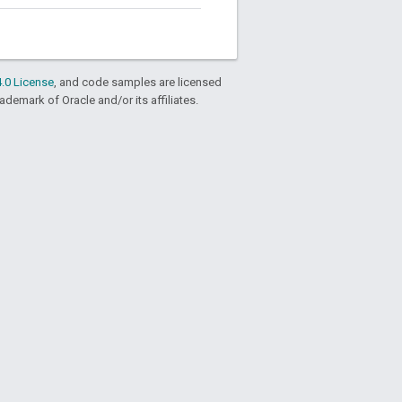
.0 License
, and code samples are licensed
rademark of Oracle and/or its affiliates.