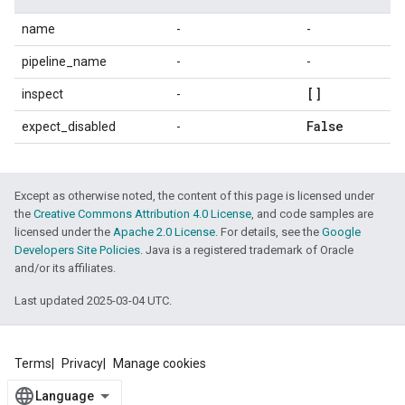
name
-
-
pipeline_name
-
-
[]
inspect
-
False
expect_disabled
-
Except as otherwise noted, the content of this page is licensed under
the
Creative Commons Attribution 4.0 License
, and code samples are
licensed under the
Apache 2.0 License
. For details, see the
Google
Developers Site Policies
. Java is a registered trademark of Oracle
and/or its affiliates.
Last updated 2025-03-04 UTC.
Terms
Privacy
Manage cookies