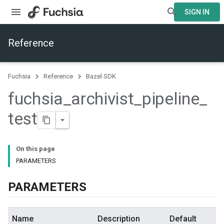
SIGN IN
Reference
Fuchsia
Reference
Bazel SDK
fuchsia
_
archivist
_
pipeline
_
test
On this page
PARAMETERS
PARAMETERS
Name
Description
Default