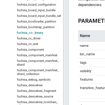
dependencies.
fuchsia
_
board
_
configuration
fuchsia
_
board
_
input
_
bundle
fuchsia
_
board
_
input
_
bundle
_
set
PARAMET
fuchsia
_
bootloader
_
partition
fuchsia
_
bootstrap
_
partition
fuchsia
_
cc
_
binary
Name
fuchsia
_
cc
_
driver
fuchsia
_
cc
_
test
name
fuchsia
_
component
bin_name
fuchsia
_
component
_
manifest
fuchsia
_
component
_
manifest
_
tags
shard
fuchsia
_
component
_
manifest
_
visibility
shard
_
collection
features
fuchsia
_
debug
_
symbols
fuchsia
_
devicetree
transitive_featu
fuchsia
_
devicetree
_
fragment
fuchsia
_
devicetree
_
source
fuchsia
_
devicetree
_
toolchain
_