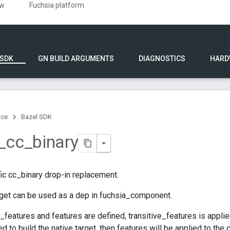
ew
Fuchsia platform
 SDK
GN BUILD ARGUMENTS
DIAGNOSTICS
HARD
nce
Bazel SDK
_
cc
_
binary
ic cc_binary drop-in replacement.
rget can be used as a dep in fuchsia_component.
e_features and features are defined, transitive_features is applie
d to build the native target, then features will be applied to the cc