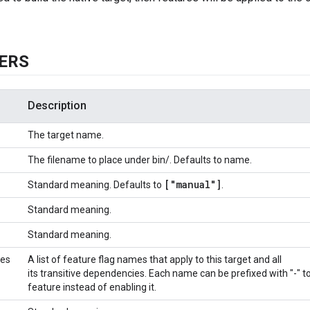
ERS
Description
The target name.
The filename to place under bin/. Defaults to name.
["manual"]
Standard meaning. Defaults to
.
Standard meaning.
Standard meaning.
res
A list of feature flag names that apply to this target and all
its transitive dependencies. Each name can be prefixed with "-" to
feature instead of enabling it.