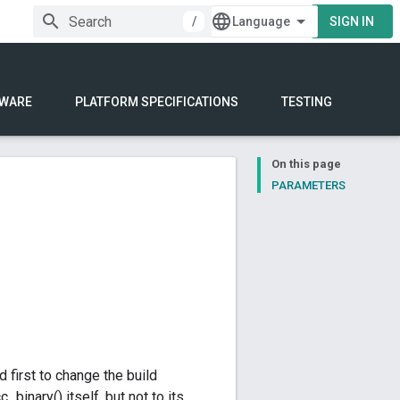
/
SIGN IN
WARE
PLATFORM SPECIFICATIONS
TESTING
On this page
PARAMETERS
d first to change the build
_binary() itself, but not to its