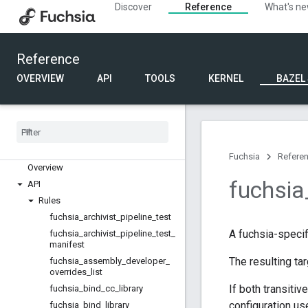
Discover
Reference
What's n
Reference
OVERVIEW
API
TOOLS
KERNEL
BAZEL
Build rules
Fuchsia
Refere
Overview
fuchsia
API
Rules
fuchsia
_
archivist
_
pipeline
_
test
A fuchsia-specif
fuchsia
_
archivist
_
pipeline
_
test
_
manifest
The resulting ta
fuchsia
_
assembly
_
developer
_
overrides
_
list
If both transitiv
fuchsia
_
bind
_
cc
_
library
configuration use
fuchsia
_
bind
_
library