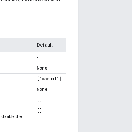
Default
-
None
["manual"]
None
[]
[]
 disable the