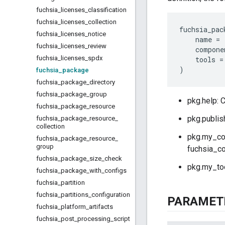
fuchsia
_
licenses
_
classification
fuchsia
_
licenses
_
collection
fuchsia_pac
fuchsia
_
licenses
_
notice
name
=
fuchsia
_
licenses
_
review
compone
fuchsia
_
licenses
_
spdx
tools
=
)
fuchsia
_
package
fuchsia
_
package
_
directory
fuchsia
_
package
_
group
pkg.help: 
fuchsia
_
package
_
resource
pkg.publish
fuchsia
_
package
_
resource
_
collection
pkg.my_com
fuchsia
_
package
_
resource
_
group
fuchsia_co
fuchsia
_
package
_
size
_
check
pkg.my_tool
fuchsia
_
package
_
with
_
configs
fuchsia
_
partition
fuchsia
_
partitions
_
configuration
PARAMET
fuchsia
_
platform
_
artifacts
fuchsia
_
post
_
processing
_
script