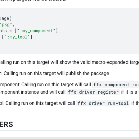
kage
(
"pkg"
,
nts
=
[
":my_component"
],
[
":my_tool"
]
Calling run on this target will show the valid macro-expanded targ
: Calling run on this target will publish the package
ponent: Calling run on this target will call
ffx component ru
mponent instance and will call
ffx driver register
if it is
: Calling run on this target will call
ffx driver run-tool
if t
ERS