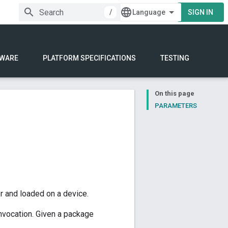
/
SIGN IN
WARE
PLATFORM SPECIFICATIONS
TESTING
On this page
PARAMETERS
r and loaded on a device.
invocation. Given a package