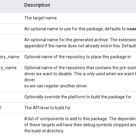
Description
The target name.
nam
An optional name to use for this package, defaults to
An optional name for the generated archive. The extensi
appended if the name does not already end in this. Defaul
tory_name
Optional name of the repository to place this package in.
ory_name
Optional name of the repository that contains the pre-exis
driver we want to disable. This is only used when we want t
driver
so we can register another driver.
Optionally override the platform to build the package for.
l
The API level to build for.
A list of components to add to this package. The depende
of these targets will have their debug symbols stripped an
the build-id directory.