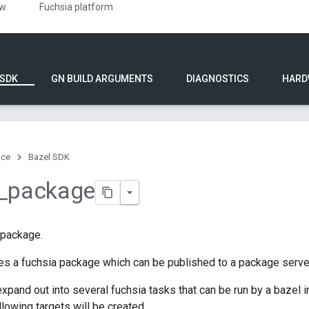
ew
Fuchsia platform
 SDK
GN BUILD ARGUMENTS
DIAGNOSTICS
HARD
nce
Bazel SDK
_
package
 package.
es a fuchsia package which can be published to a package serve
expand out into several fuchsia tasks that can be run by a bazel 
ollowing targets will be created.