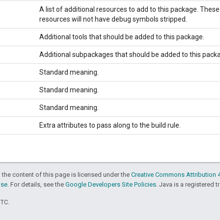
A list of additional resources to add to this package. These
resources will not have debug symbols stripped.
Additional tools that should be added to this package.
Additional subpackages that should be added to this pack
Standard meaning.
Standard meaning.
Standard meaning.
Extra attributes to pass along to the build rule.
 the content of this page is licensed under the
Creative Commons Attribution 4
nse
. For details, see the
Google Developers Site Policies
. Java is a registered t
UTC.