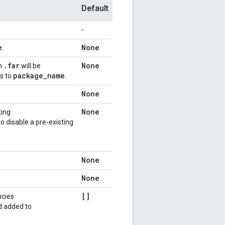
Default
-
e
None
.
.
far
None
on
will be
package
_
name
ts to
.
None
None
ting
o disable a pre-existing
None
None
[]
ncies
d added to