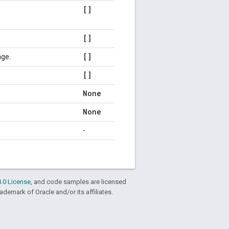
[]
[]
[]
age.
[]
None
None
-
.0 License
, and code samples are licensed
rademark of Oracle and/or its affiliates.