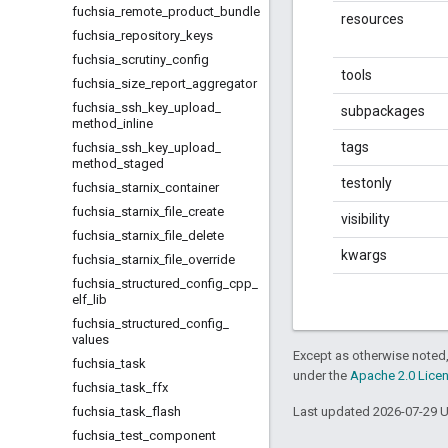
fuchsia
_
remote
_
product
_
bundle
resources
fuchsia
_
repository
_
keys
fuchsia
_
scrutiny
_
config
tools
fuchsia
_
size
_
report
_
aggregator
fuchsia
_
ssh
_
key
_
upload
_
subpackages
method
_
inline
tags
fuchsia
_
ssh
_
key
_
upload
_
method
_
staged
testonly
fuchsia
_
starnix
_
container
fuchsia
_
starnix
_
file
_
create
visibility
fuchsia
_
starnix
_
file
_
delete
kwargs
fuchsia
_
starnix
_
file
_
override
fuchsia
_
structured
_
config
_
cpp
_
elf
_
lib
fuchsia
_
structured
_
config
_
values
Except as otherwise noted,
fuchsia
_
task
under the
Apache 2.0 Lice
fuchsia
_
task
_
ffx
fuchsia
_
task
_
flash
Last updated 2026-07-29 
fuchsia
_
test
_
component