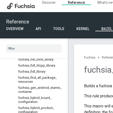
Discover
Reference
What's n
fuchsia_devicetree_source
fuchsia_devicetree_toolchain_in
fo
fuchsia_devicetree_visitor
Reference
fuchsia_driver_bind_bytecode
OVERVIEW
API
TOOLS
KERNEL
BAZEL
fuchsia
_
driver
_
bind
_
bytecode
_
test
fuchsia
_
driver
_
component
fuchsia
_
driver
_
tool
fuchsia
_
elf
_
sizes
Fuchsia
Refere
fuchsia
_
fidl
_
bind
_
library
fuchsia
_
fidl
_
hlcpp
_
library
fuchsia
fuchsia
_
fidl
_
library
fuchsia
_
find
_
all
_
package
_
resources
Builds a fuchsia
fuchsia
_
gen
_
android
_
starnix
_
container
This rule produc
fuchsia
_
hybrid
_
board
_
configuration
This macro will 
fuchsia
_
hybrid
_
product
_
definition, the f
configuration