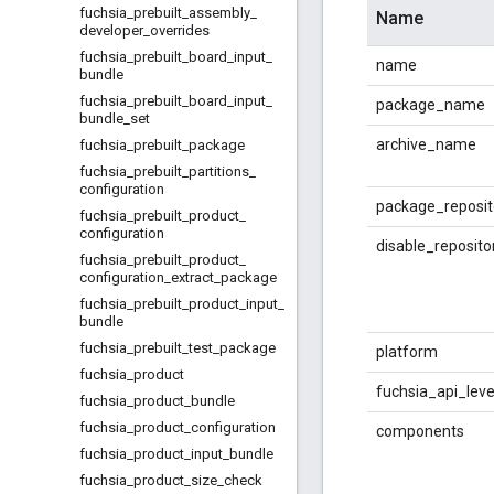
fuchsia
_
prebuilt
_
assembly
_
Name
developer
_
overrides
fuchsia
_
prebuilt
_
board
_
input
_
name
bundle
fuchsia
_
prebuilt
_
board
_
input
_
package_name
bundle
_
set
archive_name
fuchsia
_
prebuilt
_
package
fuchsia
_
prebuilt
_
partitions
_
configuration
package_reposi
fuchsia
_
prebuilt
_
product
_
configuration
disable_reposit
fuchsia
_
prebuilt
_
product
_
configuration
_
extract
_
package
fuchsia
_
prebuilt
_
product
_
input
_
bundle
fuchsia
_
prebuilt
_
test
_
package
platform
fuchsia
_
product
fuchsia_api_leve
fuchsia
_
product
_
bundle
fuchsia
_
product
_
configuration
components
fuchsia
_
product
_
input
_
bundle
fuchsia
_
product
_
size
_
check