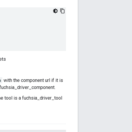
ets
n
with the component url if it is
 a fuchsia_driver_component.
he tool is a fuchsia_driver_tool