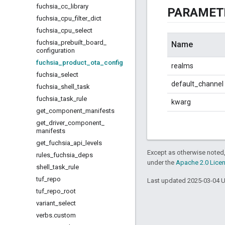
fuchsia
_
cc
_
library
PARAMET
fuchsia
_
cpu
_
filter
_
dict
fuchsia
_
cpu
_
select
fuchsia
_
prebuilt
_
board
_
Name
configuration
fuchsia
_
product
_
ota
_
config
realms
fuchsia
_
select
default_channel
fuchsia
_
shell
_
task
fuchsia
_
task
_
rule
kwarg
get
_
component
_
manifests
get
_
driver
_
component
_
manifests
get
_
fuchsia
_
api
_
levels
Except as otherwise noted,
rules
_
fuchsia
_
deps
under the
Apache 2.0 Lice
shell
_
task
_
rule
tuf
_
repo
Last updated 2025-03-04 
tuf
_
repo
_
root
variant
_
select
verbs
.
custom