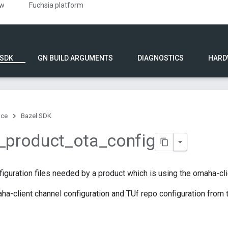
ew
Fuchsia platform
 SDK
GN BUILD ARGUMENTS
DIAGNOSTICS
HARD
nce
Bazel SDK
_
product
_
ota
_
config
iguration files needed by a product which is using the omaha-cli
a-client channel configuration and TUf repo configuration from 