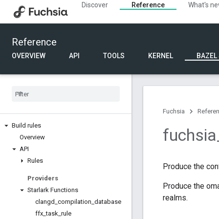
Discover
Reference
What's n
Reference
OVERVIEW
API
TOOLS
KERNEL
BAZEL
Fuchsia
Refere
Build rules
fuchsia
Overview
API
Rules
Produce the conf
Providers
Produce the omah
Starlark Functions
realms.
clangd
_
compilation
_
database
ffx
_
task
_
rule