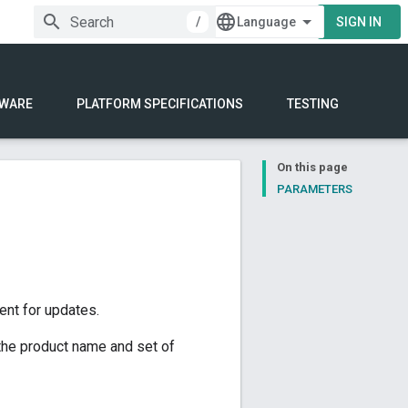
/
SIGN IN
WARE
PLATFORM SPECIFICATIONS
TESTING
On this page
PARAMETERS
ent for updates.
the product name and set of