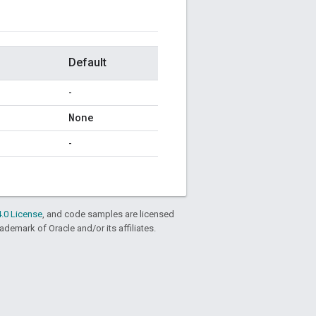
Default
-
None
-
.0 License
, and code samples are licensed
rademark of Oracle and/or its affiliates.