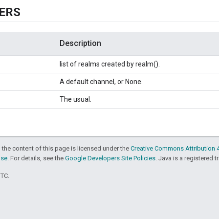
ERS
Description
list of realms created by realm().
A default channel, or None.
The usual.
 the content of this page is licensed under the
Creative Commons Attribution 4
nse
. For details, see the
Google Developers Site Policies
. Java is a registered t
UTC.