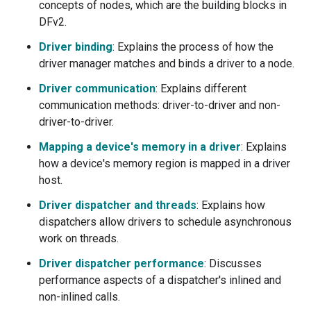
concepts of nodes, which are the building blocks in
DFv2.
Driver binding
: Explains the process of how the
driver manager matches and binds a driver to a node.
Driver communication
: Explains different
communication methods: driver-to-driver and non-
driver-to-driver.
Mapping a device's memory in a driver
: Explains
how a device's memory region is mapped in a driver
host.
Driver dispatcher and threads
: Explains how
dispatchers allow drivers to schedule asynchronous
work on threads.
Driver dispatcher performance
: Discusses
performance aspects of a dispatcher's inlined and
non-inlined calls.