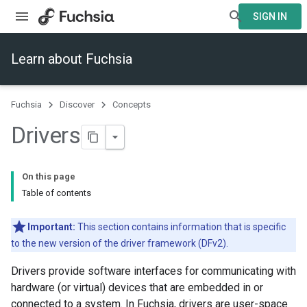
SIGN IN
Learn about Fuchsia
Fuchsia
Discover
Concepts
Drivers
On this page
Table of contents
Important:
This section contains information that is specific
to the new version of the driver framework (DFv2).
Drivers provide software interfaces for communicating with
hardware (or virtual) devices that are embedded in or
connected to a system. In Fuchsia, drivers are user-space