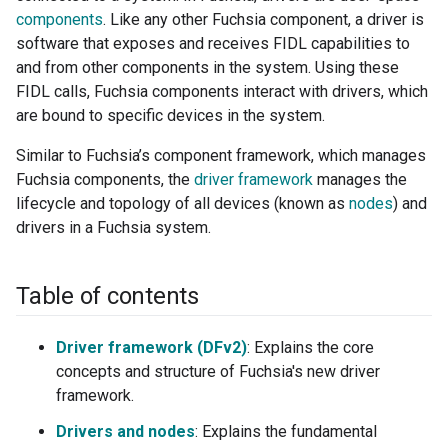
components
. Like any other Fuchsia component, a driver is
software that exposes and receives FIDL capabilities to
and from other components in the system. Using these
FIDL calls, Fuchsia components interact with drivers, which
are bound to specific devices in the system.
Similar to Fuchsia’s component framework, which manages
Fuchsia components, the
driver framework
manages the
lifecycle and topology of all devices (known as
nodes
) and
drivers in a Fuchsia system.
Table of contents
Driver framework (DFv2)
: Explains the core
concepts and structure of Fuchsia's new driver
framework.
Drivers and nodes
: Explains the fundamental