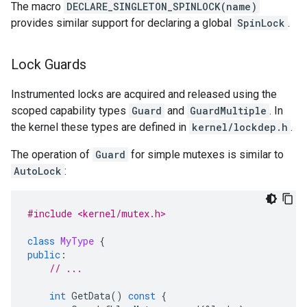
The macro
DECLARE_SINGLETON_SPINLOCK(name)
provides similar support for declaring a global
SpinLock
.
Lock Guards
Instrumented locks are acquired and released using the
scoped capability types
Guard
and
GuardMultiple
. In
the kernel these types are defined in
kernel/lockdep.h
.
The operation of
Guard
for simple mutexes is similar to
AutoLock
:
#include <kernel/mutex.h>
class
MyType
{
public
:
// ...
int
GetData
()
const
{