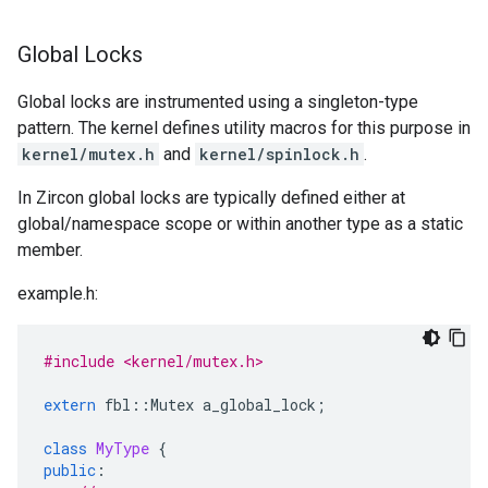
Global Locks
Global locks are instrumented using a singleton-type
pattern. The kernel defines utility macros for this purpose in
kernel/mutex.h
and
kernel/spinlock.h
.
In Zircon global locks are typically defined either at
global/namespace scope or within another type as a static
member.
example.h:
#include <kernel/mutex.h>
extern
fbl
::
Mutex
a_global_lock
;
class
MyType
{
public
: