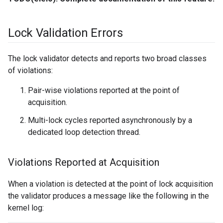
Lock Validation Errors
The lock validator detects and reports two broad classes
of violations:
Pair-wise violations reported at the point of
acquisition.
Multi-lock cycles reported asynchronously by a
dedicated loop detection thread.
Violations Reported at Acquisition
When a violation is detected at the point of lock acquisition
the validator produces a message like the following in the
kernel log: