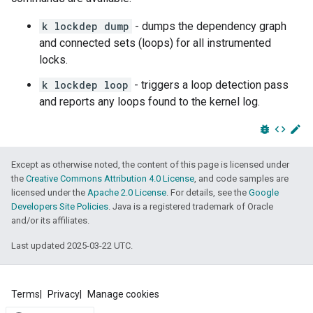
k lockdep dump
- dumps the dependency graph
and connected sets (loops) for all instrumented
locks.
k lockdep loop
- triggers a loop detection pass
and reports any loops found to the kernel log.
bug_report
code
edit
Except as otherwise noted, the content of this page is licensed under
the
Creative Commons Attribution 4.0 License
, and code samples are
licensed under the
Apache 2.0 License
. For details, see the
Google
Developers Site Policies
. Java is a registered trademark of Oracle
and/or its affiliates.
Last updated 2025-03-22 UTC.
Terms
Privacy
Manage cookies