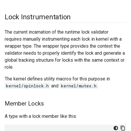
Lock Instrumentation
The current incarnation of the runtime lock validator
requires manually instrumenting each lock in kernel with a
wrapper type. The wrapper type provides the context the
validator needs to properly identify the lock and generate a
global tracking structure for locks with the same context or
role.
The kernel defines utility macros for this purpose in
kernel/spinlock.h
and
kernel/mutex.h
.
Member Locks
A type with a lock member like this: