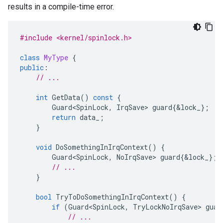
results in a compile-time error.
#include <kernel/spinlock.h>
class
MyType
{
public
:
// ...
int
GetData
()
const
{
Guard<SpinLock
,
IrqSave
>
guard
{
&
lock_
};
return
data_
;
}
void
DoSomethingInIrqContext
()
{
Guard<SpinLock
,
NoIrqSave
>
guard
{
&
lock_
};
// ...
}
bool
TryToDoSomethingInIrqContext
()
{
if
(
Guard<SpinLock
,
TryLockNoIrqSave
>
guar
// ...