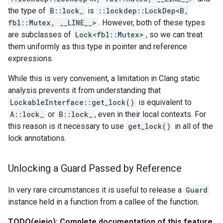
the type of
B::lock_
is
::lockdep::LockDep<B,
fbl::Mutex, __LINE__>
. However, both of these types
are subclasses of
Lock<fbl::Mutex>
, so we can treat
them uniformly as this type in pointer and reference
expressions.
While this is very convenient, a limitation in Clang static
analysis prevents it from understanding that
LockableInterface::get_lock()
is equivalent to
A::lock_
or
B::lock_
, even in their local contexts. For
this reason is it necessary to use
get_lock()
in all of the
lock annotations.
Unlocking a Guard Passed by Reference
In very rare circumstances it is useful to release a
Guard
instance held in a function from a callee of the function.
TODO(eieio): Complete documentation of this feature.