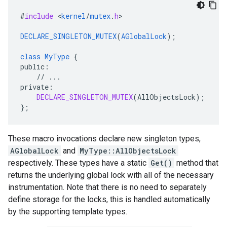
#
include
<
kernel
/
mutex
.
h
>

DECLARE_SINGLETON_MUTEX
(
AGlobalLock
);
class
MyType
{
public
:
//
...
private
:
DECLARE_SINGLETON_MUTEX
(
AllObjectsLock
);
}
;
These macro invocations declare new singleton types,
AGlobalLock
and
MyType::AllObjectsLock
respectively. These types have a static
Get()
method that
returns the underlying global lock with all of the necessary
instrumentation. Note that there is no need to separately
define storage for the locks, this is handled automatically
by the supporting template types.