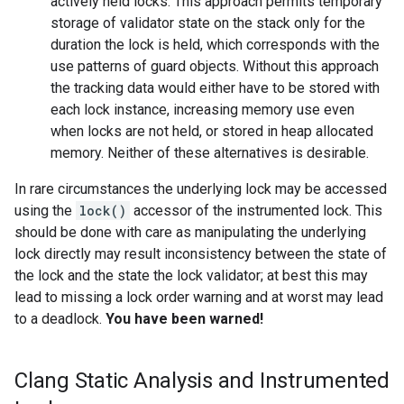
actively held locks. This approach permits temporary
storage of validator state on the stack only for the
duration the lock is held, which corresponds with the
use patterns of guard objects. Without this approach
the tracking data would either have to be stored with
each lock instance, increasing memory use even
when locks are not held, or stored in heap allocated
memory. Neither of these alternatives is desirable.
In rare circumstances the underlying lock may be accessed
using the
lock()
accessor of the instrumented lock. This
should be done with care as manipulating the underlying
lock directly may result inconsistency between the state of
the lock and the state the lock validator; at best this may
lead to missing a lock order warning and at worst may lead
to a deadlock.
You have been warned!
Clang Static Analysis and Instrumented