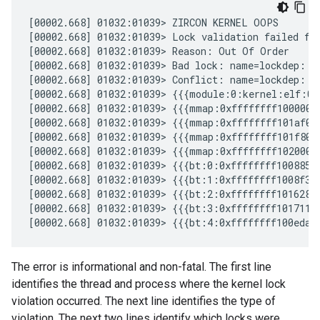
[00002.668] 01032:01039> ZIRCON KERNEL OOPS

[00002.668] 01032:01039> Lock validation failed for
[00002.668] 01032:01039> Reason: Out Of Order

[00002.668] 01032:01039> Bad lock: name=lockdep::L
[00002.668] 01032:01039> Conflict: name=lockdep::L
[00002.668] 01032:01039> {{{module:0:kernel:elf:0bf
[00002.668] 01032:01039> {{{mmap:0xffffffff1000000
[00002.668] 01032:01039> {{{mmap:0xffffffff101af00
[00002.668] 01032:01039> {{{mmap:0xffffffff101f800
[00002.668] 01032:01039> {{{mmap:0xffffffff1020000
[00002.668] 01032:01039> {{{bt:0:0xffffffff10088574
[00002.668] 01032:01039> {{{bt:1:0xffffffff1008f324
[00002.668] 01032:01039> {{{bt:2:0xffffffff10162860
[00002.668] 01032:01039> {{{bt:3:0xffffffff101711e0
The error is informational and non-fatal. The first line
identifies the thread and process where the kernel lock
violation occurred. The next line identifies the type of
violation. The next two lines identify which locks were