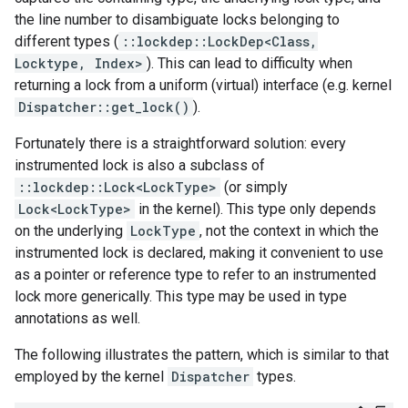
the line number to disambiguate locks belonging to
different types (
::lockdep::LockDep<Class,
Locktype, Index>
). This can lead to difficulty when
returning a lock from a uniform (virtual) interface (e.g. kernel
Dispatcher::get_lock()
).
Fortunately there is a straightforward solution: every
instrumented lock is also a subclass of
::lockdep::Lock<LockType>
(or simply
Lock<LockType>
in the kernel). This type only depends
on the underlying
LockType
, not the context in which the
instrumented lock is declared, making it convenient to use
as a pointer or reference type to refer to an instrumented
lock more generically. This type may be used in type
annotations as well.
The following illustrates the pattern, which is similar to that
employed by the kernel
Dispatcher
types.