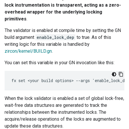
lock instrumentation is transparent, acting as a zero-
overhead wrapper for the underlying locking
primitives
.
The validator is enabled at compile time by setting the GN
build argument
enable_lock_dep
to true. As of this
writing logic for this variable is handled by
zircon/kernel/BUILD.gn
.
You can set this variable in your GN invocation like this:
When the lock validator is enabled a set of global lock-free,
wait-free data structures are generated to track the
relationships between the instrumented locks. The
acquire/release operations of the locks are augmented to
update these data structures.