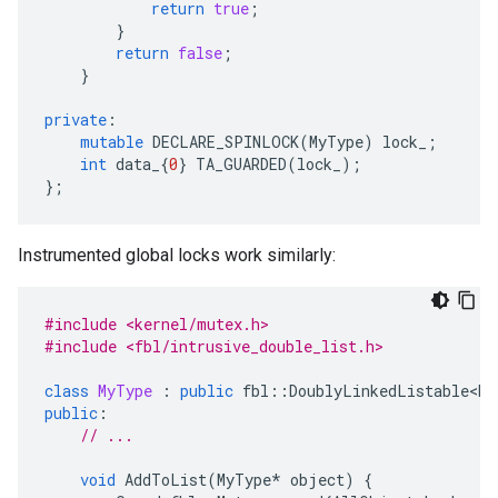
return
true
;
}
return
false
;
}
private
:
mutable
DECLARE_SPINLOCK
(
MyType
)
lock_
;
int
data_
{
0
}
TA_GUARDED
(
lock_
);
};
Instrumented global locks work similarly:
#include <kernel/mutex.h>
#include <fbl/intrusive_double_list.h>
class
MyType
:
public
fbl
::
DoublyLinkedListable<My
public
:
// ...
void
AddToList
(
MyType
*
object
)
{