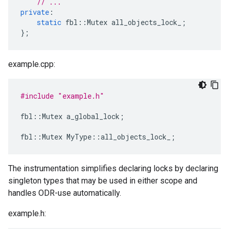
// ...
private
:
static
fbl
::
Mutex
all_objects_lock_
;
};
example.cpp:
#include
"example.h"
fbl
::
Mutex
a_global_lock
;
fbl
::
Mutex
MyType
::
all_objects_lock_
;
The instrumentation simplifies declaring locks by declaring
singleton types that may be used in either scope and
handles ODR-use automatically.
example.h: