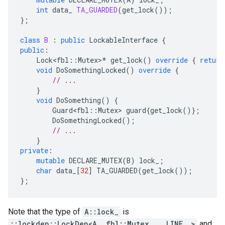
int
data_
TA_GUARDED
(
get_lock
());
};
class
B
:
public
LockableInterface
{
public
:
Lock<fbl
::
Mutex
>
*
get_lock
()
override
{
return
void
DoSomethingLocked
()
override
{
// ...
}
void
DoSomething
()
{
Guard<fbl
::
Mutex
>
guard
{
get_lock
()};
DoSomethingLocked
();
// ...
}
private
:
mutable
DECLARE_MUTEX
(
B
)
lock_
;
char
data_
[
32
]
TA_GUARDED
(
get_lock
());
};
Note that the type of
A::lock_
is
::lockdep::LockDep<A, fbl::Mutex, __LINE__>
and