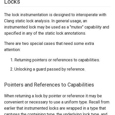
Locks
The lock instrumentation is designed to interoperate with
Clang static lock analysis. In general usage, an
instrumented lock may be used as a "mutex" capability and
specified in any of the static lock annotations.
There are two special cases that need some extra
attention:
Returning pointers or references to capabilities.
Unlocking a guard passed by reference.
Pointers and References to Capabilities
When returning a lock by pointer or reference it may be
convenient or necessary to use a uniform type. Recall from
earlier that instrumented locks are wrapped in a type that
captures the containing type, the underlying lock type, and