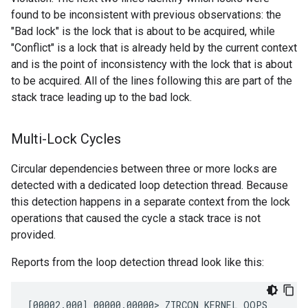
found to be inconsistent with previous observations: the
"Bad lock" is the lock that is about to be acquired, while
"Conflict" is a lock that is already held by the current context
and is the point of inconsistency with the lock that is about
to be acquired. All of the lines following this are part of the
stack trace leading up to the bad lock.
Multi-Lock Cycles
Circular dependencies between three or more locks are
detected with a dedicated loop detection thread. Because
this detection happens in a separate context from the lock
operations that caused the cycle a stack trace is not
provided.
Reports from the loop detection thread look like this:
[00002.000] 00000.00000> ZIRCON KERNEL OOPS
