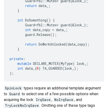
Guard<fbl
::
Mutex
>
guard
{
&
lock_
};
return
data_
;
}
int
DoSomething
()
{
Guard<fbl
::
Mutex
>
guard
{
&
lock_
};
int
data_copy
=
data_
;
guard
.
Release
();
return
DoWorkUnlocked
(
data_copy
);
}
private
:
mutable
DECLARE_MUTEX
(
MyType
)
lock_
;
int
data_
{
0
}
TA_GUARDED
(
lock_
);
};
SpinLock
types require an additional template argument
to
Guard
to select one of a few possible options when
acquiring the lock:
IrqSave
,
NoIrqSave
, and
TryLockNoIrqSave
. Omitting one of these type tags