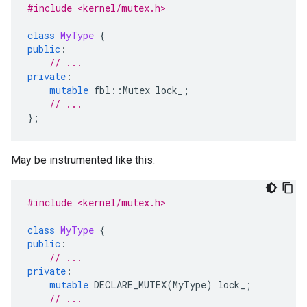
#include <kernel/mutex.h>
class
MyType
{
public
:
// ...
private
:
mutable
fbl
::
Mutex
lock_
;
// ...
};
May be instrumented like this:
#include <kernel/mutex.h>
class
MyType
{
public
:
// ...
private
:
mutable
DECLARE_MUTEX
(
MyType
)
lock_
;
// ...