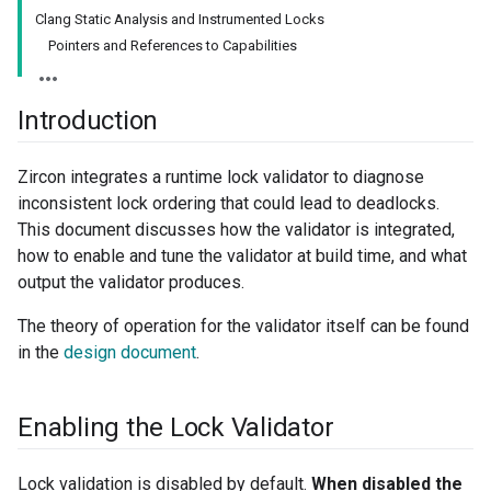
Clang Static Analysis and Instrumented Locks
Pointers and References to Capabilities
Introduction
Zircon integrates a runtime lock validator to diagnose
inconsistent lock ordering that could lead to deadlocks.
This document discusses how the validator is integrated,
how to enable and tune the validator at build time, and what
output the validator produces.
The theory of operation for the validator itself can be found
in the
design document
.
Enabling the Lock Validator
Lock validation is disabled by default.
When disabled the