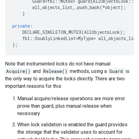
Guard<fbl
::
Mutex
>
guard
{
AllObjectsLock
::
G
all_objects_list_
.
push_back
(
*
object
);
}
private
:
DECLARE_SINGLETON_MUTEX
(
AllObjectsLock
);
fbl
::
DoublyLinkedList<MyType>
all_objects_list
};
Note that instrumented locks do not have manual
Acquire()
and
Release()
methods; using a
Guard
is
the only way to acquire the locks directly. There are two
important reasons for this:
Manual acquire/release operations are more error
prone than guard, plus manual release when
necessary.
When lock validation is enabled the guard provides
the storage that the validator uses to account for