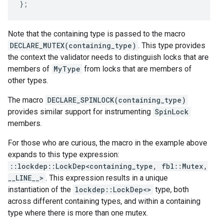
};
Note that the containing type is passed to the macro
DECLARE_MUTEX(containing_type)
. This type provides
the context the validator needs to distinguish locks that are
members of
MyType
from locks that are members of
other types.
The macro
DECLARE_SPINLOCK(containing_type)
provides similar support for instrumenting
SpinLock
members.
For those who are curious, the macro in the example above
expands to this type expression:
::lockdep::LockDep<containing_type, fbl::Mutex,
__LINE__>
. This expression results in a unique
instantiation of the
lockdep::LockDep<>
type, both
across different containing types, and within a containing
type where there is more than one mutex.