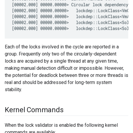
[00002.000] 00000.00000> Circular lock dependency d
[00002.000] 00000.00000>   lockdep::LockClass<VmOb
[00002.000] 00000.00000>   lockdep::LockClass<VmAs
[00002.000] 00000.00000>   lockdep::LockClass<Solo
Each of the locks involved in the cycle are reported in a
group. Frequently only two of the circularly-dependent
locks are acquired by a single thread at any given time,
making manual detection difficult or impossible. However,
the potential for deadlock between three or more threads is
real and should be addressed for long-term system
stability.
Kernel Commands
When the lock validator is enabled the following kernel
commands are available: