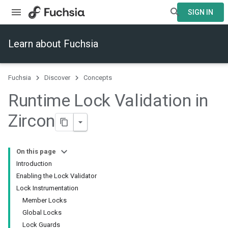
SIGN IN
Learn about Fuchsia
Fuchsia
Discover
Concepts
Runtime Lock Validation in
Zircon
On this page
Introduction
Enabling the Lock Validator
Lock Instrumentation
Member Locks
Global Locks
Lock Guards