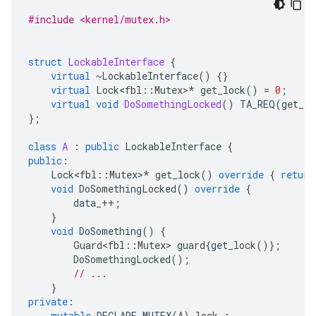
#include <kernel/mutex.h>
struct
LockableInterface
{
virtual
~
LockableInterface
()
{}
virtual
Lock<fbl
::
Mutex
>
*
get_lock
()
=
0
;
virtual
void
DoSomethingLocked
()
TA_REQ
(
get_lo
};
class
A
:
public
LockableInterface
{
public
:
Lock<fbl
::
Mutex
>
*
get_lock
()
override
{
return
void
DoSomethingLocked
()
override
{
data_
++
;
}
void
DoSomething
()
{
Guard<fbl
::
Mutex
>
guard
{
get_lock
()};
DoSomethingLocked
();
// ...
}
private
:
mutable
DECLARE_MUTEX
(
A
)
lock_
;