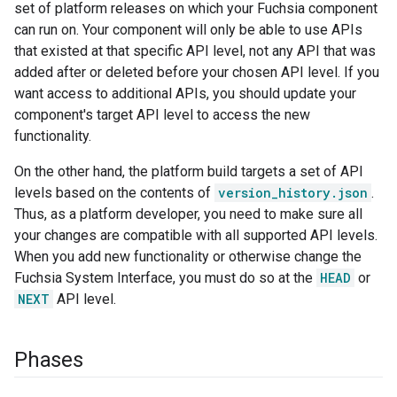
set of platform releases on which your Fuchsia component
can run on. Your component will only be able to use APIs
that existed at that specific API level, not any API that was
added after or deleted before your chosen API level. If you
want access to additional APIs, you should update your
component's target API level to access the new
functionality.
On the other hand, the platform build targets a set of API
levels based on the contents of
version_history.json
.
Thus, as a platform developer, you need to make sure all
your changes are compatible with all supported API levels.
When you add new functionality or otherwise change the
Fuchsia System Interface, you must do so at the
HEAD
or
NEXT
API level.
Phases