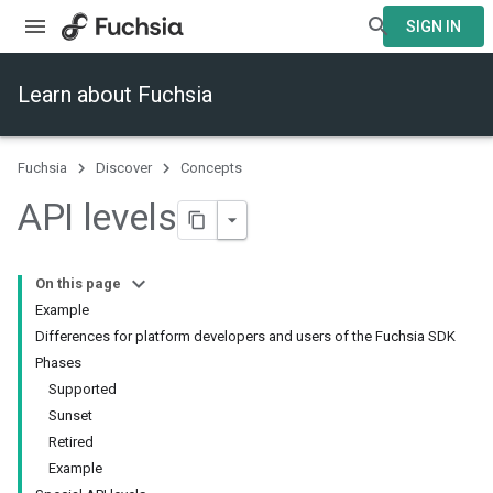
SIGN IN
Learn about Fuchsia
Fuchsia
Discover
Concepts
API levels
On this page
Example
Differences for platform developers and users of the Fuchsia SDK
Phases
Supported
Sunset
Retired
Example