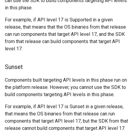
can use the SDK to build components targeting API levels
in this phase.
For example, if API level 17 is Supported in a given
release, that means that the OS binaries from that release
can run components that target API level 17, and the SDK
from that release can build components that target API
level 17.
Sunset
Components built targeting API levels in this phase run on
the platform release. However, you cannot use the SDK to
build components targeting API levels in this phase.
For example, if API level 17 is Sunset in a given release,
that means the OS binaries from that release can run
components that target API level 17, but the SDK from that
release cannot build components that target API level 17.