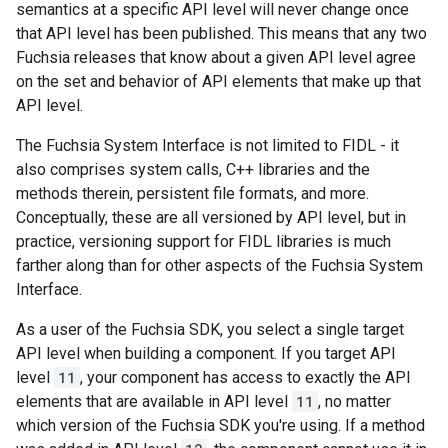
semantics at a specific API level will never change once
that API level has been published. This means that any two
Fuchsia releases that know about a given API level agree
on the set and behavior of API elements that make up that
API level.
The Fuchsia System Interface is not limited to FIDL - it
also comprises system calls, C++ libraries and the
methods therein, persistent file formats, and more.
Conceptually, these are all versioned by API level, but in
practice, versioning support for FIDL libraries is much
farther along than for other aspects of the Fuchsia System
Interface.
As a user of the Fuchsia SDK, you select a single target
API level when building a component. If you target API
level
11
, your component has access to exactly the API
elements that are available in API level
11
, no matter
which version of the Fuchsia SDK you're using. If a method