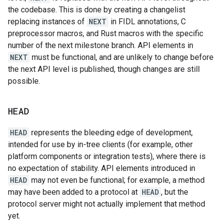
the codebase. This is done by creating a changelist
replacing instances of
NEXT
in FIDL annotations, C
preprocessor macros, and Rust macros with the specific
number of the next milestone branch. API elements in
NEXT
must be functional, and are unlikely to change before
the next API level is published, though changes are still
possible.
HEAD
HEAD
represents the bleeding edge of development,
intended for use by in-tree clients (for example, other
platform components or integration tests), where there is
no expectation of stability. API elements introduced in
HEAD
may not even be functional; for example, a method
may have been added to a protocol at
HEAD
, but the
protocol server might not actually implement that method
yet.