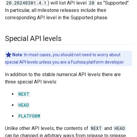
20.20240301.4.1
) will list API level
20
as "Supported".
In particular, all milestone releases include their
corresponding API level in the Supported phase.
Special API levels
Note:
In most cases, you should not need to worry about
special API levels unless you are a Fuchsia platform developer.
In addition to the stable numerical API levels there are
three special API levels:
NEXT
HEAD
PLATFORM
Unlike other API levels, the contents of
NEXT
and
HEAD
can be changed in arbitrary ways from release to release.