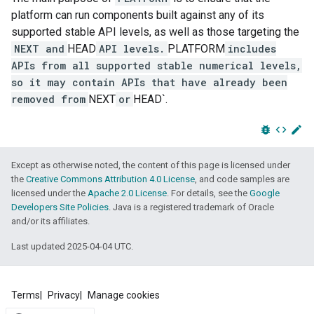
platform can run components built against any of its
supported stable API levels, as well as those targeting the
NEXT and
HEAD
API levels.
PLATFORM
includes
APIs from all supported stable numerical levels,
so it may contain APIs that have already been
removed from
NEXT
or
HEAD`.
bug_report
code
edit
Except as otherwise noted, the content of this page is licensed under
the
Creative Commons Attribution 4.0 License
, and code samples are
licensed under the
Apache 2.0 License
. For details, see the
Google
Developers Site Policies
. Java is a registered trademark of Oracle
and/or its affiliates.
Last updated 2025-04-04 UTC.
Terms
Privacy
Manage cookies