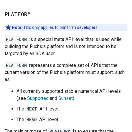
PLATFORM
Note:
This only applies to platform developers.
PLATFORM
is a special meta API level that is used while
building the Fuchsia platform and is not intended to be
targeted by an SDK user.
PLATFORM
represents a complete set of APIs that the
current version of the Fuchsia platform must support, such
as:
All currently supported stable numerical API levels
(see
Supported
and
Sunset
).
The
NEXT
API level.
The
HEAD
API level.
The main purpose of
PLATFORM
is to ensure that the