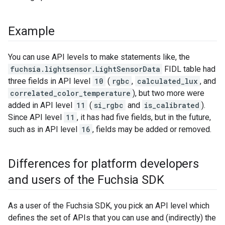
Example
You can use API levels to make statements like, the
fuchsia.lightsensor.LightSensorData
FIDL table had
three fields in API level
10
(
rgbc
,
calculated_lux
, and
correlated_color_temperature
), but two more were
added in API level
11
(
si_rgbc
and
is_calibrated
).
Since API level
11
, it has had five fields, but in the future,
such as in API level
16
, fields may be added or removed.
Differences for platform developers
and users of the Fuchsia SDK
As a user of the Fuchsia SDK, you pick an API level which
defines the set of APIs that you can use and (indirectly) the