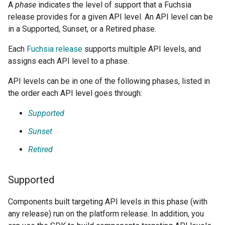
A
phase
indicates the level of support that a Fuchsia
release provides for a given API level. An API level can be
in a Supported, Sunset, or a Retired phase.
Each
Fuchsia release
supports multiple API levels, and
assigns each API level to a phase.
API levels can be in one of the following phases, listed in
the order each API level goes through:
Supported
Sunset
Retired
Supported
Components built targeting API levels in this phase (with
any release) run on the platform release. In addition, you