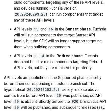
build components targeting any of these API levels,
and devices running Fuchsia version
20.20240203.2.1
can run components that target
any of these API levels.
API levels
15
and
16
in the
Sunset phase
. Fuchsia
will still run components that target Sunset API
levels, but the SDK will no longer support targeting
them when building components.
API levels
1
-
14
in the
Retired phase
. Fuchsia
does not build or run components targeting Retired
API levels, but they are retained for posterity.
API levels are published in the Supported phase, shortly
before their corresponding milestone branch cut. The
hypothetical
20.20240203.2.1
canary release above
comes from before API level
20
was published, so API
level
20
is absent. Shortly before the
F20
branch cut, API
level
20
will be published, and subsequent releases (say,