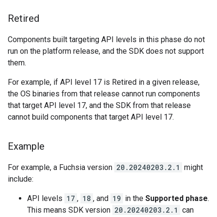
Retired
Components built targeting API levels in this phase do not
run on the platform release, and the SDK does not support
them.
For example, if API level 17 is Retired in a given release,
the OS binaries from that release cannot run components
that target API level 17, and the SDK from that release
cannot build components that target API level 17.
Example
For example, a Fuchsia version
20.20240203.2.1
might
include:
API levels
17
,
18
, and
19
in the
Supported phase
.
This means SDK version
20.20240203.2.1
can