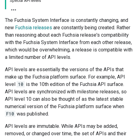
Special API levels
The Fuchsia System Interface is constantly changing, and
new
Fuchsia releases
are constantly being created. Rather
than reasoning about each Fuchsia release's compatibility
with the Fuchsia System Interface from each other release,
which would be overwhelming, a release is compatible with
a limited number of API levels.
API levels are essentially the versions of the APIs that
make up the Fuchsia platform surface. For example, API
level
10
is the 10th edition of the Fuchsia API surface.
API levels are synchronized with milestone releases, so
API level 10 can also be thought of as the latest stable
numerical version of the Fuchsia platform surface when
F10
was published.
API levels are immutable. While APIs may be added,
removed, or changed over time, the set of APIs and their