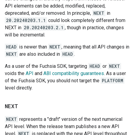
API elements can be added, modified, replaced,
deprecated, and/or removed. In principle,
NEXT
in
20.20240203.1.1
could look completely different from
NEXT in
20.20240203.2.1
, though in practice, changes
will be incremental.
HEAD
is newer than
NEXT
, meaning that all API changes in
NEXT
are also included in
HEAD
.
As a user of the Fuchsia SDK, targeting
HEAD
or
NEXT
voids the
API
and
ABI compatibility guarantees
. As a user
of the Fuchsia SDK, you should not target the
PLATFORM
level directly.
NEXT
NEXT
represents a "draft" version of the next numerical
API level. When the release team publishes a new API
level,
NEXT
is replaced with the new API level throughout