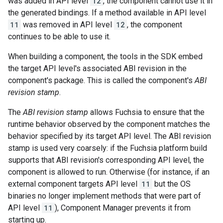
was added in API level
12
, the component cannot use it in
the generated bindings. If a method available in API level
11
was removed in API level
12
, the component
continues to be able to use it.
When building a component, the tools in the SDK embed
the target API level's associated ABI revision in the
component's package. This is called the component's
ABI
revision stamp
.
The
ABI revision stamp
allows Fuchsia to ensure that the
runtime behavior observed by the component matches the
behavior specified by its target API level. The ABI revision
stamp is used very coarsely: if the Fuchsia platform build
supports that ABI revision's corresponding API level, the
component is allowed to run. Otherwise (for instance, if an
external component targets API level
11
but the OS
binaries no longer implement methods that were part of
API level
11
), Component Manager prevents it from
starting up.