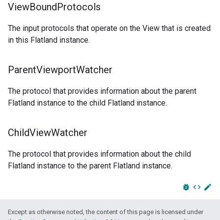
View
Bound
Protocols
The input protocols that operate on the View that is created
in this Flatland instance.
Parent
Viewport
Watcher
The protocol that provides information about the parent
Flatland instance to the child Flatland instance.
Child
View
Watcher
The protocol that provides information about the child
Flatland instance to the parent Flatland instance.
bug_report
code
edit
Except as otherwise noted, the content of this page is licensed under