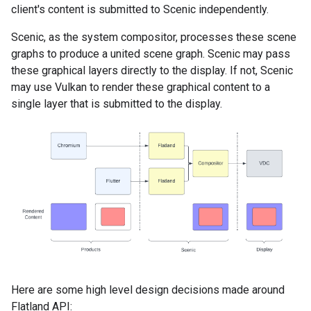
client's content is submitted to Scenic independently.
Scenic, as the system compositor, processes these scene
graphs to produce a united scene graph. Scenic may pass
these graphical layers directly to the display. If not, Scenic
may use Vulkan to render these graphical content to a
single layer that is submitted to the display.
Here are some high level design decisions made around
Flatland API: