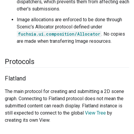
dispatchers, which prevents them from affecting each
other's submissions.
Image allocations are enforced to be done through
Scenic's Allocator protocol defined under
fuchsia.ui.composition/Allocator
. No copies
are made when transferring Image resources.
Protocols
Flatland
The main protocol for creating and submitting a 2D scene
graph. Connecting to Flatland protocol does not mean the
submitted content can reach display. Flatland instance is
still expected to connect to the global
View Tree
by
creating its own View.