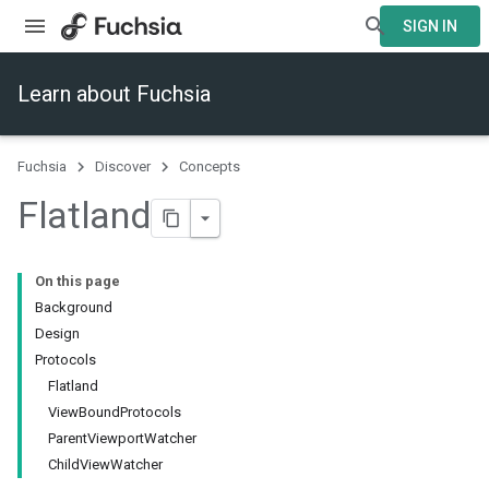
SIGN IN
Learn about Fuchsia
Fuchsia
Discover
Concepts
Flatland
On this page
Background
Design
Protocols
Flatland
ViewBoundProtocols
ParentViewportWatcher
ChildViewWatcher