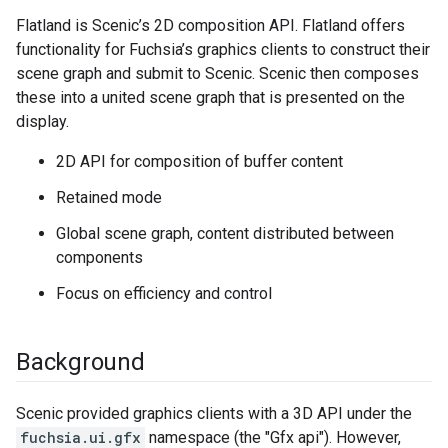
Flatland is Scenic’s 2D composition API. Flatland offers
functionality for Fuchsia’s graphics clients to construct their
scene graph and submit to Scenic. Scenic then composes
these into a united scene graph that is presented on the
display.
2D API for composition of buffer content
Retained mode
Global scene graph, content distributed between
components
Focus on efficiency and control
Background
Scenic provided graphics clients with a 3D API under the
fuchsia.ui.gfx
namespace (the "Gfx api"). However,