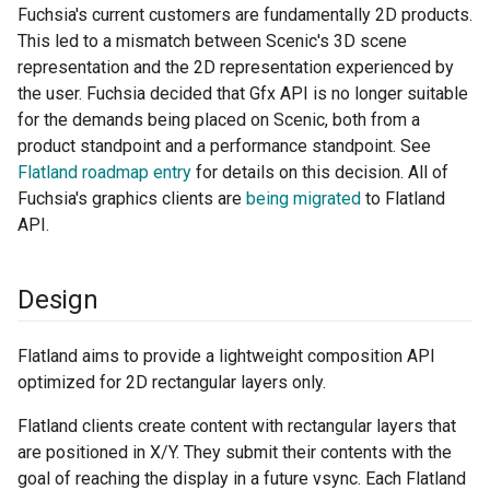
Fuchsia's current customers are fundamentally 2D products.
This led to a mismatch between Scenic's 3D scene
representation and the 2D representation experienced by
the user. Fuchsia decided that Gfx API is no longer suitable
for the demands being placed on Scenic, both from a
product standpoint and a performance standpoint. See
Flatland roadmap entry
for details on this decision. All of
Fuchsia's graphics clients are
being migrated
to Flatland
API.
Design
Flatland aims to provide a lightweight composition API
optimized for 2D rectangular layers only.
Flatland clients create content with rectangular layers that
are positioned in X/Y. They submit their contents with the
goal of reaching the display in a future vsync. Each Flatland