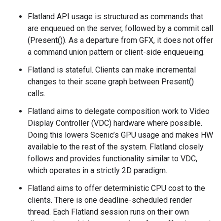
Flatland API usage is structured as commands that
are enqueued on the server, followed by a commit call
(Present()). As a departure from GFX, it does not offer
a command union pattern or client-side enqueueing.
Flatland is stateful. Clients can make incremental
changes to their scene graph between Present()
calls.
Flatland aims to delegate composition work to Video
Display Controller (VDC) hardware where possible.
Doing this lowers Scenic’s GPU usage and makes HW
available to the rest of the system. Flatland closely
follows and provides functionality similar to VDC,
which operates in a strictly 2D paradigm.
Flatland aims to offer deterministic CPU cost to the
clients. There is one deadline-scheduled render
thread. Each Flatland session runs on their own