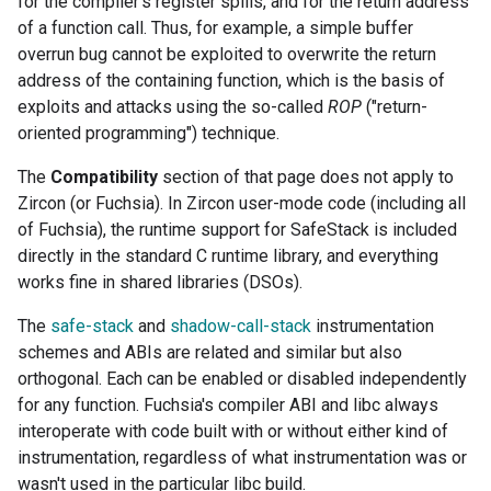
for the compiler's register spills, and for the return address
of a function call. Thus, for example, a simple buffer
overrun bug cannot be exploited to overwrite the return
address of the containing function, which is the basis of
exploits and attacks using the so-called
ROP
("return-
oriented programming") technique.
The
Compatibility
section of that page does not apply to
Zircon (or Fuchsia). In Zircon user-mode code (including all
of Fuchsia), the runtime support for SafeStack is included
directly in the standard C runtime library, and everything
works fine in shared libraries (DSOs).
The
safe-stack
and
shadow-call-stack
instrumentation
schemes and ABIs are related and similar but also
orthogonal. Each can be enabled or disabled independently
for any function. Fuchsia's compiler ABI and libc always
interoperate with code built with or without either kind of
instrumentation, regardless of what instrumentation was or
wasn't used in the particular libc build.