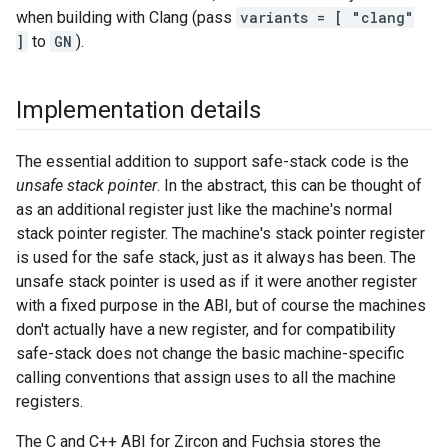
when building with Clang (pass
variants = [ "clang"
]
to
GN
).
Implementation details
The essential addition to support safe-stack code is the
unsafe stack pointer
. In the abstract, this can be thought of
as an additional register just like the machine's normal
stack pointer register. The machine's stack pointer register
is used for the safe stack, just as it always has been. The
unsafe stack pointer is used as if it were another register
with a fixed purpose in the ABI, but of course the machines
don't actually have a new register, and for compatibility
safe-stack does not change the basic machine-specific
calling conventions that assign uses to all the machine
registers.
The C and C++ ABI for Zircon and Fuchsia stores the