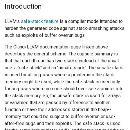
Introduction
LLVM's
safe-stack feature
is a compiler mode intended to
harden the generated code against stack-smashing attacks
such as exploits of buffer overrun bugs.
The Clang/LLVM documentation page linked above
describes the general scheme. The capsule summary is
that that each thread has two stacks instead of the usual
one: a "safe stack" and an "unsafe stack". The unsafe stack
is used for all purposes where a pointer into the stack
memory might be used, while the safe stack is used only
for purposes where no code should ever see a pointer into
the stack memory. So, the unsafe stack is used for arrays
or variables that are passed by reference to another
function or have their addresses stored in the heap--
memory that could be subject to buffer overrun or use-
after-free bugs and their exploits. The safe stack is used