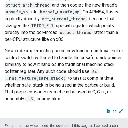
struct arch_thread
and then copies the new thread's
unsafe_sp
into
kernel_unsafe_sp
. On ARM64, this is
implicitly done by
set_current_thread
, because that
changes the
TPIDR_EL1
special register, which points
directly into the per-thread
struct thread
rather than a
per-CPU structure like on x86.
New code implementing some new kind of non-local exit or
context switch will need to handle the unsafe stack pointer
similarly to how it handles the traditional machine stack
pointer register. Any such code should use
#if
__has_feature(safe_stack)
to test at compile time
whether safe-stack is being used in the particular build.
That preprocessor construct can be used in C, C++, or
assembly (
.S
) source files.
bug_report
code
edit
Except as otherwise noted, the content of this page is licensed under