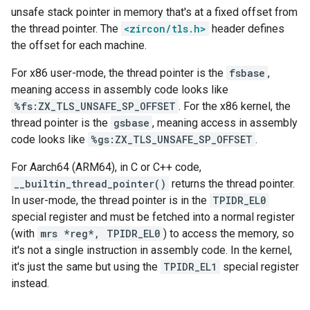
unsafe stack pointer in memory that's at a fixed offset from
the thread pointer. The
<zircon/tls.h>
header defines
the offset for each machine.
For x86 user-mode, the thread pointer is the
fsbase
,
meaning access in assembly code looks like
%fs:ZX_TLS_UNSAFE_SP_OFFSET
. For the x86 kernel, the
thread pointer is the
gsbase
, meaning access in assembly
code looks like
%gs:ZX_TLS_UNSAFE_SP_OFFSET
.
For Aarch64 (ARM64), in C or C++ code,
__builtin_thread_pointer()
returns the thread pointer.
In user-mode, the thread pointer is in the
TPIDR_EL0
special register and must be fetched into a normal register
(with
mrs *reg*, TPIDR_EL0
) to access the memory, so
it's not a single instruction in assembly code. In the kernel,
it's just the same but using the
TPIDR_EL1
special register
instead.