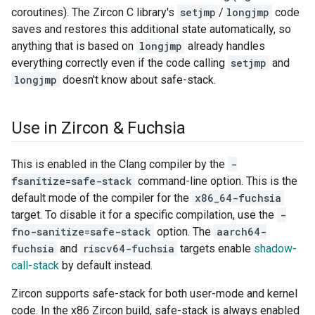
coroutines). The Zircon C library's
setjmp
/
longjmp
code
saves and restores this additional state automatically, so
anything that is based on
longjmp
already handles
everything correctly even if the code calling
setjmp
and
longjmp
doesn't know about safe-stack.
Use in Zircon & Fuchsia
This is enabled in the Clang compiler by the
-
fsanitize=safe-stack
command-line option. This is the
default mode of the compiler for the
x86_64-fuchsia
target. To disable it for a specific compilation, use the
-
fno-sanitize=safe-stack
option. The
aarch64-
fuchsia
and
riscv64-fuchsia
targets enable
shadow-
call-stack
by default instead.
Zircon supports safe-stack for both user-mode and kernel
code. In the x86 Zircon build, safe-stack is always enabled