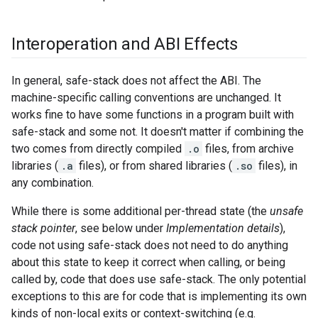
Interoperation and ABI Effects
In general, safe-stack does not affect the ABI. The
machine-specific calling conventions are unchanged. It
works fine to have some functions in a program built with
safe-stack and some not. It doesn't matter if combining the
two comes from directly compiled
.o
files, from archive
libraries (
.a
files), or from shared libraries (
.so
files), in
any combination.
While there is some additional per-thread state (the
unsafe
stack pointer
, see below under
Implementation details
),
code not using safe-stack does not need to do anything
about this state to keep it correct when calling, or being
called by, code that does use safe-stack. The only potential
exceptions to this are for code that is implementing its own
kinds of non-local exits or context-switching (e.g.