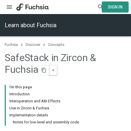
SIGN IN
Learn about Fuchsia
Fuchsia
Discover
Concepts
Safe
Stack in Zircon &
Fuchsia
On this page
Introduction
Interoperation and ABI Effects
Use in Zircon & Fuchsia
Implementation details
Notes for low-level and assembly code