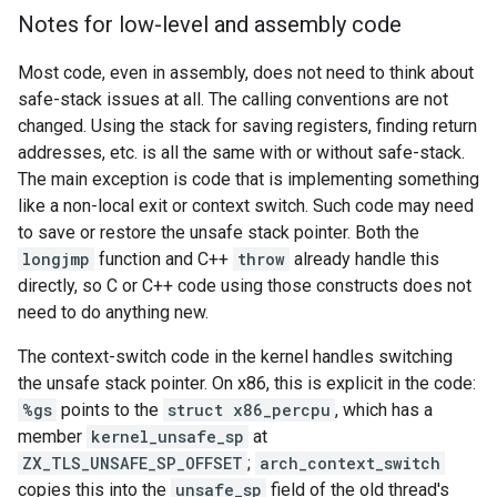
Notes for low-level and assembly code
Most code, even in assembly, does not need to think about
safe-stack issues at all. The calling conventions are not
changed. Using the stack for saving registers, finding return
addresses, etc. is all the same with or without safe-stack.
The main exception is code that is implementing something
like a non-local exit or context switch. Such code may need
to save or restore the unsafe stack pointer. Both the
longjmp
function and C++
throw
already handle this
directly, so C or C++ code using those constructs does not
need to do anything new.
The context-switch code in the kernel handles switching
the unsafe stack pointer. On x86, this is explicit in the code:
%gs
points to the
struct x86_percpu
, which has a
member
kernel_unsafe_sp
at
ZX_TLS_UNSAFE_SP_OFFSET
;
arch_context_switch
copies this into the
unsafe_sp
field of the old thread's