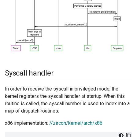
Syscall handler
In order to receive the syscall in privileged mode, the
kernel registers the syscall handler at startup. When this
routine is called, the syscall number is used to index into a
map of dispatch routines.
x86 implementation:
//zircon/kernel/arch/x86