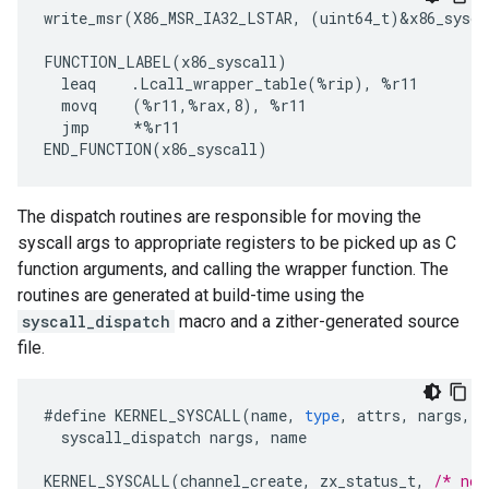
write_msr(X86_MSR_IA32_LSTAR, (uint64_t)&x86_sysca
FUNCTION_LABEL(x86_syscall)

  leaq    .Lcall_wrapper_table(%rip), %r11

  movq    (%r11,%rax,8), %r11

  jmp     *%r11

The dispatch routines are responsible for moving the
syscall args to appropriate registers to be picked up as C
function arguments, and calling the wrapper function. The
routines are generated at build-time using the
syscall_dispatch
macro and a zither-generated source
file.
#
define
KERNEL_SYSCALL
(
name
,
type
,
attrs
,
nargs
,
a
syscall_dispatch
nargs
,
name
KERNEL_SYSCALL
(
channel_create
,
zx_status_t
,
/* no 