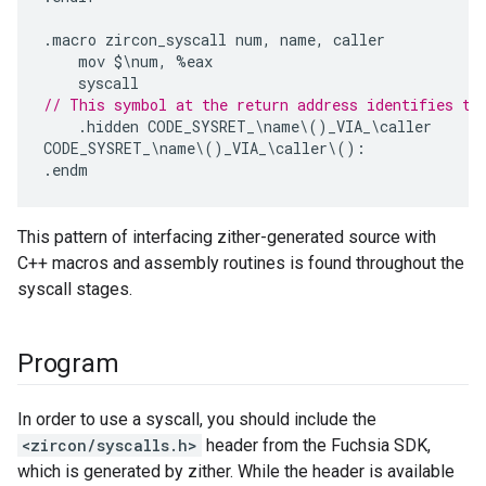
.
macro
zircon_syscall
num
,
name
,
caller
mov
$\
num
,
%
eax
syscall
// This symbol at the return address identifies th
.
hidden
CODE_SYSRET_
\
name
\
()
_VIA_
\
caller
CODE_SYSRET_
\
name
\
()
_VIA_
\
caller
\
():
.
endm
This pattern of interfacing zither-generated source with
C++ macros and assembly routines is found throughout the
syscall stages.
Program
In order to use a syscall, you should include the
<zircon/syscalls.h>
header from the Fuchsia SDK,
which is generated by zither. While the header is available