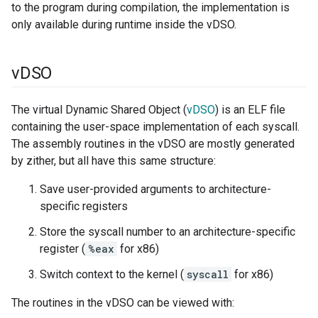
to the program during compilation, the implementation is
only available during runtime inside the vDSO.
v
DSO
The virtual Dynamic Shared Object (
vDSO
) is an ELF file
containing the user-space implementation of each syscall.
The assembly routines in the vDSO are mostly generated
by zither, but all have this same structure:
Save user-provided arguments to architecture-
specific registers
Store the syscall number to an architecture-specific
register (
%eax
for x86)
Switch context to the kernel (
syscall
for x86)
The routines in the vDSO can be viewed with: