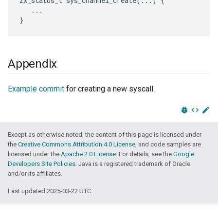
zx_status_t sys_channel_create(...) {

   ...

Appendix
Example commit
for creating a new syscall.
bug_report
code
edit
Except as otherwise noted, the content of this page is licensed under
the
Creative Commons Attribution 4.0 License
, and code samples are
licensed under the
Apache 2.0 License
. For details, see the
Google
Developers Site Policies
. Java is a registered trademark of Oracle
and/or its affiliates.
Last updated 2025-03-22 UTC.