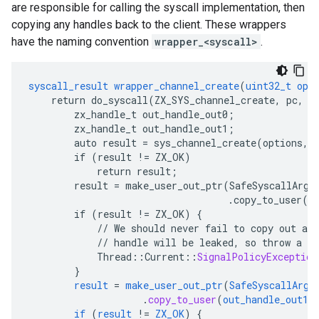
are responsible for calling the syscall implementation, then
copying any handles back to the client. These wrappers
have the naming convention
wrapper_<syscall>
.
syscall_result
wrapper_channel_create
(
uint32_t
opt
return
do_syscall(ZX_SYS_channel_create,
pc,
&
zx_handle_t
out_handle_out0
;
zx_handle_t
out_handle_out1
;
auto
result
=
sys_channel_create(options,
if
(result
!=
ZX_OK)
return
result
;
result
=
make_user_out_ptr(SafeSyscallArgu
.copy_to_user(o
if
(result
!=
ZX_OK)
{
//
We
should
never
fail
to
copy
out
a
h
//
handle
will
be
leaked,
so
throw
a
S
Thread
:
:
Current
::
SignalPolicyException
}
result
=
make_user_out_ptr
(
SafeSyscallArgu
.
copy_to_user
(
out_handle_out1
)
if
(
result
!=
ZX_OK
)
{