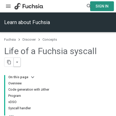
SIGN IN
Learn about Fuchsia
Fuchsia
Discover
Concepts
Life of a Fuchsia syscall
On this page
Overview
Code generation with zither
Program
vDSO
Syscall handler