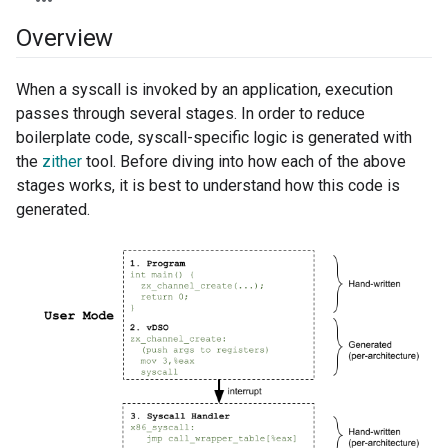
Overview
When a syscall is invoked by an application, execution
passes through several stages. In order to reduce
boilerplate code, syscall-specific logic is generated with
the
zither
tool. Before diving into how each of the above
stages works, it is best to understand how this code is
generated.