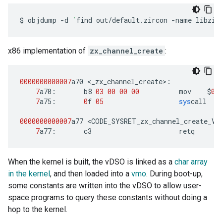
$
objdump
-d
`
find
out/default.zircon
-name
libzir
x86 implementation of
zx_channel_create
:
0000000000007
a70
<
_zx_channel_create
>
:
7
a70
:
b8
03
00
00
00
mov
$
0
x
7
a75
:
0
f
05
sys
call
0000000000007
a77
<
CODE_SYSRET_zx_channel_create_VI
7
a77
:
c3
retq
When the kernel is built, the vDSO is linked as a
char array
in the kernel
, and then loaded into a
vmo
. During boot-up,
some constants are written into the vDSO to allow user-
space programs to query these constants without doing a
hop to the kernel.