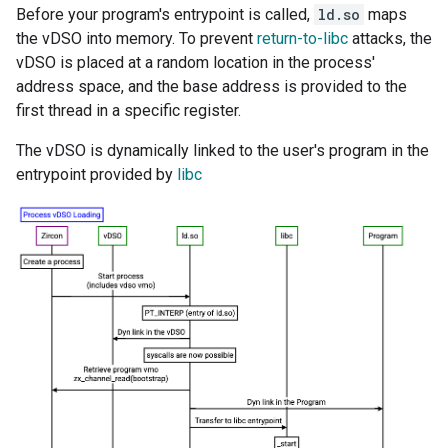
Before your program's entrypoint is called,
ld.so
maps
the vDSO into memory. To prevent
return-to-libc
attacks, the
vDSO is placed at a random location in the process'
address space, and the base address is provided to the
first thread in a specific register.
The vDSO is dynamically linked to the user's program in the
entrypoint provided by
libc