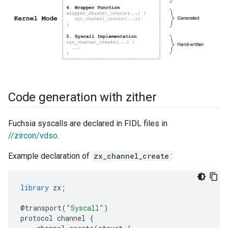
Code generation with zither
Fuchsia syscalls are declared in FIDL files in
//zircon/vdso
.
Example declaration of
zx_channel_create
:
library
zx
;
@
transport
(
"Syscall"
)
protocol
channel
{