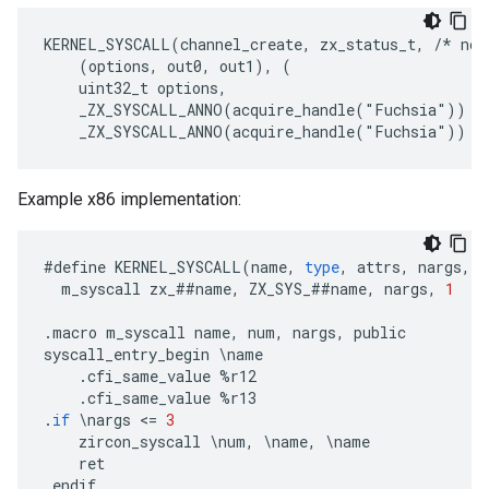
KERNEL_SYSCALL(channel_create, zx_status_t, /* no 
    (options, out0, out1), (
    uint32_t options,
    _ZX_SYSCALL_ANNO(acquire_handle("Fuchsia")) z
Example x86 implementation:
#
define
KERNEL_SYSCALL
(
name
,
type
,
attrs
,
nargs
,
a
m_syscall
zx_
##
name
,
ZX_SYS_
##
name
,
nargs
,
1
.
macro
m_syscall
name
,
num
,
nargs
,
public
syscall_entry_begin
\
name
.
cfi_same_value
%
r12
.
cfi_same_value
%
r13
.
if
\
nargs
<
=
3
zircon_syscall
\
num
,
\
name
,
\
name
ret
.
endif