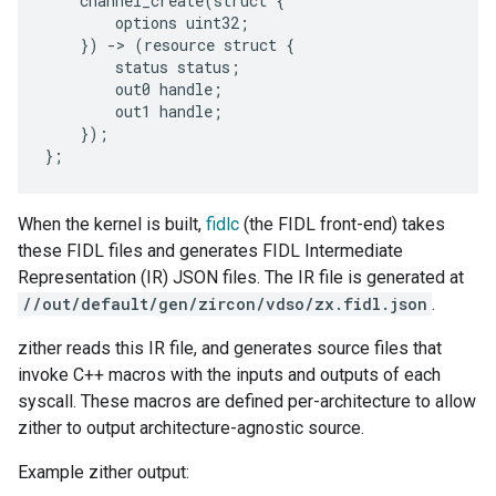
channel_create
(
struct
{
options
uint32
;
})
-
>
(
resource
struct
{
status
status
;
out0
handle
;
out1
handle
;
});
};
When the kernel is built,
fidlc
(the FIDL front-end) takes
these FIDL files and generates FIDL Intermediate
Representation (IR) JSON files. The IR file is generated at
//out/default/gen/zircon/vdso/zx.fidl.json
.
zither reads this IR file, and generates source files that
invoke C++ macros with the inputs and outputs of each
syscall. These macros are defined per-architecture to allow
zither to output architecture-agnostic source.
Example zither output: