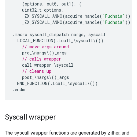
(
options
,
out0
,
out1
),
(
uint32_t
options
,
_ZX_SYSCALL_ANNO
(
acquire_handle
(
"Fuchsia"
))
z
_ZX_SYSCALL_ANNO
(
acquire_handle
(
"Fuchsia"
))
z
.
macro
syscall_dispatch
nargs
,
syscall
LOCAL_FUNCTION
(.
Lcall_
\
syscall
\
())
// move args around
pre_
\
nargs
\
()
_args
// calls wrapper
call
wrapper_
\
syscall
// cleans up
post_
\
nargs
\
()
_args
END_FUNCTION
(.
Lcall_
\
syscall
\
())
.
endm
Syscall wrapper
The syscall wrapper functions are generated by zither, and