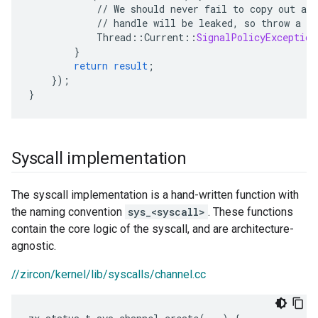
//
We
should
never
fail
to
copy
out
a
h
//
handle
will
be
leaked,
so
throw
a
S
Thread
:
:
Current
::
SignalPolicyException
}
return
result
;
}
);
}
Syscall implementation
The syscall implementation is a hand-written function with
the naming convention
sys_<syscall>
. These functions
contain the core logic of the syscall, and are architecture-
agnostic.
//zircon/kernel/lib/syscalls/channel.cc