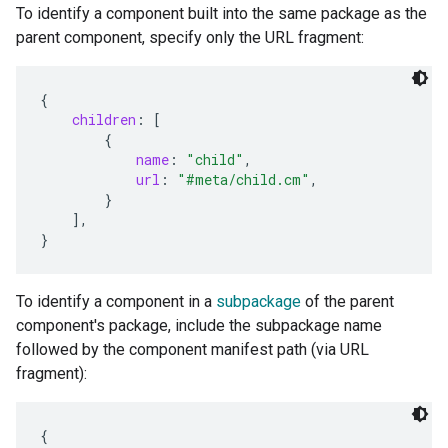
To identify a component built into the same package as the
parent component, specify only the URL fragment:
{
children
:
[
{
name
:
"child"
,
url
:
"#meta/child.cm"
,
}
],
}
To identify a component in a
subpackage
of the parent
component's package, include the subpackage name
followed by the component manifest path (via URL
fragment):
{