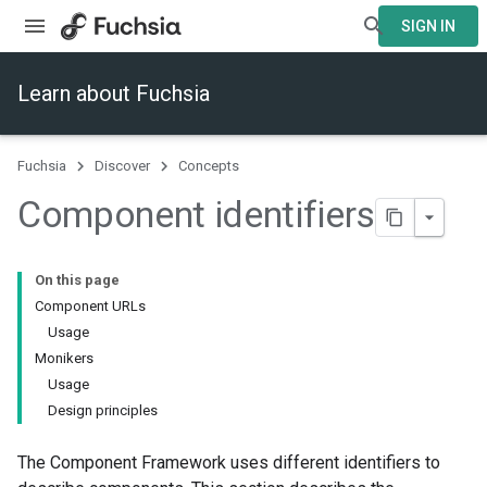
SIGN IN
Learn about Fuchsia
Fuchsia
Discover
Concepts
Component identifiers
On this page
Component URLs
Usage
Monikers
Usage
Design principles
The Component Framework uses different identifiers to