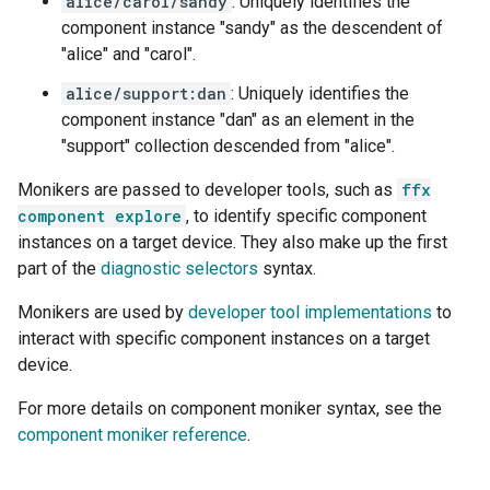
alice/carol/sandy
: Uniquely identifies the
component instance "sandy" as the descendent of
"alice" and "carol".
alice/support:dan
: Uniquely identifies the
component instance "dan" as an element in the
"support" collection descended from "alice".
Monikers are passed to developer tools, such as
ffx
component explore
, to identify specific component
instances on a target device. They also make up the first
part of the
diagnostic selectors
syntax.
Monikers are used by
developer tool implementations
to
interact with specific component instances on a target
device.
For more details on component moniker syntax, see the
component moniker reference
.