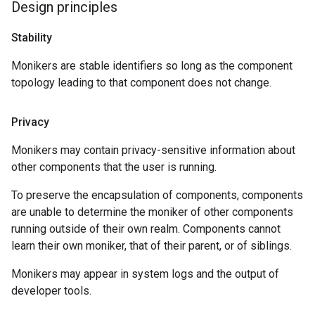
Design principles
Stability
Monikers are stable identifiers so long as the component
topology leading to that component does not change.
Privacy
Monikers may contain privacy-sensitive information about
other components that the user is running.
To preserve the encapsulation of components, components
are unable to determine the moniker of other components
running outside of their own realm. Components cannot
learn their own moniker, that of their parent, or of siblings.
Monikers may appear in system logs and the output of
developer tools.