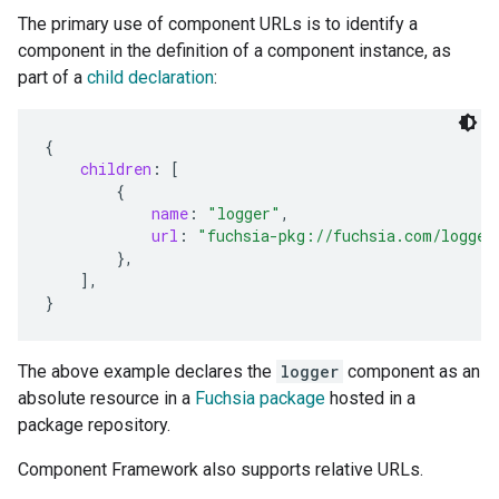
The primary use of component URLs is to identify a
component in the definition of a component instance, as
part of a
child declaration
:
{
children
:
[
{
name
:
"logger"
,
url
:
"fuchsia-pkg://fuchsia.com/logger
},
],
}
The above example declares the
logger
component as an
absolute resource in a
Fuchsia package
hosted in a
package repository.
Component Framework also supports relative URLs.