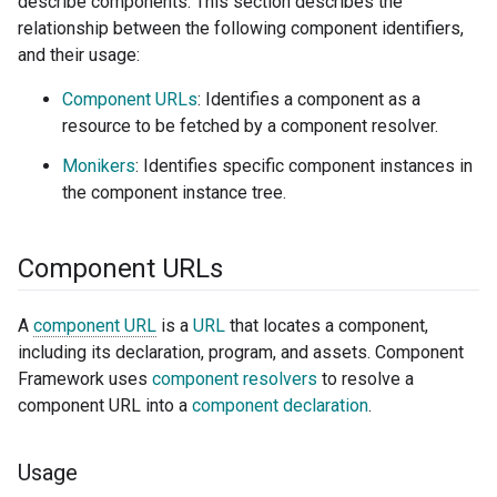
describe components. This section describes the
relationship between the following component identifiers,
and their usage:
Component URLs
: Identifies a component as a
resource to be fetched by a component resolver.
Monikers
: Identifies specific component instances in
the component instance tree.
Component URLs
A
component URL
is a
URL
that locates a component,
including its declaration, program, and assets. Component
Framework uses
component resolvers
to resolve a
component URL into a
component declaration
.
Usage