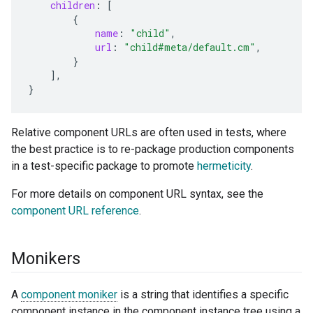
children
:
[
{
name
:
"child"
,
url
:
"child#meta/default.cm"
,
}
],
}
Relative component URLs are often used in tests, where
the best practice is to re-package production components
in a test-specific package to promote
hermeticity
.
For more details on component URL syntax, see the
component URL reference
.
Monikers
A
component moniker
is a string that identifies a specific
component instance in the component instance tree using a