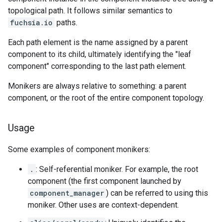
topological path. It follows similar semantics to
fuchsia.io
paths.
Each path element is the name assigned by a parent
component to its child, ultimately identifying the "leaf
component" corresponding to the last path element.
Monikers are always relative to something: a parent
component, or the root of the entire component topology.
Usage
Some examples of component monikers:
.
: Self-referential moniker. For example, the root
component (the first component launched by
component_manager
) can be referred to using this
moniker. Other uses are context-dependent.