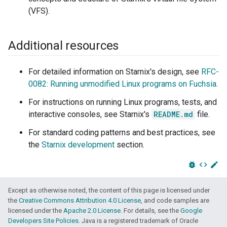
(VFS).
Additional resources
For detailed information on Starnix's design, see
RFC-
0082: Running unmodified Linux programs on Fuchsia
.
For instructions on running Linux programs, tests, and
interactive consoles, see Starnix's
README.md
file.
For standard coding patterns and best practices, see
the
Starnix development
section.
bug_report
code
edit
Except as otherwise noted, the content of this page is licensed under
the
Creative Commons Attribution 4.0 License
, and code samples are
licensed under the
Apache 2.0 License
. For details, see the
Google
Developers Site Policies
. Java is a registered trademark of Oracle