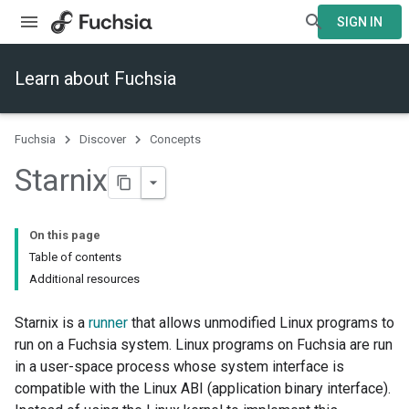
SIGN IN
Learn about Fuchsia
Fuchsia
Discover
Concepts
Starnix
On this page
Table of contents
Additional resources
Starnix is a
runner
that allows unmodified Linux programs to
run on a Fuchsia system. Linux programs on Fuchsia are run
in a user-space process whose system interface is
compatible with the Linux ABI (application binary interface).