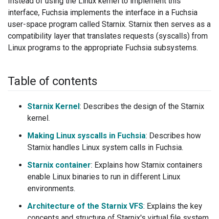
Instead of using the Linux kernel to implement this
interface, Fuchsia implements the interface in a Fuchsia
user-space program called Starnix. Starnix then serves as a
compatibility layer that translates requests (syscalls) from
Linux programs to the appropriate Fuchsia subsystems.
Table of contents
Starnix Kernel
: Describes the design of the Starnix
kernel.
Making Linux syscalls in Fuchsia
: Describes how
Starnix handles Linux system calls in Fuchsia.
Starnix container
: Explains how Starnix containers
enable Linux binaries to run in different Linux
environments.
Architecture of the Starnix VFS
: Explains the key
concepts and structure of Starnix's virtual file system