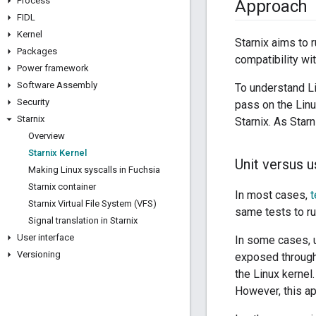
Process
Approach
FIDL
Kernel
Starnix aims to 
Packages
compatibility wit
Power framework
Software Assembly
To understand Li
Security
pass on the Linux
Starnix
Starnix. As Star
Overview
Starnix Kernel
Unit versus 
Making Linux syscalls in Fuchsia
Starnix container
In most cases,
t
Starnix Virtual File System (VFS)
same tests to ru
Signal translation in Starnix
User interface
In some cases, u
Versioning
exposed through 
the Linux kernel
However, this ap