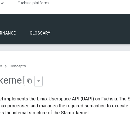
ew
Fuchsia platform
RNANCE
GLOSSARY
er
Concepts
kernel
el implements the Linux Userspace API (UAPI) on Fuchsia. The S
nux processes and manages the required semantics to execute L
 the internal structure of the Starnix kernel.