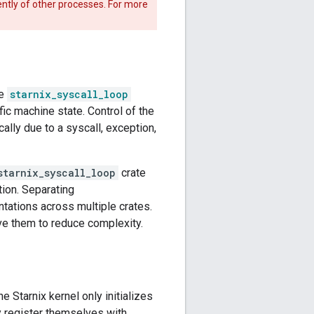
dently of other processes. For more
he
starnix_syscall_loop
fic machine state. Control of the
ally due to a syscall, exception,
starnix_syscall_loop
crate
ion. Separating
tations across multiple crates.
e them to reduce complexity.
 the Starnix kernel only initializes
y register themselves with