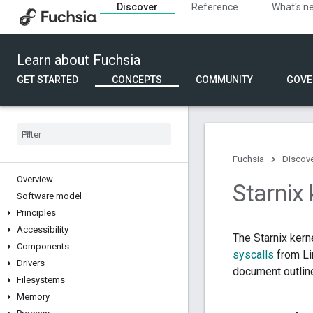
Discover
Reference
What's n
Learn about Fuchsia
GET STARTED
CONCEPTS
COMMUNITY
GOVE
Fuchsia
Discov
Overview
Starnix 
Software model
Principles
Accessibility
The Starnix kern
Components
syscalls
from Li
Drivers
document outlines
Filesystems
Memory