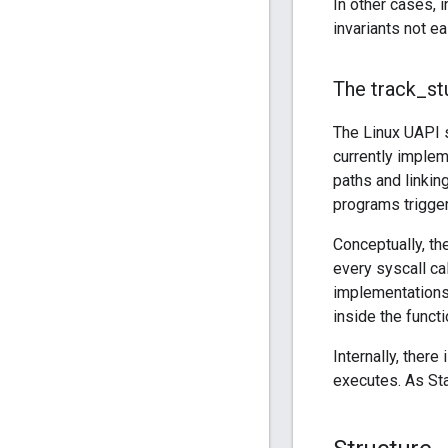
In other cases, 
invariants not e
The track
_
st
The Linux UAPI s
currently imple
paths and linkin
programs trigger
Conceptually, th
every syscall ca
implementations
inside the funct
Internally, there 
executes. As Sta