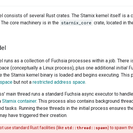
l consists of several Rust crates. The Starnix kernel itself is a 
. The core machinery is in the
starnix_core
crate, located in t
el
el runs as a collection of Fuchsia processes within a job. There 
ace (conceptually a Linux process), plus one additional
initial
Fu
 the Starnix kernel binary is loaded and begins executing. This
 space
but not a
restricted address space
.
ess' main thread runs a standard Fuchsia async executor to handl
a
Starnix container
. This process also contains background threa
d tasks. Running these threads in the initial process ensures th
ay have triggered their creation.
t use standard Rust facilities (like
std::thread::spawn
) to spawn th