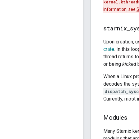
kernel.kthread
information, see
S
starnix
_
sy
Upon creation, 
crate
. In this l
thread returns t
or being
kicked
b
When a Linux pr
decodes the sys
dispatch_sysc
Currently, most 
Modules
Many Starnix ke
modules that are