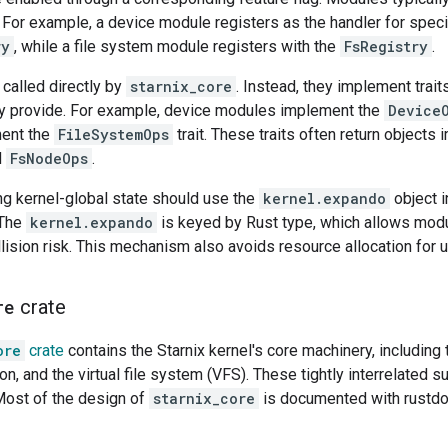
. For example, a device module registers as the handler for spec
ry
, while a file system module registers with the
FsRegistry
.
called directly by
starnix_core
. Instead, they implement trai
ey provide. For example, device modules implement the
Device
ent the
FileSystemOps
trait. These traits often return objects 
d
FsNodeOps
.
ng kernel-global state should use the
kernel.expando
object i
 The
kernel.expando
is keyed by Rust type, which allows modu
llision risk. This mechanism also avoids resource allocation for
re
crate
ore
crate
contains the Starnix kernel's core machinery, includi
ion, and the virtual file system (VFS). These tightly interrelated
ost of the design of
starnix_core
is documented with rustdo