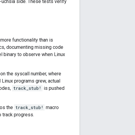
Fuchsia side. These tests verify
more functionality than is
cs, documenting missing code
nel binary to observe when Linux
on the syscall number, where
 Linux programs grew, actual
modes,
track_stub!
is pushed
ios the
track_stub!
macro
 track progress.