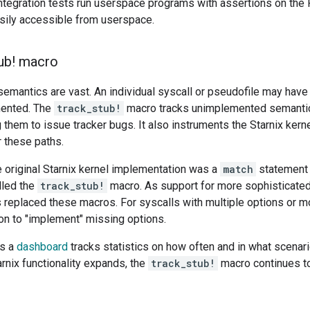
integration tests run userspace programs with assertions on the 
asily accessible from userspace.
ub! macro
emantics are vast. An individual syscall or pseudofile may have 
mented. The
track_stub!
macro tracks unimplemented semanti
g them to issue tracker bugs. It also instruments the Starnix ker
 these paths.
e original Starnix kernel implementation was a
match
statement 
lled the
track_stub!
macro. As support for more sophisticated
 replaced these macros. For syscalls with multiple options or 
ion to "implement" missing options.
is a
dashboard
tracks statistics on how often and in what scenar
rnix functionality expands, the
track_stub!
macro continues to