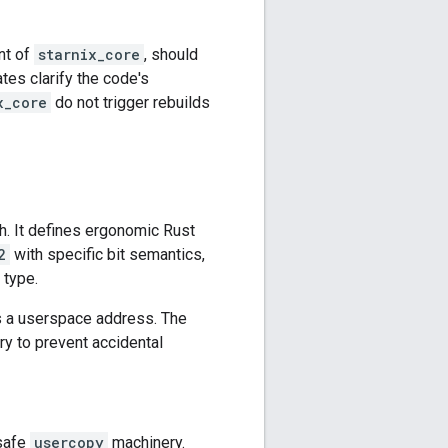
nt of
starnix_core
, should
ates clarify the code's
x_core
do not trigger rebuilds
h. It defines ergonomic Rust
2
with specific bit semantics,
 type.
s a userspace address. The
y to prevent accidental
 safe
usercopy
machinery.