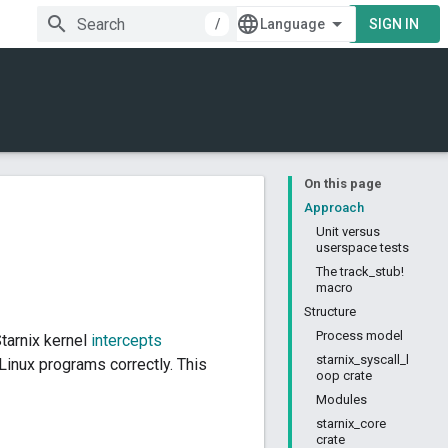
/
SIGN IN
On this page
Approach
Unit versus
userspace tests
The track_stub!
macro
Structure
Process model
tarnix kernel
intercepts
starnix_syscall_l
inux programs correctly. This
oop crate
Modules
starnix_core
crate