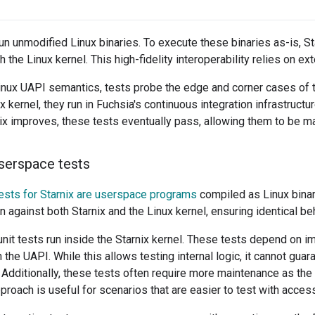
run unmodified Linux binaries. To execute these binaries as-is, S
h the Linux kernel. This high-fidelity interoperability relies on ex
nux UAPI semantics, tests probe the edge and corner cases of t
 kernel, they run in Fuchsia's continuous integration infrastructure
nix improves, these tests eventually pass, allowing them to be m
userspace tests
ests for Starnix are userspace programs
compiled as Linux binar
n against both Starnix and the Linux kernel, ensuring identical be
nit tests run inside the Starnix kernel. These tests depend on i
the UAPI. While this allows testing internal logic, it cannot gua
. Additionally, these tests often require more maintenance as th
proach is useful for scenarios that are easier to test with access