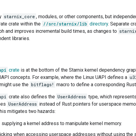
by
starnix_core
, modules, or other components, but independe
rate crate within the
//src/starnix/lib
directory
. Separate cr
h and improves incremental build times, as changes to
starni
dent libraries.
api
crate
is at the bottom of the Starnix kernel dependency grap
 UAPI concepts. For example, where the Linux UAPI defines a
u3
might use the
bitflags!
macro to define a corresponding Rust
api
crate also defines the
UserAddress
type, which represent
uses
UserAddress
instead of Rust pointers for userspace memor
his mitigates two hazards:
supplying a kernel address to manipulate kernel memory.
icking when accessing userspace addresses without using the