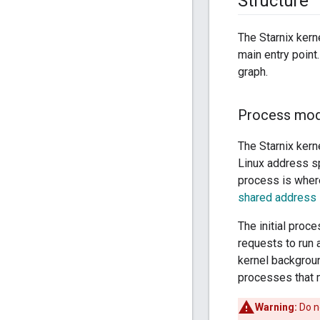
Structure
The Starnix kerne
main entry point
graph.
Process mod
The Starnix kern
Linux address sp
process is where
shared address
The initial proc
requests to run 
kernel backgroun
processes that m
Warning:
Do no