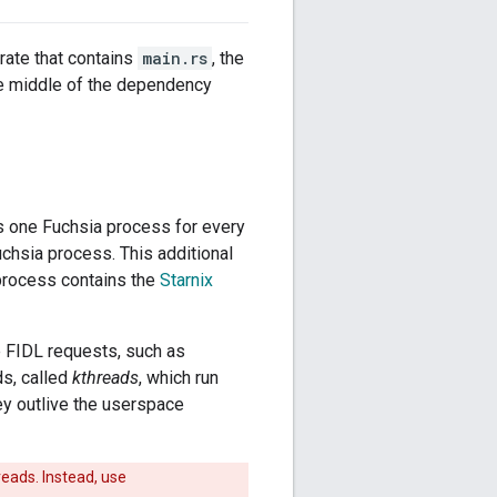
crate that contains
main.rs
, the
he middle of the dependency
is one Fuchsia process for every
chsia process. This additional
 process contains the
Starnix
e FIDL requests, such as
ds, called
kthreads
, which run
ey outlive the userspace
reads. Instead, use