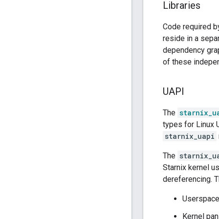
Libraries
Code required 
reside in a sepa
dependency grap
of these indepen
UAPI
The
starnix_u
types for Linux
starnix_uapi
The
starnix_u
Starnix kernel 
dereferencing. T
Userspace 
Kernel pan