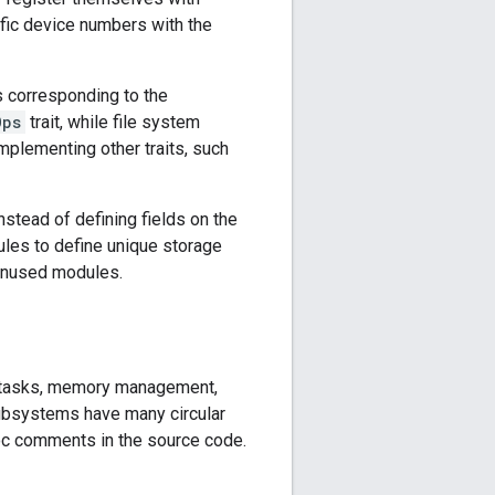
ific device numbers with the
ts corresponding to the
Ops
trait, while file system
implementing other traits, such
nstead of defining fields on the
les to define unique storage
 unused modules.
ng tasks, memory management,
 subsystems have many circular
c comments in the source code.