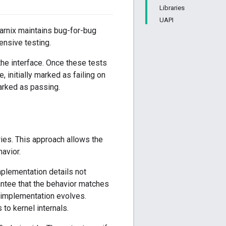
Libraries
UAPI
tarnix maintains bug-for-bug
tensive testing.
he interface. Once these tests
, initially marked as failing on
arked as passing.
ies. This approach allows the
havior.
mplementation details not
rantee that the behavior matches
e implementation evolves.
 to kernel internals.