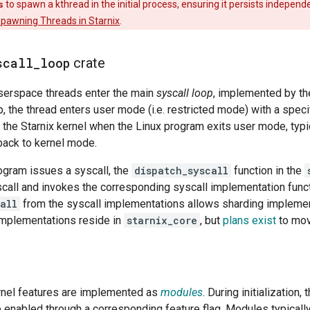
s
to spawn a kthread in the initial process, ensuring it persists indepen
pawning Threads in Starnix
.
scall
_
loop
crate
userspace threads enter the main
syscall loop
, implemented by t
oop, the thread enters user mode (i.e. restricted mode) with a speci
o the Starnix kernel when the Linux program exits user mode, typic
ack to kernel mode.
ogram issues a syscall, the
dispatch_syscall
function in the
call and invokes the corresponding syscall implementation funct
all
from the syscall implementations allows sharding implemen
implementations reside in
starnix_core
, but
plans exist
to mov
rnel features are implemented as
modules
. During initialization,
 enabled through a corresponding feature flag. Modules typicall