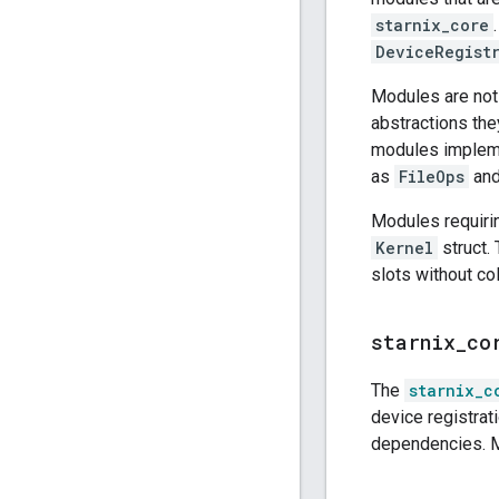
starnix_core
DeviceRegist
Modules are not 
abstractions th
modules implem
as
FileOps
an
Modules requiri
Kernel
struct.
slots without co
starnix
_
co
The
starnix_c
device registrat
dependencies. M