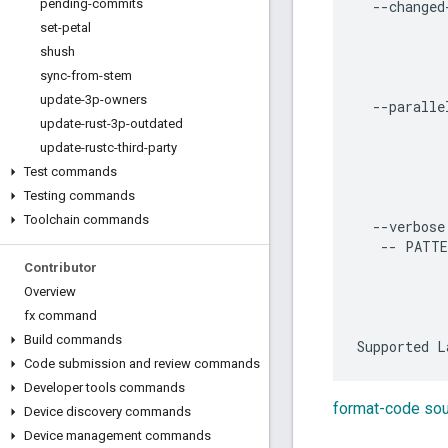
pending-commits
  --changed-
           
set-petal
           
shush
           
sync-from-stem
           
update-3p-owners
  --parallel
update-rust-3p-outdated
           
           
update-rustc-third-party
           
Test commands
           
Testing commands
           
Toolchain commands
  --verbose
   -- PATTE
           
Contributor
           
Overview
           
fx command
Build commands
Code submission and review commands
Developer tools commands
format-code so
Device discovery commands
Device management commands