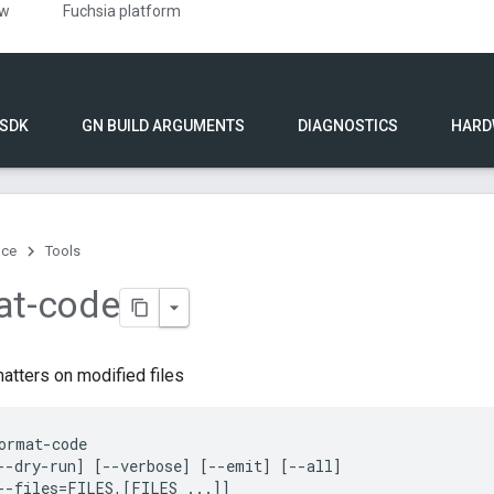
ew
Fuchsia platform
 SDK
GN BUILD ARGUMENTS
DIAGNOSTICS
HARD
nce
Tools
at-code
atters on modified files
ormat-code

--dry-run] [--verbose] [--emit] [--all]

--files=FILES,[FILES ...]]
