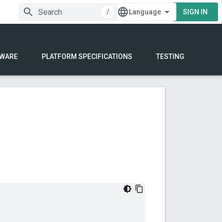
/
SIGN IN
WARE
PLATFORM SPECIFICATIONS
TESTING