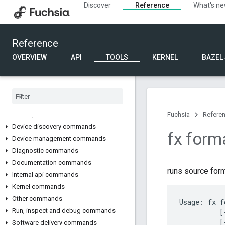
Discover
Reference
What's n
gpioutil
i2cutil
lights-cli
Reference
fx developer tools
OVERVIEW
API
TOOLS
KERNEL
BAZEL
Overview
fx command
Build commands
Code submission and review commands
Developer tools commands
Fuchsia
Refere
Device discovery commands
fx form
Device management commands
Diagnostic commands
Documentation commands
runs source form
Internal api commands
Kernel commands
Other commands
Usage: fx f
Run
,
inspect and debug commands
          [
          [
Software delivery commands