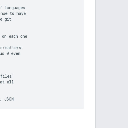
f languages

nue to have

e git

on each one

ormatters

s 0 even

files`

at all
