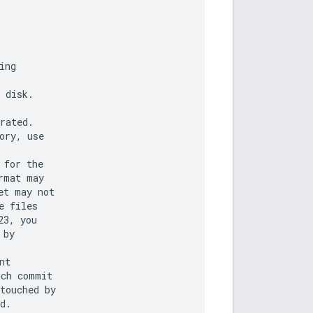
ng

 disk.

rated.

ry, use

for the

mat may

t may not

 files

3, you

by

t

ch commit

touched by

d.
