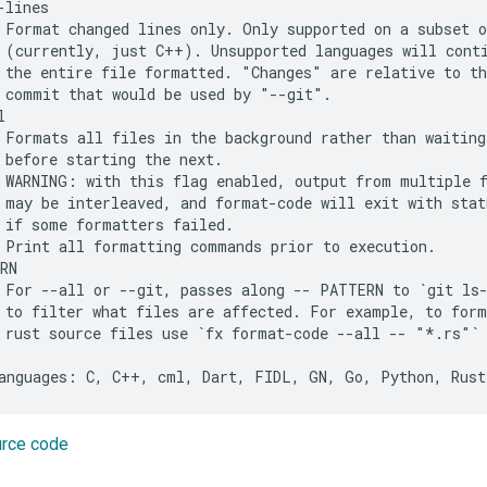
lines

 Format changed lines only. Only supported on a subset o
 (currently, just C++). Unsupported languages will conti
 the entire file formatted. "Changes" are relative to th
 commit that would be used by "--git".



 Formats all files in the background rather than waiting 
 before starting the next.

 WARNING: with this flag enabled, output from multiple f
 may be interleaved, and format-code will exit with statu
 if some formatters failed.

 Print all formatting commands prior to execution.

RN

 For --all or --git, passes along -- PATTERN to `git ls-
 to filter what files are affected. For example, to form
 rust source files use `fx format-code --all -- "*.rs"`

urce code