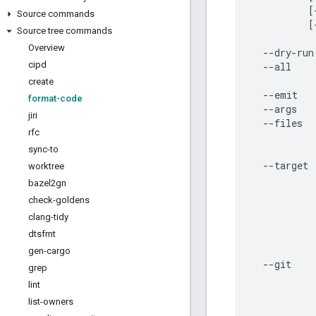
          [
Source commands
          [
Source tree commands
Overview
  --dry-run
cipd
  --all    
           
create
  --emit   
format-code
  --args   
jiri
  --files  
rfc
           
sync-to
           
  --target 
worktree
           
bazel2gn
           
check-goldens
           
clang-tidy
           
dtsfmt
           
           
gen-cargo
  --git    
grep
           
lint
           
list-owners
           