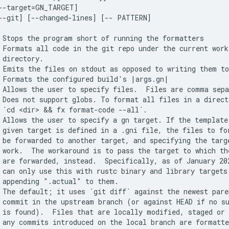
--target=GN_TARGET]

--git] [--changed-lines] [-- PATTERN]

 Stops the program short of running the formatters

 Formats all code in the git repo under the current worki
 directory.

 Emits the files on stdout as opposed to writing them to
 Formats the configured build's |args.gn|

 Allows the user to specify files.  Files are comma sepa
 Does not support globs. To format all files in a directo
 `cd <dir> && fx format-code --all`.

 Allows the user to specify a gn target. If the template 
 given target is defined in a .gni file, the files to for
 be forwarded to another target, and specifying the targe
 work.  The workaround is to pass the target to which the
 are forwarded, instead.  Specifically, as of January 202
 can only use this with rustc binary and library targets 
 appending ".actual" to them.

 The default; it uses `git diff` against the newest paren
 commit in the upstream branch (or against HEAD if no su
 is found).  Files that are locally modified, staged or 
 any commits introduced on the local branch are formatte