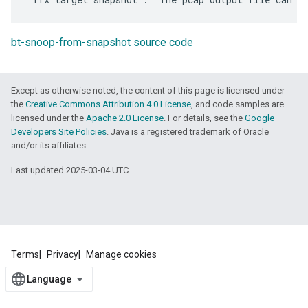
bt-snoop-from-snapshot source code
Except as otherwise noted, the content of this page is licensed under
the
Creative Commons Attribution 4.0 License
, and code samples are
licensed under the
Apache 2.0 License
. For details, see the
Google
Developers Site Policies
. Java is a registered trademark of Oracle
and/or its affiliates.
Last updated 2025-03-04 UTC.
Terms
Privacy
Manage cookies