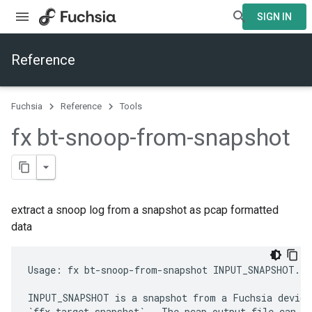
SIGN IN
Reference
Fuchsia
Reference
Tools
fx bt-snoop-from-snapshot
extract a snoop log from a snapshot as pcap formatted
data
Usage: fx bt-snoop-from-snapshot INPUT_SNAPSHOT.zi
INPUT_SNAPSHOT is a snapshot from a Fuchsia device,