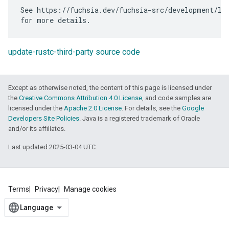
See https://fuchsia.dev/fuchsia-src/development/lan
update-rustc-third-party source code
Except as otherwise noted, the content of this page is licensed under
the
Creative Commons Attribution 4.0 License
, and code samples are
licensed under the
Apache 2.0 License
. For details, see the
Google
Developers Site Policies
. Java is a registered trademark of Oracle
and/or its affiliates.
Last updated 2025-03-04 UTC.
Terms
Privacy
Manage cookies