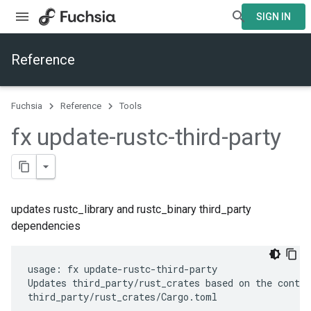
SIGN IN
Reference
Fuchsia
Reference
Tools
fx update-rustc-third-party
updates rustc_library and rustc_binary third_party
dependencies
usage: fx update-rustc-third-party

Updates third_party/rust_crates based on the conten
third_party/rust_crates/Cargo.toml
