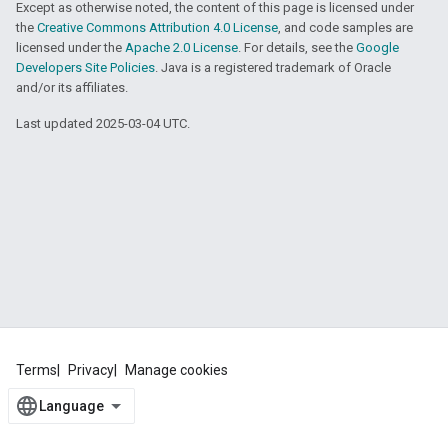
Except as otherwise noted, the content of this page is licensed under
the
Creative Commons Attribution 4.0 License
, and code samples are
licensed under the
Apache 2.0 License
. For details, see the
Google
Developers Site Policies
. Java is a registered trademark of Oracle
and/or its affiliates.
Last updated 2025-03-04 UTC.
Terms
Privacy
Manage cookies