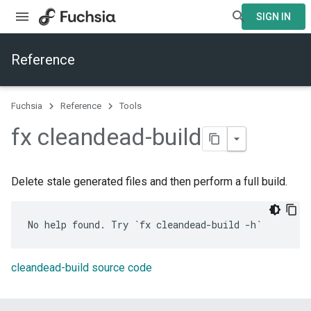
SIGN IN
Reference
Fuchsia
Reference
Tools
fx cleandead-build
Delete stale generated files and then perform a full build.
cleandead-build source code