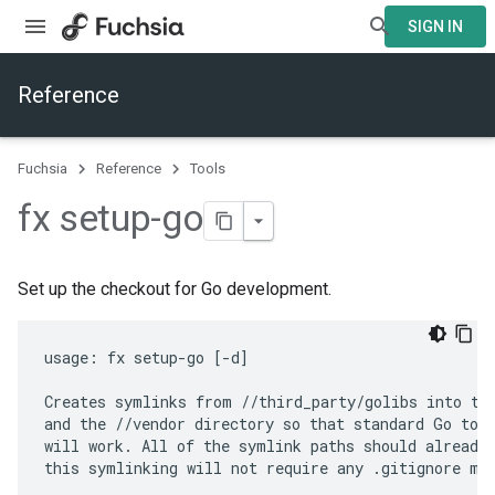
SIGN IN
Reference
Fuchsia
Reference
Tools
fx setup-go
Set up the checkout for Go development.
usage: fx setup-go [-d]

Creates symlinks from //third_party/golibs into the
and the //vendor directory so that standard Go tool
will work. All of the symlink paths should already 
this symlinking will not require any .gitignore mod