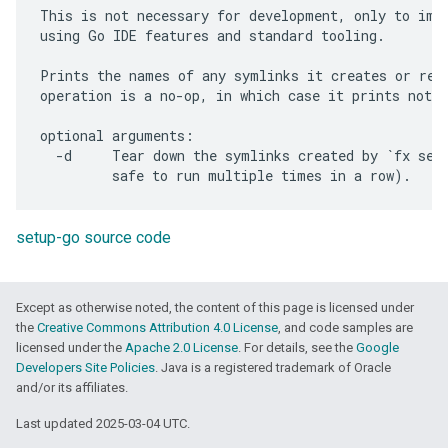
This is not necessary for development, only to impr
using Go IDE features and standard tooling.

Prints the names of any symlinks it creates or remo
operation is a no-op, in which case it prints nothi
optional arguments:

  -d     Tear down the symlinks created by `fx setu
setup-go source code
Except as otherwise noted, the content of this page is licensed under
the
Creative Commons Attribution 4.0 License
, and code samples are
licensed under the
Apache 2.0 License
. For details, see the
Google
Developers Site Policies
. Java is a registered trademark of Oracle
and/or its affiliates.
Last updated 2025-03-04 UTC.