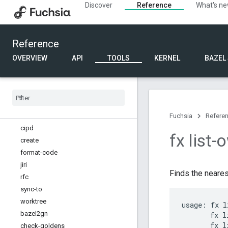
Discover
Reference
What's n
Diagnostic commands
Documentation commands
Internal api commands
Reference
Kernel commands
Other commands
OVERVIEW
API
TOOLS
KERNEL
BAZEL
Run, inspect and debug commands
Software delivery commands
Source commands
Source tree commands
Overview
Fuchsia
Refere
cipd
fx list-
create
format-code
jiri
Finds the neares
rfc
sync-to
worktree
usage: fx l
bazel2gn
       fx l
       fx l
check-goldens