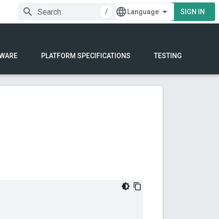
/
SIGN IN
WARE
PLATFORM SPECIFICATIONS
TESTING