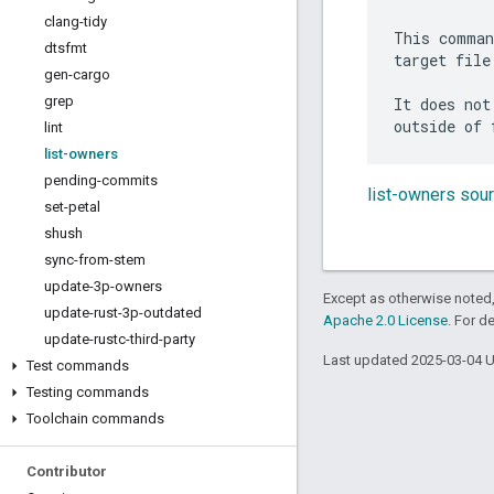
clang-tidy
This comman
dtsfmt
target file
gen-cargo
grep
It does not
lint
list-owners
pending-commits
list-owners sou
set-petal
shush
sync-from-stem
update-3p-owners
Except as otherwise noted,
update-rust-3p-outdated
Apache 2.0 License
. For d
update-rustc-third-party
Last updated 2025-03-04 
Test commands
Testing commands
Toolchain commands
Contributor