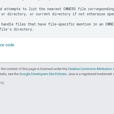
d attempts to list the nearest OWNERS file corresponding
 or directory, or current directory if not otherwise spec
 handle files that have file-specific mention in an OWNER
rce code
 the content of this page is licensed under the
Creative Commons Attribution 4
etails, see the
Google Developers Site Policies
. Java is a registered trademark o
UTC.