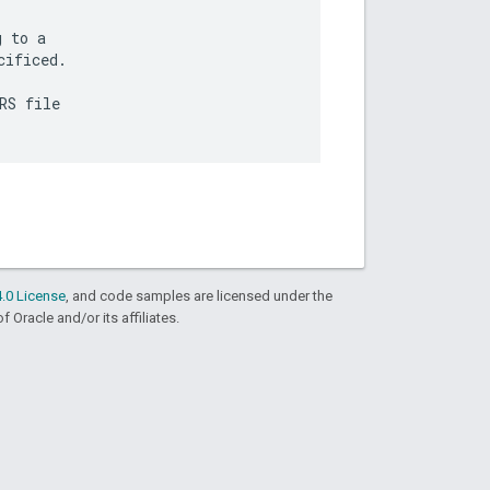
 to a

ificed.

S file

.0 License
, and code samples are licensed under the
f Oracle and/or its affiliates.