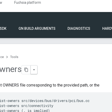
ew
Fuchsia platform
 SDK
GN BUILD ARGUMENTS
DIAGNOSTICS
HARD
nce
Tools
owners
t OWNERS file corresponding to the provided path, or the
ist-owners src/devices/bus/drivers/pci/bus.cc

ist-owners src/connectivity

ist-owners (. is implied)
