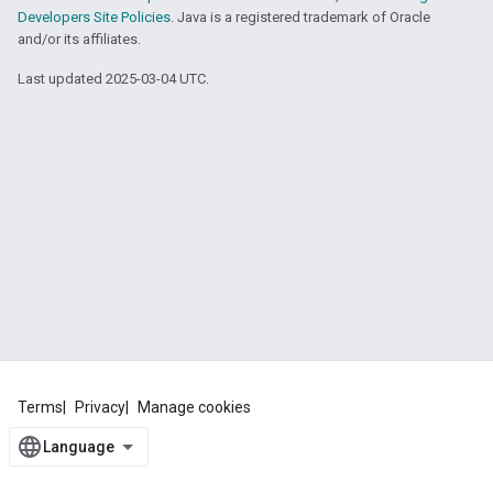
Developers Site Policies
. Java is a registered trademark of Oracle
and/or its affiliates.
Last updated 2025-03-04 UTC.
Terms
Privacy
Manage cookies