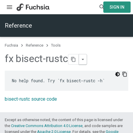
SIGN IN
Reference
Fuchsia
Reference
Tools
fx bisect-rustc
bisect-rustc source code
Except as otherwise noted, the content of this page is licensed under
the
Creative Commons Attribution 4.0 License
, and code samples are
licensed under the
Apache 2.0 License
. For details, see the
Google