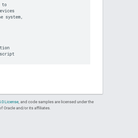
to

vices

e system,

ion

.0 License
, and code samples are licensed under the
f Oracle and/or its affiliates.