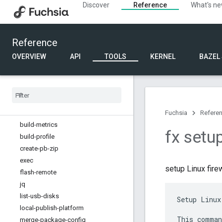
Discover
Reference
What's n
Developer tools commands
Device discovery commands
Device management commands
Reference
Diagnostic commands
Documentation commands
OVERVIEW
API
TOOLS
KERNEL
BAZEL
Internal api commands
Kernel commands
Other commands
Overview
atomic-commit
Fuchsia
Refere
build-metrics
fx setup
build-profile
create-pb-zip
exec
setup Linux firew
flash-remote
jq
list-usb-disks
Setup Linux
local-publish-platform
This comman
merge-package-config