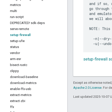
and if so, 
metrics
go through 
multi
and emulato
run-script
we will abo
DEPRECATED! sdk-deps
NOTE: This 
serve-remote
setup-firewall
  -n|--dry-
setup-ufw
status
vendor
setup-firewall 
arm-esr
bisect-rustc
clippy
download-baseline
Except as otherwise noted,
download-metrics
Apache 2.0 License
. For d
enable-ffx-usb
extract-metrics
Last updated 2025-10-07 
extract-zbi
ffx