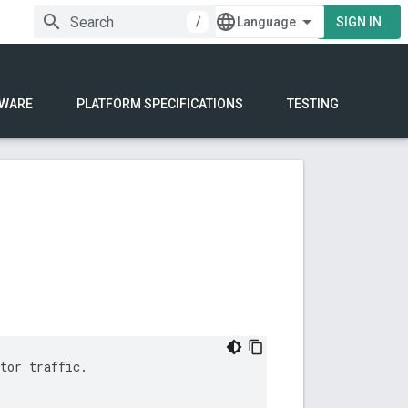
/
SIGN IN
WARE
PLATFORM SPECIFICATIONS
TESTING
tor traffic.
