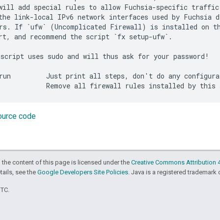
will add special rules to allow Fuchsia-specific traffic 
the link-local IPv6 network interfaces used by Fuchsia de
rs. If `ufw` (Uncomplicated Firewall) is installed on th
rt, and recommend the script `fx setup-ufw`.

script uses sudo and will thus ask for your password!

run         Just print all steps, don't do any configurat
source code
 the content of this page is licensed under the
Creative Commons Attribution 4
etails, see the
Google Developers Site Policies
. Java is a registered trademark o
UTC.