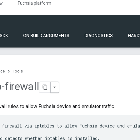
ew
Fuchsia platform
 SDK
GN BUILD ARGUMENTS
DIAGNOSTICS
HARD
nce
Tools
-firewall
all rules to allow Fuchsia device and emulator traffic.
 firewall via iptables to allow Fuchsia device and emula
d detects whether iptables is installed,
