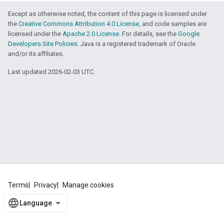
Except as otherwise noted, the content of this page is licensed under
the
Creative Commons Attribution 4.0 License
, and code samples are
licensed under the
Apache 2.0 License
. For details, see the
Google
Developers Site Policies
. Java is a registered trademark of Oracle
and/or its affiliates.
Last updated 2026-02-03 UTC.
Terms
Privacy
Manage cookies