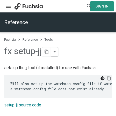
SIGN IN
Reference
Fuchsia
Reference
Tools
fx setup-jj
sets up the jj tool (if installed) for use with Fuchsia.
Will also set up the watchman config file if watchm
setup-jj source code