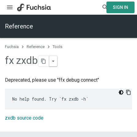
SIGN IN
Reference
Fuchsia
Reference
Tools
fx zxdb
Deprecated, please use "ffx debug connect"
zxdb source code