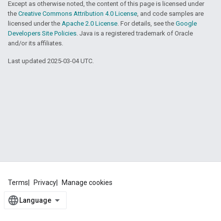
Except as otherwise noted, the content of this page is licensed under
the
Creative Commons Attribution 4.0 License
, and code samples are
licensed under the
Apache 2.0 License
. For details, see the
Google
Developers Site Policies
. Java is a registered trademark of Oracle
and/or its affiliates.
Last updated 2025-03-04 UTC.
Terms
Privacy
Manage cookies