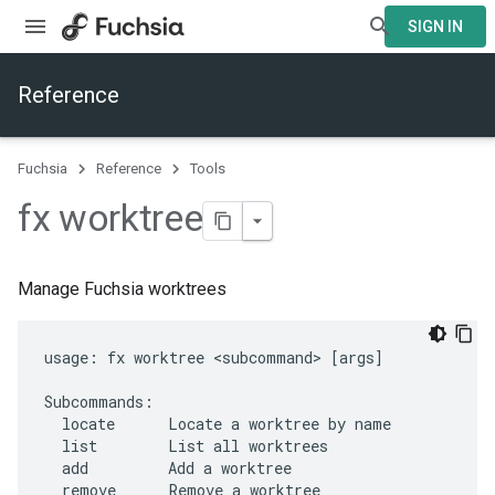
SIGN IN
Reference
Fuchsia
Reference
Tools
fx worktree
Manage Fuchsia worktrees
usage: fx worktree <subcommand> [args]

Subcommands:

  locate      Locate a worktree by name

  list        List all worktrees

  add         Add a worktree

  remove      Remove a worktree
