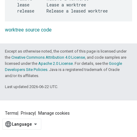
  lease       Lease a worktree

worktree source code
Except as otherwise noted, the content of this page is licensed under
the
Creative Commons Attribution 4.0 License
, and code samples are
licensed under the
Apache 2.0 License
. For details, see the
Google
Developers Site Policies
. Java is a registered trademark of Oracle
and/or its affiliates.
Last updated 2026-06-22 UTC.
Terms
Privacy
Manage cookies