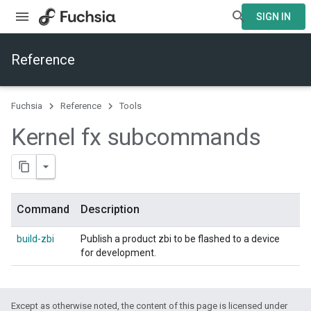
SIGN IN
Reference
Fuchsia
Reference
Tools
Kernel fx subcommands
Command
Description
build-zbi
Publish a product zbi to be flashed to a device
for development.
Except as otherwise noted, the content of this page is licensed under