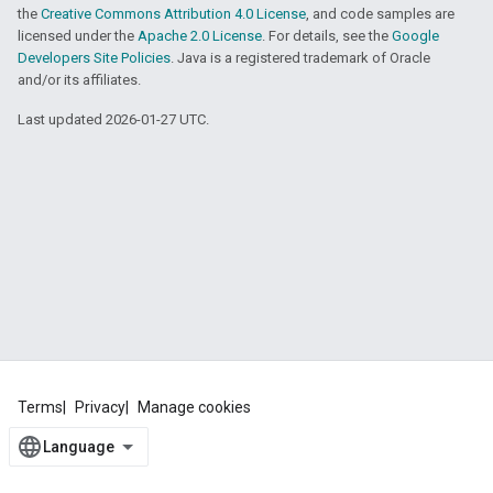
the
Creative Commons Attribution 4.0 License
, and code samples are
licensed under the
Apache 2.0 License
. For details, see the
Google
Developers Site Policies
. Java is a registered trademark of Oracle
and/or its affiliates.
Last updated 2026-01-27 UTC.
Terms
Privacy
Manage cookies