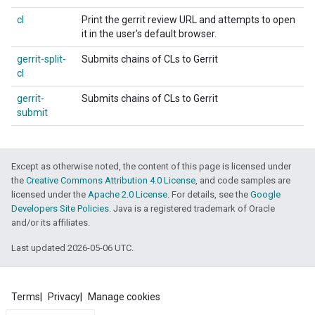
cl
Print the gerrit review URL and attempts to open
it in the user's default browser.
gerrit-split-
Submits chains of CLs to Gerrit
cl
gerrit-
Submits chains of CLs to Gerrit
submit
Except as otherwise noted, the content of this page is licensed under
the
Creative Commons Attribution 4.0 License
, and code samples are
licensed under the
Apache 2.0 License
. For details, see the
Google
Developers Site Policies
. Java is a registered trademark of Oracle
and/or its affiliates.
Last updated 2026-05-06 UTC.
Terms
Privacy
Manage cookies