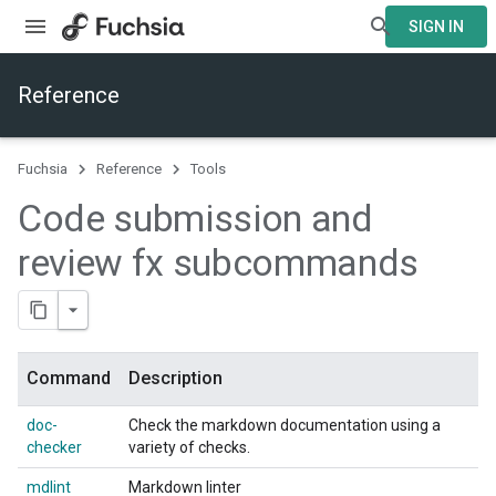
SIGN IN
Reference
Fuchsia
Reference
Tools
Code submission and
review fx subcommands
Command
Description
doc-
Check the markdown documentation using a
checker
variety of checks.
mdlint
Markdown linter