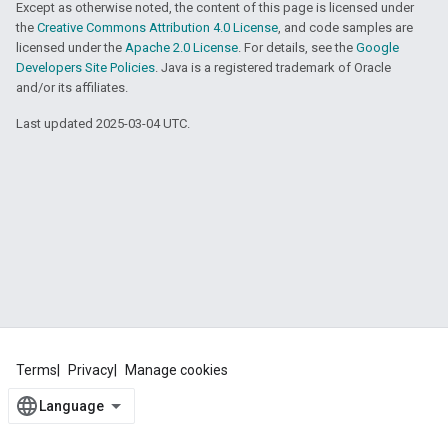
Except as otherwise noted, the content of this page is licensed under
the
Creative Commons Attribution 4.0 License
, and code samples are
licensed under the
Apache 2.0 License
. For details, see the
Google
Developers Site Policies
. Java is a registered trademark of Oracle
and/or its affiliates.
Last updated 2025-03-04 UTC.
Terms
Privacy
Manage cookies