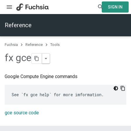
SIGN IN
Reference
Fuchsia
Reference
Tools
fx gce
Google Compute Engine commands
gce source code