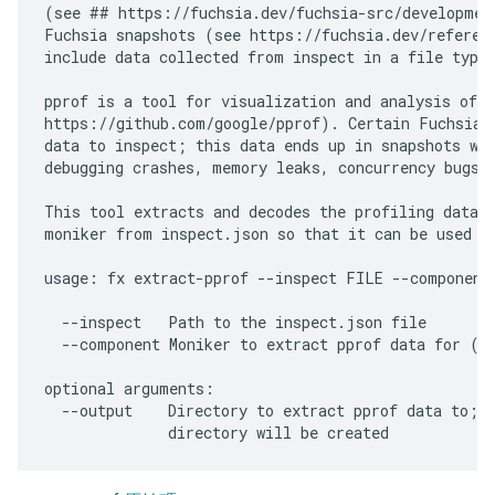
(see ## https://fuchsia.dev/fuchsia-src/development
Fuchsia snapshots (see https://fuchsia.dev/referenc
include data collected from inspect in a file typic
pprof is a tool for visualization and analysis of p
https://github.com/google/pprof). Certain Fuchsia c
data to inspect; this data ends up in snapshots whi
debugging crashes, memory leaks, concurrency bugs, 
This tool extracts and decodes the profiling data f
moniker from inspect.json so that it can be used wi
usage: fx extract-pprof --inspect FILE --component 
  --inspect   Path to the inspect.json file

  --component Moniker to extract pprof data for (e.
optional arguments:

  --output    Directory to extract pprof data to; I