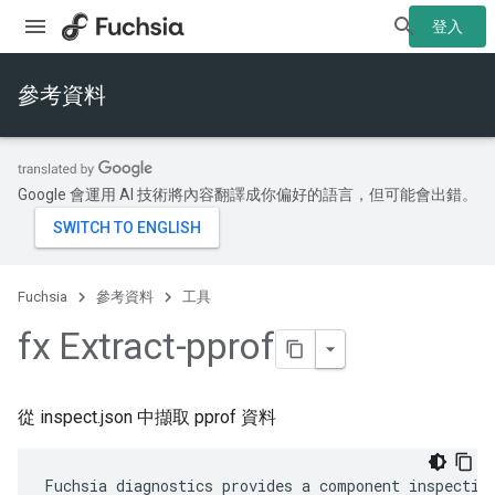
登入
參考資料
Google 會運用 AI 技術將內容翻譯成你偏好的語言，但可能會出錯。
Fuchsia
參考資料
工具
fx Extract-pprof
從 inspect.json 中擷取 pprof 資料
Fuchsia diagnostics provides a component inspection