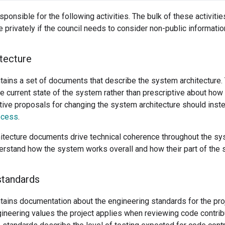
sponsible for the following activities. The bulk of these activities
privately if the council needs to consider non-public informatio
tecture
ntains a set of documents that describe the system architecture
he current state of the system rather than prescriptive about ho
tive proposals for changing the system architecture should inst
ocess
.
itecture documents drive technical coherence throughout the s
erstand how the system works overall and how their part of the s
standards
tains documentation about the engineering standards for the pro
gineering values the project applies when reviewing code contri