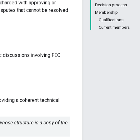
 charged with approving or
Decision process
isputes that cannot be resolved
Membership
Qualifications
Current members
c discussions involving FEC
oviding a coherent technical
whose structure is a copy of the