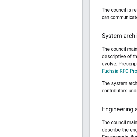
The council is re
can communicate 
System archi
The council mai
descriptive of t
evolve. Prescrip
Fuchsia RFC Pr
The system arch
contributors und
Engineering 
The council main
describe the en