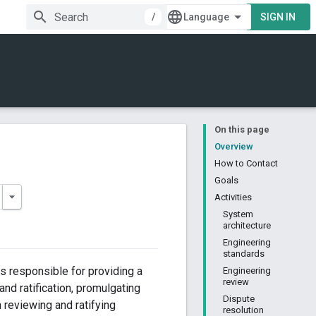
/
SIGN IN
On this page
Overview
How to Contact
Goals
Activities
System
architecture
Engineering
standards
rs responsible for providing a
Engineering
review
and ratification, promulgating
Dispute
 reviewing and ratifying
resolution