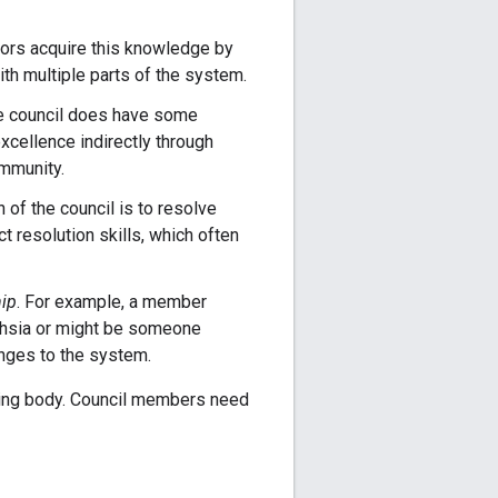
utors acquire this knowledge by
ith multiple parts of the system.
he council does have some
xcellence indirectly through
mmunity.
n of the council is to resolve
t resolution skills, which often
hip
. For example, a member
uchsia or might be someone
nges to the system.
nting body. Council members need