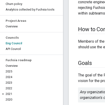
concrete enginee
Churn policy
rejecting Fuchs
Analytics collected by Fuchsia tools
within subteams
Project Areas
Overview
How to Con
Councils
Members of the 
Eng Council
should use the e
API Council
Fuchsia roadmap
Goals
Overview
2025
The goal of the 
2024
vision for the pr
2023
2022
Any organizatio
2021
organization's
2020