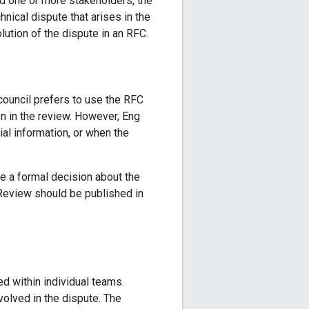
nd one or more stakeholders, the
hnical dispute that arises in the
lution of the dispute in an RFC.
council prefers to use the RFC
n in the review. However, Eng
al information, or when the
ke a formal decision about the
 Review should be published in
ed within individual teams.
volved in the dispute. The