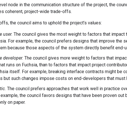
evel node in the communication structure of the project, the cou
s coherent, project-wide trade-offs.
offs, the council aims to uphold the project’s values:
e user.
The council gives the most weight to factors that impact 
sia. For example, the council prefers designs that improve the se
tem because those aspects of the system directly benefit end-u
e developer.
The council gives more weight to factors that impa
at runs on Fuchsia, than to factors that impact project contributo
chsia itself. For example, breaking interface contracts might be c
rs but such changes impose costs on end-developers that must 
ic.
The council prefers approaches that work well in practice ove
r example, the council favors designs that have been proven out
only on paper.