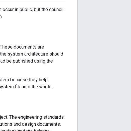
 occur in public, but the council
n.
. These documents are
w the system architecture should
ead be published using the
ystem because they help
ystem fits into the whole.
ject. The engineering standards
butions and design documents.