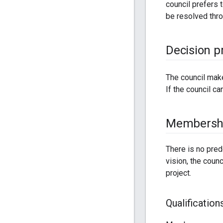
council prefers 
be resolved thr
Decision p
The council mak
If the council c
Membersh
There is no pred
vision, the coun
project.
Qualification