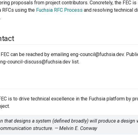
ring proposals from project contributors. Concretely, the FEC is
ia RFCs using the
Fuchsia RFC Process
and resolving technical d
.
tact
FEC can be reached by emailing eng-council@fuchsia.dev. Publi
ng-council-discuss@fuchsia.dev list.
FEC is to drive technical excellence in the Fuchsia platform by pr
oject.
n that designs a system (defined broadly) will produce a design 
 communication structure. — Melvin E. Conway