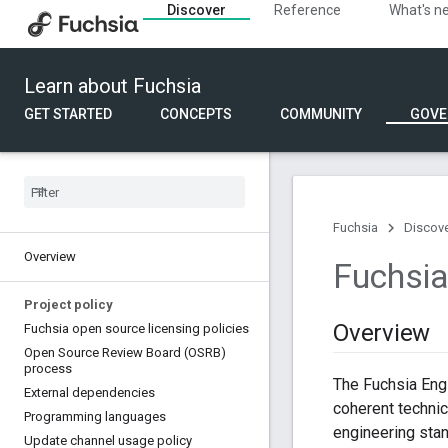
Discover
Reference
What's n
Learn about Fuchsia
GET STARTED
CONCEPTS
COMMUNITY
GOVE
Fuchsia
Discov
Overview
Fuchsia
Project policy
Overview
Fuchsia open source licensing policies
Open Source Review Board (OSRB)
process
The Fuchsia Engi
External dependencies
coherent technic
Programming languages
engineering stan
Update channel usage policy