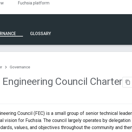
ew
Fuchsia platform
RNANCE
GLOSSARY
er
Governance
 Engineering Council Charter
neering Council (FEC) is a small group of senior technical leade
al vision for Fuchsia. The council largely operates by delegation 
dards, values, and objectives throughout the community and then