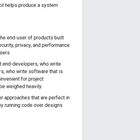
ncil helps produce a system
the end-user of products built
curity, privacy, and performance
sers.
ct end-developers, who write
rs, who write software that is
onvenient for project
be weighed heavily.
r approaches that are perfect in
 by running code over designs