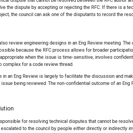
chnical dispute that cannot be resolved between the RFC author a
ve the dispute by accepting or rejecting the RFC. If there is a tec
oject, the council can ask one of the disputants to record the reso
also review engineering designs in an Eng Review meeting. The 
ssible because the RFC process allows for broader participatio
ppropriate when the issue is time-sensitive, involves confidenti
o complex for a code review thread.
le in an Eng Review is largely to facilitate the discussion and ma
e issue being reviewed. The non-confidential outcome of an Eng
lution
esponsible for resolving technical disputes that cannot be resolv
escalated to the council by people either directly or indirectly in