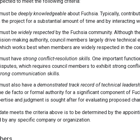
cted to meet the following criteria:
must be
deeply knowledgeable
about Fuchsia. Typically, contrib
 the project for a substantial amount of time and by interacting w
must be
widely respected
by the Fuchsia community. Although t
ision-making authority, council members largely drive technical e
 which works best when members are widely respected in the co
must have
strong conflict-resolution skills
. One important functio
disputes, which requires council members to exhibit strong conflic
trong communication
skills.
ust also have a
demonstrated track record of technical leaders
he de facto or formal authority for a significant component of F
rtise and judgment is sought after for evaluating proposed cha
date meets the criteria above is to be determined by the appoi
 by any specific company or organization.
bers