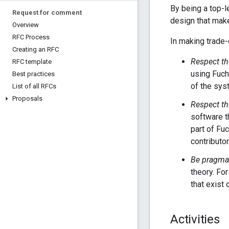
By being a top-l
Request for comment
design that make
Overview
RFC Process
In making trade-
Creating an RFC
Respect th
RFC template
using Fuch
Best practices
of the sys
List of all RFCs
Proposals
Respect th
software th
part of Fu
contributo
Be pragmat
theory. Fo
that exist 
Activities