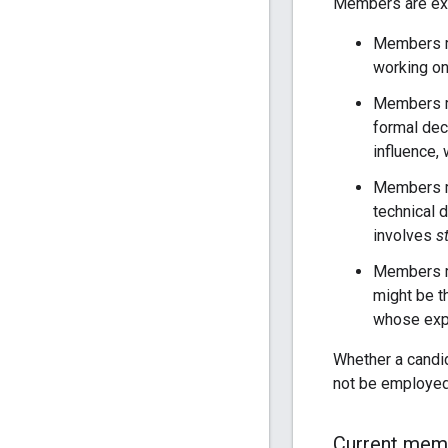
Members are expe
Members 
working on
Members 
formal dec
influence,
Members 
technical 
involves
s
Members m
might be t
whose expe
Whether a candi
not be employed
Current mem