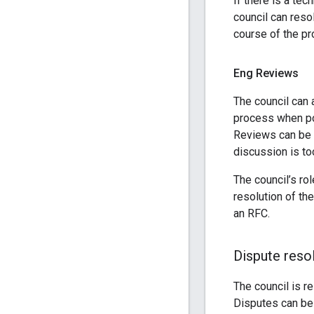
If there is a te
council can resol
course of the pr
Eng Reviews
The council can 
process when po
Reviews can be a
discussion is to
The council’s ro
resolution of th
an RFC.
Dispute reso
The council is r
Disputes can be 