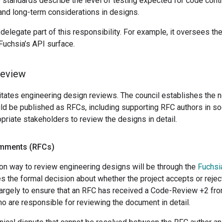
 standards describe the level of testing expected for code cont
and long-term considerations in designs.
delegate part of this responsibility. For example, it oversees th
Fuchsia’s API surface.
review
litates engineering design reviews. The council establishes the 
 be published as RFCs, including supporting RFC authors in soci
opriate stakeholders to review the designs in detail.
omments (RFCs)
 way to review engineering designs will be through the
Fuchsi
s the formal decision about whether the project accepts or reject
largely to ensure that an RFC has received a Code-Review +2 fro
o are responsible for reviewing the document in detail.