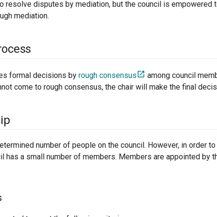
to resolve disputes by mediation, but the council is empowered t
ough mediation.
rocess
es formal decisions by
rough consensus
among council membe
annot come to rough consensus, the chair will make the final decis
ip
etermined number of people on the council. However, in order to 
cil has a small number of members. Members are appointed by the
s