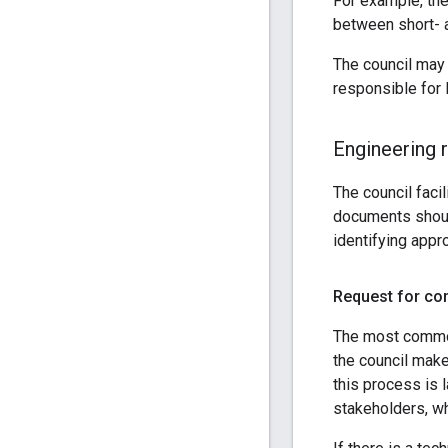
For example, the
between short- 
The council may 
responsible for 
Engineering 
The council faci
documents should
identifying appr
Request for c
The most common
the council make
this process is 
stakeholders, wh