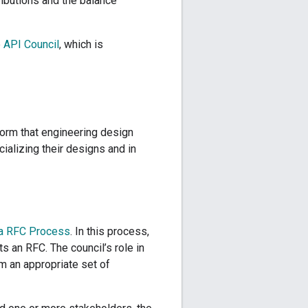
ributions and the balance
e
API Council
, which is
norm that engineering design
alizing their designs and in
a RFC Process
. In this process,
s an RFC. The council’s role in
m an appropriate set of