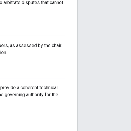
o arbitrate disputes that cannot
rs, as assessed by the chair.
ion.
provide a coherent technical
 governing authority for the