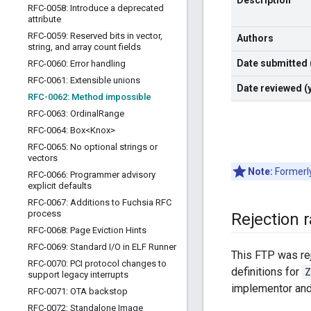
Description
RFC-0058: Introduce a deprecated
attribute
RFC-0059: Reserved bits in vector
,
Authors
string
,
and array count fields
Date submitted
RFC-0060: Error handling
RFC-0061: Extensible unions
Date reviewed 
RFC-0062: Method impossible
RFC-0063: Ordinal
Range
RFC-0064: Box<Knox>
RFC-0065: No optional strings or
vectors
Note:
Formerl
RFC-0066: Programmer advisory
explicit defaults
RFC-0067: Additions to Fuchsia RFC
process
Rejection r
RFC-0068: Page Eviction Hints
RFC-0069: Standard I
/
O in ELF Runner
This FTP was rej
RFC-0070: PCI protocol changes to
definitions for
Z
support legacy interrupts
implementor and
RFC-0071: OTA backstop
RFC-0072: Standalone Image