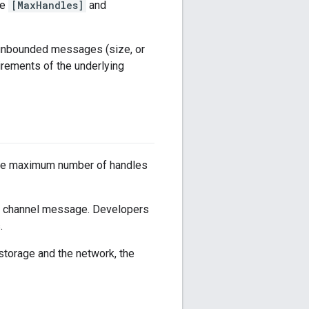
ve
[MaxHandles]
and
 unbounded messages (size, or
rements of the underlying
n the maximum number of handles
con channel message. Developers
.
storage and the network, the