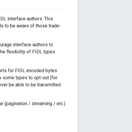
DL interface authors. This
ds to be aware of those trade-
urage interface authors to
he flexibility of FIDL types
ports for FIDL encoded bytes
w some types to opt-out (for
ever be able to be transmitted
 (pagination / streaming / etc.)