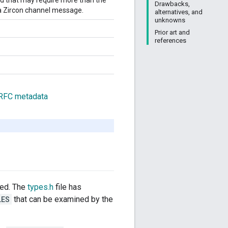
hod that may require more than the
Drawbacks,
a Zircon channel message.
alternatives, and
unknowns
Prior art and
references
 RFC metadata
ded. The
types.h
file has
LES
that can be examined by the