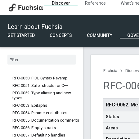
Discover
Reference
What's n
services and devices
RFC-0042: Non nullable types
RFC-0043: Documentation comment
format
Learn about Fuchsia
RFC-0044: Extensible method
GET STARTED
CONCEPTS
COMMUNITY
GOVE
arguments
RFC-0045: Zero-size empty structs
RFC-0047: Tables
RFC-0048: Explicit union ordinals
RFC-0049: FIDL tuning process
evolution
Fuchsia
Discov
RFC-0050: FIDL Syntax Revamp
RFC-00
RFC-0051: Safer structs for C++
RFC-0052: Type aliasing and new
types
RFC-0062: Me
RFC-0053: Epitaphs
RFC-0054: Parameter attributes
Status
RFC-0055: Documentation comments
RFC-0056: Empty structs
Areas
RFC-0057: Default no handles