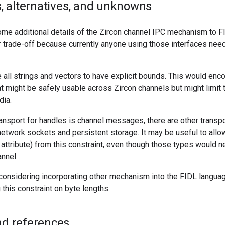
s
,
alternatives
,
and unknowns
e additional details of the Zircon channel IPC mechanism to FI
r trade-off because currently anyone using those interfaces nee
 all strings and vectors to have explicit bounds. This would enco
t might be safely usable across Zircon channels but might limit t
dia.
ransport for handles is channel messages, there are other trans
twork sockets and persistent storage. It may be useful to allo
attribute) from this constraint, even though those types would n
annel.
considering incorporating other mechanism into the FIDL language
this constraint on byte lengths.
and references