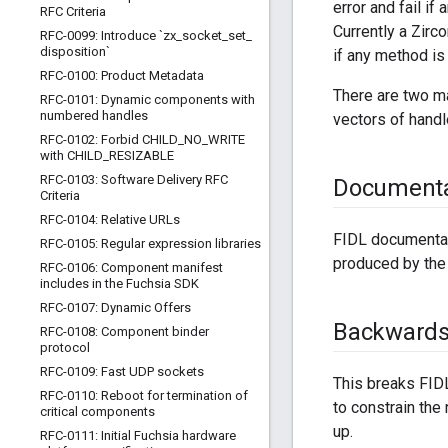
error and fail i
RFC Criteria
Currently a Zirc
RFC-0099: Introduce `zx
_
socket
_
set
_
disposition`
if any method is
RFC-0100: Product Metadata
There are two ma
RFC-0101: Dynamic components with
numbered handles
vectors of handle
RFC-0102: Forbid CHILD
_
NO
_
WRITE
with CHILD
_
RESIZABLE
RFC-0103: Software Delivery RFC
Documenta
Criteria
RFC-0104: Relative URLs
FIDL documentat
RFC-0105: Regular expression libraries
produced by the 
RFC-0106: Component manifest
includes in the Fuchsia SDK
RFC-0107: Dynamic Offers
Backwards 
RFC-0108: Component binder
protocol
RFC-0109: Fast UDP sockets
This breaks FIDL
RFC-0110: Reboot for termination of
to constrain the
critical components
up.
RFC-0111: Initial Fuchsia hardware