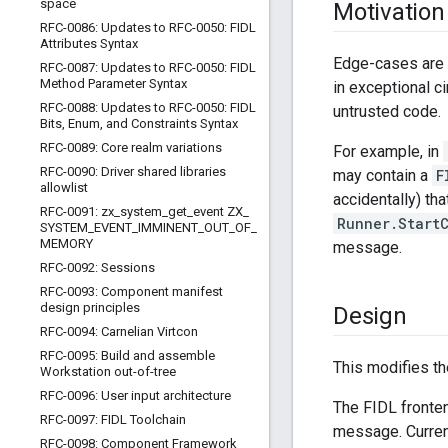
space
Motivation
RFC-0086: Updates to RFC-0050: FIDL
Attributes Syntax
Edge-cases are h
RFC-0087: Updates to RFC-0050: FIDL
Method Parameter Syntax
in exceptional c
RFC-0088: Updates to RFC-0050: FIDL
untrusted code.
Bits
,
Enum
,
and Constraints Syntax
RFC-0089: Core realm variations
For example, in
RFC-0090: Driver shared libraries
may contain a
F
allowlist
accidentally) t
RFC-0091: zx
_
system
_
get
_
event ZX
_
Runner.Start
SYSTEM
_
EVENT
_
IMMINENT
_
OUT
_
OF
_
MEMORY
message.
RFC-0092: Sessions
RFC-0093: Component manifest
design principles
Design
RFC-0094: Carnelian Virtcon
RFC-0095: Build and assemble
This modifies th
Workstation out-of-tree
RFC-0096: User input architecture
The FIDL fronte
RFC-0097: FIDL Toolchain
message. Current
RFC-0098: Component Framework