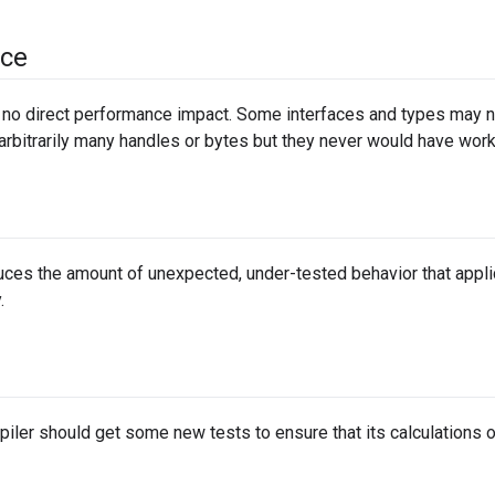
ce
no direct performance impact. Some interfaces and types may ne
arbitrarily many handles or bytes but they never would have wor
ces the amount of unexpected, under-tested behavior that applica
.
iler should get some new tests to ensure that its calculations o