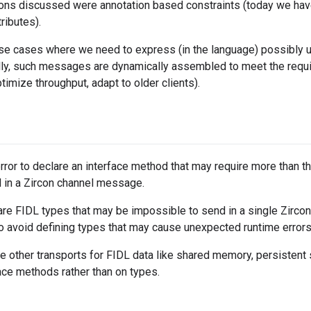
ions discussed were annotation based constraints (today we ha
ributes).
use cases where we need to express (in the language) possibly
ally, such messages are dynamically assembled to meet the requi
ptimize throughput, adapt to older clients).
error to declare an interface method that may require more tha
 in a Zircon channel message.
lare FIDL types that may be impossible to send in a single Zir
o avoid defining types that may cause unexpected runtime errors
 other transports for FIDL data like shared memory, persistent 
face methods rather than on types.