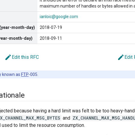
It should be an error to declare an interface met
maximum number of handles or bytes allowed in 
ianloic@google.com
 (year-month-day)
2018-07-19
(year-month-day)
2018-09-11
edit
edit
Edit this RFC
Edit
y known as
FTP
-005.
ationale
ected because having a hard limit was felt to be too heavy-han
X_CHANNEL_MAX_MSG_BYTES
and
ZX_CHANNEL_MAX_MSG_HAND
 used to limit the resource consumption.