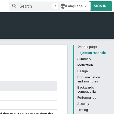
/
SIGN IN
On this page
Rejection rationale
Summary
Motivation
Design
Documentation
and examples
Backwards
compatibility
Performance
Security
Testing