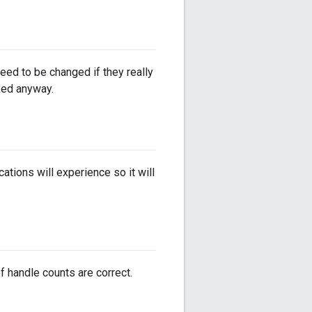
ed to be changed if they really
ked anyway.
tions will experience so it will
f handle counts are correct.