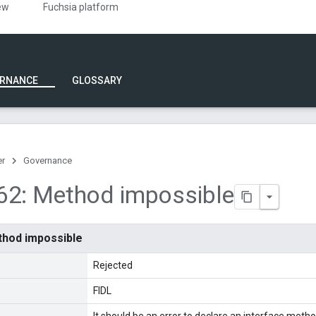
ew
Fuchsia platform
RNANCE
GLOSSARY
er
Governance
62: Method impossible
thod impossible
Rejected
FIDL