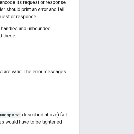
o encode its request or response.
 should print an error and fail
quest or response.
ith handles and unbounded
id these.
s are valid. The error messages
amespace
described above) fail
ces would have to be tightened