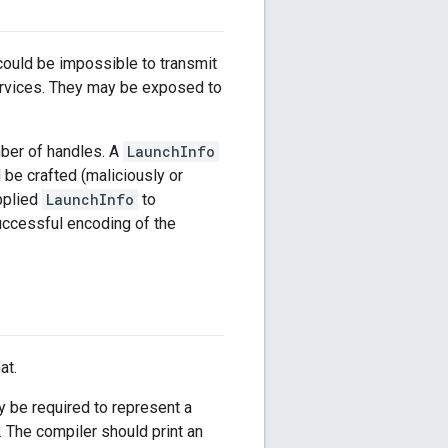
could be impossible to transmit
services. They may be exposed to
ber of handles. A
LaunchInfo
 be crafted (maliciously or
pplied
LaunchInfo
to
uccessful encoding of the
at.
 be required to represent a
 The compiler should print an