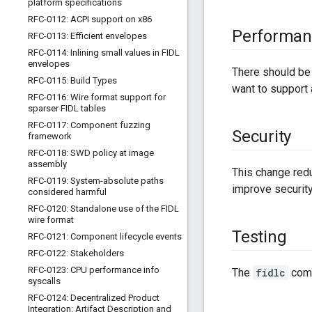
platform specifications
RFC-0112: ACPI support on x86
Performan
RFC-0113: Efficient envelopes
RFC-0114: Inlining small values in FIDL
envelopes
There should be 
RFC-0115: Build Types
want to support 
RFC-0116: Wire format support for
sparser FIDL tables
RFC-0117: Component fuzzing
Security
framework
RFC-0118: SWD policy at image
assembly
This change redu
RFC-0119: System-absolute paths
improve security
considered harmful
RFC-0120: Standalone use of the FIDL
wire format
Testing
RFC-0121: Component lifecycle events
RFC-0122: Stakeholders
RFC-0123: CPU performance info
The
fidlc
comp
syscalls
RFC-0124: Decentralized Product
Integration: Artifact Description and