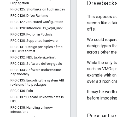
Drawback
Propagation
RFC-0125: Shortlinks on Fuchsia
.
dev
RFC-0126: Driver Runtime
This exposes som
RFC-0127: Structured Configuration
seems like a fai
RFC-0128: Introduce `zx
_
vcpu
_
kick`
offs.
RFC-0129: Python in Fuchsia
We could require
RFC-0130: Supported hardware
design types tha
RFC-0131: Design principles of the
FIDL wire format
across other me
RFC-0132: FIDL table size limit
While the only t
RFC-0133: Software delivery goals
such as VMOs, ne
RFC-0134: Software updates time
dependency
example with an 
RFC-0135: Encoding the system ABI
over a zircon ch
revisions into packages
RFC-0136: Fxfs
It may be worth 
RFC-0137: Discard unknown data in
before imposing 
FIDL
RFC-0138: Handling unknown
interactions
Prior art 