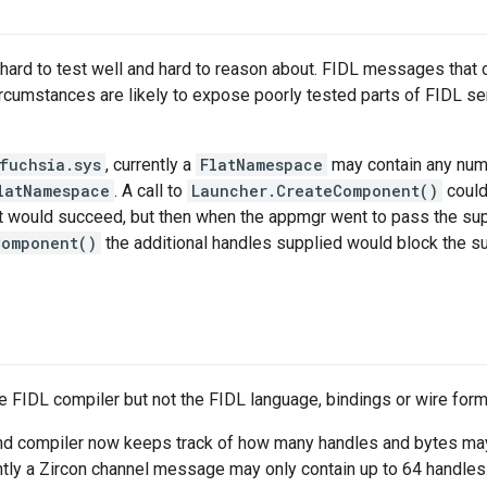
ard to test well and hard to reason about. FIDL messages that 
ircumstances are likely to expose poorly tested parts of FIDL 
fuchsia.sys
, currently a
FlatNamespace
may contain any num
latNamespace
. A call to
Launcher.CreateComponent()
could
hat would succeed, but then when the appmgr went to pass the su
Component()
the additional handles supplied would block the s
e FIDL compiler but not the FIDL language, bindings or wire form
nd compiler now keeps track of how many handles and bytes may
ly a Zircon channel message may only contain up to 64 handles.