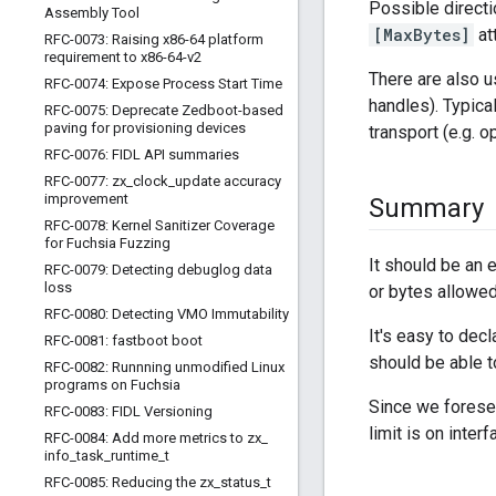
Possible direct
Assembly Tool
[MaxBytes]
att
RFC-0073: Raising x86-64 platform
requirement to x86-64-v2
There are also 
RFC-0074: Expose Process Start Time
handles). Typic
RFC-0075: Deprecate Zedboot-based
paving for provisioning devices
transport (e.g. o
RFC-0076: FIDL API summaries
RFC-0077: zx
_
clock
_
update accuracy
improvement
Summary
RFC-0078: Kernel Sanitizer Coverage
for Fuchsia Fuzzing
It should be an 
RFC-0079: Detecting debuglog data
loss
or bytes allowed
RFC-0080: Detecting VMO Immutability
It's easy to dec
RFC-0081: fastboot boot
should be able t
RFC-0082: Runnning unmodified Linux
programs on Fuchsia
Since we foresee
RFC-0083: FIDL Versioning
limit is on inter
RFC-0084: Add more metrics to zx
_
info
_
task
_
runtime
_
t
RFC-0085: Reducing the zx
_
status
_
t