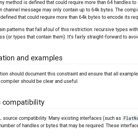
f any method is defined that could require more than 64 handles t
on channel message may only contain up to 64k bytes. The compiler
 defined that could require more than 64k bytes to encode its re
in patterns that fall afoul of this restriction: recursive types w
s (or types that contain them). It's fairly straight-forward to avo
tion and examples
ion should document this constraint and ensure that all example
compiler should be clear and useful.
compatibility
 source compatibility. Many existing interfaces (such as
FlatN
 number of handles or bytes that may be required. These interfa