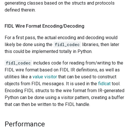
generating classes based on the structs and protocols
defined therein.
FIDL Wire Format Encoding
/
Decoding
For a first pass, the actual encoding and decoding would
likely be done using the
fidl_codec
libraries, then later
this could be implemented totally in Python.
fidl_codec
includes code for reading from/writing to the
FIDL wire format based on FIDL IR definitions, as well as
utilities like a
value visitor
that can be used to construct
objects from FIDL messages. It is used in the
fidlcat
tool.
Encoding FIDL structs to the wire format from IR-generated
Python can be done using a visitor pattern, creating a buffer
that can then be written to the FIDL handle.
Performance