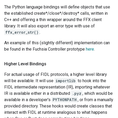
The Python language bindings will define objects that use
the established create*/close*/destroy* calls, written in
C++ and offering a thin wrapper around the FFX client
library. It will also export an error type with use of
ffx_error_str()
.
An example of this (slightly different) implementation can
be found in the Fuchsia Controller prototype
here
.
Higher Level Bindings
For actual usage of FIDL protocols, a higher level library
will be available. It will use
importlib
to hook into the
FIDL intermediate representation (IR), importing whatever
IR is available either in a distributed
.pyz
, which would be
available in a developer's
PYTHONPATH
, or from a manually
provided directory. These hooks would create classes that
interact with FIDL at runtime analogous to what happens