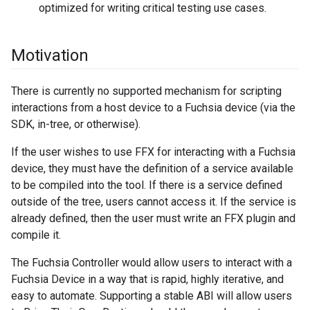
optimized for writing critical testing use cases.
Motivation
There is currently no supported mechanism for scripting
interactions from a host device to a Fuchsia device (via the
SDK, in-tree, or otherwise).
If the user wishes to use FFX for interacting with a Fuchsia
device, they must have the definition of a service available
to be compiled into the tool. If there is a service defined
outside of the tree, users cannot access it. If the service is
already defined, then the user must write an FFX plugin and
compile it.
The Fuchsia Controller would allow users to interact with a
Fuchsia Device in a way that is rapid, highly iterative, and
easy to automate. Supporting a stable ABI will allow users