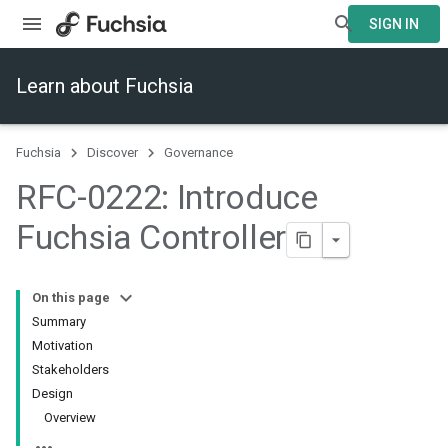
SIGN IN
Learn about Fuchsia
Fuchsia
Discover
Governance
RFC-0222: Introduce
Fuchsia Controller
On this page
Summary
Motivation
Stakeholders
Design
Overview