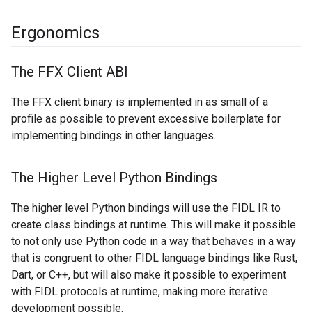
Ergonomics
The FFX Client ABI
The FFX client binary is implemented in as small of a
profile as possible to prevent excessive boilerplate for
implementing bindings in other languages.
The Higher Level Python Bindings
The higher level Python bindings will use the FIDL IR to
create class bindings at runtime. This will make it possible
to not only use Python code in a way that behaves in a way
that is congruent to other FIDL language bindings like Rust,
Dart, or C++, but will also make it possible to experiment
with FIDL protocols at runtime, making more iterative
development possible.