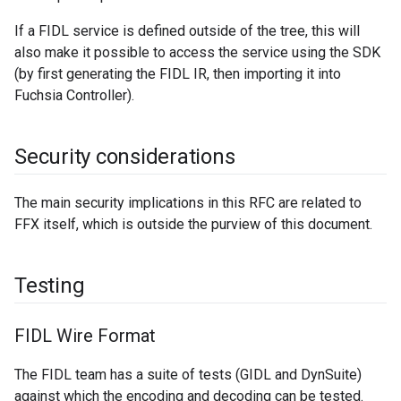
If a FIDL service is defined outside of the tree, this will
also make it possible to access the service using the SDK
(by first generating the FIDL IR, then importing it into
Fuchsia Controller).
Security considerations
The main security implications in this RFC are related to
FFX itself, which is outside the purview of this document.
Testing
FIDL Wire Format
The FIDL team has a suite of tests (GIDL and DynSuite)
against which the encoding and decoding can be tested.