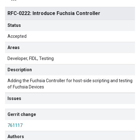
RFC-0222: Introduce Fuchsia Controller
Status
Accepted
Areas
Developer
FIDL
Testing
Description
Adding the Fuchsia Controller for host-side scripting and testing
of Fuchsia Devices
Issues
Gerrit change
761117
Authors