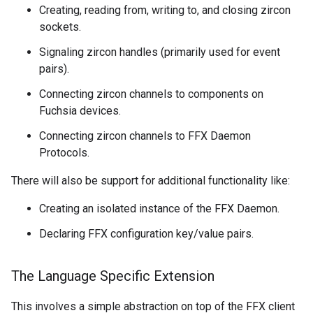
Creating, reading from, writing to, and closing zircon
sockets.
Signaling zircon handles (primarily used for event
pairs).
Connecting zircon channels to components on
Fuchsia devices.
Connecting zircon channels to FFX Daemon
Protocols.
There will also be support for additional functionality like:
Creating an isolated instance of the FFX Daemon.
Declaring FFX configuration key/value pairs.
The Language Specific Extension
This involves a simple abstraction on top of the FFX client