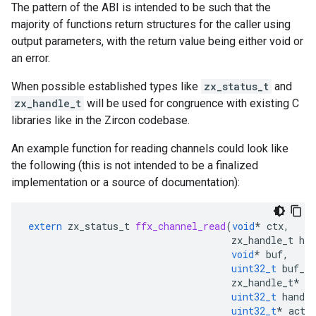
The pattern of the ABI is intended to be such that the
majority of functions return structures for the caller using
output parameters, with the return value being either void or
an error.
When possible established types like
zx_status_t
and
zx_handle_t
will be used for congruence with existing C
libraries like in the Zircon codebase.
An example function for reading channels could look like
the following (this is not intended to be a finalized
implementation or a source of documentation):
extern
zx_status_t
ffx_channel_read
(
void
*
ctx
,
zx_handle_t
han
void
*
buf
,
uint32_t
buf_le
zx_handle_t
*
h
uint32_t
handle
uint32_t
*
actu