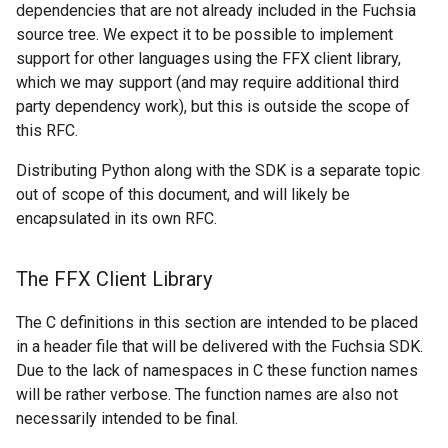
dependencies that are not already included in the Fuchsia
source tree. We expect it to be possible to implement
support for other languages using the FFX client library,
which we may support (and may require additional third
party dependency work), but this is outside the scope of
this RFC.
Distributing Python along with the SDK is a separate topic
out of scope of this document, and will likely be
encapsulated in its own RFC.
The FFX Client Library
The C definitions in this section are intended to be placed
in a header file that will be delivered with the Fuchsia SDK.
Due to the lack of namespaces in C these function names
will be rather verbose. The function names are also not
necessarily intended to be final.