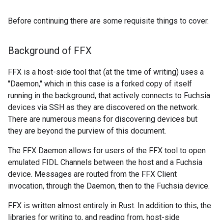
Before continuing there are some requisite things to cover.
Background of FFX
FFX is a host-side tool that (at the time of writing) uses a
"Daemon," which in this case is a forked copy of itself
running in the background, that actively connects to Fuchsia
devices via SSH as they are discovered on the network.
There are numerous means for discovering devices but
they are beyond the purview of this document.
The FFX Daemon allows for users of the FFX tool to open
emulated FIDL Channels between the host and a Fuchsia
device. Messages are routed from the FFX Client
invocation, through the Daemon, then to the Fuchsia device.
FFX is written almost entirely in Rust. In addition to this, the
libraries for writing to, and reading from, host-side