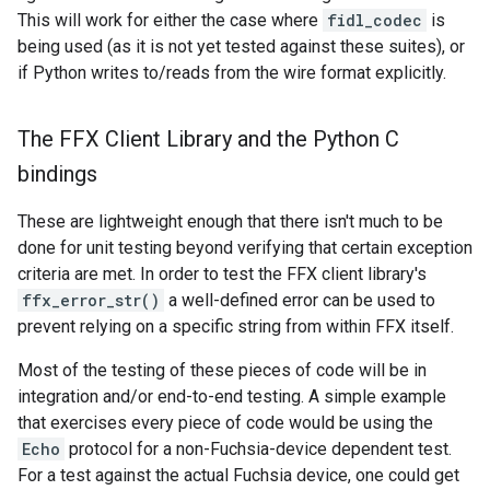
This will work for either the case where
fidl_codec
is
being used (as it is not yet tested against these suites), or
if Python writes to/reads from the wire format explicitly.
The FFX Client Library and the Python C
bindings
These are lightweight enough that there isn't much to be
done for unit testing beyond verifying that certain exception
criteria are met. In order to test the FFX client library's
ffx_error_str()
a well-defined error can be used to
prevent relying on a specific string from within FFX itself.
Most of the testing of these pieces of code will be in
integration and/or end-to-end testing. A simple example
that exercises every piece of code would be using the
Echo
protocol for a non-Fuchsia-device dependent test.
For a test against the actual Fuchsia device, one could get