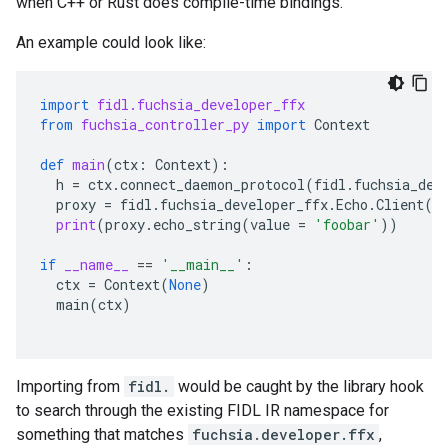
when C++ or Rust does compile-time bindings.
An example could look like:
import
fidl.fuchsia_developer_ffx
from
fuchsia_controller_py
import
Context
def
main
(
ctx
:
Context
):
h
=
ctx
.
connect_daemon_protocol
(
fidl
.
fuchsia_dev
proxy
=
fidl
.
fuchsia_developer_ffx
.
Echo
.
Client
(
h
print
(
proxy
.
echo_string
(
value
=
'foobar'
))
if
__name__
==
'__main__'
:
ctx
=
Context
(
None
)
main
(
ctx
)
Importing from
fidl.
would be caught by the library hook
to search through the existing FIDL IR namespace for
something that matches
fuchsia.developer.ffx
,