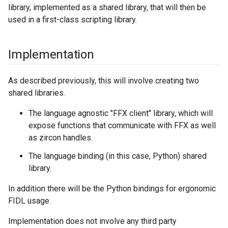
library, implemented as a shared library, that will then be
used in a first-class scripting library.
Implementation
As described previously, this will involve creating two
shared libraries.
The language agnostic "FFX client" library, which will
expose functions that communicate with FFX as well
as zircon handles.
The language binding (in this case, Python) shared
library.
In addition there will be the Python bindings for ergonomic
FIDL usage.
Implementation does not involve any third party