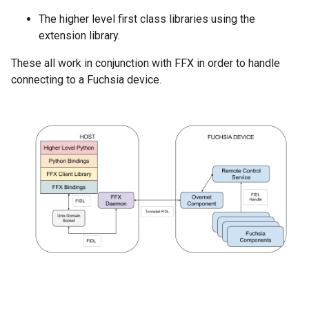
The higher level first class libraries using the
extension library.
These all work in conjunction with FFX in order to handle
connecting to a Fuchsia device.