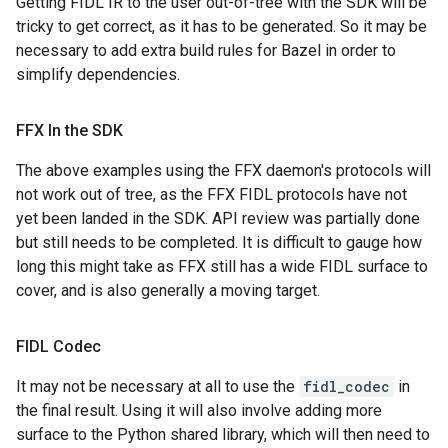
Getting FIDL IR to the user out-of-tree with the SDK will be
tricky to get correct, as it has to be generated. So it may be
necessary to add extra build rules for Bazel in order to
simplify dependencies.
FFX In the SDK
The above examples using the FFX daemon's protocols will
not work out of tree, as the FFX FIDL protocols have not
yet been landed in the SDK. API review was partially done
but still needs to be completed. It is difficult to gauge how
long this might take as FFX still has a wide FIDL surface to
cover, and is also generally a moving target.
FIDL Codec
It may not be necessary at all to use the
fidl_codec
in
the final result. Using it will also involve adding more
surface to the Python shared library, which will then need to