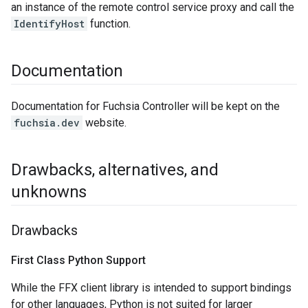
an instance of the remote control service proxy and call the
IdentifyHost
function.
Documentation
Documentation for Fuchsia Controller will be kept on the
fuchsia.dev
website.
Drawbacks
,
alternatives
,
and
unknowns
Drawbacks
First Class Python Support
While the FFX client library is intended to support bindings
for other languages, Python is not suited for larger