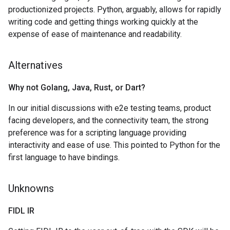
productionized projects. Python, arguably, allows for rapidly
writing code and getting things working quickly at the
expense of ease of maintenance and readability.
Alternatives
Why not Golang
,
Java
,
Rust
,
or Dart?
In our initial discussions with e2e testing teams, product
facing developers, and the connectivity team, the strong
preference was for a scripting language providing
interactivity and ease of use. This pointed to Python for the
first language to have bindings.
Unknowns
FIDL IR