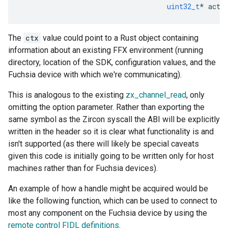
uint32_t
*
actu
The
ctx
value could point to a Rust object containing
information about an existing FFX environment (running
directory, location of the SDK, configuration values, and the
Fuchsia device with which we're communicating).
This is analogous to the existing
zx_channel_read
, only
omitting the option parameter. Rather than exporting the
same symbol as the Zircon syscall the ABI will be explicitly
written in the header so it is clear what functionality is and
isn't supported (as there will likely be special caveats
given this code is initially going to be written only for host
machines rather than for Fuchsia devices).
An example of how a handle might be acquired would be
like the following function, which can be used to connect to
most any component on the Fuchsia device by using the
remote control FIDL definitions
.