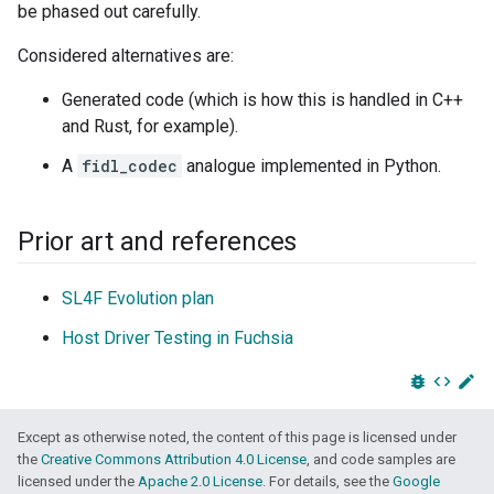
be phased out carefully.
Considered alternatives are:
Generated code (which is how this is handled in C++
and Rust, for example).
A
fidl_codec
analogue implemented in Python.
Prior art and references
SL4F Evolution plan
Host Driver Testing in Fuchsia
bug_report
code
edit
Except as otherwise noted, the content of this page is licensed under
the
Creative Commons Attribution 4.0 License
, and code samples are
licensed under the
Apache 2.0 License
. For details, see the
Google