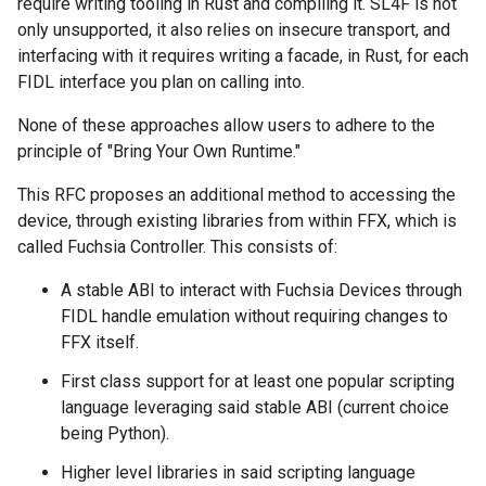
require writing tooling in Rust and compiling it. SL4F is not
only unsupported, it also relies on insecure transport, and
interfacing with it requires writing a facade, in Rust, for each
FIDL interface you plan on calling into.
None of these approaches allow users to adhere to the
principle of "Bring Your Own Runtime."
This RFC proposes an additional method to accessing the
device, through existing libraries from within FFX, which is
called Fuchsia Controller. This consists of:
A stable ABI to interact with Fuchsia Devices through
FIDL handle emulation without requiring changes to
FFX itself.
First class support for at least one popular scripting
language leveraging said stable ABI (current choice
being Python).
Higher level libraries in said scripting language