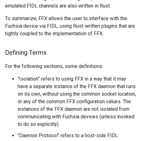
emulated FIDL channels are also written in Rust.
To summarize, FFX allows the user to interface with the
Fuchsia device via FIDL, using Rust-written plugins that are
tightly coupled to the implementation of FFX.
Defining Terms
For the following sections, some definitions:
"Isolation" refers to using FFX in a way that it may
have a separate instance of the FFX daemon that runs
on its own, without using the common socket location,
or any of the common FFX configuration values. The
instances of the FFX daemon are not isolated from
communicating with Fuchsia devices (unless invoked
to do so explicitly).
"Daemon Protocol" refers to a host-side FIDL