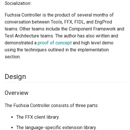
Socialization:
Fuchsia Controller is the product of several months of
conversation between Tools, FFX, FIDL, and EngProd
teams. Other teams include the Component Framework and
Test Architecture teams. The author has also written and
demonstrated a
proof of concept
and high level demo
using the techniques outlined in the implementation
section.
Design
Overview
The Fuchsia Controller consists of three parts:
The FFX client library.
The language-specific extension library.