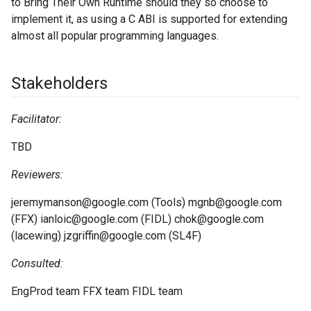
to Bring Their Own Runtime should they so choose to
implement it, as using a C ABI is supported for extending
almost all popular programming languages.
Stakeholders
Facilitator:
TBD
Reviewers:
jeremymanson@google.com (Tools) mgnb@google.com
(FFX) ianloic@google.com (FIDL) chok@google.com
(lacewing) jzgriffin@google.com (SL4F)
Consulted:
EngProd team FFX team FIDL team