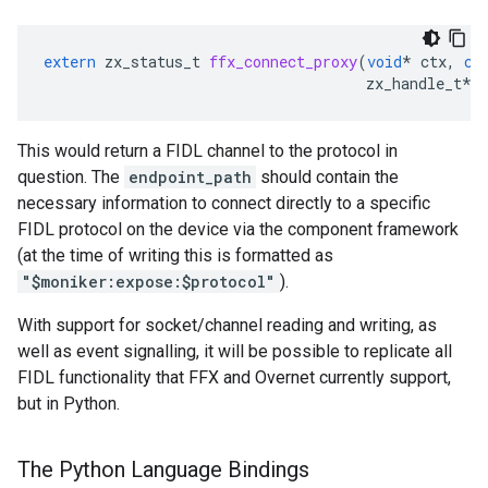
extern
zx_status_t
ffx_connect_proxy
(
void
*
ctx
,
co
zx_handle_t
*
This would return a FIDL channel to the protocol in
question. The
endpoint_path
should contain the
necessary information to connect directly to a specific
FIDL protocol on the device via the component framework
(at the time of writing this is formatted as
"$moniker:expose:$protocol"
).
With support for socket/channel reading and writing, as
well as event signalling, it will be possible to replicate all
FIDL functionality that FFX and Overnet currently support,
but in Python.
The Python Language Bindings