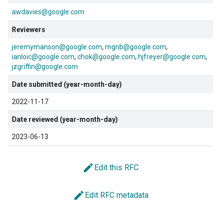
awdavies@google.com
Reviewers
jeremymanson@google.com
mgnb@google.com
ianloic@google.com
chok@google.com
hjfreyer@google.com
jzgriffin@google.com
Date submitted (year-month-day)
2022-11-17
Date reviewed (year-month-day)
2023-06-13
edit
Edit this RFC
edit
Edit RFC metadata