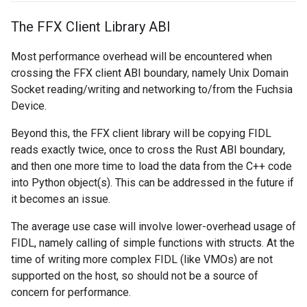
The FFX Client Library ABI
Most performance overhead will be encountered when
crossing the FFX client ABI boundary, namely Unix Domain
Socket reading/writing and networking to/from the Fuchsia
Device.
Beyond this, the FFX client library will be copying FIDL
reads exactly twice, once to cross the Rust ABI boundary,
and then one more time to load the data from the C++ code
into Python object(s). This can be addressed in the future if
it becomes an issue.
The average use case will involve lower-overhead usage of
FIDL, namely calling of simple functions with structs. At the
time of writing more complex FIDL (like VMOs) are not
supported on the host, so should not be a source of
concern for performance.