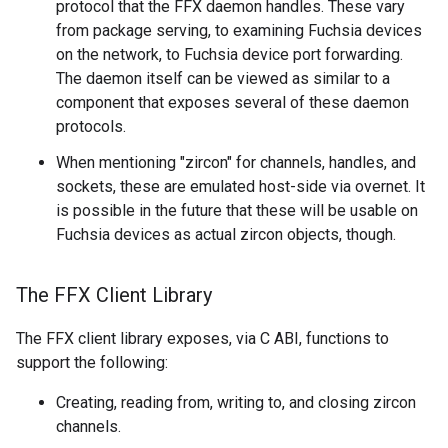
protocol that the FFX daemon handles. These vary
from package serving, to examining Fuchsia devices
on the network, to Fuchsia device port forwarding.
The daemon itself can be viewed as similar to a
component that exposes several of these daemon
protocols.
When mentioning "zircon" for channels, handles, and
sockets, these are emulated host-side via overnet. It
is possible in the future that these will be usable on
Fuchsia devices as actual zircon objects, though.
The FFX Client Library
The FFX client library exposes, via C ABI, functions to
support the following:
Creating, reading from, writing to, and closing zircon
channels.