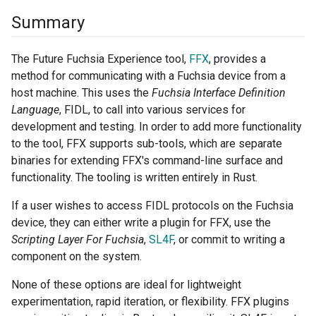
Summary
The Future Fuchsia Experience tool,
FFX
, provides a
method for communicating with a Fuchsia device from a
host machine. This uses the
Fuchsia Interface Definition
Language
, FIDL, to call into various services for
development and testing. In order to add more functionality
to the tool, FFX supports sub-tools, which are separate
binaries for extending FFX's command-line surface and
functionality. The tooling is written entirely in Rust.
If a user wishes to access FIDL protocols on the Fuchsia
device, they can either write a plugin for FFX, use the
Scripting Layer For Fuchsia
,
SL4F
, or commit to writing a
component on the system.
None of these options are ideal for lightweight
experimentation, rapid iteration, or flexibility. FFX plugins