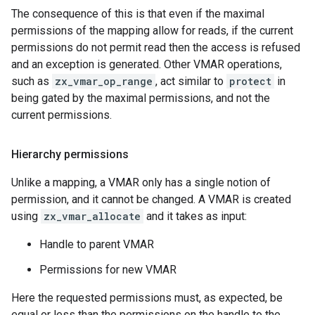
The consequence of this is that even if the maximal
permissions of the mapping allow for reads, if the current
permissions do not permit read then the access is refused
and an exception is generated. Other VMAR operations,
such as
zx_vmar_op_range
, act similar to
protect
in
being gated by the maximal permissions, and not the
current permissions.
Hierarchy permissions
Unlike a mapping, a VMAR only has a single notion of
permission, and it cannot be changed. A VMAR is created
using
zx_vmar_allocate
and it takes as input:
Handle to parent VMAR
Permissions for new VMAR
Here the requested permissions must, as expected, be
equal or less than the permissions on the handle to the