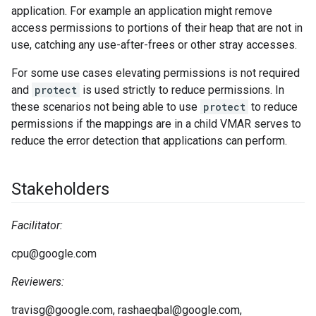
application. For example an application might remove
access permissions to portions of their heap that are not in
use, catching any use-after-frees or other stray accesses.
For some use cases elevating permissions is not required
and
protect
is used strictly to reduce permissions. In
these scenarios not being able to use
protect
to reduce
permissions if the mappings are in a child VMAR serves to
reduce the error detection that applications can perform.
Stakeholders
Facilitator:
cpu@google.com
Reviewers:
travisg@google.com, rashaeqbal@google.com,