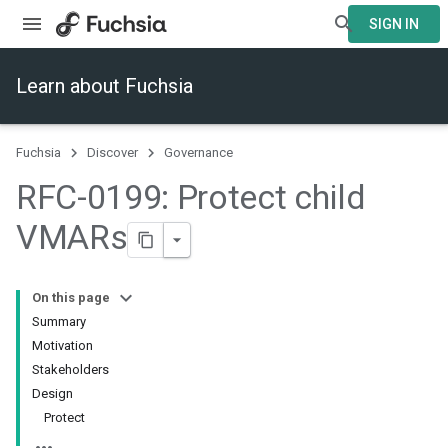
SIGN IN
Learn about Fuchsia
Fuchsia
Discover
Governance
RFC-0199: Protect child
VMARs
On this page
Summary
Motivation
Stakeholders
Design
Protect