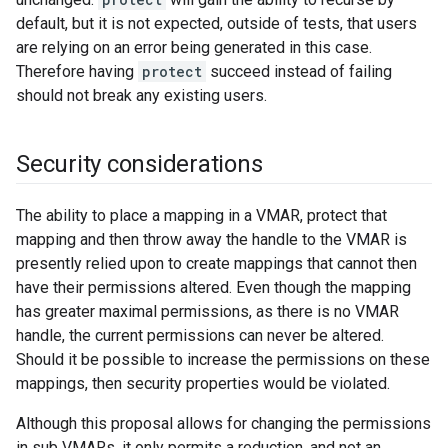
default, but it is not expected, outside of tests, that users
are relying on an error being generated in this case.
Therefore having
protect
succeed instead of failing
should not break any existing users.
Security considerations
The ability to place a mapping in a VMAR, protect that
mapping and then throw away the handle to the VMAR is
presently relied upon to create mappings that cannot then
have their permissions altered. Even though the mapping
has greater maximal permissions, as there is no VMAR
handle, the current permissions can never be altered.
Should it be possible to increase the permissions on these
mappings, then security properties would be violated.
Although this proposal allows for changing the permissions
in sub VMARs, it only permits a reduction, and not an