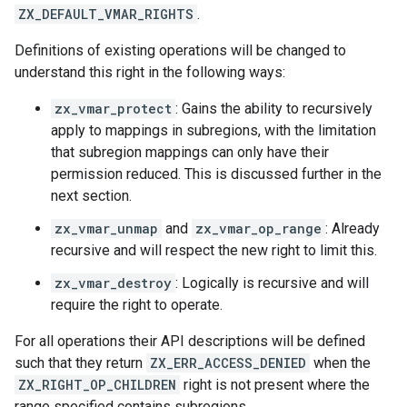
ZX_DEFAULT_VMAR_RIGHTS
.
Definitions of existing operations will be changed to
understand this right in the following ways:
zx_vmar_protect
: Gains the ability to recursively
apply to mappings in subregions, with the limitation
that subregion mappings can only have their
permission reduced. This is discussed further in the
next section.
zx_vmar_unmap
and
zx_vmar_op_range
: Already
recursive and will respect the new right to limit this.
zx_vmar_destroy
: Logically is recursive and will
require the right to operate.
For all operations their API descriptions will be defined
such that they return
ZX_ERR_ACCESS_DENIED
when the
ZX_RIGHT_OP_CHILDREN
right is not present where the
range specified contains subregions.