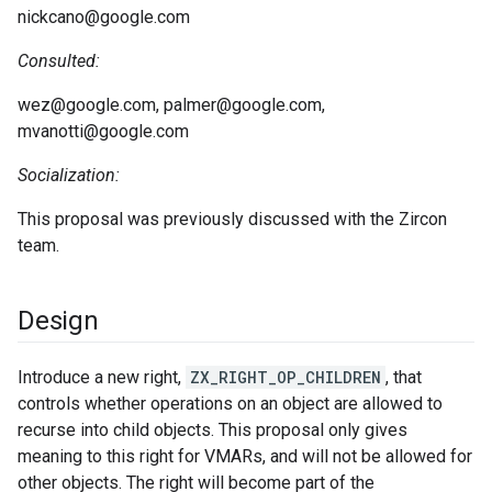
nickcano@google.com
Consulted:
wez@google.com, palmer@google.com,
mvanotti@google.com
Socialization:
This proposal was previously discussed with the Zircon
team.
Design
Introduce a new right,
ZX_RIGHT_OP_CHILDREN
, that
controls whether operations on an object are allowed to
recurse into child objects. This proposal only gives
meaning to this right for VMARs, and will not be allowed for
other objects. The right will become part of the