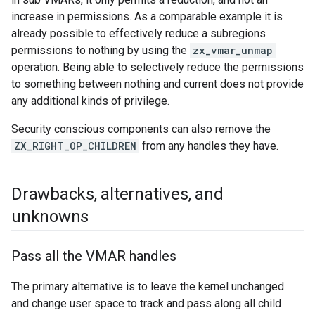
increase in permissions. As a comparable example it is
already possible to effectively reduce a subregions
permissions to nothing by using the
zx_vmar_unmap
operation. Being able to selectively reduce the permissions
to something between nothing and current does not provide
any additional kinds of privilege.
Security conscious components can also remove the
ZX_RIGHT_OP_CHILDREN
from any handles they have.
Drawbacks
,
alternatives
,
and
unknowns
Pass all the VMAR handles
The primary alternative is to leave the kernel unchanged
and change user space to track and pass along all child