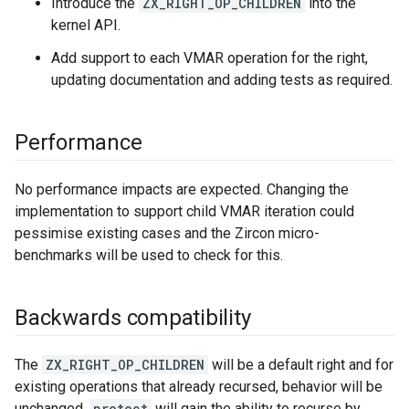
Introduce the
ZX_RIGHT_OP_CHILDREN
into the
kernel API.
Add support to each VMAR operation for the right,
updating documentation and adding tests as required.
Performance
No performance impacts are expected. Changing the
implementation to support child VMAR iteration could
pessimise existing cases and the Zircon micro-
benchmarks will be used to check for this.
Backwards compatibility
The
ZX_RIGHT_OP_CHILDREN
will be a default right and for
existing operations that already recursed, behavior will be
unchanged.
protect
will gain the ability to recurse by