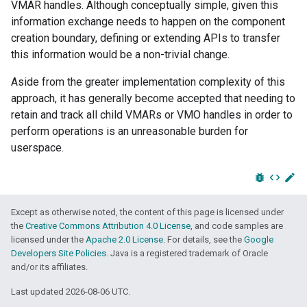
VMAR handles. Although conceptually simple, given this
information exchange needs to happen on the component
creation boundary, defining or extending APIs to transfer
this information would be a non-trivial change.
Aside from the greater implementation complexity of this
approach, it has generally become accepted that needing to
retain and track all child VMARs or VMO handles in order to
perform operations is an unreasonable burden for
userspace.
bug_report
code
edit
Except as otherwise noted, the content of this page is licensed under
the
Creative Commons Attribution 4.0 License
, and code samples are
licensed under the
Apache 2.0 License
. For details, see the
Google
Developers Site Policies
. Java is a registered trademark of Oracle
and/or its affiliates.
Last updated 2026-08-06 UTC.