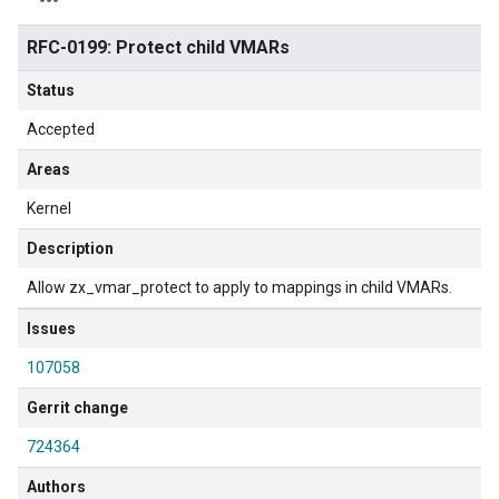
RFC-0199: Protect child VMARs
Status
Accepted
Areas
Kernel
Description
Allow zx_vmar_protect to apply to mappings in child VMARs.
Issues
107058
Gerrit change
724364
Authors