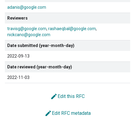
adanis@google.com
Reviewers
travisg@google.com
rashaeqbal@google.com
nickcano@google.com
Date submitted (year-month-day)
2022-09-13
Date reviewed (year-month-day)
2022-11-03
edit
Edit this RFC
edit
Edit RFC metadata