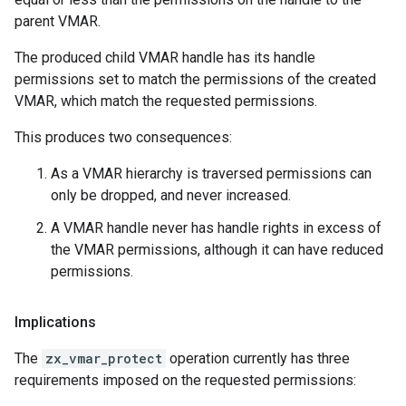
parent VMAR.
The produced child VMAR handle has its handle
permissions set to match the permissions of the created
VMAR, which match the requested permissions.
This produces two consequences:
As a VMAR hierarchy is traversed permissions can
only be dropped, and never increased.
A VMAR handle never has handle rights in excess of
the VMAR permissions, although it can have reduced
permissions.
Implications
The
zx_vmar_protect
operation currently has three
requirements imposed on the requested permissions: