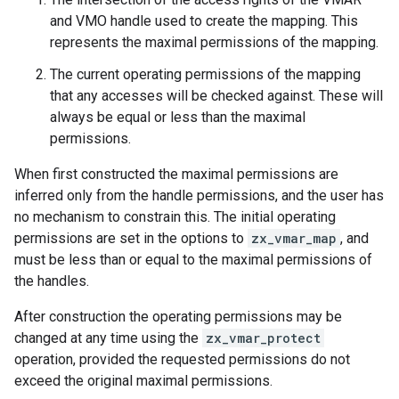
and VMO handle used to create the mapping. This
represents the maximal permissions of the mapping.
The current operating permissions of the mapping
that any accesses will be checked against. These will
always be equal or less than the maximal
permissions.
When first constructed the maximal permissions are
inferred only from the handle permissions, and the user has
no mechanism to constrain this. The initial operating
permissions are set in the options to
zx_vmar_map
, and
must be less than or equal to the maximal permissions of
the handles.
After construction the operating permissions may be
changed at any time using the
zx_vmar_protect
operation, provided the requested permissions do not
exceed the original maximal permissions.