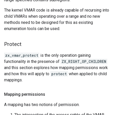
The kernel VMAR code is already capable of recursing into
child VMARs when operating over a range and no new
methods need to be designed for this as existing
enumeration tools can be used.
Protect
zx_vmar_protect
is the only operation gaining
functionality in the presence of
ZX_RIGHT_OP_CHILDREN
and this section explores how mapping permissions work
and how this will apply to
protect
when applied to child
mappings.
Mapping permissions
A mapping has two notions of permission.
The intersection of the access rights of the VMAR