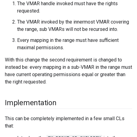
The VMAR handle invoked must have the rights
requested.
The VMAR invoked by the innermost VMAR covering
the range, sub VMARs will not be recursed into.
Every mapping in the range must have sufficient
maximal permissions.
With this change the second requirement is changed to
instead be: every mapping in a sub-VMAR in the range must
have current operating permissions equal or greater than
the right requested.
Implementation
This can be completely implemented in a few small CLs
that: