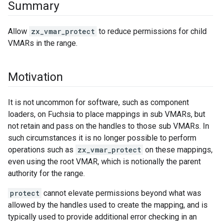
Summary
Allow
zx_vmar_protect
to reduce permissions for child
VMARs in the range.
Motivation
It is not uncommon for software, such as component
loaders, on Fuchsia to place mappings in sub VMARs, but
not retain and pass on the handles to those sub VMARs. In
such circumstances it is no longer possible to perform
operations such as
zx_vmar_protect
on these mappings,
even using the root VMAR, which is notionally the parent
authority for the range.
protect
cannot elevate permissions beyond what was
allowed by the handles used to create the mapping, and is
typically used to provide additional error checking in an