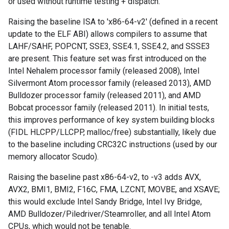
or used without runtime testing + dispatch.
Raising the baseline ISA to 'x86-64-v2' (defined in a recent
update to the ELF ABI) allows compilers to assume that
LAHF/SAHF, POPCNT, SSE3, SSE4.1, SSE4.2, and SSSE3
are present. This feature set was first introduced on the
Intel Nehalem processor family (released 2008), Intel
Silvermont Atom processor family (released 2013), AMD
Bulldozer processor family (released 2011), and AMD
Bobcat processor family (released 2011). In initial tests,
this improves performance of key system building blocks
(FIDL HLCPP/LLCPP, malloc/free) substantially, likely due
to the baseline including CRC32C instructions (used by our
memory allocator Scudo).
Raising the baseline past x86-64-v2, to -v3 adds AVX,
AVX2, BMI1, BMI2, F16C, FMA, LZCNT, MOVBE, and XSAVE;
this would exclude Intel Sandy Bridge, Intel Ivy Bridge,
AMD Bulldozer/Piledriver/Steamroller, and all Intel Atom
CPUs, which would not be tenable.