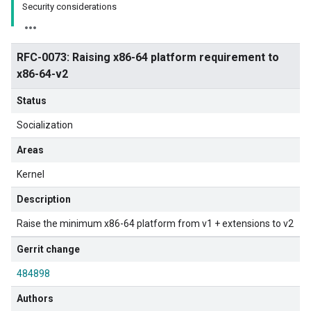
Security considerations
RFC-0073: Raising x86-64 platform requirement to
x86-64-v2
Status
Socialization
Areas
Kernel
Description
Raise the minimum x86-64 platform from v1 + extensions to v2
Gerrit change
484898
Authors