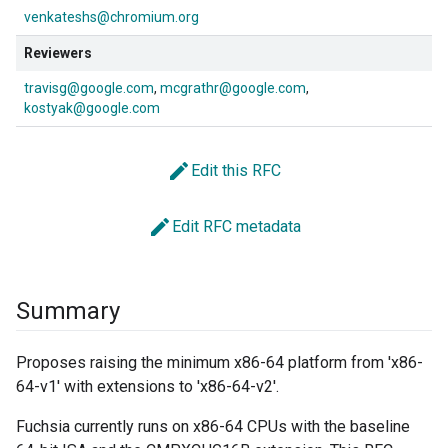
venkateshs@chromium.org
Reviewers
travisg@google.com
mcgrathr@google.com
kostyak@google.com
edit
Edit this RFC
edit
Edit RFC metadata
Summary
Proposes raising the minimum x86-64 platform from 'x86-
64-v1' with extensions to 'x86-64-v2'.
Fuchsia currently runs on x86-64 CPUs with the baseline