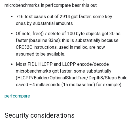
microbenchmarks in perfcompare bear this out:
716 test cases out of 2914 got faster; some key
ones by substantial amounts
Of note, free() / delete of 100 byte objects got 30 ns
faster (baseline 83ns); this is substantially because
CRC32C instructions, used in malloc, are now
assumed to be available.
Most FIDL HLCPP and LLCPP encode/decode
microbenchmarks got faster; some substantially
(HLCPP/Builder/OptionalStructTree/Depth8/Steps.Buil
saved ~4 millseconds (15 ms baseline) for example).
perfcompare
Security considerations