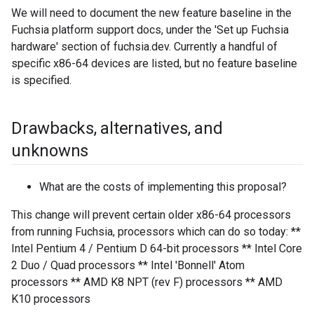
We will need to document the new feature baseline in the
Fuchsia platform support docs, under the 'Set up Fuchsia
hardware' section of fuchsia.dev. Currently a handful of
specific x86-64 devices are listed, but no feature baseline
is specified.
Drawbacks
,
alternatives
,
and
unknowns
What are the costs of implementing this proposal?
This change will prevent certain older x86-64 processors
from running Fuchsia, processors which can do so today: **
Intel Pentium 4 / Pentium D 64-bit processors ** Intel Core
2 Duo / Quad processors ** Intel 'Bonnell' Atom
processors ** AMD K8 NPT (rev F) processors ** AMD
K10 processors