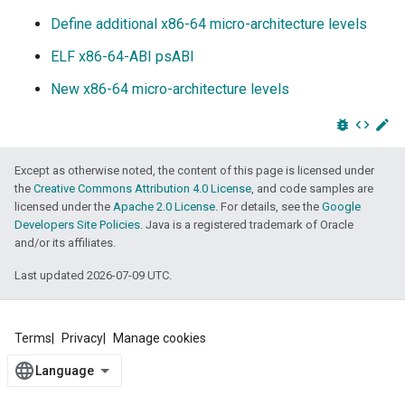
Define additional x86-64 micro-architecture levels
ELF x86-64-ABI psABI
New x86-64 micro-architecture levels
bug_report
code
edit
Except as otherwise noted, the content of this page is licensed under
the
Creative Commons Attribution 4.0 License
, and code samples are
licensed under the
Apache 2.0 License
. For details, see the
Google
Developers Site Policies
. Java is a registered trademark of Oracle
and/or its affiliates.
Last updated 2026-07-09 UTC.
Terms
Privacy
Manage cookies