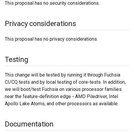
This proposal has no security considerations.
Privacy considerations
This proposal has no privacy considerations.
Testing
This change will be tested by running it through Fuchsia
CI/CQ tests and by local testing of core-tests. In addition,
we will boot/test Fuchsia on various processor families
near the feature-definition edge - AMD Piledriver, Intel
Apollo Lake Atoms, and other processors as available.
Documentation