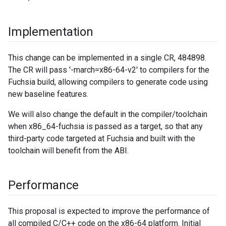
Implementation
This change can be implemented in a single CR, 484898.
The CR will pass '-march=x86-64-v2' to compilers for the
Fuchsia build, allowing compilers to generate code using
new baseline features.
We will also change the default in the compiler/toolchain
when x86_64-fuchsia is passed as a target, so that any
third-party code targeted at Fuchsia and built with the
toolchain will benefit from the ABI.
Performance
This proposal is expected to improve the performance of
all compiled C/C++ code on the x86-64 platform. Initial