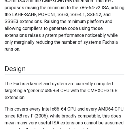
64-bit ISA and the CMPXCHG16B extension. This RFC
proposes raising the minimum to the x86-64-v2 ISA, adding
the LAHF-SAHF, POPCNT, SSE3, SSE4.1, SSE4.2, and
SSSE3 extensions. Raising the minimum platform and
allowing compilers to generate code using those
extensions raises system performance noticeably while
only marginally reducing the number of systems Fuchsia
runs on.
Design
The Fuchsia kernel and system are currently compiled
targeting a 'generic' x86-64 CPU with the CMPXCHG16B
extension.
This covers every Intel x86-64 CPU and every AMD64 CPU
since K8 rev F (2006); while broadly compatible, this does
mean many very useful ISA extensions cannot be assumed