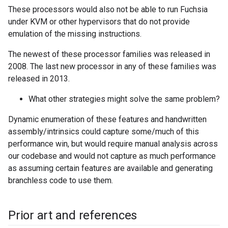
These processors would also not be able to run Fuchsia
under KVM or other hypervisors that do not provide
emulation of the missing instructions.
The newest of these processor families was released in
2008. The last new processor in any of these families was
released in 2013.
What other strategies might solve the same problem?
Dynamic enumeration of these features and handwritten
assembly/intrinsics could capture some/much of this
performance win, but would require manual analysis across
our codebase and would not capture as much performance
as assuming certain features are available and generating
branchless code to use them.
Prior art and references