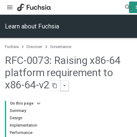
Learn about Fuchsia
Fuchsia
Discover
Governance
RFC-0073: Raising x86-64
platform requirement to
x86-64-v2
On this page
Summary
Design
Implementation
Performance