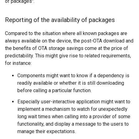
of packages".
Reporting of the availability of packages
Compared to the situation where all known packages are
always available on the device, the post-OTA download and
the benefits of OTA storage savings come at the price of
predictability. This might give rise to related requirements,
for instance:
Components might want to know if a dependency is
readily available or whether it is still downloading
before calling a particular function.
Especially user-interactive application might want to
implement a mechanism to watch for unexpectedly
long wait times when calling into a provider of some
functionality, and display a message to the users to
manage their expectations.