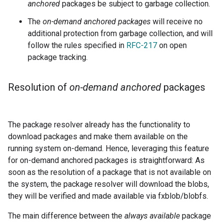
anchored
packages be subject to garbage collection.
The
on-demand anchored packages
will receive no
additional protection from garbage collection, and will
follow the rules specified in
RFC-217
on open
package tracking.
Resolution of
on-demand anchored
packages
The package resolver already has the functionality to
download packages and make them available on the
running system on-demand. Hence, leveraging this feature
for on-demand anchored packages is straightforward: As
soon as the resolution of a package that is not available on
the system, the package resolver will download the blobs,
they will be verified and made available via fxblob/blobfs.
The main difference between the
always available
package