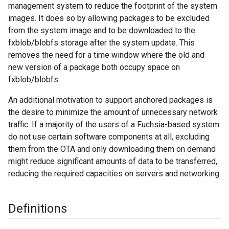
management system to reduce the footprint of the system
images. It does so by allowing packages to be excluded
from the system image and to be downloaded to the
fxblob/blobfs storage after the system update. This
removes the need for a time window where the old and
new version of a package both occupy space on
fxblob/blobfs.
An additional motivation to support anchored packages is
the desire to minimize the amount of unnecessary network
traffic. If a majority of the users of a Fuchsia-based system
do not use certain software components at all, excluding
them from the OTA and only downloading them on demand
might reduce significant amounts of data to be transferred,
reducing the required capacities on servers and networking.
Definitions