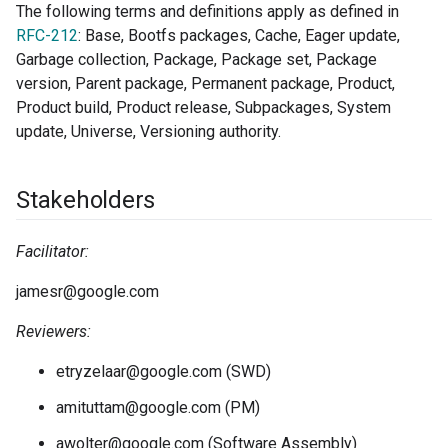
The following terms and definitions apply as defined in
RFC-212
: Base, Bootfs packages, Cache, Eager update,
Garbage collection, Package, Package set, Package
version, Parent package, Permanent package, Product,
Product build, Product release, Subpackages, System
update, Universe, Versioning authority.
Stakeholders
Facilitator:
jamesr@google.com
Reviewers:
etryzelaar@google.com (SWD)
amituttam@google.com (PM)
awolter@google.com (Software Assembly)