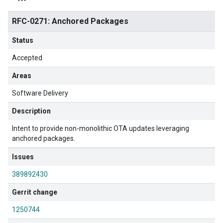
RFC-0271: Anchored Packages
Status
Accepted
Areas
Software Delivery
Description
Intent to provide non-monolithic OTA updates leveraging
anchored packages.
Issues
389892430
Gerrit change
1250744