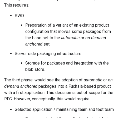
This requires:
SWD
Preparation of a variant of an existing product
configuration that moves some packages from
the base set to the
automatic or on-demand
anchored
set.
Server side packaging infrastructure
Storage for packages and integration with the
blob store.
The third phase, would see the adoption of
automatic
or
on-
demand anchored
packages into a Fuchsia-based product
with a first application. This decision is out of scope for the
RFC. However, conceptually, this would require:
Selected application / maintaining team and test team