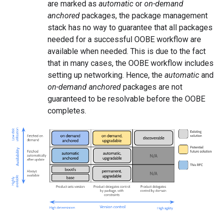
are marked as
automatic
or
on-demand
anchored
packages, the package management
stack has no way to guarantee that all packages
needed for a successful OOBE workflow are
available when needed. This is due to the fact
that in many cases, the OOBE workflow includes
setting up networking. Hence, the
automatic
and
on-demand anchored
packages are not
guaranteed to be resolvable before the OOBE
completes.