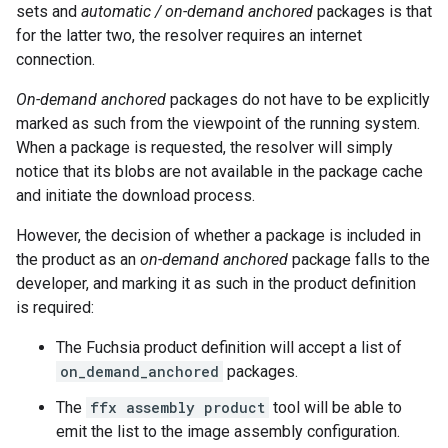
sets and
automatic / on-demand
anchored
packages is that
for the latter two, the resolver requires an internet
connection.
On-demand anchored
packages do not have to be explicitly
marked as such from the viewpoint of the running system.
When a package is requested, the resolver will simply
notice that its blobs are not available in the package cache
and initiate the download process.
However, the decision of whether a package is included in
the product as an
on-demand anchored
package falls to the
developer, and marking it as such in the product definition
is required:
The Fuchsia product definition will accept a list of
on_demand_anchored
packages.
The
ffx assembly product
tool will be able to
emit the list to the image assembly configuration.