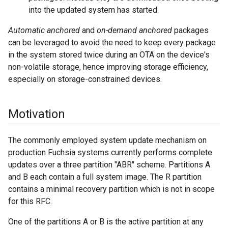
into the updated system has started.
Automatic anchored
and
on-demand anchored
packages
can be leveraged to avoid the need to keep every package
in the system stored twice during an OTA on the device's
non-volatile storage, hence improving storage efficiency,
especially on storage-constrained devices.
Motivation
The commonly employed system update mechanism on
production Fuchsia systems currently performs complete
updates over a three partition "ABR" scheme. Partitions A
and B each contain a full system image. The R partition
contains a minimal recovery partition which is not in scope
for this RFC.
One of the partitions A or B is the active partition at any