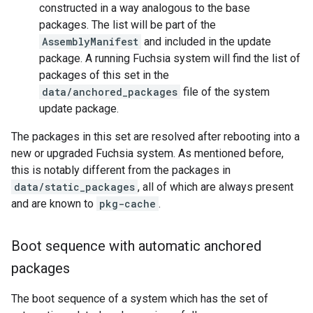
constructed in a way analogous to the base
packages. The list will be part of the
AssemblyManifest
and included in the update
package. A running Fuchsia system will find the list of
packages of this set in the
data/anchored_packages
file of the system
update package.
The packages in this set are resolved after rebooting into a
new or upgraded Fuchsia system. As mentioned before,
this is notably different from the packages in
data/static_packages
, all of which are always present
and are known to
pkg-cache
.
Boot sequence with automatic anchored
packages
The boot sequence of a system which has the set of