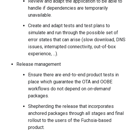
Review and adapt the application to be able to
handle if dependencies are temporarily
unavailable.
Create and adapt tests and test plans to
simulate and run through the possible set of
error states that can arise (slow download, DNS
issues, interrupted connectivity, out-of-box
experience, ...).
Release management
Ensure there are end-to-end product tests in
place which guarantee the OTA and OOBE
workflows do not depend on
on-demand
packages.
Shepherding the release that incorporates
anchored packages through all stages and final
rollout to the users of the Fuchsia-based
product.