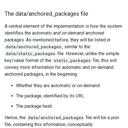
The data
/
anchored
_
packages file
A central element of the implementation is how the system
identifies the
automatic and on-demand anchored
packages. As mentioned before, they will be listed in
data/anchored_packages
, similar to the
data/static_packages
file. However, unlike the simple
key/value format of the
static_packages
file, this will
convey more information for automatic and on-demand
anchored packages, in the beginning:
Whether they are
automatic
or
on-demand
.
The package, identified by its URL.
The package hash.
Hence, the
data/anchored_packages
file will be a json
file, containing this information, conceptually: