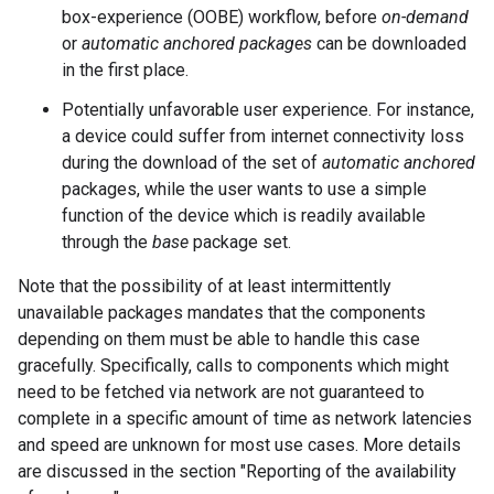
box-experience (OOBE) workflow, before
on-demand
or
automatic anchored packages
can be downloaded
in the first place.
Potentially unfavorable user experience. For instance,
a device could suffer from internet connectivity loss
during the download of the set of
automatic
anchored
packages, while the user wants to use a simple
function of the device which is readily available
through the
base
package set.
Note that the possibility of at least intermittently
unavailable packages mandates that the components
depending on them must be able to handle this case
gracefully. Specifically, calls to components which might
need to be fetched via network are not guaranteed to
complete in a specific amount of time as network latencies
and speed are unknown for most use cases. More details
are discussed in the section "Reporting of the availability