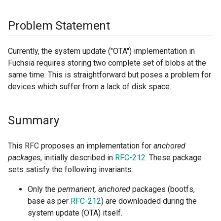
Problem Statement
Currently, the system update ("OTA") implementation in
Fuchsia requires storing two complete set of blobs at the
same time. This is straightforward but poses a problem for
devices which suffer from a lack of disk space.
Summary
This RFC proposes an implementation for
anchored
packages
, initially described in
RFC-212
. These package
sets satisfy the following invariants:
Only the
permanent, anchored
packages (bootfs,
base as per
RFC-212
) are downloaded during the
system update (OTA) itself.