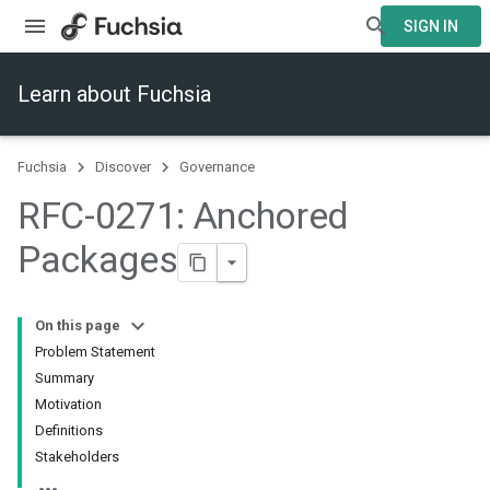
SIGN IN
Learn about Fuchsia
Fuchsia
Discover
Governance
RFC-0271: Anchored
Packages
On this page
Problem Statement
Summary
Motivation
Definitions
Stakeholders