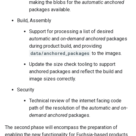
making the blobs for the
automatic anchored
packages available.
Build, Assembly
Support for processing a list of desired
automatic
and
on-demand anchored
packages
during product build, and providing
data/anchored_packages
to the images.
Update the size check tooling to support
anchored packages and reflect the build and
image sizes correctly.
Security
Technical review of the internet facing code
path of the resolution of the
automatic and on-
demand anchored
packages.
The second phase will encompass the preparation of
enabling the new functionality for Fuchsia-based products.