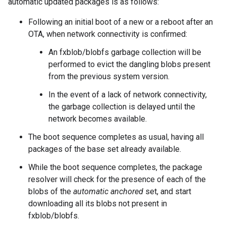
automatic updated packages is as follows:
Following an initial boot of a new or a reboot after an
OTA, when network connectivity is confirmed:
An fxblob/blobfs garbage collection will be
performed to evict the dangling blobs present
from the previous system version.
In the event of a lack of network connectivity,
the garbage collection is delayed until the
network becomes available.
The boot sequence completes as usual, having all
packages of the base set already available.
While the boot sequence completes, the package
resolver will check for the presence of each of the
blobs of the
automatic anchored
set, and start
downloading all its blobs not present in
fxblob/blobfs.