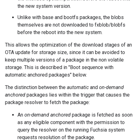
the new system version.
Unlike with base and bootfs packages, the blobs
themselves are not downloaded to fxblob/blobfs
before the reboot into the new system.
This allows the optimization of the download stages of an
OTA update for storage size, since it can be avoided to
keep multiple versions of a package in the non volatile
storage. This is described in "Boot sequence with
automatic anchored packages" below.
The distinction between the
automatic
and
on-demand
anchored
packages lies within the trigger that causes the
package resolver to fetch the package:
An
on-demand anchored
package is fetched as soon
as any eligible component with the permission to
query the resolver on the running Fuchsia system
requests resolution of the package.