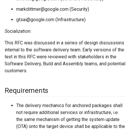
markdittmer@google.com (Security)
gtsai@google.com (Infrastructure)
Socialization:
This RFC was discussed in a series of design discussions
internal to the software delivery team. Early versions of the
text in this RFC were reviewed with stakeholders in the
Software Delivery, Build and Assembly teams, and potential
customers.
Requirements
The delivery mechanics for anchored packages shall
not require additional services or infrastructure, i.e.
the same mechanism of getting the system update
(OTA) onto the target device shall be applicable to the