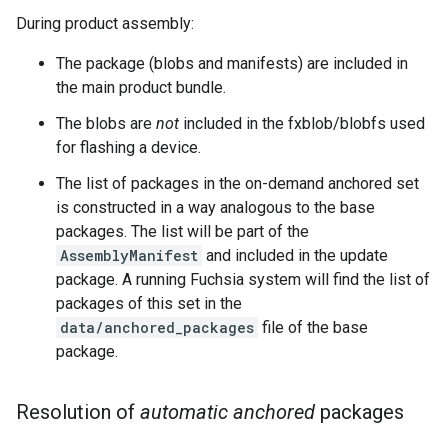
During product assembly:
The package (blobs and manifests) are included in
the main product bundle.
The blobs are
not
included in the fxblob/blobfs used
for flashing a device.
The list of packages in the on-demand anchored set
is constructed in a way analogous to the base
packages. The list will be part of the
AssemblyManifest
and included in the update
package. A running Fuchsia system will find the list of
packages of this set in the
data/anchored_packages
file of the base
package.
Resolution of
automatic anchored
packages