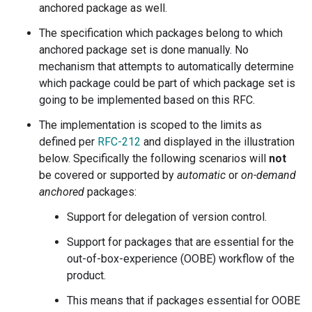
anchored package as well.
The specification which packages belong to which
anchored package set is done manually. No
mechanism that attempts to automatically determine
which package could be part of which package set is
going to be implemented based on this RFC.
The implementation is scoped to the limits as
defined per
RFC-212
and displayed in the illustration
below. Specifically the following scenarios will
not
be covered or supported by
automatic
or
on-demand
anchored
packages:
Support for delegation of version control.
Support for packages that are essential for the
out-of-box-experience (OOBE) workflow of the
product.
This means that if packages essential for OOBE