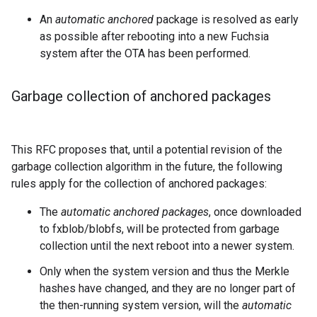
An
automatic anchored
package is resolved as early
as possible after rebooting into a new Fuchsia
system after the OTA has been performed.
Garbage collection of anchored packages
This RFC proposes that, until a potential revision of the
garbage collection algorithm in the future, the following
rules apply for the collection of anchored packages:
The
automatic anchored packages
, once downloaded
to fxblob/blobfs, will be protected from garbage
collection until the next reboot into a newer system.
Only when the system version and thus the Merkle
hashes have changed, and they are no longer part of
the then-running system version, will the
automatic