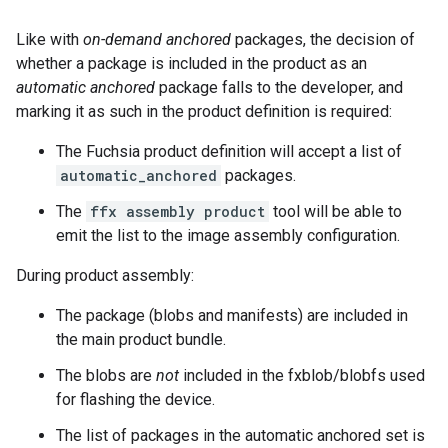
Like with
on-demand anchored
packages, the decision of
whether a package is included in the product as an
automatic anchored
package falls to the developer, and
marking it as such in the product definition is required:
The Fuchsia product definition will accept a list of
automatic_anchored
packages.
The
ffx assembly product
tool will be able to
emit the list to the image assembly configuration.
During product assembly:
The package (blobs and manifests) are included in
the main product bundle.
The blobs are
not
included in the fxblob/blobfs used
for flashing the device.
The list of packages in the automatic anchored set is