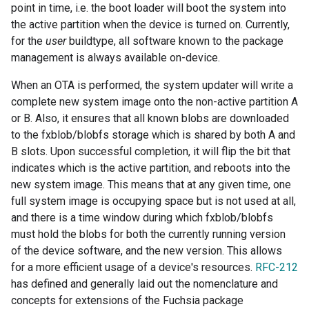
point in time, i.e. the boot loader will boot the system into
the active partition when the device is turned on. Currently,
for the
user
buildtype, all software known to the package
management is always available on-device.
When an OTA is performed, the system updater will write a
complete new system image onto the non-active partition A
or B. Also, it ensures that all known blobs are downloaded
to the fxblob/blobfs storage which is shared by both A and
B slots. Upon successful completion, it will flip the bit that
indicates which is the active partition, and reboots into the
new system image. This means that at any given time, one
full system image is occupying space but is not used at all,
and there is a time window during which fxblob/blobfs
must hold the blobs for both the currently running version
of the device software, and the new version. This allows
for a more efficient usage of a device's resources.
RFC-212
has defined and generally laid out the nomenclature and
concepts for extensions of the Fuchsia package