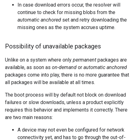
In case download errors occur, the resolver will
continue to check for missing blobs from the
automatic anchored
set and retry downloading the
missing ones as the system accrues uptime.
Possibility of unavailable packages
Unlike on a system where only
permanent
packages are
available, as soon as
on-demand
or
automatic anchored
packages come into play, there is no more guarantee that
all packages will be available at all times.
The boot process will by default not block on download
failures or slow downloads, unless a product explicitly
requires this behavior and implements it correctly. There
are two main reasons:
A device may not even be configured for network
connectivity yet, and has to go through the out-of-