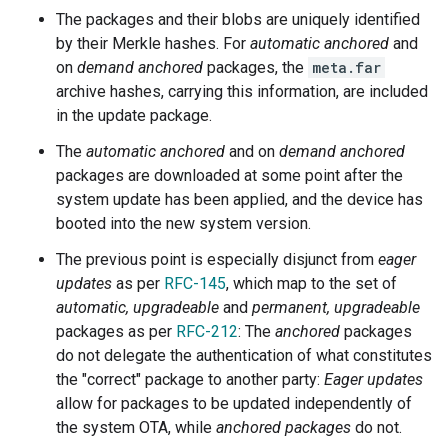
The packages and their blobs are uniquely identified
by their Merkle hashes. For
automatic anchored
and
on
demand anchored
packages, the
meta.far
archive hashes, carrying this information, are included
in the update package.
The
automatic anchored
and on
demand anchored
packages are downloaded at some point after the
system update has been applied, and the device has
booted into the new system version.
The previous point is especially disjunct from
eager
updates
as per
RFC-145
, which map to the set of
automatic, upgradeable
and
permanent, upgradeable
packages as per
RFC-212
: The
anchored
packages
do not delegate the authentication of what constitutes
the "correct" package to another party:
Eager updates
allow for packages to be updated independently of
the system OTA, while
anchored packages
do not.