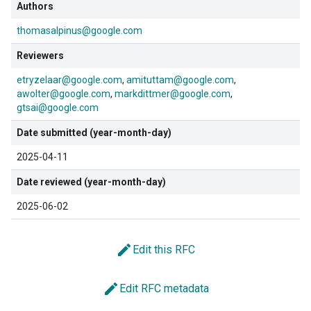
Authors
thomasalpinus@google.com
Reviewers
etryzelaar@google.com
amituttam@google.com
awolter@google.com
markdittmer@google.com
gtsai@google.com
Date submitted (year-month-day)
2025-04-11
Date reviewed (year-month-day)
2025-06-02
edit
Edit this RFC
edit
Edit RFC metadata