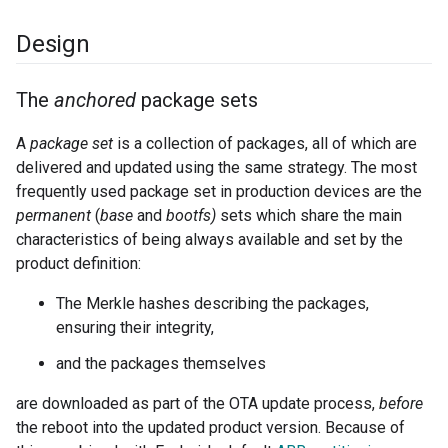
Design
The
anchored
package sets
A
package set
is a collection of packages, all of which are
delivered and updated using the same strategy. The most
frequently used package set in production devices are the
permanent
(
base
and
bootfs)
sets which share the main
characteristics of being always available and set by the
product definition:
The Merkle hashes describing the packages,
ensuring their integrity,
and the packages themselves
are downloaded as part of the OTA update process,
before
the reboot into the updated product version. Because of