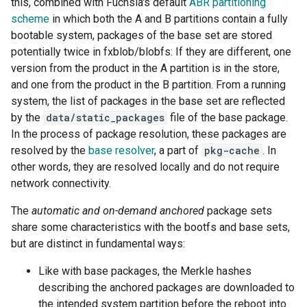
this, combined with Fuchsia's default
ABR partitioning
scheme
in which both the A and B partitions contain a fully
bootable system, packages of the base set are stored
potentially twice in fxblob/blobfs: If they are different, one
version from the product in the A partition is in the store,
and one from the product in the B partition. From a running
system, the list of packages in the base set are reflected
by the
data/static_packages
file of the base package.
In the process of package resolution, these packages are
resolved by the
base resolver
, a part of
pkg-cache
. In
other words, they are resolved locally and do not require
network connectivity.
The
automatic and on-demand
anchored
package sets
share some characteristics with the bootfs and base sets,
but are distinct in fundamental ways:
Like with base packages, the Merkle hashes
describing the anchored packages are downloaded to
the intended system partition before the reboot into