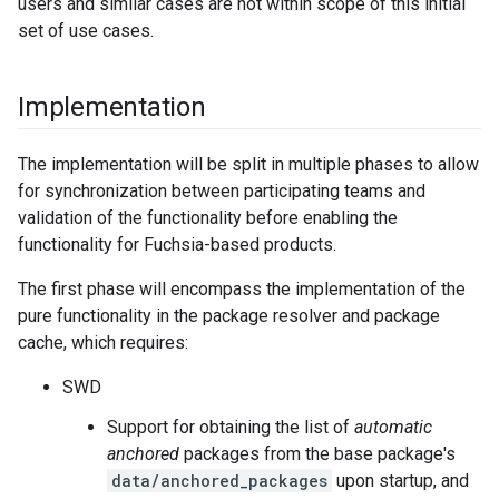
users and similar cases are not within scope of this initial
set of use cases.
Implementation
The implementation will be split in multiple phases to allow
for synchronization between participating teams and
validation of the functionality before enabling the
functionality for Fuchsia-based products.
The first phase will encompass the implementation of the
pure functionality in the package resolver and package
cache, which requires:
SWD
Support for obtaining the list of
automatic
anchored
packages from the base package's
data/anchored_packages
upon startup, and