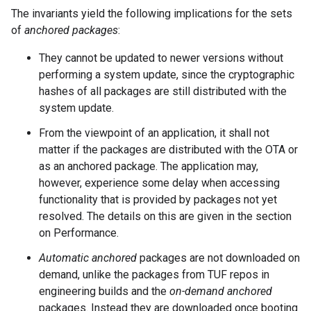
The invariants yield the following implications for the sets
of
anchored packages
:
They cannot be updated to newer versions without
performing a system update, since the cryptographic
hashes of all packages are still distributed with the
system update.
From the viewpoint of an application, it shall not
matter if the packages are distributed with the OTA or
as an anchored package. The application may,
however, experience some delay when accessing
functionality that is provided by packages not yet
resolved. The details on this are given in the section
on Performance.
Automatic anchored
packages are not downloaded on
demand, unlike the packages from TUF repos in
engineering builds and the
on-demand anchored
packages. Instead they are downloaded once booting