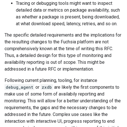
Tracing or debugging tools might want to inspect
detailed data or metrics on package availability, such
as whether a package is present, being downloaded,
at what download speed, latency, retries, and so on.
The specific detailed requirements and the implications for
the resulting changes to the Fuchsia platform are not
comprehensively known at the time of writing this RFC.
Thus, a detailed design for this type of monitoring and
availability reporting is out of scope. This might be
addressed in a future RFC or implementation.
Following current planning, tooling, for instance
debug_agent
or
zxdb
are likely the first components to
make use of some form of availabily reporting and
monitoring. This will allow for a better understanding of the
requirements, the gaps and the necessary changes to be
addressed in the future. Complex use cases like the
interaction with interactive UI, progress reporting to end