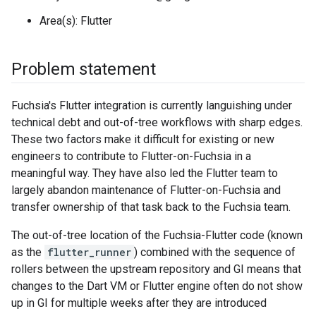
Area(s): Flutter
Problem statement
Fuchsia's Flutter integration is currently languishing under
technical debt and out-of-tree workflows with sharp edges.
These two factors make it difficult for existing or new
engineers to contribute to Flutter-on-Fuchsia in a
meaningful way. They have also led the Flutter team to
largely abandon maintenance of Flutter-on-Fuchsia and
transfer ownership of that task back to the Fuchsia team.
The out-of-tree location of the Fuchsia-Flutter code (known
as the
flutter_runner
) combined with the sequence of
rollers between the upstream repository and GI means that
changes to the Dart VM or Flutter engine often do not show
up in GI for multiple weeks after they are introduced