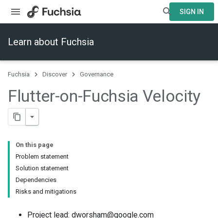
SIGN IN
Learn about Fuchsia
Fuchsia
Discover
Governance
Flutter-on-Fuchsia Velocity
On this page
Problem statement
Solution statement
Dependencies
Risks and mitigations
Project lead: dworsham@google.com