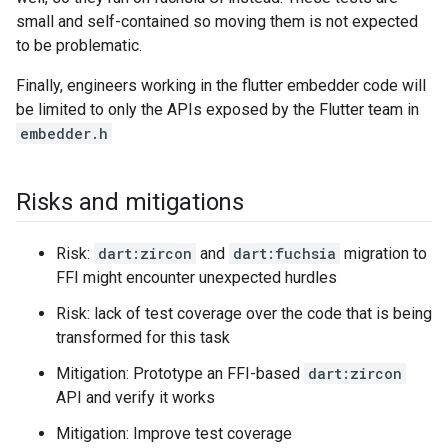
small and self-contained so moving them is not expected
to be problematic.
Finally, engineers working in the flutter embedder code will
be limited to only the APIs exposed by the Flutter team in
embedder.h
Risks and mitigations
Risk:
dart:zircon
and
dart:fuchsia
migration to
FFI might encounter unexpected hurdles
Risk: lack of test coverage over the code that is being
transformed for this task
Mitigation: Prototype an FFI-based
dart:zircon
API and verify it works
Mitigation: Improve test coverage