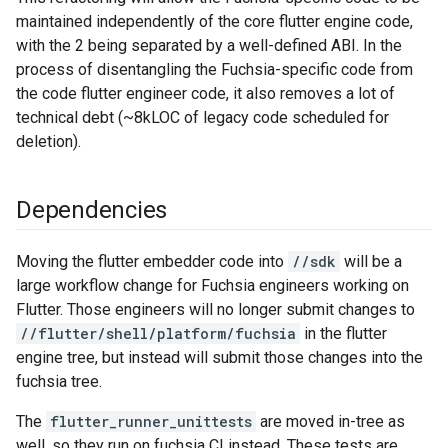
maintained independently of the core flutter engine code,
with the 2 being separated by a well-defined ABI. In the
process of disentangling the Fuchsia-specific code from
the code flutter engineer code, it also removes a lot of
technical debt (~8kLOC of legacy code scheduled for
deletion).
Dependencies
Moving the flutter embedder code into
//sdk
will be a
large workflow change for Fuchsia engineers working on
Flutter. Those engineers will no longer submit changes to
//flutter/shell/platform/fuchsia
in the flutter
engine tree, but instead will submit those changes into the
fuchsia tree.
The
flutter_runner_unittests
are moved in-tree as
well, so they run on fuchsia CI instead. These tests are