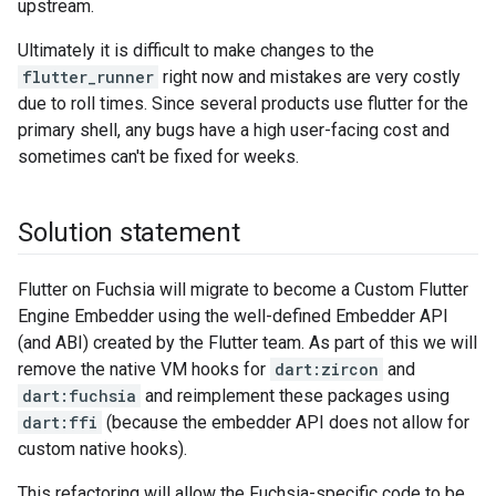
upstream.
Ultimately it is difficult to make changes to the
flutter_runner
right now and mistakes are very costly
due to roll times. Since several products use flutter for the
primary shell, any bugs have a high user-facing cost and
sometimes can't be fixed for weeks.
Solution statement
Flutter on Fuchsia will migrate to become a Custom Flutter
Engine Embedder using the well-defined Embedder API
(and ABI) created by the Flutter team. As part of this we will
remove the native VM hooks for
dart:zircon
and
dart:fuchsia
and reimplement these packages using
dart:ffi
(because the embedder API does not allow for
custom native hooks).
This refactoring will allow the Fuchsia-specific code to be