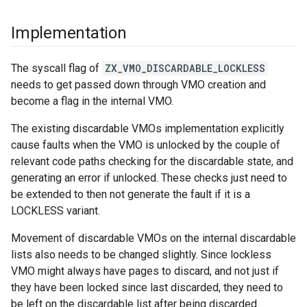
Implementation
The syscall flag of
ZX_VMO_DISCARDABLE_LOCKLESS
needs to get passed down through VMO creation and
become a flag in the internal VMO.
The existing discardable VMOs implementation explicitly
cause faults when the VMO is unlocked by the couple of
relevant code paths checking for the discardable state, and
generating an error if unlocked. These checks just need to
be extended to then not generate the fault if it is a
LOCKLESS variant.
Movement of discardable VMOs on the internal discardable
lists also needs to be changed slightly. Since lockless
VMO might always have pages to discard, and not just if
they have been locked since last discarded, they need to
be left on the discardable list after being discarded.