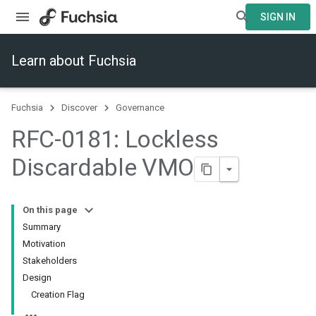
SIGN IN
Learn about Fuchsia
Fuchsia
Discover
Governance
RFC-0181: Lockless
Discardable VMO
On this page
Summary
Motivation
Stakeholders
Design
Creation Flag