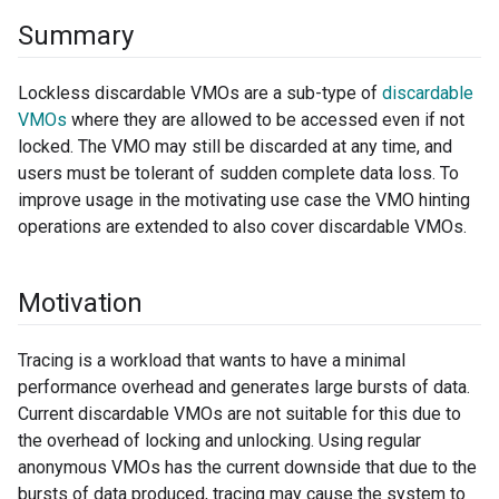
Summary
Lockless discardable VMOs are a sub-type of
discardable
VMOs
where they are allowed to be accessed even if not
locked. The VMO may still be discarded at any time, and
users must be tolerant of sudden complete data loss. To
improve usage in the motivating use case the VMO hinting
operations are extended to also cover discardable VMOs.
Motivation
Tracing is a workload that wants to have a minimal
performance overhead and generates large bursts of data.
Current discardable VMOs are not suitable for this due to
the overhead of locking and unlocking. Using regular
anonymous VMOs has the current downside that due to the
bursts of data produced, tracing may cause the system to