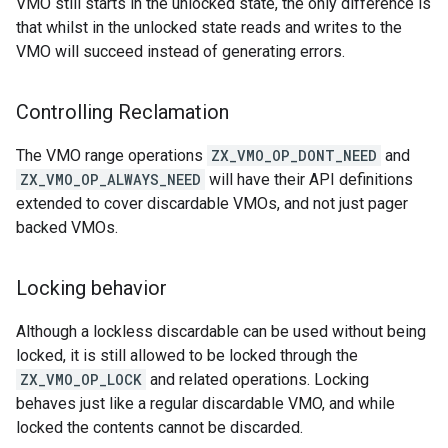
VMO still starts in the unlocked state, the only difference is
that whilst in the unlocked state reads and writes to the
VMO will succeed instead of generating errors.
Controlling Reclamation
The VMO range operations
ZX_VMO_OP_DONT_NEED
and
ZX_VMO_OP_ALWAYS_NEED
will have their API definitions
extended to cover discardable VMOs, and not just pager
backed VMOs.
Locking behavior
Although a lockless discardable can be used without being
locked, it is still allowed to be locked through the
ZX_VMO_OP_LOCK
and related operations. Locking
behaves just like a regular discardable VMO, and while
locked the contents cannot be discarded.