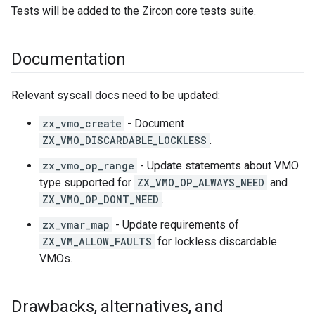
Tests will be added to the Zircon core tests suite.
Documentation
Relevant syscall docs need to be updated:
zx_vmo_create
- Document
ZX_VMO_DISCARDABLE_LOCKLESS
.
zx_vmo_op_range
- Update statements about VMO
type supported for
ZX_VMO_OP_ALWAYS_NEED
and
ZX_VMO_OP_DONT_NEED
.
zx_vmar_map
- Update requirements of
ZX_VM_ALLOW_FAULTS
for lockless discardable
VMOs.
Drawbacks
,
alternatives
,
and