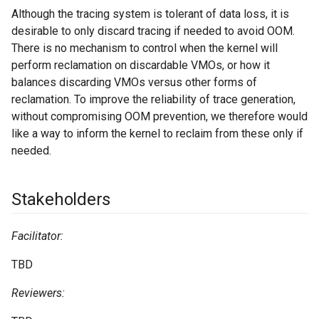
Although the tracing system is tolerant of data loss, it is
desirable to only discard tracing if needed to avoid OOM.
There is no mechanism to control when the kernel will
perform reclamation on discardable VMOs, or how it
balances discarding VMOs versus other forms of
reclamation. To improve the reliability of trace generation,
without compromising OOM prevention, we therefore would
like a way to inform the kernel to reclaim from these only if
needed.
Stakeholders
Facilitator:
TBD
Reviewers: