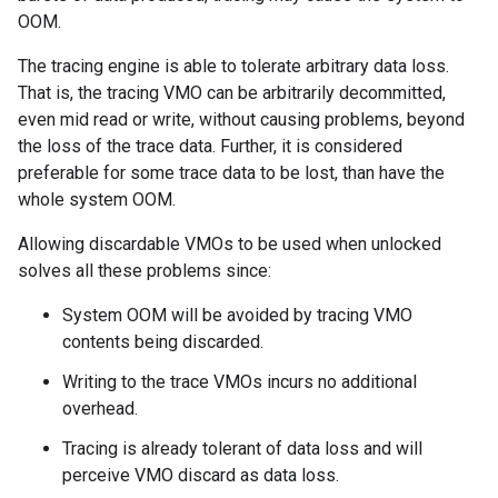
OOM.
The tracing engine is able to tolerate arbitrary data loss.
That is, the tracing VMO can be arbitrarily decommitted,
even mid read or write, without causing problems, beyond
the loss of the trace data. Further, it is considered
preferable for some trace data to be lost, than have the
whole system OOM.
Allowing discardable VMOs to be used when unlocked
solves all these problems since:
System OOM will be avoided by tracing VMO
contents being discarded.
Writing to the trace VMOs incurs no additional
overhead.
Tracing is already tolerant of data loss and will
perceive VMO discard as data loss.