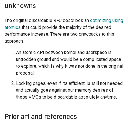
unknowns
The original discardable RFC describes an
optimizing using
atomics
that could provide the majority of the desired
performance increase. There are two drawbacks to this
approach:
An atomic API between kernel and userspace is
untrodden ground and would be a complicated space
to explore, which is why it was not done in the original
proposal.
Locking pages, even if its efficient, is still not needed
and actually goes against our memory desires of
these VMOs to be discardable absolutely anytime.
Prior art and references