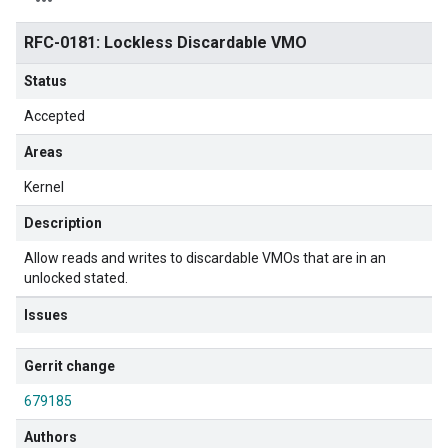
RFC-0181: Lockless Discardable VMO
Status
Accepted
Areas
Kernel
Description
Allow reads and writes to discardable VMOs that are in an
unlocked stated.
Issues
Gerrit change
679185
Authors