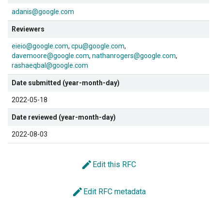
adanis@google.com
Reviewers
eieio@google.com
cpu@google.com
davemoore@google.com
nathanrogers@google.com
rashaeqbal@google.com
Date submitted (year-month-day)
2022-05-18
Date reviewed (year-month-day)
2022-08-03
edit
Edit this RFC
edit
Edit RFC metadata