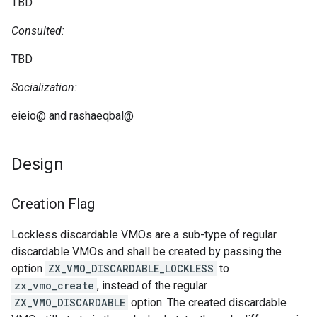
TBD
Consulted:
TBD
Socialization:
eieio@ and rashaeqbal@
Design
Creation Flag
Lockless discardable VMOs are a sub-type of regular
discardable VMOs and shall be created by passing the
option
ZX_VMO_DISCARDABLE_LOCKLESS
to
zx_vmo_create
, instead of the regular
ZX_VMO_DISCARDABLE
option. The created discardable