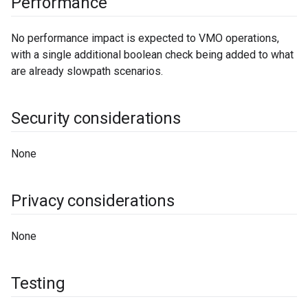
Performance
No performance impact is expected to VMO operations,
with a single additional boolean check being added to what
are already slowpath scenarios.
Security considerations
None
Privacy considerations
None
Testing