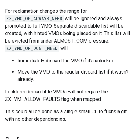
For reclamation changes the range for
ZX_VMO_OP_ALWAYS_NEED
will be ignored and always
promoted to full VMO. Separate discardable list will be
created, with hinted VMOs being placed on it. This list will
be evicted from under ALMOST_OOM pressure.
ZX_VMO_OP_DONT_NEED
will
Immediately discard the VMO if it's unlocked
Move the VMO to the regular discard list if it wasn't
already.
Lockless discardable VMOs will not require the
ZX_VM_ALLOW_FAULTS flag when mapped.
This could all be done as a single small CL to fuchsia.git
with no other dependencies.