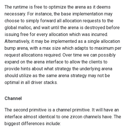
The runtime is free to optimize the arena as it deems
necessary. For instance, the base implementation may
choose to simply forward all allocation requests to the
global malloc, and wait until the arena is destroyed before
issuing free for every allocation which was incurred.
Alternatively, it may be implemented as a single allocation
bump arena, with a max size which adapts to maximum per
request allocations required. Over time we can possibly
expand on the arena interface to allow the clients to
provide hints about what strategy the underlying arena
should utilize as the same arena strategy may not be
optimal in all driver stacks.
Channel
The second primitive is a channel primitive. It will have an
interface almost identical to one zircon channels have. The
biggest differences include: