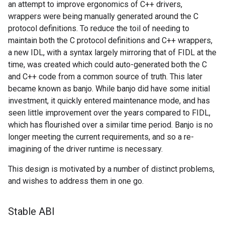
an attempt to improve ergonomics of C++ drivers,
wrappers were being manually generated around the C
protocol definitions. To reduce the toil of needing to
maintain both the C protocol definitions and C++ wrappers,
a new IDL, with a syntax largely mirroring that of FIDL at the
time, was created which could auto-generated both the C
and C++ code from a common source of truth. This later
became known as banjo. While banjo did have some initial
investment, it quickly entered maintenance mode, and has
seen little improvement over the years compared to FIDL,
which has flourished over a similar time period. Banjo is no
longer meeting the current requirements, and so a re-
imagining of the driver runtime is necessary.
This design is motivated by a number of distinct problems,
and wishes to address them in one go.
Stable ABI