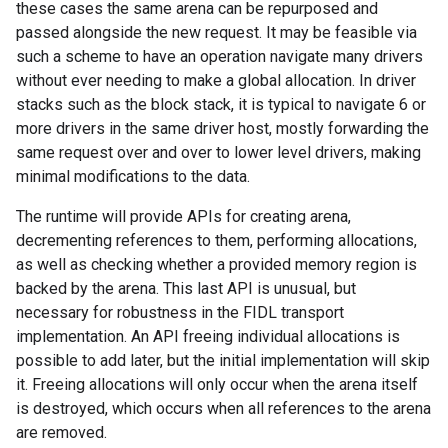
these cases the same arena can be repurposed and
passed alongside the new request. It may be feasible via
such a scheme to have an operation navigate many drivers
without ever needing to make a global allocation. In driver
stacks such as the block stack, it is typical to navigate 6 or
more drivers in the same driver host, mostly forwarding the
same request over and over to lower level drivers, making
minimal modifications to the data.
The runtime will provide APIs for creating arena,
decrementing references to them, performing allocations,
as well as checking whether a provided memory region is
backed by the arena. This last API is unusual, but
necessary for robustness in the FIDL transport
implementation. An API freeing individual allocations is
possible to add later, but the initial implementation will skip
it. Freeing allocations will only occur when the arena itself
is destroyed, which occurs when all references to the arena
are removed.