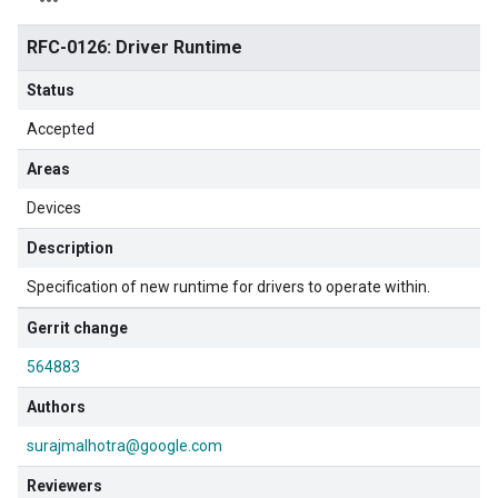
RFC-0126: Driver Runtime
Status
Accepted
Areas
Devices
Description
Specification of new runtime for drivers to operate within.
Gerrit change
564883
Authors
surajmalhotra@google.com
Reviewers