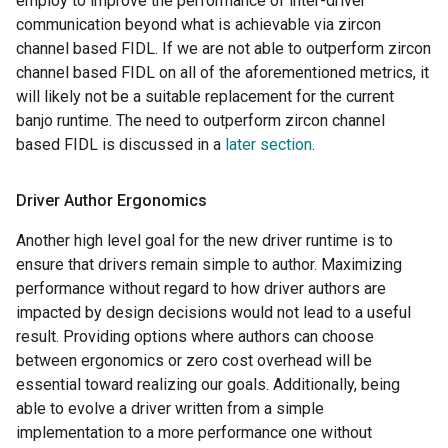
employ to improve the performance of inter-driver
communication beyond what is achievable via zircon
channel based FIDL. If we are not able to outperform zircon
channel based FIDL on all of the aforementioned metrics, it
will likely not be a suitable replacement for the current
banjo runtime. The need to outperform zircon channel
based FIDL is discussed in a
later section
.
Driver Author Ergonomics
Another high level goal for the new driver runtime is to
ensure that drivers remain simple to author. Maximizing
performance without regard to how driver authors are
impacted by design decisions would not lead to a useful
result. Providing options where authors can choose
between ergonomics or zero cost overhead will be
essential toward realizing our goals. Additionally, being
able to evolve a driver written from a simple
implementation to a more performance one without