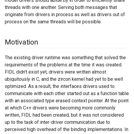
model drivers should abide by in order to efficiently share
threads with one another. Serving both messages that
originate from drivers in process as well as drivers out of
process on the same threads will be possible.
Motivation
The existing driver runtime was something that solved the
requirements of the problems at the time it was created.
FIDL didn't exist yet, drivers were written almost
ubiquitously in C, and the zircon kernel had yet to be well
optimized. As a result, the interfaces drivers used to
communicate with each other started out as a function table
with an associated type erased context pointer. At the point
at which C++ drivers were becoming more commonly
written, FIDL had been created, but it was not considered
up to the task of inter-driver communication due to
perceived high overhead of the binding implementations. In