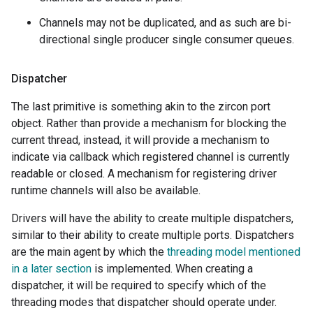
Channels may not be duplicated, and as such are bi-
directional single producer single consumer queues.
Dispatcher
The last primitive is something akin to the zircon port
object. Rather than provide a mechanism for blocking the
current thread, instead, it will provide a mechanism to
indicate via callback which registered channel is currently
readable or closed. A mechanism for registering driver
runtime channels will also be available.
Drivers will have the ability to create multiple dispatchers,
similar to their ability to create multiple ports. Dispatchers
are the main agent by which the
threading model mentioned
in a later section
is implemented. When creating a
dispatcher, it will be required to specify which of the
threading modes that dispatcher should operate under.