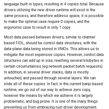
language built-in types, resulting in 4 copies total. Because
drivers utilizing the new driver runtime will exist in the
same process, and therefore address space, it is possible
to make the optimal case require 0 copies, and the
ergonomic case to result in only 1 copy.
Most data passed between drivers, similar to channel
based FIDL, should be control data structures, with the
data-plane data being stored in VMOs. This allows us to
mitigate the most expensive copies. However, control data
structures can add up in size, reaching several kilobytes in
certain circumstances (eg network packet batch requests).
In addition, in several driver stacks, data is mostly
untouched, and passed through several layers. We can
elide all of these copies. In fact, in the current banjo based
runtime, we go out of our way to achieve zero copy,
however the means by which we achieve it is largely
problematic, and bug prone. It is one of the many things
preventing us from embracing rust driver development.