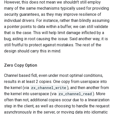
However, this does not mean we shouldn't still employ
many of the same mechanisms typically used for providing
security guarantees, as they may improve resilience of
individual drivers. For instance, rather than blindly assuming
a pointer points to data within a buffer, we can still validate
that is the case. This will help limit damage inflicted by a
bug, aiding in root causing the issue. Said another way, it is
still fruitful to protect against mistakes. The rest of the
design should carry this in mind.
Zero Copy Option
Channel based fidl, even under most optimal conditions,
results in at least 2 copies. One copy from userspace into
the kernel (via
zx_channel_write
), and then another from
the kernel into userspace (via
zx_channel_read
). More
often than not, additional copies occur due to a linearization
step in the client, as well as choosing to handle the request
asynchronously in the server, or moving data into idiomatic