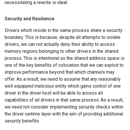
necessitating a rewrite is ideal.
Security and Resilience
Drivers which reside in the same process share a security
boundary. This is because, despite all attempts to isolate
drivers, we can not actually deny their ability to access
memory regions belonging to other drivers in the shared
process. This is intentional as the shared address space is
one of the key benefits of colocation that we can exploit to
improve performance beyond that which channels may
offer. As a result, we need to assume that any reasonably
well equipped malicious entity which gains control of one
driver in the driver host will be able to access all
capabilities of all drivers in that same process. As a result,
we need not consider implementing security checks within
the driver runtime layer with the aim of providing additional
security benefits.