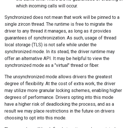
which incoming calls will occur.
Synchronized does not mean that work will be pinned to a
single zircon thread. The runtime is free to migrate the
driver to any thread it manages, as long as it provides
guarantees of synchronization. As such, usage of thread
local storage (TLS) is not safe while under the
synchronized mode. In its stead, the driver runtime may
offer an alternative API. It may be helpful to view the
synchronized mode as a "virtual" thread or fiber.
The unsynchronized mode allows drivers the greatest
degree of flexibility. At the cost of extra work, the driver
may utilize more granular locking schemes, enabling higher
degrees of performance. Drivers opting into this mode
have a higher risk of deadlocking the process, and as a
result we may place restrictions in the future on drivers
choosing to opt into this mode.