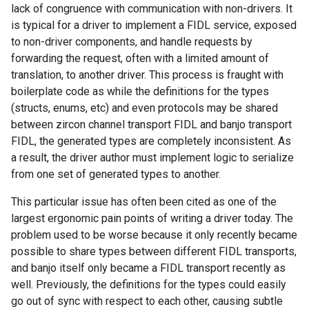
lack of congruence with communication with non-drivers. It
is typical for a driver to implement a FIDL service, exposed
to non-driver components, and handle requests by
forwarding the request, often with a limited amount of
translation, to another driver. This process is fraught with
boilerplate code as while the definitions for the types
(structs, enums, etc) and even protocols may be shared
between zircon channel transport FIDL and banjo transport
FIDL, the generated types are completely inconsistent. As
a result, the driver author must implement logic to serialize
from one set of generated types to another.
This particular issue has often been cited as one of the
largest ergonomic pain points of writing a driver today. The
problem used to be worse because it only recently became
possible to share types between different FIDL transports,
and banjo itself only became a FIDL transport recently as
well. Previously, the definitions for the types could easily
go out of sync with respect to each other, causing subtle