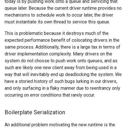
today is by pushing work onto a queue and servicing that
queue later. Because the current driver runtime provides no
mechanisms to schedule work to occur later, the driver
must instantiate its own thread to service this queue.
This is problematic because it destroys much of the
expected performance benefit of colocating drivers in the
same process. Additionally, there is a large tax in terms of
driver implementation complexity. Many drivers on the
system do not choose to push work onto queues, and as
such are likely one new client away from being used in a
way that will inevitably end up deadlocking the system. We
have a storied history of such bugs lurking in our drivers,
and only surfacing in a flaky manner due to reentrancy only
occurring on error conditions that rarely occur.
Boilerplate Serialization
An additional problem motivating the new runtime is the