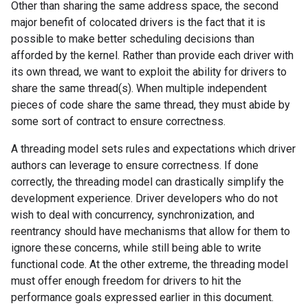
Other than sharing the same address space, the second
major benefit of colocated drivers is the fact that it is
possible to make better scheduling decisions than
afforded by the kernel. Rather than provide each driver with
its own thread, we want to exploit the ability for drivers to
share the same thread(s). When multiple independent
pieces of code share the same thread, they must abide by
some sort of contract to ensure correctness.
A threading model sets rules and expectations which driver
authors can leverage to ensure correctness. If done
correctly, the threading model can drastically simplify the
development experience. Driver developers who do not
wish to deal with concurrency, synchronization, and
reentrancy should have mechanisms that allow for them to
ignore these concerns, while still being able to write
functional code. At the other extreme, the threading model
must offer enough freedom for drivers to hit the
performance goals expressed earlier in this document.