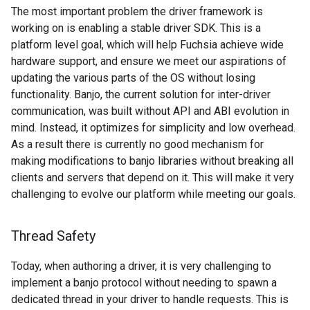
The most important problem the driver framework is
working on is enabling a stable driver SDK. This is a
platform level goal, which will help Fuchsia achieve wide
hardware support, and ensure we meet our aspirations of
updating the various parts of the OS without losing
functionality. Banjo, the current solution for inter-driver
communication, was built without API and ABI evolution in
mind. Instead, it optimizes for simplicity and low overhead.
As a result there is currently no good mechanism for
making modifications to banjo libraries without breaking all
clients and servers that depend on it. This will make it very
challenging to evolve our platform while meeting our goals.
Thread Safety
Today, when authoring a driver, it is very challenging to
implement a banjo protocol without needing to spawn a
dedicated thread in your driver to handle requests. This is