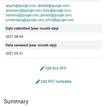
abarth@google.com
abdulla@google.com
ampearce@google.com
eieio@google.com
hansens@google.com
jamesr@google.com
jocelyndang@google.com
yifeit@google.com
Date submitted (year-month-day)
2021-08-04
Date reviewed (year-month-day)
2021-09-21
edit
Edit this RFC
edit
Edit RFC metadata
Summary