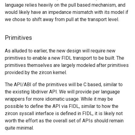
language relies heavily on the pull based mechanism, and
would likely have an impedance mismatch with its model if
we chose to shift away from pull at the transport level.
Primitives
As alluded to earlier, the new design will require new
primitives to enable a new FIDL transport to be built. The
primitives themselves are largely modeled after primitives
provided by the zircon kernel.
The API/ABI of the primitives will be C based, similar to
the existing libdriver API. We will provide per language
wrappers for more idiomatic usage. While it may be
possible to define the API via FIDL, similar to how the
zircon syscall interface is defined in FIDL, it is likely not
worth the effort as the overall set of APIs should remain
quite minimal.