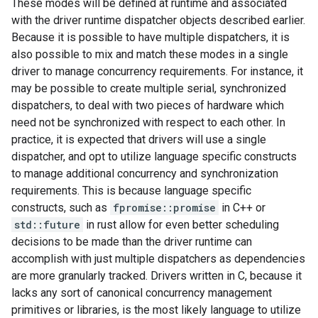
These modes will be defined at runtime and associated
with the driver runtime dispatcher objects described earlier.
Because it is possible to have multiple dispatchers, it is
also possible to mix and match these modes in a single
driver to manage concurrency requirements. For instance, it
may be possible to create multiple serial, synchronized
dispatchers, to deal with two pieces of hardware which
need not be synchronized with respect to each other. In
practice, it is expected that drivers will use a single
dispatcher, and opt to utilize language specific constructs
to manage additional concurrency and synchronization
requirements. This is because language specific
constructs, such as
fpromise::promise
in C++ or
std::future
in rust allow for even better scheduling
decisions to be made than the driver runtime can
accomplish with just multiple dispatchers as dependencies
are more granularly tracked. Drivers written in C, because it
lacks any sort of canonical concurrency management
primitives or libraries, is the most likely language to utilize