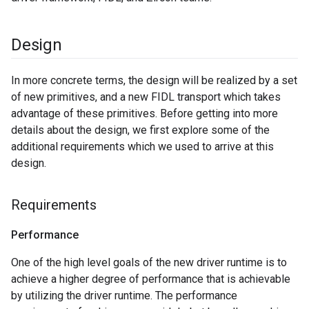
Design
In more concrete terms, the design will be realized by a set
of new primitives, and a new FIDL transport which takes
advantage of these primitives. Before getting into more
details about the design, we first explore some of the
additional requirements which we used to arrive at this
design.
Requirements
Performance
One of the high level goals of the new driver runtime is to
achieve a higher degree of performance that is achievable
by utilizing the driver runtime. The performance