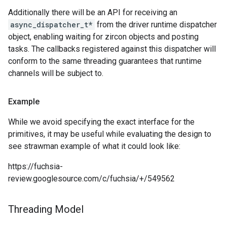
Additionally there will be an API for receiving an
async_dispatcher_t*
from the driver runtime dispatcher
object, enabling waiting for zircon objects and posting
tasks. The callbacks registered against this dispatcher will
conform to the same threading guarantees that runtime
channels will be subject to.
Example
While we avoid specifying the exact interface for the
primitives, it may be useful while evaluating the design to
see strawman example of what it could look like:
https://fuchsia-
review.googlesource.com/c/fuchsia/+/549562
Threading Model