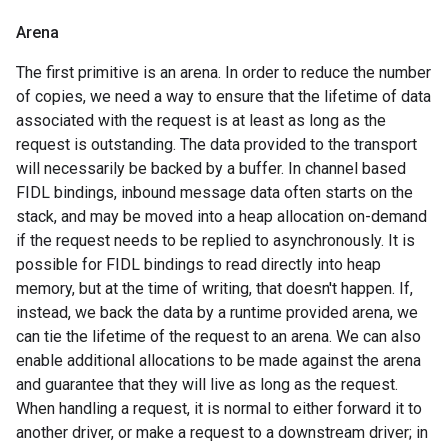
Arena
The first primitive is an arena. In order to reduce the number
of copies, we need a way to ensure that the lifetime of data
associated with the request is at least as long as the
request is outstanding. The data provided to the transport
will necessarily be backed by a buffer. In channel based
FIDL bindings, inbound message data often starts on the
stack, and may be moved into a heap allocation on-demand
if the request needs to be replied to asynchronously. It is
possible for FIDL bindings to read directly into heap
memory, but at the time of writing, that doesn't happen. If,
instead, we back the data by a runtime provided arena, we
can tie the lifetime of the request to an arena. We can also
enable additional allocations to be made against the arena
and guarantee that they will live as long as the request.
When handling a request, it is normal to either forward it to
another driver, or make a request to a downstream driver; in