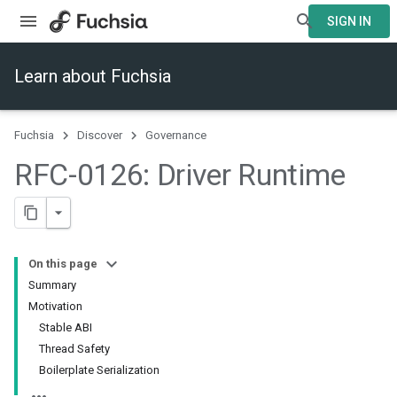
SIGN IN
Learn about Fuchsia
Fuchsia
Discover
Governance
RFC-0126: Driver Runtime
On this page
Summary
Motivation
Stable ABI
Thread Safety
Boilerplate Serialization