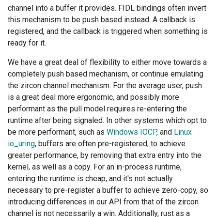
channel into a buffer it provides. FIDL bindings often invert
this mechanism to be push based instead. A callback is
registered, and the callback is triggered when something is
ready for it.
We have a great deal of flexibility to either move towards a
completely push based mechanism, or continue emulating
the zircon channel mechanism. For the average user, push
is a great deal more ergonomic, and possibly more
performant as the pull model requires re-entering the
runtime after being signaled. In other systems which opt to
be more performant, such as
Windows IOCP
, and
Linux
io_uring
, buffers are often pre-registered, to achieve
greater performance, by removing that extra entry into the
kernel, as well as a copy. For an in-process runtime,
entering the runtime is cheap, and it's not actually
necessary to pre-register a buffer to achieve zero-copy, so
introducing differences in our API from that of the zircon
channel is not necessarily a win. Additionally, rust as a