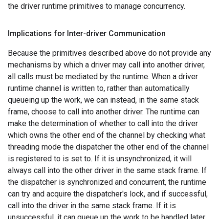
the driver runtime primitives to manage concurrency.
Implications for Inter-driver Communication
Because the primitives described above do not provide any
mechanisms by which a driver may call into another driver,
all calls must be mediated by the runtime. When a driver
runtime channel is written to, rather than automatically
queueing up the work, we can instead, in the same stack
frame, choose to call into another driver. The runtime can
make the determination of whether to call into the driver
which owns the other end of the channel by checking what
threading mode the dispatcher the other end of the channel
is registered to is set to. If it is unsynchronized, it will
always call into the other driver in the same stack frame. If
the dispatcher is synchronized and concurrent, the runtime
can try and acquire the dispatcher's lock, and if successful,
call into the driver in the same stack frame. If it is
unsuccessful, it can queue up the work to be handled later.