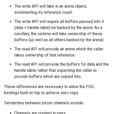
The write API will take in an arena object,
incrementing its reference count.
The write API will require all buffers passed into it
(data + handle table) be backed by the arena. As a
corollary, the runtime will take ownership of these
buffers (as well as all others backed by the arena).
The read API will provide an arena which the caller
takes ownership of that reference.
The read API will provide the buffers for data and the
handle table, rather than expecting the caller to
provide buffers which are copied into.
These differences are necessary to allow the FIDL
bindings built on top to achieve zero copy.
Similarities between zircon channels include:
Channels are created in pairs.