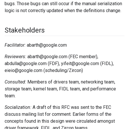
bugs. Those bugs can still occur if the manual serialization
logic is not correctly updated when the definitions change.
Stakeholders
Facilitator:
abarth@google.com
Reviewers:
abarth@google.com (FEC member),
abdulla@google.com (FDF), yifeit@google.com (FIDL),
eieio@google.com (scheduling/Zircon)
Consulted:
Members of drivers team, networking team,
storage team, kernel team, FIDL team, and performance
team.
Socialization:
A draft of this RFC was sent to the FEC
discuss mailing list for comment. Earlier forms of the
concepts found in this design were circulated amongst
driver framework, FIDL, and Zircon teams.