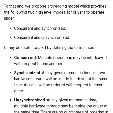
To that end, we propose a threading model which provides
the following two high level modes for drivers to operate
under:
Concurrent and synchronized.
Concurrent and unsynchronized.
It may be useful to start by defining the terms used:
Concurrent
: Multiple operations may be interleaved
with respect to one another.
Synchronized
: At any given moment in time, no two
hardware threads will be inside the driver at the same
time. All calls will be ordered with respect to each
other.
Unsynchronized
: At any given moment in time,
multiple hardware threads may be inside the driver at
the same time. There are no guarantees of ordering in