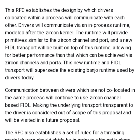
This RFC establishes the design by which drivers
colocated within a process will communicate with each
other. Drivers will communicate via an in-process runtime,
modeled after the zircon kernel. The runtime will provide
primitives similar to the zircon channel and port, and a new
FIDL transport will be built on top of this runtime, allowing
for better performance than that which can be achieved via
zircon channels and ports. This new runtime and FIDL
transport will supersede the existing banjo runtime used by
drivers today.
Communication between drivers which are not co-located in
the same process will continue to use zircon channel
based FIDL. Making the underlying transport transparent to
the driver is considered out of scope of this proposal and
will be visited in a future proposal.
The RFC also establishes a set of rules for a threading