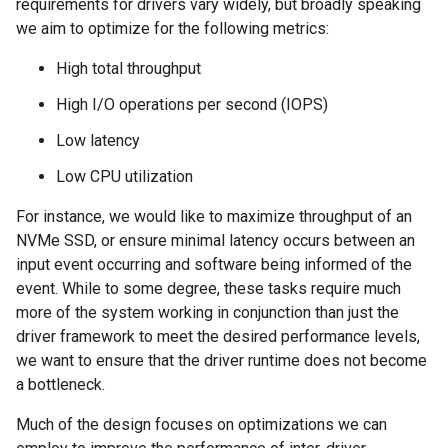
requirements for drivers vary widely, but broadly speaking
we aim to optimize for the following metrics:
High total throughput
High I/O operations per second (IOPS)
Low latency
Low CPU utilization
For instance, we would like to maximize throughput of an
NVMe SSD, or ensure minimal latency occurs between an
input event occurring and software being informed of the
event. While to some degree, these tasks require much
more of the system working in conjunction than just the
driver framework to meet the desired performance levels,
we want to ensure that the driver runtime does not become
a bottleneck.
Much of the design focuses on optimizations we can