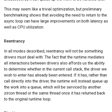
This may seem like a trivial optimization, but preliminary
benchmarking shows that avoiding the need to return to the
async loop can have large improvements on both latency as
well as CPU utilization.
Reentrancy
In all modes described, reentrancy will not be something
drivers must deal with. The fact that the runtime mediates
all interactions between drivers also affords us the ability
to determine whether in the current call stack, the driver we
wish to enter has already been entered. If it has, rather than
call directly into the driver, the runtime will instead queue up
the work into a queue, which will be serviced by another
zircon thread or the same thread once it has returned back
to the original runtime loop.