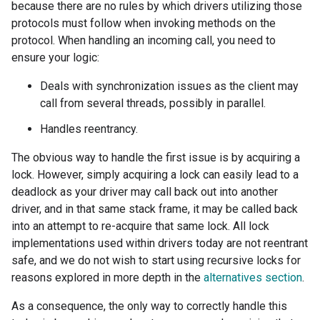
because there are no rules by which drivers utilizing those
protocols must follow when invoking methods on the
protocol. When handling an incoming call, you need to
ensure your logic:
Deals with synchronization issues as the client may
call from several threads, possibly in parallel.
Handles reentrancy.
The obvious way to handle the first issue is by acquiring a
lock. However, simply acquiring a lock can easily lead to a
deadlock as your driver may call back out into another
driver, and in that same stack frame, it may be called back
into an attempt to re-acquire that same lock. All lock
implementations used within drivers today are not reentrant
safe, and we do not wish to start using recursive locks for
reasons explored in more depth in the
alternatives section
.
As a consequence, the only way to correctly handle this