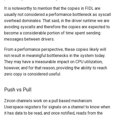
It is noteworthy to mention that the copies in FIDL are
usually not considered a performance bottleneck as syscall
overhead dominates. That said, in the driver runtime we are
avoiding syscalls and therefore the copies are expected to
become a considerable portion of time spent sending
messages between drivers.
From a performance perspective, these copies likely will
not result in meaningful bottlenecks in the system today.
They may have a measurable impact on CPU utilization,
however, and for that reason, providing the ability to reach
zero copy is considered useful.
Push vs Pull
Zircon channels work on a pull based mechanism.
Userspace registers for signals on a channel to know when
it has data to be read, and once notified, reads from the