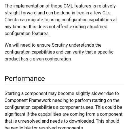
The implementation of these CML features is relatively
straight forward and can be done in tree in a few CLs.
Clients can migrate to using configuration capabilities at
any time as this does not affect existing structured
configuration features.
We will need to ensure Scrutiny understands the
configuration capabilities and can verify that a specific
product has a given configuration.
Performance
Starting a component may become slightly slower due to
Component Framework needing to perform routing on the
configuration capabilities a component uses. This could be
significant if the capabilities are coming from a component
that is unresolved and needs to downloaded. This should
be negligible for resolved components.