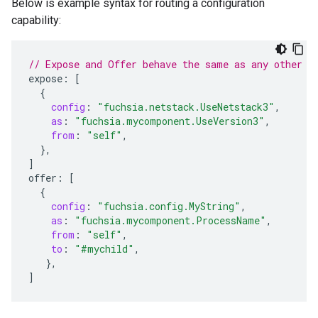
Below is example syntax for routing a configuration
capability:
// Expose and Offer behave the same as any other c
expose
:
[
{
config
:
"fuchsia.netstack.UseNetstack3"
,
as
:
"fuchsia.mycomponent.UseVersion3"
,
from
:
"self"
,
},
]
offer
:
[
{
config
:
"fuchsia.config.MyString"
,
as
:
"fuchsia.mycomponent.ProcessName"
,
from
:
"self"
,
to
:
"#mychild"
,
},
]