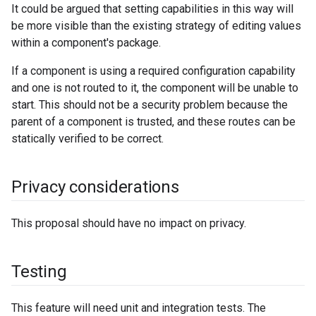
It could be argued that setting capabilities in this way will
be more visible than the existing strategy of editing values
within a component's package.
If a component is using a required configuration capability
and one is not routed to it, the component will be unable to
start. This should not be a security problem because the
parent of a component is trusted, and these routes can be
statically verified to be correct.
Privacy considerations
This proposal should have no impact on privacy.
Testing
This feature will need unit and integration tests. The