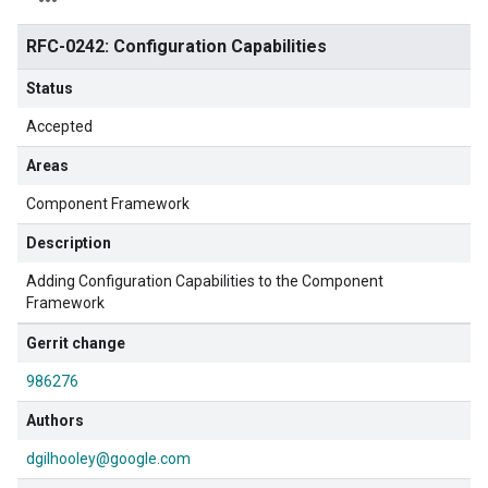
RFC-0242: Configuration Capabilities
Status
Accepted
Areas
Component Framework
Description
Adding Configuration Capabilities to the Component
Framework
Gerrit change
986276
Authors
dgilhooley@google.com