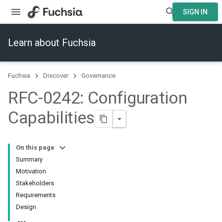
SIGN IN
Learn about Fuchsia
Fuchsia
Discover
Governance
RFC-0242: Configuration
Capabilities
On this page
Summary
Motivation
Stakeholders
Requirements
Design