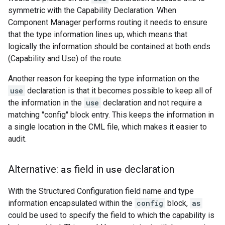
symmetric with the Capability Declaration. When
Component Manager performs routing it needs to ensure
that the type information lines up, which means that
logically the information should be contained at both ends
(Capability and Use) of the route.
Another reason for keeping the type information on the
use
declaration is that it becomes possible to keep all of
the information in the
use
declaration and not require a
matching "config" block entry. This keeps the information in
a single location in the CML file, which makes it easier to
audit.
Alternative:
as
field in
use
declaration
With the Structured Configuration field name and type
information encapsulated within the
config
block,
as
could be used to specify the field to which the capability is