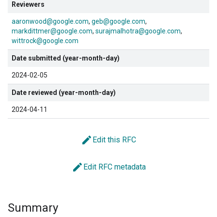
Reviewers
aaronwood@google.com
geb@google.com
markdittmer@google.com
surajmalhotra@google.com
wittrock@google.com
Date submitted (year-month-day)
2024-02-05
Date reviewed (year-month-day)
2024-04-11
edit
Edit this RFC
edit
Edit RFC metadata
Summary