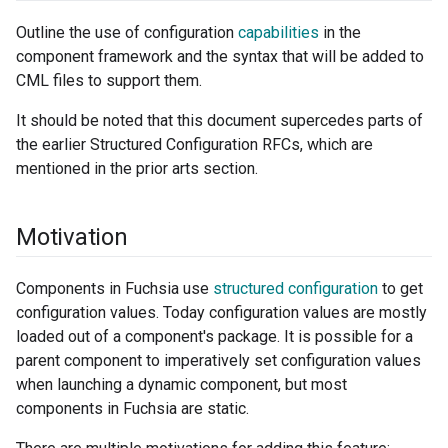
Outline the use of configuration
capabilities
in the
component framework and the syntax that will be added to
CML files to support them.
It should be noted that this document supercedes parts of
the earlier Structured Configuration RFCs, which are
mentioned in the prior arts section.
Motivation
Components in Fuchsia use
structured configuration
to get
configuration values. Today configuration values are mostly
loaded out of a component's package. It is possible for a
parent component to imperatively set configuration values
when launching a dynamic component, but most
components in Fuchsia are static.