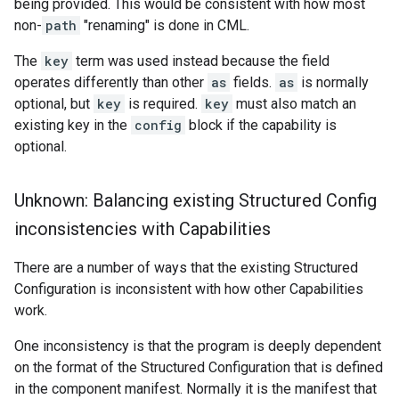
being provided. This would be consistent with how most
non-
path
"renaming" is done in CML.
The
key
term was used instead because the field
operates differently than other
as
fields.
as
is normally
optional, but
key
is required.
key
must also match an
existing key in the
config
block if the capability is
optional.
Unknown: Balancing existing Structured Config
inconsistencies with Capabilities
There are a number of ways that the existing Structured
Configuration is inconsistent with how other Capabilities
work.
One inconsistency is that the program is deeply dependent
on the format of the Structured Configuration that is defined
in the component manifest. Normally it is the manifest that