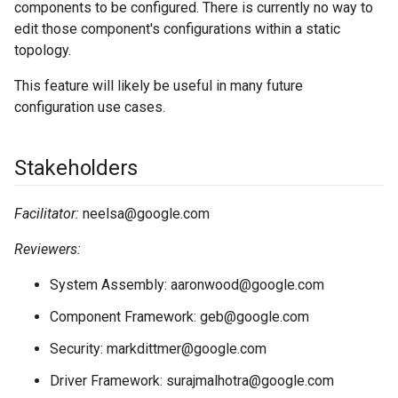
components to be configured. There is currently no way to
edit those component's configurations within a static
topology.
This feature will likely be useful in many future
configuration use cases.
Stakeholders
Facilitator:
neelsa@google.com
Reviewers:
System Assembly: aaronwood@google.com
Component Framework: geb@google.com
Security: markdittmer@google.com
Driver Framework: surajmalhotra@google.com