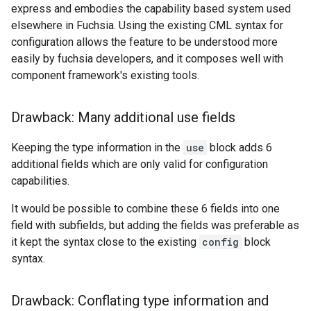
express and embodies the capability based system used
elsewhere in Fuchsia. Using the existing CML syntax for
configuration allows the feature to be understood more
easily by fuchsia developers, and it composes well with
component framework's existing tools.
Drawback: Many additional use fields
Keeping the type information in the
use
block adds 6
additional fields which are only valid for configuration
capabilities.
It would be possible to combine these 6 fields into one
field with subfields, but adding the fields was preferable as
it kept the syntax close to the existing
config
block
syntax.
Drawback: Conflating type information and