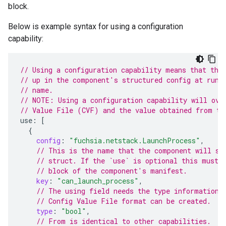
block.
Below is example syntax for using a configuration
capability:
// Using a configuration capability means that thi
// up in the component's structured config at runt
// name.
// NOTE: Using a configuration capability will ove
// Value File (CVF) and the value obtained from th
use
:
[
{
config
:
"fuchsia.netstack.LaunchProcess"
,
// This is the name that the component will se
// struct. If the `use` is optional this must 
// block of the component's manifest.
key
:
"can_launch_process"
,
// The using field needs the type information 
// Config Value File format can be created.
type
:
"bool"
,
// From is identical to other capabilities.