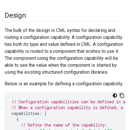
Design
The bulk of the design is CML syntax for declaring and
routing a configuration capability. A configuration capability
has both its type and value defined in CML. A configuration
capability is routed to a component that wishes to use it.
The component using the configuration capability will be
able to see the value when the component is started by
using the existing structured configuration libraries.
Below is an example for defining a configuration capability:
// Configuration capabilities can be defined in an
// When a configuration capability is defined, a v
capabilities
:
[
{
// Define the name of the capability.