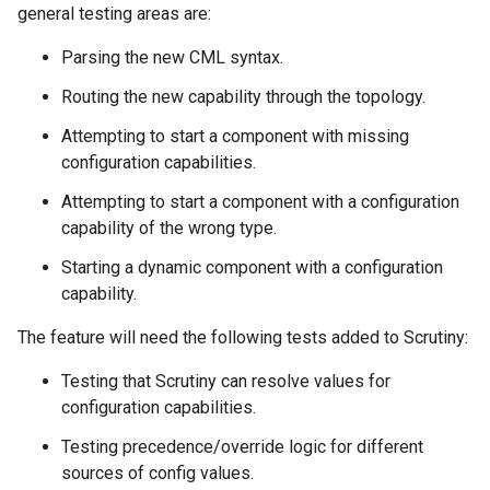
general testing areas are:
Parsing the new CML syntax.
Routing the new capability through the topology.
Attempting to start a component with missing
configuration capabilities.
Attempting to start a component with a configuration
capability of the wrong type.
Starting a dynamic component with a configuration
capability.
The feature will need the following tests added to Scrutiny:
Testing that Scrutiny can resolve values for
configuration capabilities.
Testing precedence/override logic for different
sources of config values.