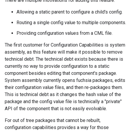
There are multiple motivations for adding this feature:
Allowing a static parent to configure a child's config.
Routing a single config value to multiple components.
Providing configuration values from a CML file.
The first customer for Configuration Capabilities is system
assembly, as this feature will make it possible to remove
technical debt. The technical debt exists because there is
currently no way to provide configuration to a static
component besides editing that component's package.
System assembly currently opens fuchsia packages, edits
their configuration value files, and then re-packages them.
This is technical debt as it changes the hash value of the
package and the config value file is technically a "private"
API of the component that is not easily evolvable.
For out of tree packages that cannot be rebuilt,
configuration capabilities provides a way for those