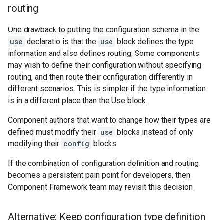
routing
One drawback to putting the configuration schema in the
use
declaratio is that the
use
block defines the type
information and also defines routing. Some components
may wish to define their configuration without specifying
routing, and then route their configuration differently in
different scenarios. This is simpler if the type information
is in a different place than the Use block.
Component authors that want to change how their types are
defined must modify their
use
blocks instead of only
modifying their
config
blocks.
If the combination of configuration definition and routing
becomes a persistent pain point for developers, then
Component Framework team may revisit this decision.
Alternative: Keep configuration type definition