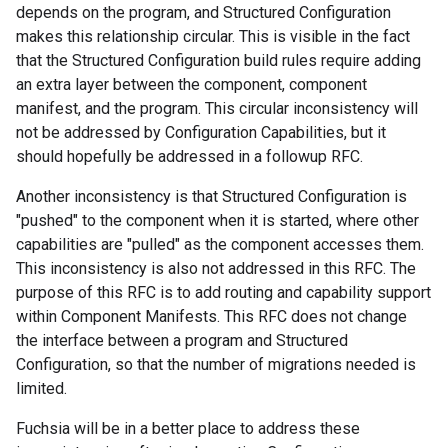
depends on the program, and Structured Configuration
makes this relationship circular. This is visible in the fact
that the Structured Configuration build rules require adding
an extra layer between the component, component
manifest, and the program. This circular inconsistency will
not be addressed by Configuration Capabilities, but it
should hopefully be addressed in a followup RFC.
Another inconsistency is that Structured Configuration is
"pushed" to the component when it is started, where other
capabilities are "pulled" as the component accesses them.
This inconsistency is also not addressed in this RFC. The
purpose of this RFC is to add routing and capability support
within Component Manifests. This RFC does not change
the interface between a program and Structured
Configuration, so that the number of migrations needed is
limited.
Fuchsia will be in a better place to address these