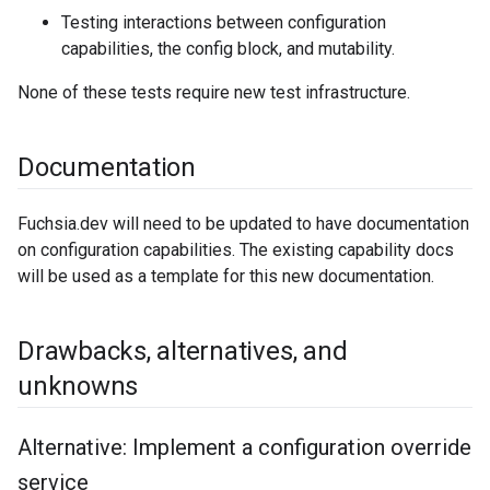
Testing interactions between configuration
capabilities, the config block, and mutability.
None of these tests require new test infrastructure.
Documentation
Fuchsia.dev will need to be updated to have documentation
on configuration capabilities. The existing capability docs
will be used as a template for this new documentation.
Drawbacks
,
alternatives
,
and
unknowns
Alternative: Implement a configuration override
service