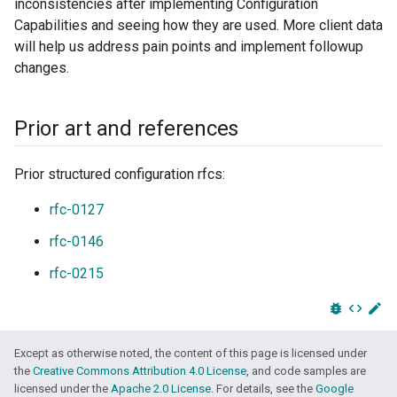
inconsistencies after implementing Configuration
Capabilities and seeing how they are used. More client data
will help us address pain points and implement followup
changes.
Prior art and references
Prior structured configuration rfcs:
rfc-0127
rfc-0146
rfc-0215
bug_report
code
edit
Except as otherwise noted, the content of this page is licensed under
the
Creative Commons Attribution 4.0 License
, and code samples are
licensed under the
Apache 2.0 License
. For details, see the
Google