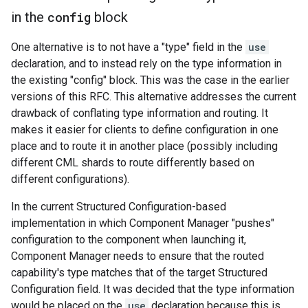
in the
config
block
One alternative is to not have a "type" field in the
use
declaration, and to instead rely on the type information in
the existing "config" block. This was the case in the earlier
versions of this RFC. This alternative addresses the current
drawback of conflating type information and routing. It
makes it easier for clients to define configuration in one
place and to route it in another place (possibly including
different CML shards to route differently based on
different configurations).
In the current Structured Configuration-based
implementation in which Component Manager "pushes"
configuration to the component when launching it,
Component Manager needs to ensure that the routed
capability's type matches that of the target Structured
Configuration field. It was decided that the type information
would be placed on the
use
declaration because this is