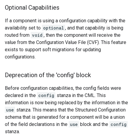
Optional Capabilities
If a component is using a configuration capability with the
availability set to
optional
, and that capability is being
routed from
void
, then the component will receive the
value from the Configuration Value File (CVF). This feature
exists to support soft migrations for updating
configurations.
Deprecation of the 'config' block
Before configuration capabilities, the config fields were
declared in the
config
stanza in the CML. This
information is now being replaced by the information in the
use
stanza. This means that the Structured Configuration
schema that is generated for a component will be a union
of the field declarations in the
use
block and the
config
stanza.