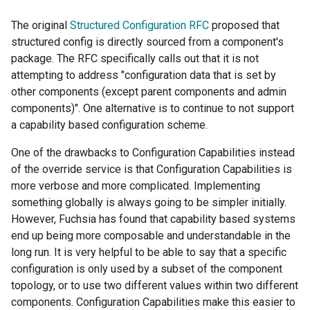
The original
Structured Configuration RFC
proposed that
structured config is directly sourced from a component's
package. The RFC specifically calls out that it is not
attempting to address "configuration data that is set by
other components (except parent components and admin
components)". One alternative is to continue to not support
a capability based configuration scheme.
One of the drawbacks to Configuration Capabilities instead
of the override service is that Configuration Capabilities is
more verbose and more complicated. Implementing
something globally is always going to be simpler initially.
However, Fuchsia has found that capability based systems
end up being more composable and understandable in the
long run. It is very helpful to be able to say that a specific
configuration is only used by a subset of the component
topology, or to use two different values within two different
components. Configuration Capabilities make this easier to