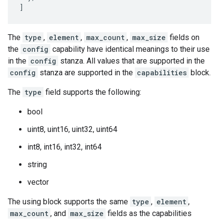
]
The
type
,
element
,
max_count
,
max_size
fields on
the
config
capability have identical meanings to their use
in the
config
stanza. All values that are supported in the
config
stanza are supported in the
capabilities
block.
The
type
field supports the following:
bool
uint8, uint16, uint32, uint64
int8, int16, int32, int64
string
vector
The using block supports the same
type
,
element
,
max_count
, and
max_size
fields as the capabilities