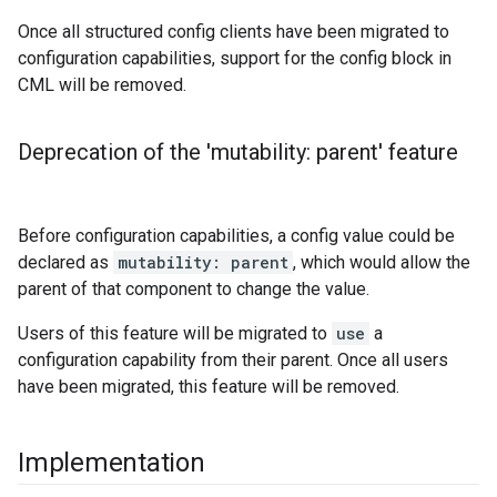
Once all structured config clients have been migrated to
configuration capabilities, support for the config block in
CML will be removed.
Deprecation of the 'mutability: parent' feature
Before configuration capabilities, a config value could be
declared as
mutability: parent
, which would allow the
parent of that component to change the value.
Users of this feature will be migrated to
use
a
configuration capability from their parent. Once all users
have been migrated, this feature will be removed.
Implementation