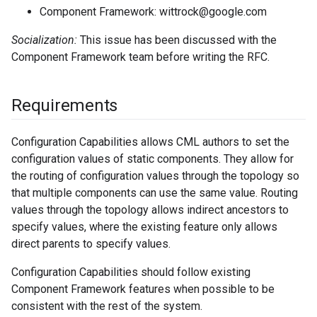
Component Framework: wittrock@google.com
Socialization:
This issue has been discussed with the
Component Framework team before writing the RFC.
Requirements
Configuration Capabilities allows CML authors to set the
configuration values of static components. They allow for
the routing of configuration values through the topology so
that multiple components can use the same value. Routing
values through the topology allows indirect ancestors to
specify values, where the existing feature only allows
direct parents to specify values.
Configuration Capabilities should follow existing
Component Framework features when possible to be
consistent with the rest of the system.