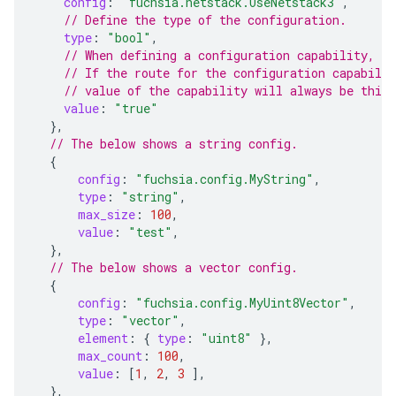
config
:
"fuchsia.netstack.UseNetstack3"
,
// Define the type of the configuration.
type
:
"bool"
,
// When defining a configuration capability, t
// If the route for the configuration capabilit
// value of the capability will always be this 
value
:
"true"
},
// The below shows a string config.
{
config
:
"fuchsia.config.MyString"
,
type
:
"string"
,
max_size
:
100
,
value
:
"test"
,
},
// The below shows a vector config.
{
config
:
"fuchsia.config.MyUint8Vector"
,
type
:
"vector"
,
element
:
{
type
:
"uint8"
},
max_count
:
100
,
value
:
[
1
,
2
,
3
],
},