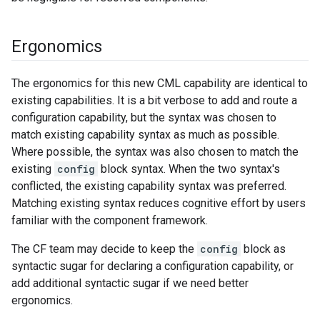
Ergonomics
The ergonomics for this new CML capability are identical to
existing capabilities. It is a bit verbose to add and route a
configuration capability, but the syntax was chosen to
match existing capability syntax as much as possible.
Where possible, the syntax was also chosen to match the
existing
config
block syntax. When the two syntax's
conflicted, the existing capability syntax was preferred.
Matching existing syntax reduces cognitive effort by users
familiar with the component framework.
The CF team may decide to keep the
config
block as
syntactic sugar for declaring a configuration capability, or
add additional syntactic sugar if we need better
ergonomics.