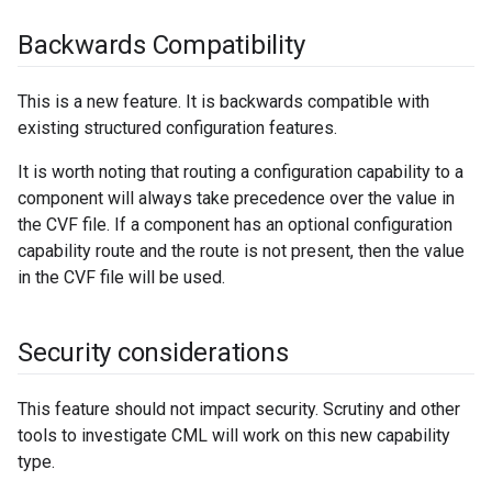
Backwards Compatibility
This is a new feature. It is backwards compatible with
existing structured configuration features.
It is worth noting that routing a configuration capability to a
component will always take precedence over the value in
the CVF file. If a component has an optional configuration
capability route and the route is not present, then the value
in the CVF file will be used.
Security considerations
This feature should not impact security. Scrutiny and other
tools to investigate CML will work on this new capability
type.