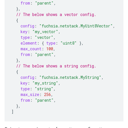
from
:
"parent"
,
},
// The below shows a vector config.
{
config
:
"fuchsia.netstack.MyUint8Vector"
,
key
:
"my_vector"
,
type
:
"vector"
,
element
:
{
type
:
"uint8"
},
max_count
:
100
,
from
:
"parent"
,
},
// The below shows a string config.
{
config
:
"fuchsia.netstack.MyString"
,
key
:
"my_string"
,
type
:
"string"
,
max_size
:
256
,
from
:
"parent"
,
},
]