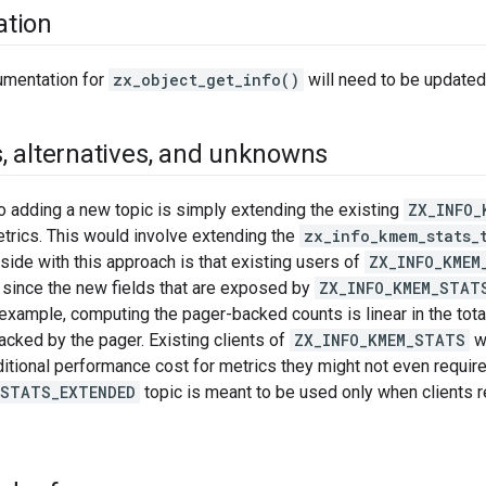
tion
umentation for
zx_object_get_info()
will need to be updated
s
,
alternatives
,
and unknowns
to adding a new topic is simply extending the existing
ZX_INFO_
etrics. This would involve extending the
zx_info_kmem_stats_
side with this approach is that existing users of
ZX_INFO_KMEM
 since the new fields that are exposed by
ZX_INFO_KMEM_STAT
example, computing the pager-backed counts is linear in the tot
cked by the pager. Existing clients of
ZX_INFO_KMEM_STATS
w
dditional performance cost for metrics they might not even require
_STATS_EXTENDED
topic is meant to be used only when clients re