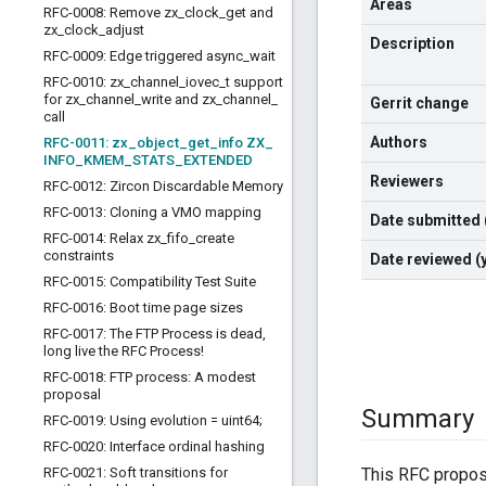
Areas
RFC-0008: Remove zx
_
clock
_
get and
zx
_
clock
_
adjust
Description
RFC-0009: Edge triggered async
_
wait
RFC-0010: zx
_
channel
_
iovec
_
t support
for zx
_
channel
_
write and zx
_
channel
_
Gerrit change
call
Authors
RFC-0011: zx
_
object
_
get
_
info ZX
_
INFO
_
KMEM
_
STATS
_
EXTENDED
Reviewers
RFC-0012: Zircon Discardable Memory
RFC-0013: Cloning a VMO mapping
Date submitted
RFC-0014: Relax zx
_
fifo
_
create
constraints
Date reviewed 
RFC-0015: Compatibility Test Suite
RFC-0016: Boot time page sizes
RFC-0017: The FTP Process is dead
,
long live the RFC Process!
RFC-0018: FTP process: A modest
proposal
Summary
RFC-0019: Using evolution = uint64;
RFC-0020: Interface ordinal hashing
RFC-0021: Soft transitions for
This RFC propos