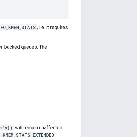
NFO_KMEM_STATS
, i.e. it requires
ger-backed queues. The
nfo()
will remain unaffected.
O_KMEM_STATS_EXTENDED