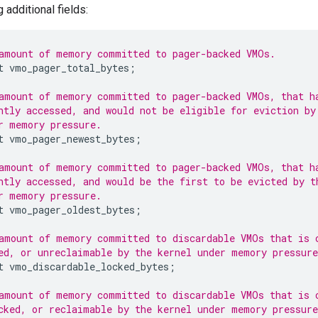
 additional fields:
amount of memory committed to pager-backed VMOs.
t
vmo_pager_total_bytes
;
amount of memory committed to pager-backed VMOs, that h
ntly accessed, and would not be eligible for eviction by
r memory pressure.
t
vmo_pager_newest_bytes
;
amount of memory committed to pager-backed VMOs, that h
ntly accessed, and would be the first to be evicted by t
r memory pressure.
t
vmo_pager_oldest_bytes
;
amount of memory committed to discardable VMOs that is 
ed, or unreclaimable by the kernel under memory pressure
t
vmo_discardable_locked_bytes
;
amount of memory committed to discardable VMOs that is 
cked, or reclaimable by the kernel under memory pressure