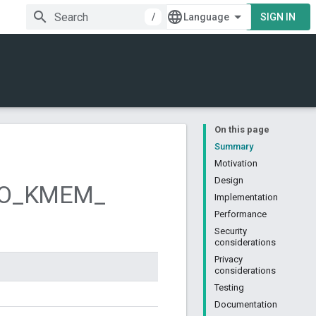
/
SIGN IN
On this page
Summary
Motivation
Design
O
_
KMEM
_
Implementation
Performance
Security
considerations
Privacy
considerations
Testing
Documentation