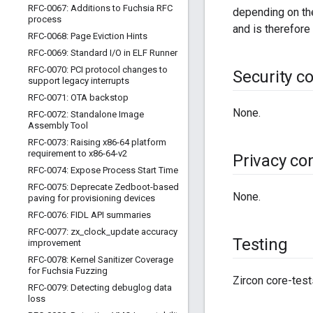
RFC-0067: Additions to Fuchsia RFC
depending on the
process
and is therefore
RFC-0068: Page Eviction Hints
RFC-0069: Standard I
/
O in ELF Runner
RFC-0070: PCI protocol changes to
Security c
support legacy interrupts
RFC-0071: OTA backstop
None.
RFC-0072: Standalone Image
Assembly Tool
RFC-0073: Raising x86-64 platform
requirement to x86-64-v2
Privacy co
RFC-0074: Expose Process Start Time
RFC-0075: Deprecate Zedboot-based
None.
paving for provisioning devices
RFC-0076: FIDL API summaries
RFC-0077: zx
_
clock
_
update accuracy
Testing
improvement
RFC-0078: Kernel Sanitizer Coverage
for Fuchsia Fuzzing
Zircon core-test
RFC-0079: Detecting debuglog data
loss