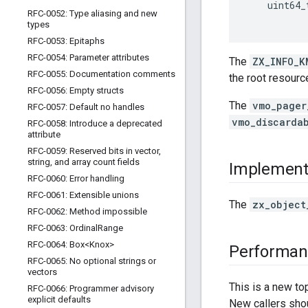
uint64_
RFC-0052: Type aliasing and new
types
RFC-0053: Epitaphs
RFC-0054: Parameter attributes
The
ZX_INFO_K
RFC-0055: Documentation comments
the root resourc
RFC-0056: Empty structs
The
vmo_pager
RFC-0057: Default no handles
vmo_discarda
RFC-0058: Introduce a deprecated
attribute
RFC-0059: Reserved bits in vector
,
string
,
and array count fields
Implement
RFC-0060: Error handling
RFC-0061: Extensible unions
The
zx_object
RFC-0062: Method impossible
RFC-0063: Ordinal
Range
RFC-0064: Box<Knox>
Performan
RFC-0065: No optional strings or
vectors
This is a new to
RFC-0066: Programmer advisory
explicit defaults
New callers sh