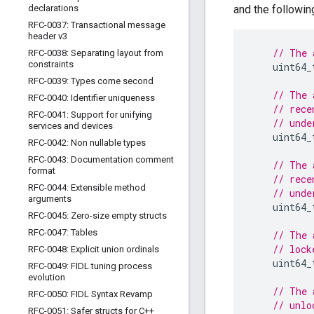
declarations
and the following
RFC-0037: Transactional message
header v3
// The 
RFC-0038: Separating layout from
constraints
uint64_
RFC-0039: Types come second
// The 
RFC-0040: Identifier uniqueness
// rece
RFC-0041: Support for unifying
// unde
services and devices
uint64_
RFC-0042: Non nullable types
RFC-0043: Documentation comment
// The 
format
// rece
RFC-0044: Extensible method
// unde
arguments
uint64_
RFC-0045: Zero-size empty structs
RFC-0047: Tables
// The 
// lock
RFC-0048: Explicit union ordinals
uint64_
RFC-0049: FIDL tuning process
evolution
// The 
RFC-0050: FIDL Syntax Revamp
// unlo
RFC-0051: Safer structs for C++