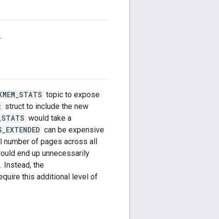
.
KMEM_STATS
topic to expose
t
struct to include the new
_STATS
would take a
S_EXTENDED
can be expensive
al number of pages across all
ould end up unnecessarily
. Instead, the
quire this additional level of