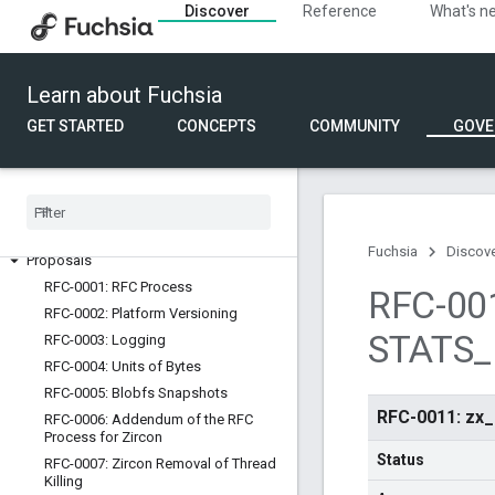
Discover
Reference
What's n
2020
Request for comment
Learn about Fuchsia
Overview
GET STARTED
CONCEPTS
COMMUNITY
GOVE
RFC Process
Creating an RFC
RFC template
Best practices
List of all RFCs
Fuchsia
Discov
Proposals
RFC-0001: RFC Process
RFC-001
RFC-0002: Platform Versioning
STATS
_
RFC-0003: Logging
RFC-0004: Units of Bytes
RFC-0005: Blobfs Snapshots
RFC-0011: z
RFC-0006: Addendum of the RFC
Process for Zircon
Status
RFC-0007: Zircon Removal of Thread
Killing