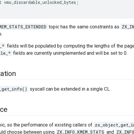
t
vmo_discardable_unlocked_bytes
;
MEM_STATS_EXTENDED
topic has the same constraints as
ZX_I
e.
_*
fields will be populated by computing the lengths of the pa
ble_*
fields are currently unimplemented and will be set to 0.
ation
_get_info()
syscall can be extended in a single CL.
ce
pic, so the performance of existing callers of
zx_object_get_i
ould choose between using
ZX_INFO_KMEM_STATS
and
ZX_INF