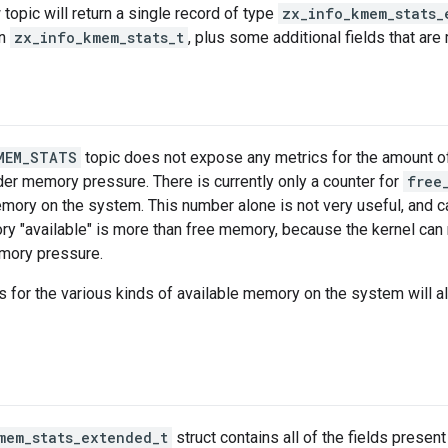
 topic will return a single record of type
zx_info_kmem_stats_
in
zx_info_kmem_stats_t
, plus some additional fields that are
MEM_STATS
topic does not expose any metrics for the amount o
der memory pressure. There is currently only a counter for
free
mory on the system. This number alone is not very useful, and ca
y "available" is more than free memory, because the kernel can
mory pressure.
 for the various kinds of available memory on the system will 
mem_stats_extended_t
struct contains all of the fields present