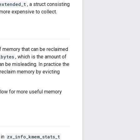
extended_t
, a struct consisting
 more expensive to collect.
f memory that can be reclaimed
_bytes
, which is the amount of
n be misleading. In practice the
 reclaim memory by evicting
allow for more useful memory
 in
zx_info_kmem_stats_t