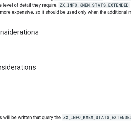
 level of detail they require.
ZX_INFO_KMEM_STATS_EXTENDED
 more expensive, so it should be used only when the additional m
onsiderations
nsiderations
s will be written that query the
ZX_INFO_KMEM_STATS_EXTENDE