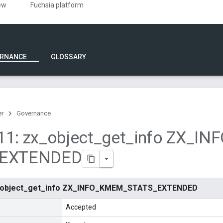
ew
Fuchsia platform
RNANCE
GLOSSARY
er
Governance
1: zx
_
object
_
get
_
info ZX
_
INF
EXTENDED
x_object_get_info ZX_INFO_KMEM_STATS_EXTENDED
Accepted