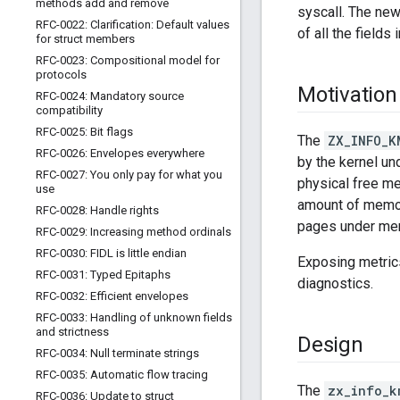
methods add and remove
syscall. The new
RFC-0022: Clarification: Default values
of all the fields 
for struct members
RFC-0023: Compositional model for
protocols
Motivation
RFC-0024: Mandatory source
compatibility
RFC-0025: Bit flags
The
ZX_INFO_K
RFC-0026: Envelopes everywhere
by the kernel un
RFC-0027: You only pay for what you
physical free me
use
amount of memor
RFC-0028: Handle rights
pages under me
RFC-0029: Increasing method ordinals
RFC-0030: FIDL is little endian
Exposing metrics
RFC-0031: Typed Epitaphs
diagnostics.
RFC-0032: Efficient envelopes
RFC-0033: Handling of unknown fields
and strictness
Design
RFC-0034: Null terminate strings
RFC-0035: Automatic flow tracing
The
zx_info_k
RFC-0036: Update to struct