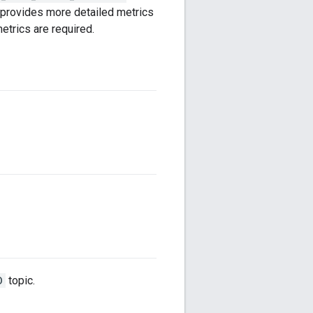
provides more detailed metrics
etrics are required.
D
topic.