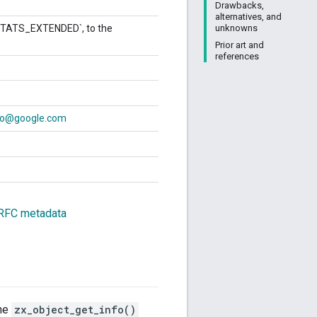
Drawbacks,
alternatives, and
unknowns
STATS_EXTENDED`, to the
Prior art and
references
co@google.com
 RFC metadata
the
zx_object_get_info()