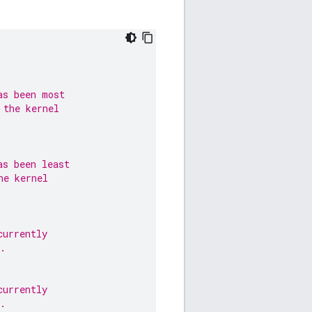
as been most
 the kernel
as been least
he kernel
currently
.
currently
.