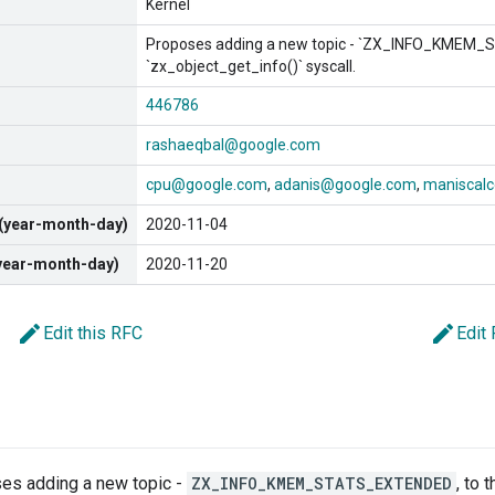
Kernel
Proposes adding a new topic - `ZX_INFO_KMEM_
`zx_object_get_info()` syscall.
446786
rashaeqbal@google.com
cpu@google.com
adanis@google.com
maniscal
 (year-month-day)
2020-11-04
(year-month-day)
2020-11-20
edit
edit
Edit this RFC
Edit
es adding a new topic -
ZX_INFO_KMEM_STATS_EXTENDED
, to 