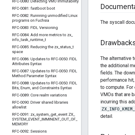
RFC-0080: Detecting VMO Immutability
Documenta
RFC-0081: fastboot boot
RFC-0082: Runnning unmodified Linux
programs on Fuchsia
The syscall doc
RFC-0083: FIDL Versioning
RFC-0084: Add more metrics to zx
_
info
_
task
_
runtime
_
t
Drawback
RFC-0085: Reducing the zx
_
status
_
t
space
The alternative 
RFC-0086: Updates to RFC-0050: FIDL
Attributes Syntax
the additional m
RFC-0087: Updates to RFC-0050: FIDL
fields. The down
Method Parameter Syntax
performance hit,
RFC-0088: Updates to RFC-0050: FIDL
to compute. For 
Bits
,
Enum
,
and Constraints Syntax
VMOs that are ba
RFC-0089: Core realm variations
incurring this a
RFC-0090: Driver shared libraries
allowlist
ZX_INFO_KMEM
RFC-0091: zx
_
system
_
get
_
event ZX
_
detail.
SYSTEM
_
EVENT
_
IMMINENT
_
OUT
_
OF
_
MEMORY
RFC-0092: Sessions