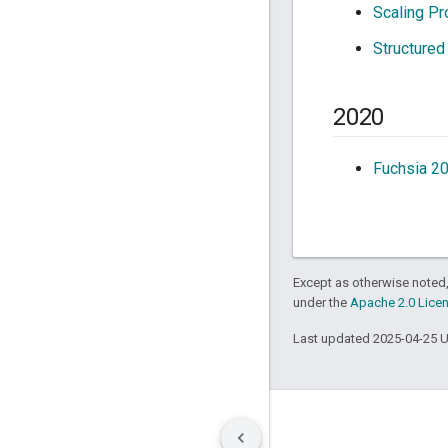
Scaling Pr
Structured
2020
Fuchsia 2
Except as otherwise noted,
under the
Apache 2.0 Lice
Last updated 2025-04-25 
Terms
Privacy
Manage cookies