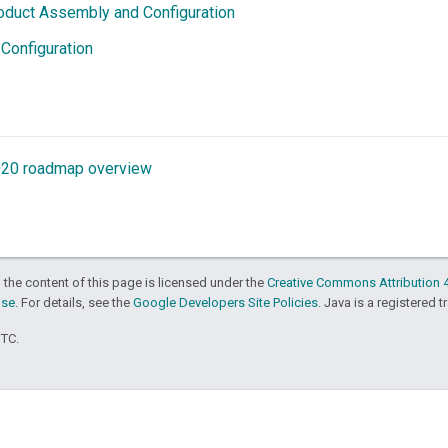
oduct Assembly and Configuration
 Configuration
020 roadmap overview
 the content of this page is licensed under the
Creative Commons Attribution 4
nse
. For details, see the
Google Developers Site Policies
. Java is a registered t
UTC.