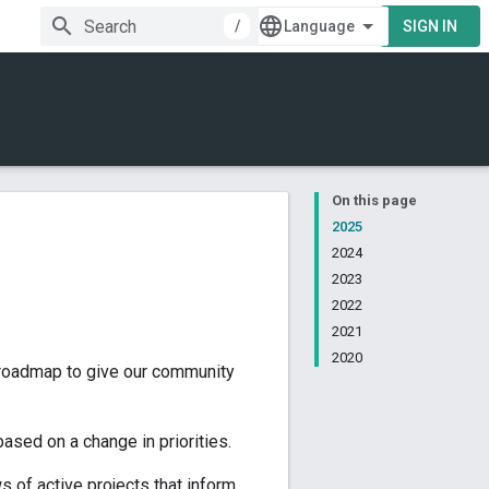
/
SIGN IN
On this page
2025
2024
2023
2022
2021
2020
 roadmap to give our community
ased on a change in priorities.
s of active projects that inform