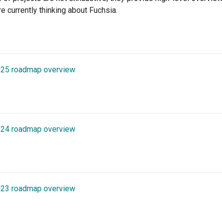
re currently thinking about Fuchsia.
025 roadmap overview
024 roadmap overview
023 roadmap overview