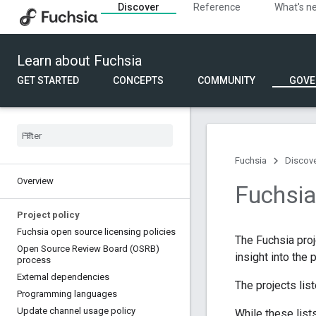
Discover
Reference
What's n
Learn about Fuchsia
GET STARTED
CONCEPTS
COMMUNITY
GOVE
Fuchsia
Discov
Overview
Fuchsi
Project policy
Fuchsia open source licensing policies
The Fuchsia pro
Open Source Review Board (OSRB)
insight into the
process
External dependencies
The projects lis
Programming languages
Update channel usage policy
While these list