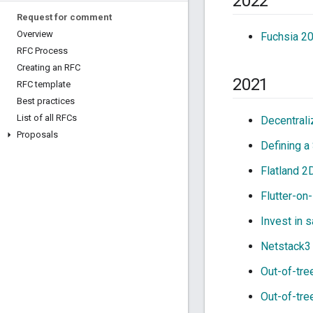
2022
Request for comment
Overview
Fuchsia 2
RFC Process
Creating an RFC
2021
RFC template
Best practices
List of all RFCs
Decentrali
Proposals
Defining a
Flatland 2
Flutter-on
Invest in s
Netstack3 
Out-of-tre
Out-of-tre