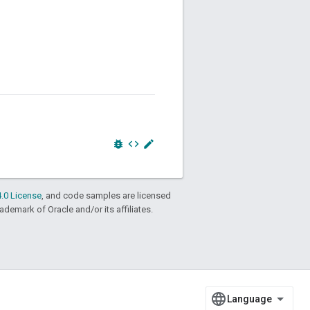
bug_report
code
edit
.0 License
, and code samples are licensed
rademark of Oracle and/or its affiliates.