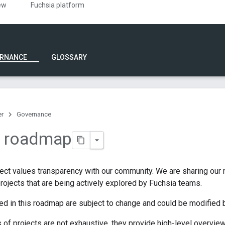
ew
Fuchsia platform
RNANCE
GLOSSARY
er
Governance
a roadmap
ject values transparency with our community. We are sharing our
 projects that are being actively explored by Fuchsia teams.
ted in this roadmap are subject to change and could be modified b
s of projects are not exhaustive, they provide high-level overview