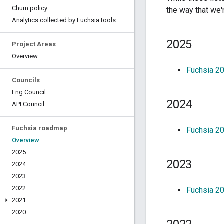
Churn policy
the way that we'
Analytics collected by Fuchsia tools
2025
Project Areas
Overview
Fuchsia 2
Councils
Eng Council
2024
API Council
Fuchsia roadmap
Fuchsia 2
Overview
2025
2023
2024
2023
2022
Fuchsia 2
2021
2020