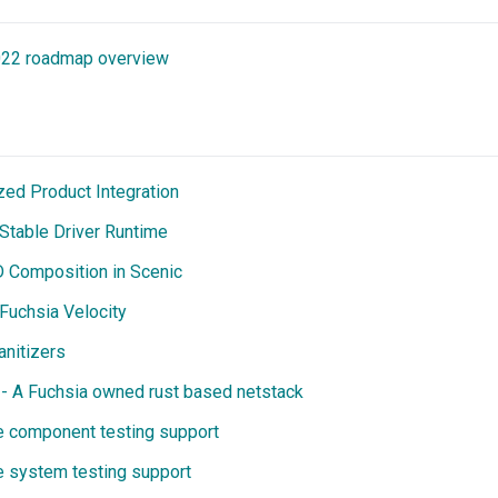
022 roadmap overview
zed Product Integration
 Stable Driver Runtime
D Composition in Scenic
-Fuchsia Velocity
anitizers
- A Fuchsia owned rust based netstack
e component testing support
e system testing support