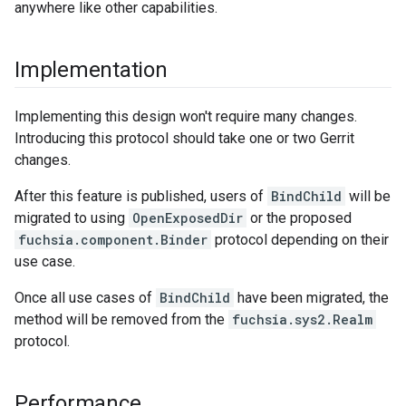
anywhere like other capabilities.
Implementation
Implementing this design won't require many changes.
Introducing this protocol should take one or two Gerrit
changes.
After this feature is published, users of
BindChild
will be
migrated to using
OpenExposedDir
or the proposed
fuchsia.component.Binder
protocol depending on their
use case.
Once all use cases of
BindChild
have been migrated, the
method will be removed from the
fuchsia.sys2.Realm
protocol.
Performance