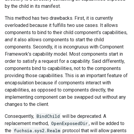
by the child in its manifest.
This method has two drawbacks. First, it is currently
overloaded because it fulfills two use cases. It allows
components to bind to their child component's capabilities,
and
it also allows components to start the child
components. Secondly, it is incongruous with Component
Framework's capability model. Most components start in
order to satisfy a request for a capability. Said differently,
components bind to capabilities, not to the components
providing those capabilities. This is an important feature of
encapsulation because if components interact with
capabilities, as opposed to components directly, the
implementing component can be swapped out without any
changes to the client.
Consequently,
BindChild
will be deprecated. A
replacement method,
OpenExposedDir
, will be added to
the
fuchsia.sys2.Realm
protocol that will allow parents