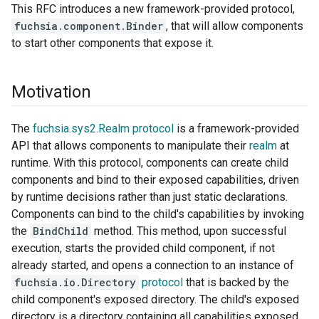
This RFC introduces a new framework-provided protocol,
fuchsia.component.Binder
, that will allow components
to start other components that expose it.
Motivation
The
fuchsia.sys2.Realm protocol
is a framework-provided
API that allows components to manipulate their
realm
at
runtime. With this protocol, components can create child
components and bind to their exposed capabilities, driven
by runtime decisions rather than just static declarations.
Components can bind to the child's capabilities by invoking
the
BindChild
method. This method, upon successful
execution, starts the provided child component, if not
already started, and opens a connection to an instance of
fuchsia.io.Directory
protocol
that is backed by the
child component's exposed directory. The child's exposed
directory is a directory containing all capabilities exposed