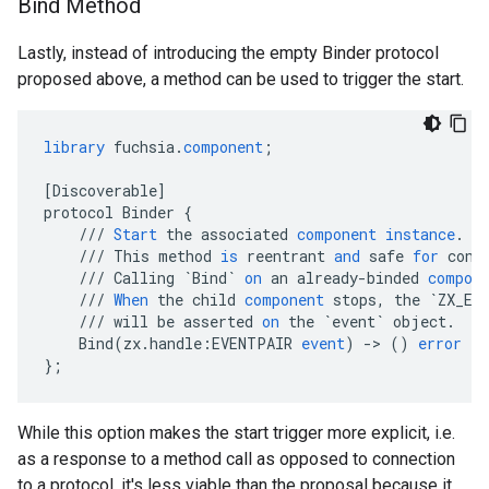
Bind Method
Lastly, instead of introducing the empty Binder protocol
proposed above, a method can be used to trigger the start.
library
fuchsia
.
component
;
[
Discoverable
]
protocol
Binder
{
///
Start
the
associated
component
instance
.
///
This
method
is
reentrant
and
safe
for
conc
///
Calling
`Bind`
on
an
already
-
binded
compon
///
When
the
child
component
stops
,
the
`ZX_EV
///
will
be
asserted
on
the
`event`
object
.
Bind
(
zx
.
handle
:
EVENTPAIR
event
)
-
>
()
error
fu
}
;
While this option makes the start trigger more explicit, i.e.
as a response to a method call as opposed to connection
to a protocol, it's less viable than the proposal because it