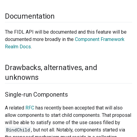
Documentation
The FIDL API will be documented and this feature will be
documented more broadly in the
Component Framework
Realm Docs
.
Drawbacks
,
alternatives
,
and
unknowns
Single-run Components
A related
RFC
has recently been accepted that will also
allow components to start child components. That proposal
will be able to satisfy some of the use cases filled by
BindChild
, but not all. Notably, components started via