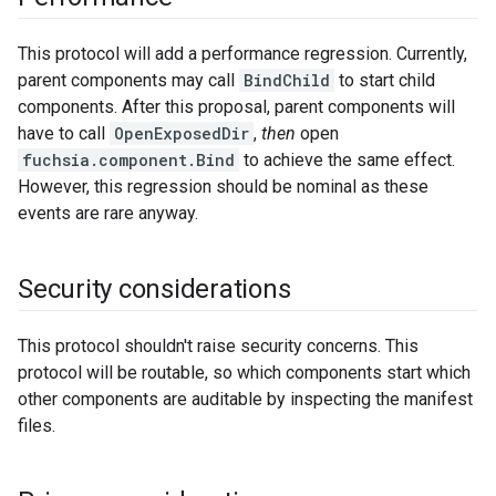
This protocol will add a performance regression. Currently,
parent components may call
BindChild
to start child
components. After this proposal, parent components will
have to call
OpenExposedDir
,
then
open
fuchsia.component.Bind
to achieve the same effect.
However, this regression should be nominal as these
events are rare anyway.
Security considerations
This protocol shouldn't raise security concerns. This
protocol will be routable, so which components start which
other components are auditable by inspecting the manifest
files.