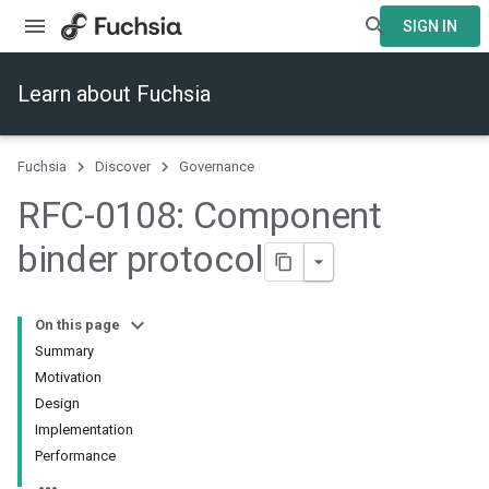
SIGN IN
Learn about Fuchsia
Fuchsia
Discover
Governance
RFC-0108: Component
binder protocol
On this page
Summary
Motivation
Design
Implementation
Performance