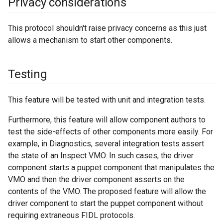
Privacy considerations
This protocol shouldn't raise privacy concerns as this just
allows a mechanism to start other components.
Testing
This feature will be tested with unit and integration tests.
Furthermore, this feature will allow component authors to
test the side-effects of other components more easily. For
example, in Diagnostics, several integration tests assert
the state of an Inspect VMO. In such cases, the driver
component starts a puppet component that manipulates the
VMO and then the driver component asserts on the
contents of the VMO. The proposed feature will allow the
driver component to start the puppet component without
requiring extraneous FIDL protocols.