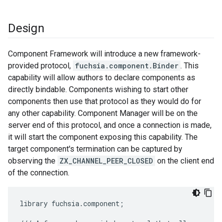
Design
Component Framework will introduce a new framework-
provided protocol,
fuchsia.component.Binder
. This
capability will allow authors to declare components as
directly bindable. Components wishing to start other
components then use that protocol as they would do for
any other capability. Component Manager will be on the
server end of this protocol, and once a connection is made,
it will start the component exposing this capability. The
target component's termination can be captured by
observing the
ZX_CHANNEL_PEER_CLOSED
on the client end
of the connection.
library
fuchsia
.
component
;