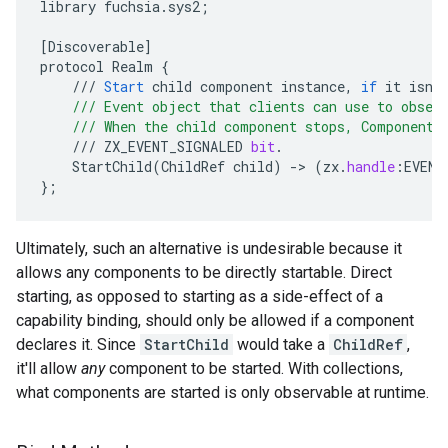
library
fuchsia
.
sys2
;
[
Discoverable
]
protocol
Realm
{
///
Start
child
component
instance
,
if
it
isn
'
    /// Event object that clients can use to obser
    /// When the child component stops, Component 
///
ZX_EVENT_SIGNALED
bit
.
StartChild
(
ChildRef
child
)
-
>
(
zx
.
handle
:
EVENT
}
;
Ultimately, such an alternative is undesirable because it
allows any components to be directly startable. Direct
starting, as opposed to starting as a side-effect of a
capability binding, should only be allowed if a component
declares it. Since
StartChild
would take a
ChildRef
,
it'll allow
any
component to be started. With collections,
what components are started is only observable at runtime.