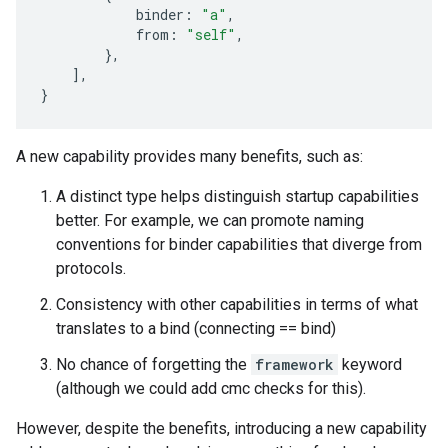
binder
:
"a"
,
from
:
"self"
,
},
],
}
A new capability provides many benefits, such as:
A distinct type helps distinguish startup capabilities
better. For example, we can promote naming
conventions for binder capabilities that diverge from
protocols.
Consistency with other capabilities in terms of what
translates to a bind (connecting == bind)
No chance of forgetting the
framework
keyword
(although we could add cmc checks for this).
However, despite the benefits, introducing a new capability