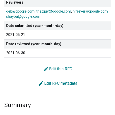
Reviewers
geb@google.com
thatguy@google.com
hjfreyer@google.com
shayba@google.com
Date submitted (year-month-day)
2021-05-21
Date reviewed (year-month-day)
2021-06-30
edit
Edit this RFC
edit
Edit RFC metadata
Summary