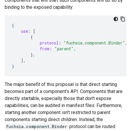
Components that will start such components will do so by
binding to the exposed capability:
{
use
:
[
{
protocol
:
"fuchsia.component.Binder"
,
from
:
"parent"
,
},
],
}
The major benefit of this proposal is that direct starting
becomes part of a component's API. Components that are
directly startable, especially those that don't expose
capabilities, can be audited in manifest files. Furthermore,
starting another component isn't restricted to parent
components starting direct children. Instead, the
fuchsia.component.Binder
protocol can be routed