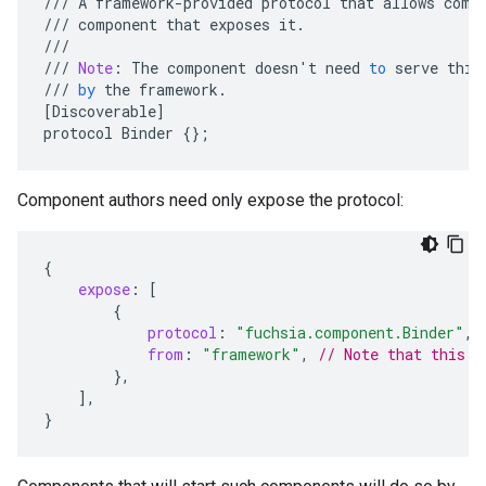
///
A
framework
-
provided
protocol
that
allows
comp
///
component
that
exposes
it
.
///
///
Note
:
The
component
doesn
'
t
need
to
serve
this
///
by
the
framework
.
[
Discoverable
]
protocol
Binder
{}
;
Component authors need only expose the protocol:
{
expose
:
[
{
protocol
:
"fuchsia.component.Binder"
,
from
:
"framework"
,
// Note that this i
},
],
}