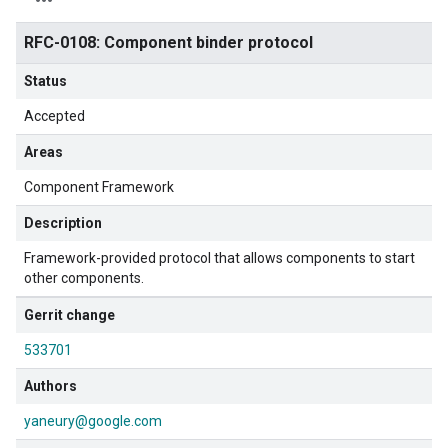
RFC-0108: Component binder protocol
Status
Accepted
Areas
Component Framework
Description
Framework-provided protocol that allows components to start
other components.
Gerrit change
533701
Authors
yaneury@google.com