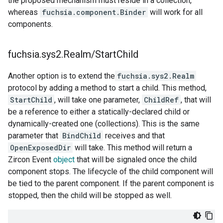
the proposed mechanism must reside in a collection,
whereas
fuchsia.component.Binder
will work for all
components.
fuchsia
.
sys2
.
Realm
/
Start
Child
Another option is to extend the
fuchsia.sys2.Realm
protocol by adding a method to start a child. This method,
StartChild
, will take one parameter,
ChildRef
, that will
be a reference to either a statically-declared child or
dynamically-created one (collections). This is the same
parameter that
BindChild
receives and that
OpenExposedDir
will take. This method will return a
Zircon Event
object
that will be signaled once the child
component stops. The lifecycle of the child component will
be tied to the parent component. If the parent component is
stopped, then the child will be stopped as well.