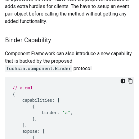
adds extra hurdles for clients. The have to setup an event
pair object before calling the method without getting any
added functionality.
Binder Capability
Component Framework can also introduce a new capability
that is backed by the proposed
fuchsia.component.Binder
protocol.
// a.cml
{
capabilities
:
[
{
binder
:
"a"
,
},
],
expose
:
[
{