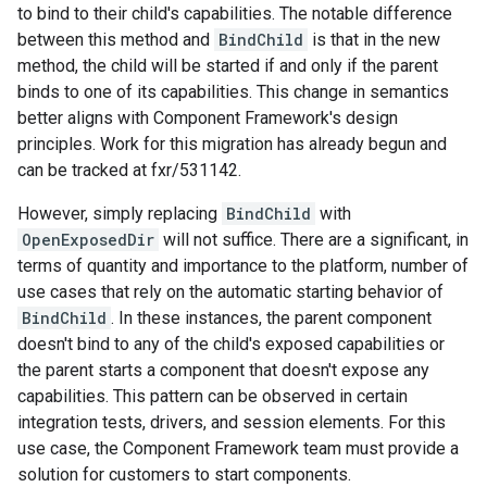
to bind to their child's capabilities. The notable difference
between this method and
BindChild
is that in the new
method, the child will be started if and only if the parent
binds to one of its capabilities. This change in semantics
better aligns with Component Framework's design
principles. Work for this migration has already begun and
can be tracked at fxr/531142.
However, simply replacing
BindChild
with
OpenExposedDir
will not suffice. There are a significant, in
terms of quantity and importance to the platform, number of
use cases that rely on the automatic starting behavior of
BindChild
. In these instances, the parent component
doesn't bind to any of the child's exposed capabilities or
the parent starts a component that doesn't expose any
capabilities. This pattern can be observed in certain
integration tests, drivers, and session elements. For this
use case, the Component Framework team must provide a
solution for customers to start components.