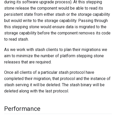
during its software upgrade process). At this stepping
stone release the component would be able to read its
persistent state from either stash or the storage capability
but would write to the storage capability. Passing through
this stepping stone would ensure data is migrated to the
storage capability before the component removes its code
to read stash.
As we work with stash clients to plan their migrations we
aim to minimize the number of platform stepping stone
releases that are required.
Once all clients of a particular stash protocol have
completed their migration, that protocol and the instance of
stash serving it will be deleted. The stash binary will be
deleted along with the last protocol.
Performance