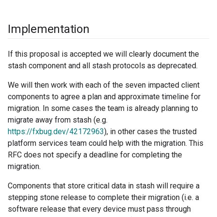
Implementation
If this proposal is accepted we will clearly document the
stash component and all stash protocols as deprecated.
We will then work with each of the seven impacted client
components to agree a plan and approximate timeline for
migration. In some cases the team is already planning to
migrate away from stash (e.g.
https://fxbug.dev/42172963
), in other cases the trusted
platform services team could help with the migration. This
RFC does not specify a deadline for completing the
migration.
Components that store critical data in stash will require a
stepping stone release to complete their migration (i.e. a
software release that every device must pass through