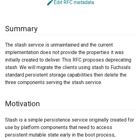
edit
Edit RFC metadata
Summary
The stash service is unmaintained and the current
implementation does not provide the properties it was
initially created to deliver. This RFC proposes deprecating
stash. We will migrate the clients using stash to Fuchsia's
standard persistent storage capabilities then delete the
three components serving the stash service.
Motivation
Stash is a simple persistence service originally created for
use by platform components that need to access
persistent mutable state early in the boot process,