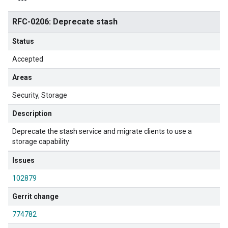
RFC-0206: Deprecate stash
Status
Accepted
Areas
Security
Storage
Description
Deprecate the stash service and migrate clients to use a
storage capability
Issues
102879
Gerrit change
774782