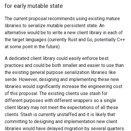
for early mutable state
The current proposal recommends using existing mature
libraries to serialize mutable persistent state. An
alternative would be to write a new client library in each of
the target languages (currently Rust and Go, potentially C++
at some point in the future).
A dedicated client library could easily enforce best
practices and could be both smaller and easier to use than
the existing general purpose serialization libraries like
serde. However, designing and implementing these new
libraries would significantly increase the engineering cost
of this proposal. The existing clients use stash for
different purposes with different wrappers so a single
client library may not meet the expectations of all these
clients. Stash is currently unstaffed and it is likely that
committing to designing and implementation new client
libraries would have delayed migration by several quarters.