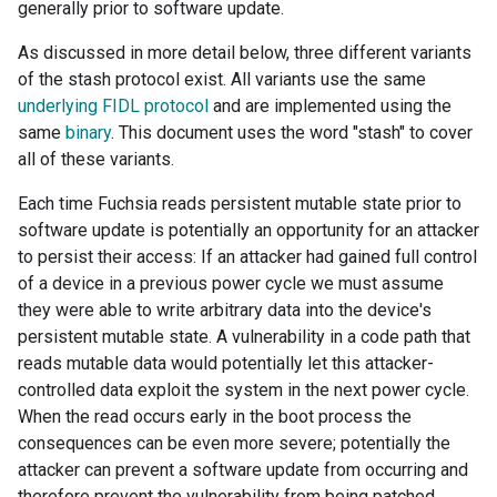
generally prior to software update.
As discussed in more detail below, three different variants
of the stash protocol exist. All variants use the same
underlying FIDL protocol
and are implemented using the
same
binary
. This document uses the word "stash" to cover
all of these variants.
Each time Fuchsia reads persistent mutable state prior to
software update is potentially an opportunity for an attacker
to persist their access: If an attacker had gained full control
of a device in a previous power cycle we must assume
they were able to write arbitrary data into the device's
persistent mutable state. A vulnerability in a code path that
reads mutable data would potentially let this attacker-
controlled data exploit the system in the next power cycle.
When the read occurs early in the boot process the
consequences can be even more severe; potentially the
attacker can prevent a software update from occurring and
therefore prevent the vulnerability from being patched.