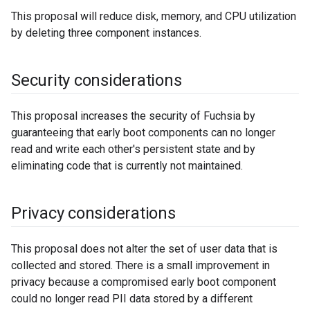
This proposal will reduce disk, memory, and CPU utilization
by deleting three component instances.
Security considerations
This proposal increases the security of Fuchsia by
guaranteeing that early boot components can no longer
read and write each other's persistent state and by
eliminating code that is currently not maintained.
Privacy considerations
This proposal does not alter the set of user data that is
collected and stored. There is a small improvement in
privacy because a compromised early boot component
could no longer read PII data stored by a different