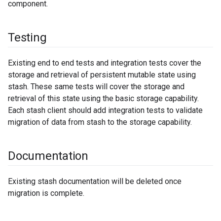
component.
Testing
Existing end to end tests and integration tests cover the
storage and retrieval of persistent mutable state using
stash. These same tests will cover the storage and
retrieval of this state using the basic storage capability.
Each stash client should add integration tests to validate
migration of data from stash to the storage capability.
Documentation
Existing stash documentation will be deleted once
migration is complete.