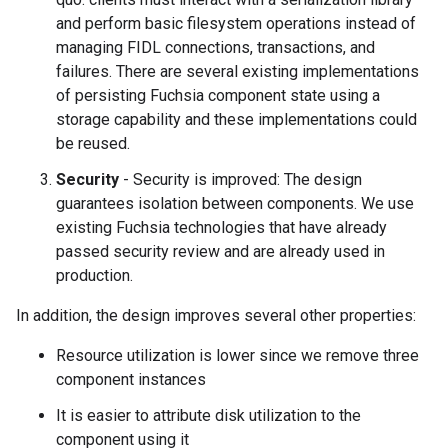
and perform basic filesystem operations instead of
managing FIDL connections, transactions, and
failures. There are several existing implementations
of persisting Fuchsia component state using a
storage capability and these implementations could
be reused.
Security
- Security is improved: The design
guarantees isolation between components. We use
existing Fuchsia technologies that have already
passed security review and are already used in
production.
In addition, the design improves several other properties:
Resource utilization is lower since we remove three
component instances
It is easier to attribute disk utilization to the
component using it