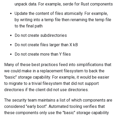
unpack data. For example, serde for Rust components
Update the content of files atomically. For example,
by writing into a temp file then renaming the temp file
to the final path
Do not create subdirectories
Do not create files larger than X kB
Do not create more than Y files
Many of these best practices feed into simplifications that
we could make in a replacement filesystem to back the
"basic" storage capability. For example, it would be easier
to migrate to a trivial filesystem that did not support
directories if the client did not use directories.
The security team maintains a list of which components are
considered "early boot". Automated tooling verifies that
these components only use the "basic" storage capability