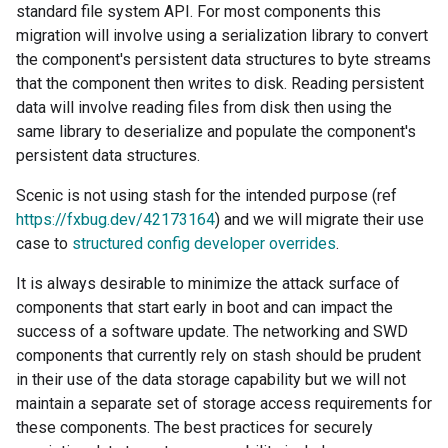
standard file system API. For most components this
migration will involve using a serialization library to convert
the component's persistent data structures to byte streams
that the component then writes to disk. Reading persistent
data will involve reading files from disk then using the
same library to deserialize and populate the component's
persistent data structures.
Scenic is not using stash for the intended purpose (ref
https://fxbug.dev/42173164
) and we will migrate their use
case to
structured config developer overrides
.
It is always desirable to minimize the attack surface of
components that start early in boot and can impact the
success of a software update. The networking and SWD
components that currently rely on stash should be prudent
in their use of the data storage capability but we will not
maintain a separate set of storage access requirements for
these components. The best practices for securely