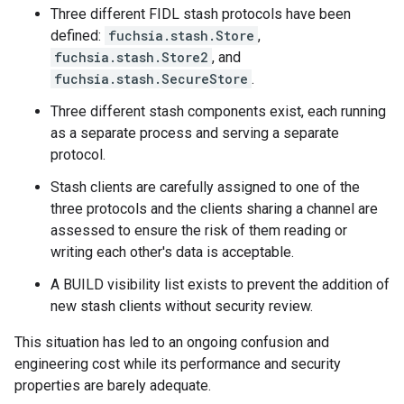
Three different FIDL stash protocols have been
defined:
fuchsia.stash.Store
,
fuchsia.stash.Store2
, and
fuchsia.stash.SecureStore
.
Three different stash components exist, each running
as a separate process and serving a separate
protocol.
Stash clients are carefully assigned to one of the
three protocols and the clients sharing a channel are
assessed to ensure the risk of them reading or
writing each other's data is acceptable.
A BUILD visibility list exists to prevent the addition of
new stash clients without security review.
This situation has led to an ongoing confusion and
engineering cost while its performance and security
properties are barely adequate.