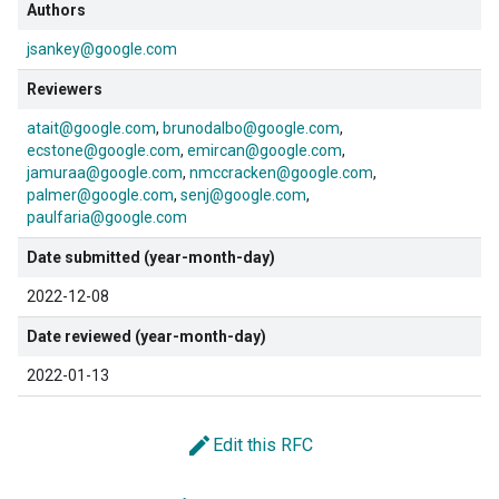
Authors
jsankey@google.com
Reviewers
atait@google.com
brunodalbo@google.com
ecstone@google.com
emircan@google.com
jamuraa@google.com
nmccracken@google.com
palmer@google.com
senj@google.com
paulfaria@google.com
Date submitted (year-month-day)
2022-12-08
Date reviewed (year-month-day)
2022-01-13
edit
Edit this RFC