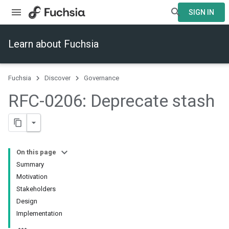
SIGN IN
Learn about Fuchsia
Fuchsia
Discover
Governance
RFC-0206: Deprecate stash
On this page
Summary
Motivation
Stakeholders
Design
Implementation