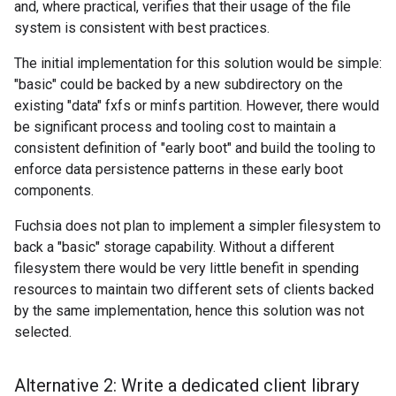
and, where practical, verifies that their usage of the file
system is consistent with best practices.
The initial implementation for this solution would be simple:
"basic" could be backed by a new subdirectory on the
existing "data" fxfs or minfs partition. However, there would
be significant process and tooling cost to maintain a
consistent definition of "early boot" and build the tooling to
enforce data persistence patterns in these early boot
components.
Fuchsia does not plan to implement a simpler filesystem to
back a "basic" storage capability. Without a different
filesystem there would be very little benefit in spending
resources to maintain two different sets of clients backed
by the same implementation, hence this solution was not
selected.
Alternative 2: Write a dedicated client library