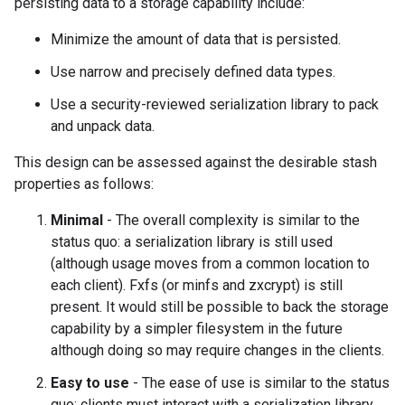
persisting data to a storage capability include:
Minimize the amount of data that is persisted.
Use narrow and precisely defined data types.
Use a security-reviewed serialization library to pack
and unpack data.
This design can be assessed against the desirable stash
properties as follows:
Minimal
- The overall complexity is similar to the
status quo: a serialization library is still used
(although usage moves from a common location to
each client). Fxfs (or minfs and zxcrypt) is still
present. It would still be possible to back the storage
capability by a simpler filesystem in the future
although doing so may require changes in the clients.
Easy to use
- The ease of use is similar to the status
quo: clients must interact with a serialization library