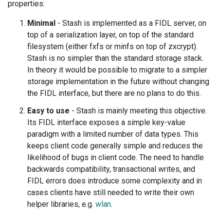
properties:
Minimal
- Stash is implemented as a FIDL server, on
top of a serialization layer, on top of the standard
filesystem (either fxfs or minfs on top of zxcrypt).
Stash is no simpler than the standard storage stack.
In theory it would be possible to migrate to a simpler
storage implementation in the future without changing
the FIDL interface, but there are no plans to do this.
Easy to use
- Stash is mainly meeting this objective.
Its FIDL interface exposes a simple key-value
paradigm with a limited number of data types. This
keeps client code generally simple and reduces the
likelihood of bugs in client code. The need to handle
backwards compatibility, transactional writes, and
FIDL errors does introduce some complexity and in
cases clients have still needed to write their own
helper libraries, e.g.
wlan
.