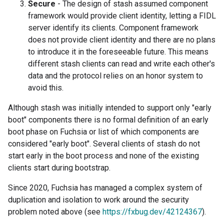
Secure
- The design of stash assumed component
framework would provide client identity, letting a FIDL
server identify its clients. Component framework
does not provide client identity and there are no plans
to introduce it in the foreseeable future. This means
different stash clients can read and write each other's
data and the protocol relies on an honor system to
avoid this.
Although stash was initially intended to support only "early
boot" components there is no formal definition of an early
boot phase on Fuchsia or list of which components are
considered "early boot". Several clients of stash do not
start early in the boot process and none of the existing
clients start during bootstrap.
Since 2020, Fuchsia has managed a complex system of
duplication and isolation to work around the security
problem noted above (see
https://fxbug.dev/42124367
).