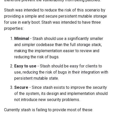
Stash was intended to reduce the risk of this scenario by
providing a simple and secure persistent mutable storage
for use in early boot. Stash was intended to have three
properties:
Minimal
- Stash should use a significantly smaller
and simpler codebase than the full storage stack,
making the implementation easier to review and
reducing the risk of bugs.
Easy to use
- Stash should be easy for clients to
use, reducing the risk of bugs in their integration with
persistent mutable state.
Secure
- Since stash exists to improve the security
of the system, its design and implementation should
not introduce new security problems.
Currently stash is failing to provide most of these