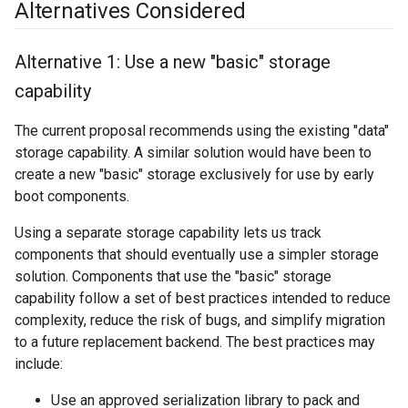
Alternatives Considered
Alternative 1: Use a new "basic" storage
capability
The current proposal recommends using the existing "data"
storage capability. A similar solution would have been to
create a new "basic" storage exclusively for use by early
boot components.
Using a separate storage capability lets us track
components that should eventually use a simpler storage
solution. Components that use the "basic" storage
capability follow a set of best practices intended to reduce
complexity, reduce the risk of bugs, and simplify migration
to a future replacement backend. The best practices may
include:
Use an approved serialization library to pack and