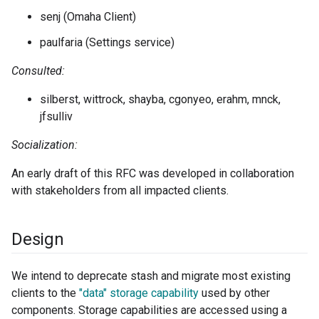
senj (Omaha Client)
paulfaria (Settings service)
Consulted:
silberst, wittrock, shayba, cgonyeo, erahm, mnck,
jfsulliv
Socialization:
An early draft of this RFC was developed in collaboration
with stakeholders from all impacted clients.
Design
We intend to deprecate stash and migrate most existing
clients to the
"data" storage capability
used by other
components. Storage capabilities are accessed using a