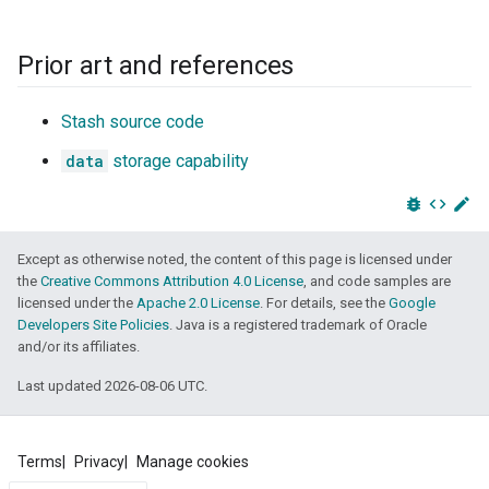
Prior art and references
Stash source code
data
storage capability
bug_report
code
edit
Except as otherwise noted, the content of this page is licensed under
the
Creative Commons Attribution 4.0 License
, and code samples are
licensed under the
Apache 2.0 License
. For details, see the
Google
Developers Site Policies
. Java is a registered trademark of Oracle
and/or its affiliates.
Last updated 2026-08-06 UTC.
Terms
Privacy
Manage cookies