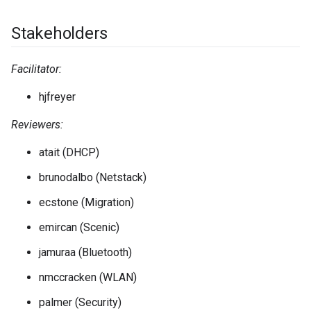
Stakeholders
Facilitator:
hjfreyer
Reviewers:
atait (DHCP)
brunodalbo (Netstack)
ecstone (Migration)
emircan (Scenic)
jamuraa (Bluetooth)
nmccracken (WLAN)
palmer (Security)