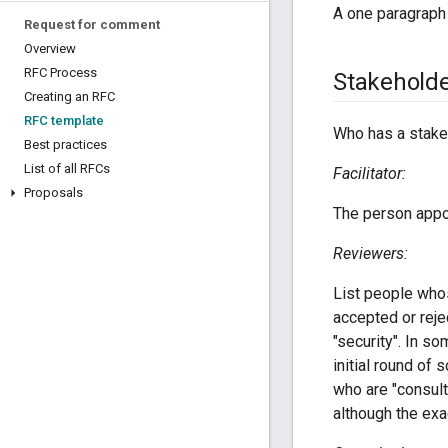
A one paragraph
Request for comment
Overview
RFC Process
Stakehold
Creating an RFC
RFC template
Who has a stake 
Best practices
List of all RFCs
Facilitator:
Proposals
The person appo
Reviewers:
List people whos
accepted or reje
"security". In s
initial round of 
who are "consul
although the exa