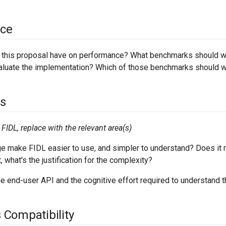
ce
l this proposal have on performance? What benchmarks should we
aluate the implementation? Which of those benchmarks should w
s
FIDL, replace with the relevant area(s)
e make FIDL easier to use, and simpler to understand? Does it 
t, what's the justification for the complexity?
e end-user API and the cognitive effort required to understand t
Compatibility