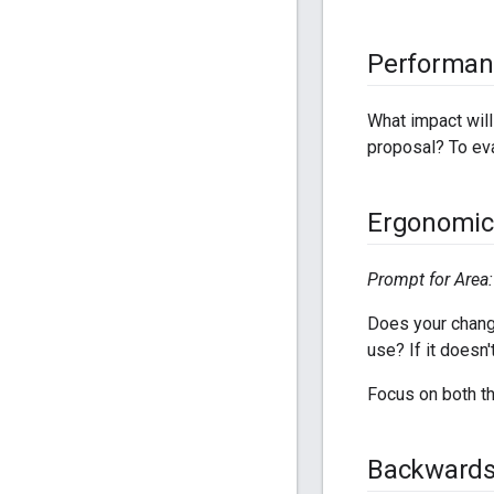
Performan
What impact wil
proposal? To ev
Ergonomic
Prompt for Area: 
Does your chang
use? If it doesn'
Focus on both th
Backwards 