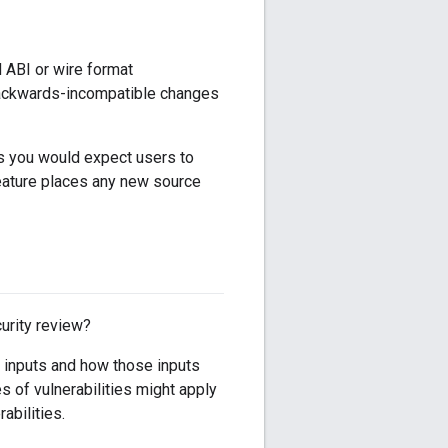
d ABI or wire format
e backwards-incompatible changes
es you would expect users to
feature places any new source
urity review?
d inputs and how those inputs
 of vulnerabilities might apply
abilities.