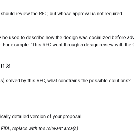
should review the RFC, but whose approval is not required.
 be used to describe how the design was socialized before adva
. For example: "This RFC went through a design review with th
nts
s) solved by this RFC, what constrains the possible solutions?
ically detailed version of your proposal.
FIDL, replace with the relevant area(s)