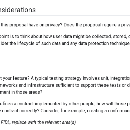
nsiderations
 this proposal have on privacy? Does the proposal require a pri
point is to think about how user data might be collected, stored
ider the lifecycle of such data and any data protection techniq
 your feature? A typical testing strategy involves unit, integrati
ameworks and infrastructure sufficient to support these tests or 
tment in those areas?
efines a contract implemented by other people, how will those p
contract correctly? Consider, for example, creating a conformanc
FIDL, replace with the relevant area(s)