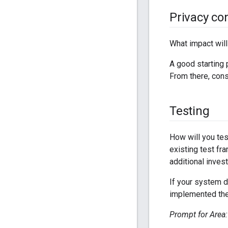
Privacy co
What impact will
A good starting 
From there, cons
Testing
How will you test
existing test fr
additional inves
If your system d
implemented the 
Prompt for Area: 