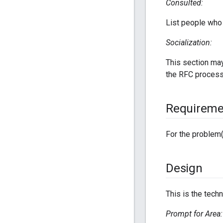
Consulted:
List people who 
Socialization:
This section may
the RFC process
Requireme
For the problem(
Design
This is the techn
Prompt for Area: 