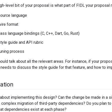
gh-level bit of your proposal is what part of FIDL your proposal m
source language
ire format
lass language bindings (C, C++, Dart, Go, Rust)
tyle guide and API rubric
uning process
ould talk about all the relevant areas. For instance, if your prop
o needs to discuss the style guide for that feature, and how to imp
ation
about implementing this design? Can the change be made in a si
 complex migration of third-party dependencies? Do you plan to
at dependencies exist at each phase?