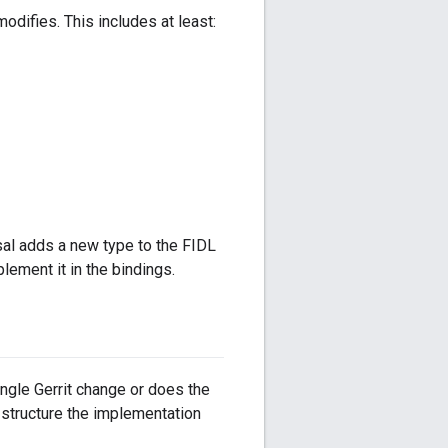
odifies. This includes at least:
osal adds a new type to the FIDL
lement it in the bindings.
ngle Gerrit change or does the
 structure the implementation