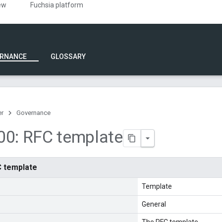
ew
Fuchsia platform
RNANCE
GLOSSARY
er
Governance
00: RFC template
C template
Template
General