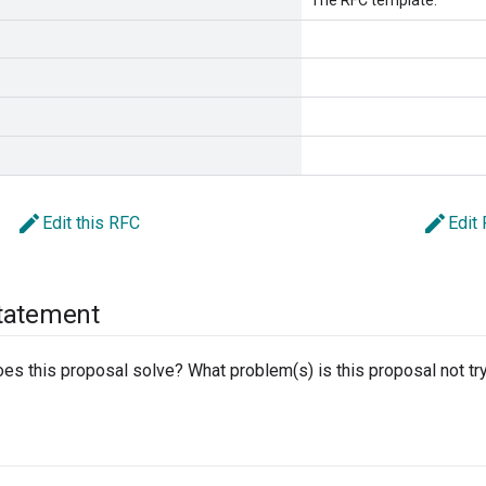
The RFC template.
edit
edit
Edit this RFC
Edit
tatement
s this proposal solve? What problem(s) is this proposal not try