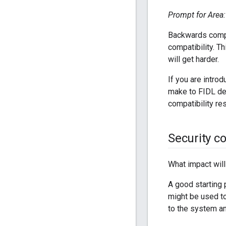
Prompt for Area: 
Backwards compat
compatibility. T
will get harder.
If you are intro
make to FIDL def
compatibility re
Security c
What impact will
A good starting 
might be used to
to the system an