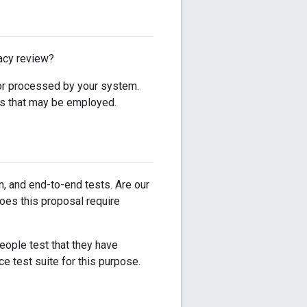
vacy review?
, or processed by your system.
ues that may be employed.
on, and end-to-end tests. Are our
does this proposal require
eople test that they have
e test suite for this purpose.