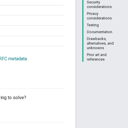
Security
considerations
Privacy
considerations
Testing
Documentation
Drawbacks,
alternatives, and
unknowns
Prior art and
 RFC metadata
references
ing to solve?