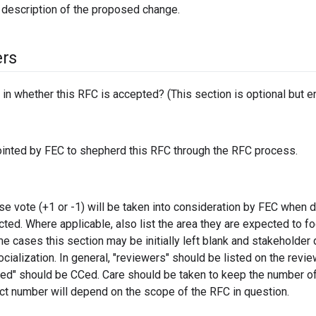
 description of the proposed change.
ers
in whether this RFC is accepted? (This section is optional but e
inted by FEC to shepherd this RFC through the RFC process.
e vote (+1 or -1) will be taken into consideration by FEC when 
cted. Where applicable, also list the area they are expected to f
ome cases this section may be initially left blank and stakeholde
socialization. In general, "reviewers" should be listed on the revie
ted" should be CCed. Care should be taken to keep the number o
ct number will depend on the scope of the RFC in question.