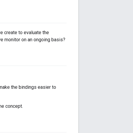
 create to evaluate the
e monitor on an ongoing basis?
make the bindings easier to
he concept.