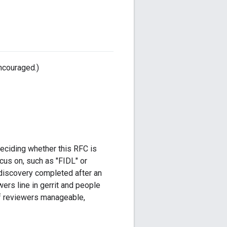
ncouraged.)
deciding whether this RFC is
ocus on, such as "FIDL" or
r discovery completed after an
wers line in gerrit and people
f reviewers manageable,