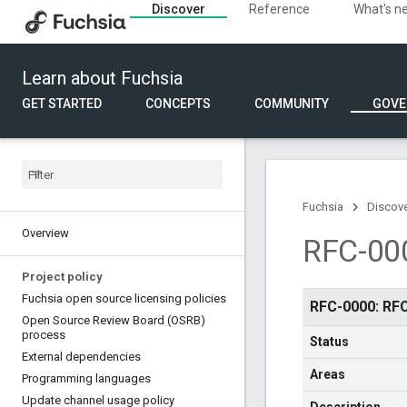
Discover
Reference
What's n
Learn about Fuchsia
GET STARTED
CONCEPTS
COMMUNITY
GOVE
Fuchsia
Discov
Overview
RFC-00
Project policy
Fuchsia open source licensing policies
RFC-0000: RF
Open Source Review Board (OSRB)
process
Status
External dependencies
Areas
Programming languages
Update channel usage policy