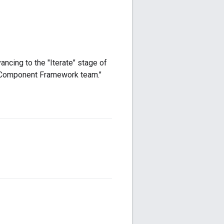
ncing to the "Iterate" stage of
e Component Framework team."