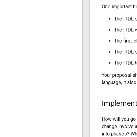
One important hi
The FIDL 
The FIDL w
The first-c
The FIDL s
The FIDL t
Your proposal sh
language, it als
Implement
How will you go 
change involve a
into phases? Wh