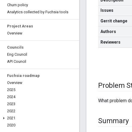
Description
Churn policy
Issues
Analytics collected by Fuchsia tools
Gerrit change
Project Areas
Authors
Overview
Reviewers
Councils
Eng Council
API Council
Fuchsia roadmap
Overview
Problem S
2025
2024
What problem doe
2023
2022
2021
Summary
2020