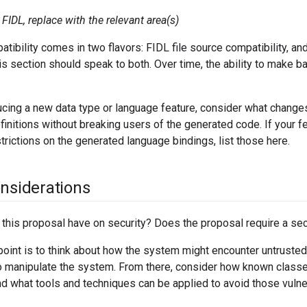
FIDL, replace with the relevant area(s)
ibility comes in two flavors: FIDL file source compatibility, an
his section should speak to both. Over time, the ability to mak
ducing a new data type or language feature, consider what chang
initions without breaking users of the generated code. If your 
strictions on the generated language bindings, list those here.
onsiderations
 this proposal have on security? Does the proposal require a sec
point is to think about how the system might encounter untruste
 manipulate the system. From there, consider how known classes
d what tools and techniques can be applied to avoid those vulner