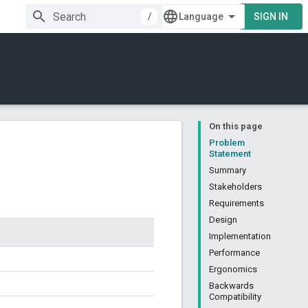
/
SIGN IN
On this page
Problem
Statement
Summary
Stakeholders
Requirements
Design
Implementation
Performance
Ergonomics
Backwards
Compatibility