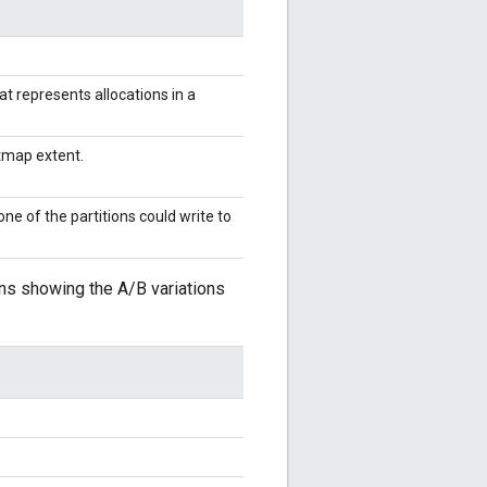
at represents allocations in a
itmap extent.
ne of the partitions could write to
ons showing the A/B variations