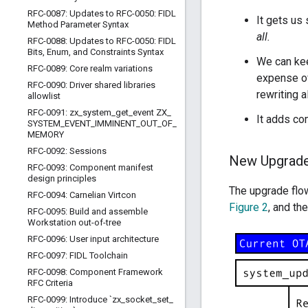
RFC-0087: Updates to RFC-0050: FIDL
It gets us
Method Parameter Syntax
all.
RFC-0088: Updates to RFC-0050: FIDL
Bits
,
Enum
,
and Constraints Syntax
We can kee
RFC-0089: Core realm variations
expense of
RFC-0090: Driver shared libraries
rewriting a
allowlist
RFC-0091: zx
_
system
_
get
_
event ZX
_
It adds co
SYSTEM
_
EVENT
_
IMMINENT
_
OUT
_
OF
_
MEMORY
RFC-0092: Sessions
New Upgrade
RFC-0093: Component manifest
design principles
The upgrade flow
RFC-0094: Carnelian Virtcon
Figure 2
, and th
RFC-0095: Build and assemble
Workstation out-of-tree
RFC-0096: User input architecture
RFC-0097: FIDL Toolchain
RFC-0098: Component Framework
RFC Criteria
RFC-0099: Introduce `zx
_
socket
_
set
_