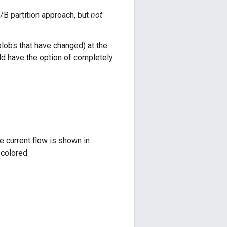
/B partition approach, but
not
blobs that have changed) at the
ld have the option of completely
e current flow is shown in
 colored.