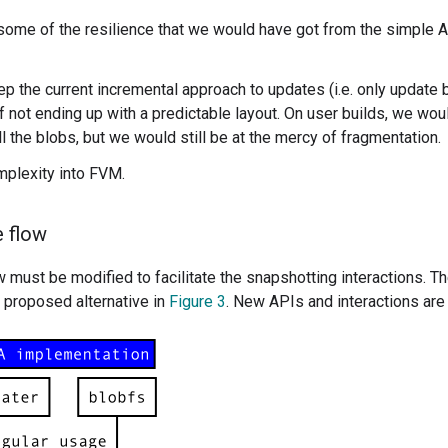
 some of the resilience that we would have got from the simple A
p the current incremental approach to updates (i.e. only update 
 not ending up with a predictable layout. On user builds, we wou
ll the blobs, but we would still be at the mercy of fragmentation.
mplexity into FVM.
 flow
 must be modified to facilitate the snapshotting interactions. Th
e proposed alternative in
Figure 3
. New APIs and interactions are