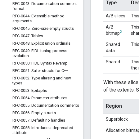
Type
Des
RFC-0043: Documentation comment
format
A/B slices
This
RFC-0044: Extensible method
arguments
A/B
This
RFC-0045: Zero-size empty structs
2
bitmap
shar
RFC-0047: Tables
RFC-0048: Explicit union ordinals
Shared
This
data
RFC-0049: FIDL tuning process
evolution
Shared
This
RFC-0050: FIDL Syntax Revamp
the 
RFC-0051: Safer structs for C++
RFC-0052: Type aliasing and new
With these slice
types
of the extents. 
RFC-0053: Epitaphs
RFC-0054: Parameter attributes
RFC-0055: Documentation comments
Region
RFC-0056: Empty structs
Superblock
RFC-0057: Default no handles
RFC-0058: Introduce a deprecated
Allocation bitma
attribute