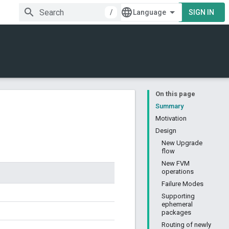
/
SIGN IN
On this page
Summary
Motivation
Design
New Upgrade
flow
New FVM
operations
Failure Modes
Supporting
ephemeral
packages
Routing of newly