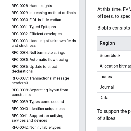
RFC-0028: Handle rights
At this time, FV
RFC-0029: Increasing method ordinals
offsets, to spec
RFC-0030: FIDL is little endian
RFC-0031: Typed Epitaphs
Blobfs consists 
RFC-0032: Efficient envelopes
RFC-0033: Handling of unknown fields
Region
and strictness
RFC-0034: Null terminate strings
Superblock
RFC-0035: Automatic flow tracing
Allocation bitma
RFC-0036: Update to struct
declarations
Inodes
RFC-0037: Transactional message
header v3
Journal
RFC-0038: Separating layout from
constraints
Data
RFC-0039: Types come second
RFC-0040: Identifier uniqueness
To support the p
RFC-0041: Support for unifying
of slices:
services and devices
RFC-0042: Non nullable types