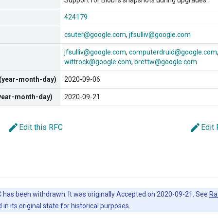
Support for Blobfs snapshots during upgrades.
424179
csuter@google.com
jfsulliv@google.com
jfsulliv@google.com
computerdruid@google.com
wittrock@google.com
brettw@google.com
 (year-month-day)
2020-09-06
(year-month-day)
2020-09-21
edit
edit
Edit this RFC
Edit
 has been withdrawn. It was originally Accepted on 2020-09-21. See
Ra
in its original state for historical purposes.