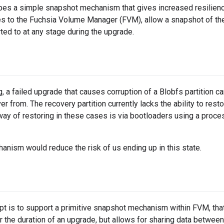
bes a simple snapshot mechanism that gives increased resilienc
 to the Fuchsia Volume Manager (FVM), allow a snapshot of the 
rted to at any stage during the upgrade.
g, a failed upgrade that causes corruption of a Blobfs partition c
er from. The recovery partition currently lacks the ability to resto
ay of restoring in these cases is via bootloaders using a process
nism would reduce the risk of us ending up in this state.
t is to support a primitive snapshot mechanism within FVM, tha
r the duration of an upgrade, but allows for sharing data between 