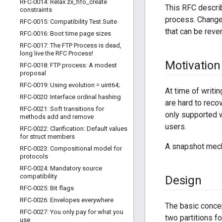
RFC-0014: Relax zx
_
fifo
_
create
This RFC descri
constraints
process. Changes
RFC-0015: Compatibility Test Suite
that can be reve
RFC-0016: Boot time page sizes
RFC-0017: The FTP Process is dead
,
long live the RFC Process!
Motivation
RFC-0018: FTP process: A modest
proposal
RFC-0019: Using evolution = uint64;
At time of writin
RFC-0020: Interface ordinal hashing
are hard to recov
RFC-0021: Soft transitions for
only supported w
methods add and remove
users.
RFC-0022: Clarification: Default values
for struct members
A snapshot mecha
RFC-0023: Compositional model for
protocols
RFC-0024: Mandatory source
compatibility
Design
RFC-0025: Bit flags
RFC-0026: Envelopes everywhere
The basic concep
RFC-0027: You only pay for what you
two partitions fo
use