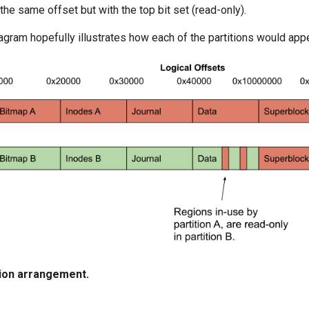
the same offset but with the top bit set (read-only).
agram hopefully illustrates how each of the partitions would app
tion arrangement.