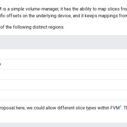
M is a simple volume-manager, it has the ability to map slices from
ific offsets on the underlying device, and it keeps mappings from
of the following distinct regions:
p
1
roposal here, we could allow different
slice types
within FVM
. 