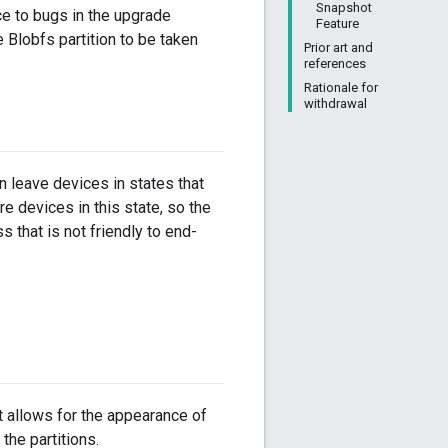
Snapshot
e to bugs in the upgrade
Feature
Blobfs partition to be taken
Prior art and
references
Rationale for
withdrawal
an leave devices in states that
re devices in this state, so the
 that is not friendly to end-
t allows for the appearance of
the partitions.