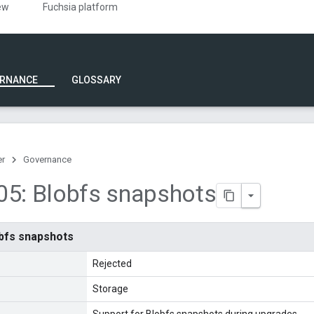
ew
Fuchsia platform
RNANCE
GLOSSARY
er
Governance
5: Blobfs snapshots
bfs snapshots
Rejected
Storage