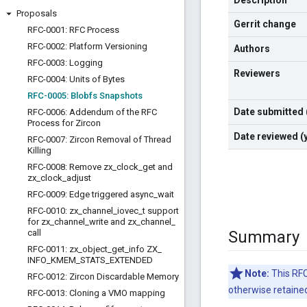
Description
Proposals
Gerrit change
RFC-0001: RFC Process
RFC-0002: Platform Versioning
Authors
RFC-0003: Logging
Reviewers
RFC-0004: Units of Bytes
RFC-0005: Blobfs Snapshots
Date submitted
RFC-0006: Addendum of the RFC
Process for Zircon
Date reviewed 
RFC-0007: Zircon Removal of Thread
Killing
RFC-0008: Remove zx
_
clock
_
get and
zx
_
clock
_
adjust
RFC-0009: Edge triggered async
_
wait
RFC-0010: zx
_
channel
_
iovec
_
t support
for zx
_
channel
_
write and zx
_
channel
_
call
Summary
RFC-0011: zx
_
object
_
get
_
info ZX
_
INFO
_
KMEM
_
STATS
_
EXTENDED
Note:
This RFC
RFC-0012: Zircon Discardable Memory
otherwise retained 
RFC-0013: Cloning a VMO mapping