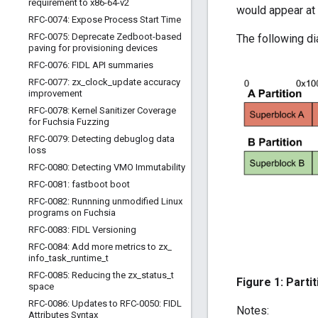
requirement to x86-64-v2
would appear at 
RFC-0074: Expose Process Start Time
RFC-0075: Deprecate Zedboot-based
The following di
paving for provisioning devices
RFC-0076: FIDL API summaries
RFC-0077: zx
_
clock
_
update accuracy
improvement
RFC-0078: Kernel Sanitizer Coverage
for Fuchsia Fuzzing
RFC-0079: Detecting debuglog data
loss
RFC-0080: Detecting VMO Immutability
RFC-0081: fastboot boot
RFC-0082: Runnning unmodified Linux
programs on Fuchsia
RFC-0083: FIDL Versioning
RFC-0084: Add more metrics to zx
_
info
_
task
_
runtime
_
t
RFC-0085: Reducing the zx
_
status
_
t
Figure 1: Parti
space
RFC-0086: Updates to RFC-0050: FIDL
Notes:
Attributes Syntax