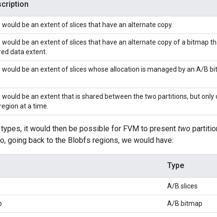
cription
 would be an extent of slices that have an alternate copy.
 would be an extent of slices that have an alternate copy of a bitmap th
ed data extent.
 would be an extent of slices whose allocation is managed by an A/B b
 would be an extent that is shared between the two partitions, but only o
region at a time.
 types, it would then be possible for FVM to present
two
partiti
So, going back to the Blobfs regions, we would have:
Type
A/B slices
p
A/B bitmap