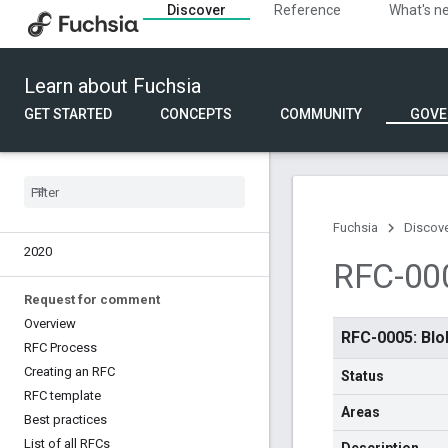
Discover
Reference
What's n
Eng Council
API Council
Learn about Fuchsia
Fuchsia roadmap
Overview
GET STARTED
CONCEPTS
COMMUNITY
GOVE
2025
2024
2023
2022
2021
Fuchsia
Discov
2020
RFC-000
Request for comment
Overview
RFC-0005: Blo
RFC Process
Creating an RFC
Status
RFC template
Areas
Best practices
List of all RFCs