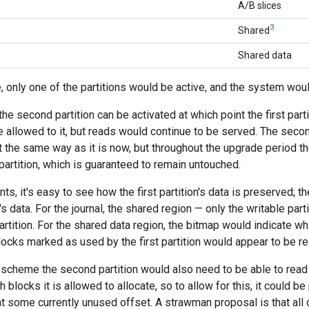
A/B slices
3
Shared
Shared data
, only one of the partitions would be active, and the system would
the second partition can be activated at which point the first pa
re allowed to it, but reads would continue to be served. The secon
ust the same way as it is now, but throughout the upgrade period t
 partition, which is guaranteed to remain untouched.
ts, it's easy to see how the first partition's data is preserved; 
on's data. For the journal, the shared region — only the writable part
partition. For the shared data region, the bitmap would indicate w
blocks marked as used by the first partition would appear to be re
is scheme the second partition would also need to be able to read t
blocks it is allowed to allocate, so to allow for this, it could be
 some currently unused offset. A strawman proposal is that all o