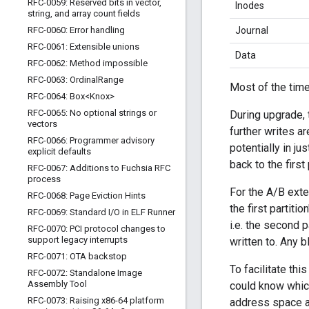
RFC-0059: Reserved bits in vector
,
Inodes
string
,
and array count fields
RFC-0060: Error handling
Journal
RFC-0061: Extensible unions
Data
RFC-0062: Method impossible
RFC-0063: Ordinal
Range
Most of the time
RFC-0064: Box<Knox>
RFC-0065: No optional strings or
During upgrade, 
vectors
further writes a
RFC-0066: Programmer advisory
potentially in j
explicit defaults
back to the first
RFC-0067: Additions to Fuchsia RFC
process
For the A/B exten
RFC-0068: Page Eviction Hints
the first partiti
RFC-0069: Standard I
/
O in ELF Runner
i.e. the second 
RFC-0070: PCI protocol changes to
support legacy interrupts
written to. Any 
RFC-0071: OTA backstop
To facilitate th
RFC-0072: Standalone Image
Assembly Tool
could know which 
RFC-0073: Raising x86-64 platform
address space at