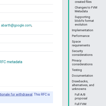
created files
Changes to FVM
Metadata
Supporting
blobfs format
evolution
abarth@google.com
Implementation
Performance
Space
requirements
Security
considerations
Privacy
 RFC metadata
considerations
Testing
Documentation
Drawbacks,
alternatives, and
unknowns
tionale for withdrawal
. This RFC is
Full A/B
proposal
Full FVM