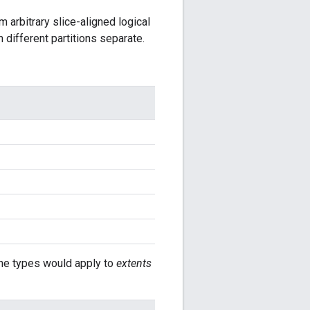
 arbitrary slice-aligned logical
 different partitions separate.
The types would apply to
extents