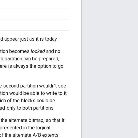
 appear just as it is today.
rtition becomes
locked
and no
d partition can be prepared,
here is always the option to go
the second partition wouldn't see
ition would be able to write to it;
hich of the blocks could be
ad-only to both partitions.
he alternate bitmap, so that it
 presented in the logical
f the alternate A/B extents