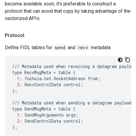
become available soon, it's preferable to construct a
protocol that can avoid that copy by taking advantage of the
vectorized APIs.
Protocol
Define FIDL tables for
send
and
recv
metadata:
///
Metadata
used
when
receiving
a
datagram
payloa
type
RecvMsgMeta
=
table
{
1
:
fuchsia
.
net
.
SocketAddress
from
;
2
:
RecvControlData
control
;
};
///
Metadata
used
when
sending
a
datagram
payload
.
type
SendMsgMeta
=
table
{
1
:
SendMsgArguments
args
;
2
:
SendControlData
control
;
};