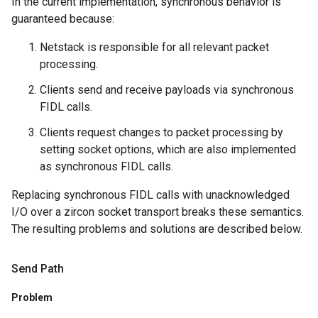
In the current implementation, synchronous behavior is
guaranteed because:
Netstack is responsible for all relevant packet
processing.
Clients send and receive payloads via synchronous
FIDL calls.
Clients request changes to packet processing by
setting socket options, which are also implemented
as synchronous FIDL calls.
Replacing synchronous FIDL calls with unacknowledged
I/O over a zircon socket transport breaks these semantics.
The resulting problems and solutions are described below.
Send Path
Problem