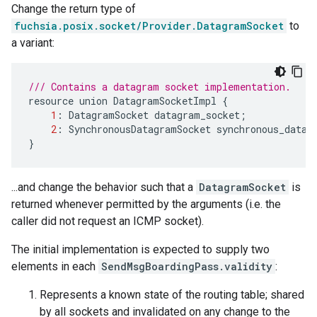
Change the return type of
fuchsia.posix.socket/Provider.DatagramSocket
to
a variant:
/// Contains a datagram socket implementation.
resource
union
DatagramSocketImpl
{
1
:
DatagramSocket
datagram_socket
;
2
:
SynchronousDatagramSocket
synchronous_datag
}
...and change the behavior such that a
DatagramSocket
is
returned whenever permitted by the arguments (i.e. the
caller did not request an ICMP socket).
The initial implementation is expected to supply two
elements in each
SendMsgBoardingPass.validity
:
Represents a known state of the routing table; shared
by all sockets and invalidated on any change to the