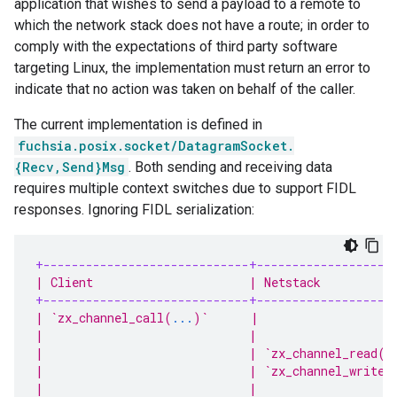
application that wishes to send a payload to a remote to
which the network stack does not have a route; in order to
comply with the expectations of third party software
targeting Linux, the implementation must return an error to
indicate that no action was taken on behalf of the caller.
The current implementation is defined in
fuchsia.posix.socket/DatagramSocket.
{Recv,Send}Msg
. Both sending and receiving data
requires multiple context switches due to support FIDL
responses. Ignoring FIDL serialization:
+-----------------------------+-------------------
| Client                      | Netstack          
+-----------------------------+-------------------
| `zx_channel_call(
...
)`      |                   
|                             |                   
|                             | `zx_channel_read(
.
|                             | `zx_channel_write(
|                             |                   