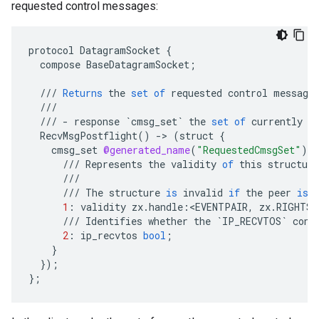
requested control messages:
protocol
DatagramSocket
{
compose
BaseDatagramSocket
;
///
Returns
the
set
of
requested
control
message
///
///
-
response
`cmsg_set`
the
set
of
currently
r
RecvMsgPostflight
()
-
>
(
struct
{
cmsg_set
@generated_name
(
"RequestedCmsgSet"
)
t
///
Represents
the
validity
of
this
structure
///
///
The
structure
is
invalid
if
the
peer
is
1
:
validity
zx
.
handle
:
<
EVENTPAIR
,
zx
.
RIGHTS_
///
Identifies
whether
the
`IP_RECVTOS`
cont
2
:
ip_recvtos
bool
;
}
}
);
}
;