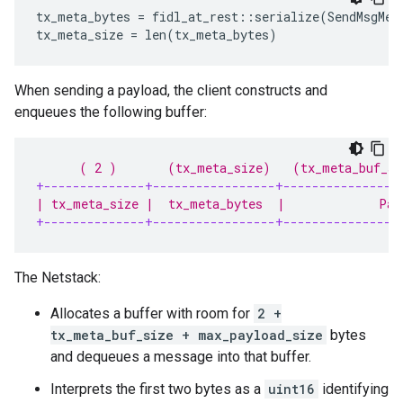
tx_meta_bytes = fidl_at_rest::serialize(SendMsgMeta
When sending a payload, the client constructs and
enqueues the following buffer:
      ( 2 )       (tx_meta_size)   (tx_meta_buf_si
+--------------+-----------------+----------------
| tx_meta_size |  tx_meta_bytes  |             Pad
+--------------+-----------------+----------------
The Netstack:
Allocates a buffer with room for
2 +
tx_meta_buf_size + max_payload_size
bytes
and dequeues a message into that buffer.
Interprets the first two bytes as a
uint16
identifying