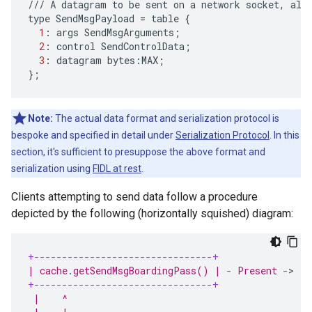
///
A
datagram
to
be
sent
on
a
network
socket
,
alo
type
SendMsgPayload
=
table
{
1
:
args
SendMsgArguments
;
2
:
control
SendControlData
;
3
:
datagram
bytes
:
MAX
;
};
Note:
The actual data format and serialization protocol is
bespoke and specified in detail under
Serialization Protocol
. In this
section, it's sufficient to presuppose the above format and
serialization using
FIDL at rest
.
Clients attempting to send data follow a procedure
depicted by the following (horizontally squished) diagram:
+--------------------------------+
+
| cache
.
getSendMsgBoardingPass() | 
-
 Present 
-
>
  |
+--------------------------------+
+
 |    ^                                           