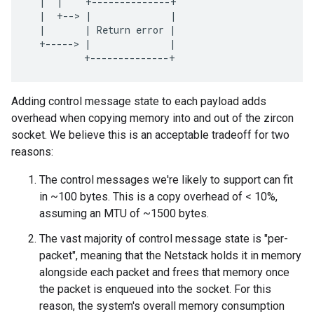
|
|
+--------------+
|
+--
>
|
|
|
|
Return
error
|
+-----
>
|
|
+--------------+
Adding control message state to each payload adds
overhead when copying memory into and out of the zircon
socket. We believe this is an acceptable tradeoff for two
reasons:
The control messages we're likely to support can fit
in ~100 bytes. This is a copy overhead of < 10%,
assuming an MTU of ~1500 bytes.
The vast majority of control message state is "per-
packet", meaning that the Netstack holds it in memory
alongside each packet and frees that memory once
the packet is enqueued into the socket. For this
reason, the system's overall memory consumption