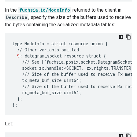
In the
fuchsia.io/NodeInfo
returned to the client in
Describe
, specify the size of the buffers used to receive
the bytes containing the serialized metadata tables:
type
NodeInfo
=
strict
resource
union
{
//
Other
variants
omitted
.
9
:
datagram_socket
resource
struct
{
///
See
[
`
fuchsia
.
posix
.
socket
.
DatagramSocket
`
socket
zx
.
handle
:
<
SOCKET
,
zx
.
rights
.
TRANSFER
|
///
Size
of
the
buffer
used
to
receive
Tx
meta
tx_meta_buf_size
uint64
;
///
Size
of
the
buffer
used
to
receive
Rx
meta
rx_meta_buf_size
uint64
;
};
};
Let: