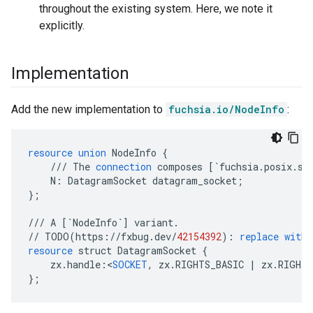
throughout the existing system. Here, we note it
explicitly.
Implementation
Add the new implementation to
fuchsia.io/NodeInfo
:
resource
union
NodeInfo
{
///
The
connection
composes
[
`fuchsia.posix.so
N
:
DatagramSocket
datagram_socket
;
}
;
///
A
[
`NodeInfo`
]
variant
.
//
TODO
(
https
://
fxbug
.
dev
/
42154392
)
:
replace
with
resource
struct
DatagramSocket
{
zx
.
handle
:
<
SOCKET
,
zx
.
RIGHTS_BASIC
|
zx
.
RIGHTS
}
;