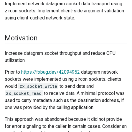
Implement network datagram socket data transport using
zircon sockets. Implement client-side argument validation
using client-cached network state.
Motivation
Increase datagram socket throughput and reduce CPU
utilization.
Prior to
https://fxbug.dev/42094952
datagram network
sockets were implemented using zircon sockets; clients
would
zx_socket_write
to send data and
zx_socket_read
to receive data. A minimal protocol was
used to carry metadata such as the destination address, if
one was provided by the calling application.
This approach was abandoned because it did not provide
for error signaling to the caller in certain cases. Consider an