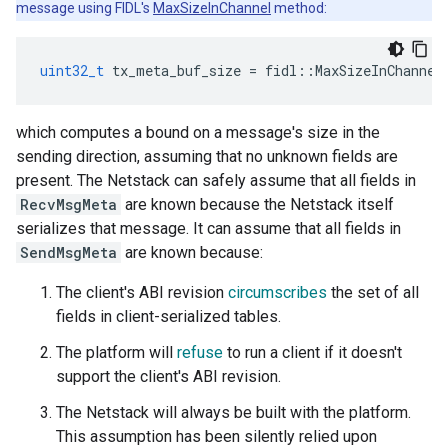
message using FIDL's
MaxSizeInChannel
method:
uint32_t
tx_meta_buf_size
=
fidl
::
MaxSizeInChannel
which computes a bound on a message's size in the
sending direction, assuming that no unknown fields are
present. The Netstack can safely assume that all fields in
RecvMsgMeta
are known because the Netstack itself
serializes that message. It can assume that all fields in
SendMsgMeta
are known because:
The client's ABI revision
circumscribes
the set of all
fields in client-serialized tables.
The platform will
refuse
to run a client if it doesn't
support the client's ABI revision.
The Netstack will always be built with the platform.
This assumption has been silently relied upon