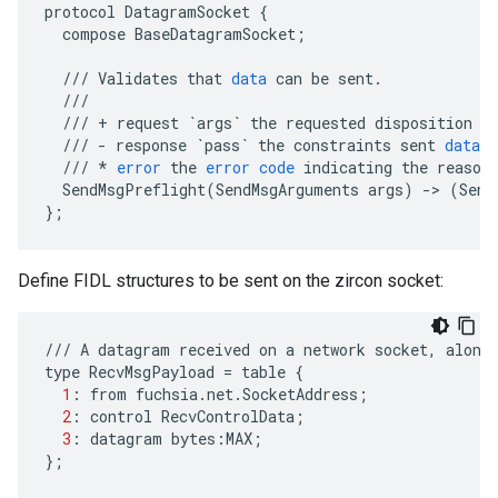
protocol
DatagramSocket
{
compose
BaseDatagramSocket
;
///
Validates
that
data
can
be
sent
.
///
///
+
request
`args`
the
requested
disposition
o
///
-
response
`pass`
the
constraints
sent
data
///
*
error
the
error
code
indicating
the
reason
SendMsgPreflight
(
SendMsgArguments
args
)
-
>
(
Send
}
;
Define FIDL structures to be sent on the zircon socket:
///
A
datagram
received
on
a
network
socket
,
along
type
RecvMsgPayload
=
table
{
1
:
from
fuchsia
.
net
.
SocketAddress
;
2
:
control
RecvControlData
;
3
:
datagram
bytes
:
MAX
;
};