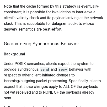
Note that the cache formed by this strategy is eventually-
consistent; it is possible for invalidation to interleave a
client's validity check and its payload arriving at the network
stack. This is acceptable for datagram sockets whose
delivery semantics are best-effort.
Guaranteeing Synchronous Behavior
Background
Under POSIX semantics, clients expect the system to
provide synchronous
send
and
recv
behavior with
respect to other client-initiated changes to
incoming/outgoing packet processing. Specifically, clients
expect that those changes apply to ALL OF the payloads
not yet received and to NONE OF the payloads already
sent.