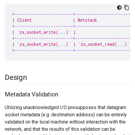
+------------------------+-----------------------+
| Client                 | Netstack              |
+------------------------+-----------------------+
| `zx_socket_write(
...
)` |                       |
+------------------------+-----------------------+
| `zx_socket_write(
...
)` | `zx_socket_read(
...
)` |
+------------------------+-----------------------+
Design
Metadata Validation
Utilizing unacknowledged I/O presupposes that datagram
socket metadata (e.g. destination address) can be entirely
validated on the local machine without interaction with the
network, and that the results of this validation can be