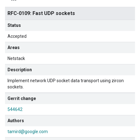
RFC-0109: Fast UDP sockets
Status
Accepted
Areas
Netstack
Description
Implement network UDP socket data transport using zircon
sockets.
Gerrit change
544642
Authors
tamird@google.com