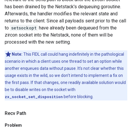
has been drained by the Netstack's dequeuing goroutine.
Afterwards, the handler modifies the relevant state and
returns to the client. Since all payloads sent prior to the call
to
setsockopt
have already been dequeued from the
zircon socket into the Netstack, none of them will be
processed with the new setting.
Note:
This FIDL call could hang indefinitely in the pathological
scenario in which a client uses one thread to set an option while
another enqueues data without pause. It's not clear whether this
usage exists in the wild, so we don't intend to implement a fix on
the first pass. If that changes, one readily available solution would
be to disable writes on the socket with
zx_socket_set_disposition
before blocking.
Recv Path
Problem