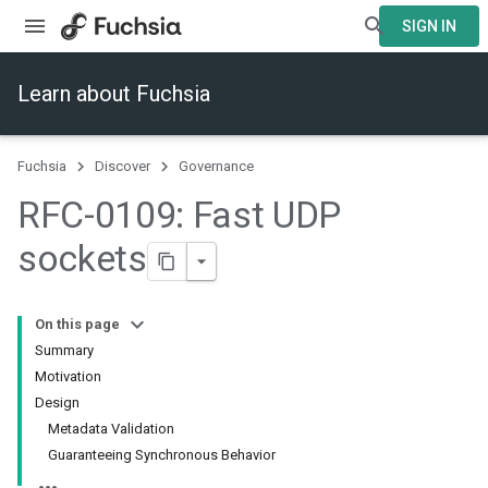
SIGN IN
Learn about Fuchsia
Fuchsia
Discover
Governance
RFC-0109: Fast UDP
sockets
On this page
Summary
Motivation
Design
Metadata Validation
Guaranteeing Synchronous Behavior