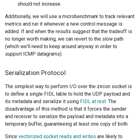
should not increase.
Additionally, we will use a microbenchmark to track relevant
metrics and run it whenever a new control message is
added. If and when the results suggest that the tradeoff is
no longer worth making, we can revert to the slow path
(which we'll need to keep around anyway in order to
support ICMP datagrams).
Serialization Protocol
The simplest way to perform I/O over the zircon socket is
to define a single FIDL table to hold the UDP payload and
its metadata and serialize it using
FIDL at rest
. The
disadvantage of this method is that it forces the sender
and receiver to serialize the payload and metadata into a
temporary buffer, guaranteeing at least one copy of both.
Since
vectorized socket reads and writes
are likely to