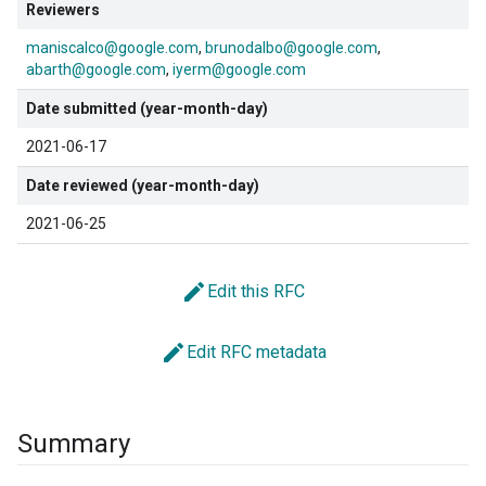
Reviewers
maniscalco@google.com
brunodalbo@google.com
abarth@google.com
iyerm@google.com
Date submitted (year-month-day)
2021-06-17
Date reviewed (year-month-day)
2021-06-25
edit
Edit this RFC
edit
Edit RFC metadata
Summary