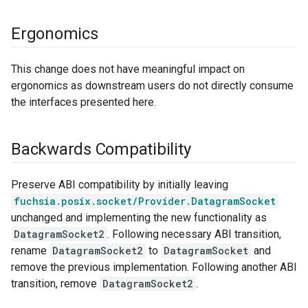
Ergonomics
This change does not have meaningful impact on
ergonomics as downstream users do not directly consume
the interfaces presented here.
Backwards Compatibility
Preserve ABI compatibility by initially leaving
fuchsia.posix.socket/Provider.DatagramSocket
unchanged and implementing the new functionality as
DatagramSocket2
. Following necessary ABI transition,
rename
DatagramSocket2
to
DatagramSocket
and
remove the previous implementation. Following another ABI
transition, remove
DatagramSocket2
.