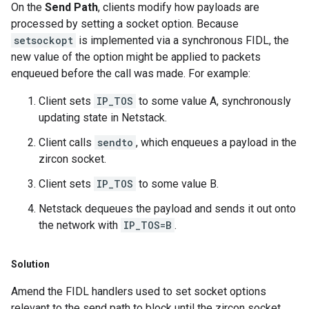
On the
Send Path
, clients modify how payloads are
processed by setting a socket option. Because
setsockopt
is implemented via a synchronous FIDL, the
new value of the option might be applied to packets
enqueued before the call was made. For example:
Client sets
IP_TOS
to some value A, synchronously
updating state in Netstack.
Client calls
sendto
, which enqueues a payload in the
zircon socket.
Client sets
IP_TOS
to some value B.
Netstack dequeues the payload and sends it out onto
the network with
IP_TOS=B
.
Solution
Amend the FIDL handlers used to set socket options
relevant to the send path to block until the zircon socket