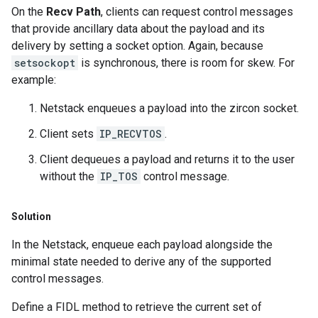
On the
Recv Path
, clients can request control messages
that provide ancillary data about the payload and its
delivery by setting a socket option. Again, because
setsockopt
is synchronous, there is room for skew. For
example:
Netstack enqueues a payload into the zircon socket.
Client sets
IP_RECVTOS
.
Client dequeues a payload and returns it to the user
without the
IP_TOS
control message.
Solution
In the Netstack, enqueue each payload alongside the
minimal state needed to derive any of the supported
control messages.
Define a FIDL method to retrieve the current set of