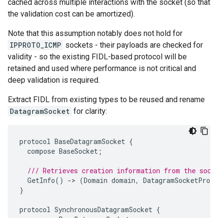
cached across multiple interactions with the socket (so that
the validation cost can be amortized).
Note that this assumption notably does not hold for
IPPROTO_ICMP
sockets - their payloads are checked for
validity - so the existing FIDL-based protocol will be
retained and used where performance is not critical and
deep validation is required.
Extract FIDL from existing types to be reused and rename
DatagramSocket
for clarity:
protocol
BaseDatagramSocket
{
compose
BaseSocket
;
/// Retrieves creation information from the sock
GetInfo
()
-
>
(
Domain
domain
,
DatagramSocketProto
}
protocol
SynchronousDatagramSocket
{