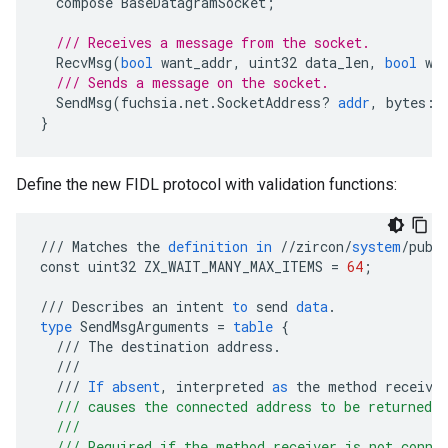
compose
BaseDatagramSocket
;
/// Receives a message from the socket.
RecvMsg
(
bool
want_addr
,
uint32
data_len
,
bool
wa
/// Sends a message on the socket.
SendMsg
(
fuchsia
.
net
.
SocketAddress
?
addr
,
bytes
:
M
}
Define the new FIDL protocol with validation functions:
///
Matches
the
definition
in
//
zircon
/
system
/
publ
const
uint32
ZX_WAIT_MANY_MAX_ITEMS
=
64
;
///
Describes
an
intent
to
send
data
.
type
SendMsgArguments
=
table
{
///
The
destination
address
.
///
///
If
absent
,
interpreted
as
the
method
receive
  /// causes the connected address to be returned 
  ///
  /// Required if the method receiver is not conne