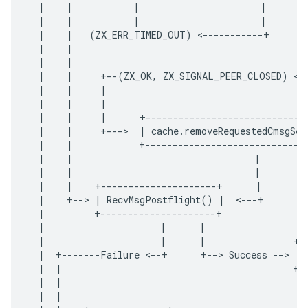
|
|
|
|
|
|
|
|
|
|
(
ZX_ERR_TIMED_OUT
)
<
-----------+
|
|
|
|
|
|
+--
(
ZX_OK
,
ZX_SIGNAL_PEER_CLOSED
)
<
-
|
|
|
|
|
|
|
|
|
+-----------------------------
|
|
+---
>
|
cache
.
removeRequestedCmsgSet
|
|
+-----------------------------
|
|
|
|
|
|
|
|
+---------------------+
|
|
+--
>
|
RecvMsgPostflight
()
|
<
---+
|
+---------------------+
|
|
|
|
|
|
+-
|
+-------
Failure
<
--+
+--
>
Success
--
>
|
|
|
+-
|
|
|
|