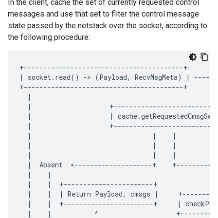
In the client, cache the set of currently requested control
messages and use that set to filter the control message
state passed by the netstack over the socket, according to
the following procedure:
+-----------------------------------------+
|
socket
.
read
()
-
>
(
Payload
,
RecvMsgMeta
)
|
------
+-----------------------------------------+
|
|
+--------------------------
|
|
cache
.
getRequestedCmsgSet
|
+--------------------------
|
|
|
|
|
|
|
|
|
|
Absent
<
--------------------+
+----------
|
|
|
|
+-----------------------+
|
|
|
Return
Payload
,
cmsgs
|
+---------
|
|
+-----------------------+
|
checkPee
|
|
^
+---------