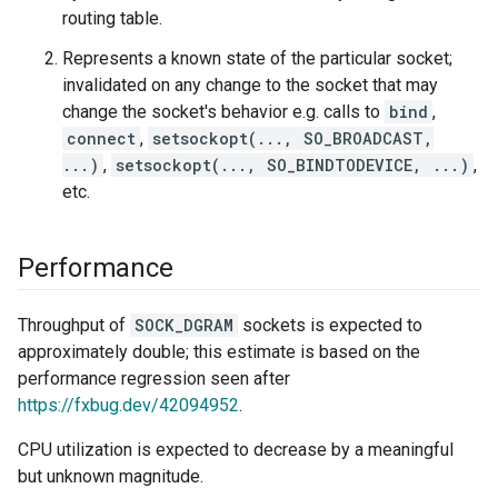
routing table.
Represents a known state of the particular socket;
invalidated on any change to the socket that may
change the socket's behavior e.g. calls to
bind
,
connect
,
setsockopt(..., SO_BROADCAST,
...)
,
setsockopt(..., SO_BINDTODEVICE, ...)
,
etc.
Performance
Throughput of
SOCK_DGRAM
sockets is expected to
approximately double; this estimate is based on the
performance regression seen after
https://fxbug.dev/42094952
.
CPU utilization is expected to decrease by a meaningful
but unknown magnitude.