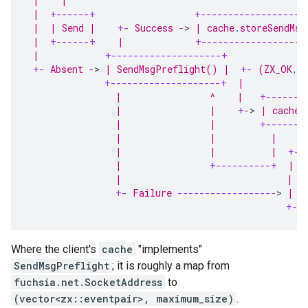
 |    |                                           
 |  
+------+
+-------------------
 |  | Send |    
+-
 Success 
-
>
 | cache
.
storeSendMsg
 |  
+------+
    |             
+-------------------
 |            
+--------------------+
              
+-
 Absent 
-
>
 | SendMsgPreflight() |  
+-
 (ZX_OK
,
 
+--------------------+
  |           
                |                ^    |   
+-------
                |                |    
+-
>
 | cache
.
                |                |        
+-------
                |                |          |     
                |                |          |  
+--
                |                
+----------+
  |  
                |                              | R
+-
 Failure 
------------------
>
 |  
+--
Where the client's
cache
"implements"
SendMsgPreflight
; it is roughly a map from
fuchsia.net.SocketAddress
to
(vector<zx::eventpair>, maximum_size)
.