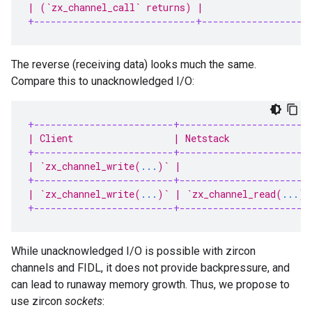
| (`zx_channel_call` returns) |                   
+-----------------------------+-------------------
The reverse (receiving data) looks much the same.
Compare this to unacknowledged I/O:
+-------------------------+-----------------------
| Client                  | Netstack              
+-------------------------+-----------------------
| `zx_channel_write(
...
)` |                       
+-------------------------+-----------------------
| `zx_channel_write(
...
)` | `zx_channel_read(
...
)`
+-------------------------+-----------------------
While unacknowledged I/O is possible with zircon
channels and FIDL, it does not provide backpressure, and
can lead to runaway memory growth. Thus, we propose to
use zircon
sockets
: