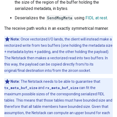
the size of the region of the buffer holding the
serialized metadata, in bytes.
Deserializes the
SendMsgMeta
using
FIDL at rest
.
The receive path works in an exactly symmetrical manner.
Note:
Once vectorized I/O lands, the client will instead make a
vectorized write from two buffers (one holding the metadata size
+ metadata bytes + padding, and the other holding the payload).
The Netstack then makes a vectorized read into two buffers. In
this way, the payload can be copied directly from/to its
original/final destination into/from the zircon socket.
Note:
The Netstack needs to be able to guarantee that
tx_meta_buf_size
and
rx_meta_buf_size
can fit the
maximum possible sizes of the corresponding serialized FIDL
tables. This means that those tables must have bounded size and
therefore that all table members have bounded size. Given that
assumption, the Netstack can compute an upper bound for each