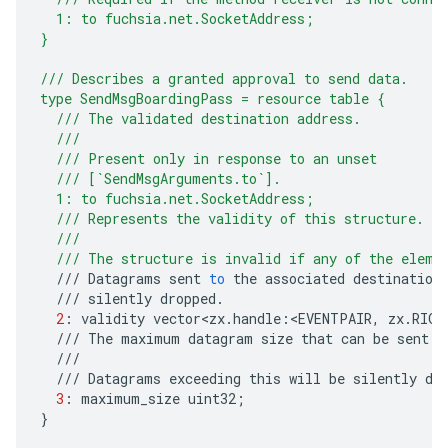
  1: to fuchsia.net.SocketAddress;
}
/// Describes a granted approval to send data.
type SendMsgBoardingPass = resource table {
  /// The validated destination address.
  ///
  /// Present only in response to an unset
  /// [`SendMsgArguments.to`].
  1: to fuchsia.net.SocketAddress;
  /// Represents the validity of this structure.
  ///
  /// The structure is invalid if any of the eleme
///
Datagrams
sent
to
the
associated
destination
///
silently
dropped
.
2
:
validity
vector<zx
.
handle
:
<
EVENTPAIR
,
zx
.
RIGH
///
The
maximum
datagram
size
that
can
be
sent
.
///
///
Datagrams
exceeding
this
will
be
silently
dr
3
:
maximum_size
uint32
;
}