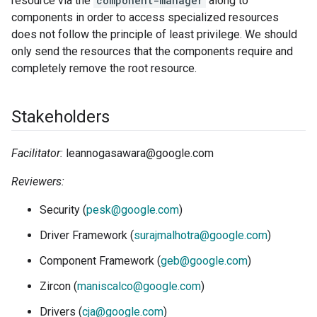
resource via the
component-manager
along to
components in order to access specialized resources
does not follow the principle of least privilege. We should
only send the resources that the components require and
completely remove the root resource.
Stakeholders
Facilitator:
leannogasawara@google.com
Reviewers:
Security (
pesk@google.com
)
Driver Framework (
surajmalhotra@google.com
)
Component Framework (
geb@google.com
)
Zircon (
maniscalco@google.com
)
Drivers (
cja@google.com
)