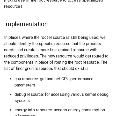
making use of the root resource to access specialized
resources.
Implementation
In places where the root resource is still being used, we
should identify the specific resource that the process
needs and create a more fine-grained resource with
reduced privileges. The new resource would get routed to
the components in place of routing the root resource. The
list of finer grain resources that should exist is:
cpu resource: get and set CPU performance
parameters
debug resource: for accessing various kernel debug
syscalls
energy info resource: access energy consumption