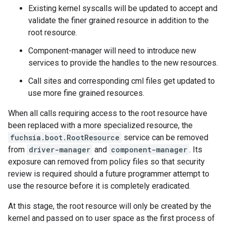
Existing kernel syscalls will be updated to accept and
validate the finer grained resource in addition to the
root resource.
Component-manager will need to introduce new
services to provide the handles to the new resources.
Call sites and corresponding cml files get updated to
use more fine grained resources.
When all calls requiring access to the root resource have
been replaced with a more specialized resource, the
fuchsia.boot.RootResource
service can be removed
from
driver-manager
and
component-manager
. Its
exposure can removed from policy files so that security
review is required should a future programmer attempt to
use the resource before it is completely eradicated.
At this stage, the root resource will only be created by the
kernel and passed on to user space as the first process of