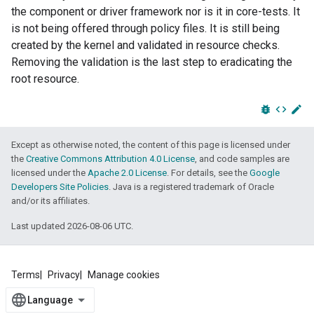
the component or driver framework nor is it in core-tests. It
is not being offered through policy files. It is still being
created by the kernel and validated in resource checks.
Removing the validation is the last step to eradicating the
root resource.
bug_report
code
edit
Except as otherwise noted, the content of this page is licensed under
the
Creative Commons Attribution 4.0 License
, and code samples are
licensed under the
Apache 2.0 License
. For details, see the
Google
Developers Site Policies
. Java is a registered trademark of Oracle
and/or its affiliates.
Last updated 2026-08-06 UTC.
Terms
Privacy
Manage cookies