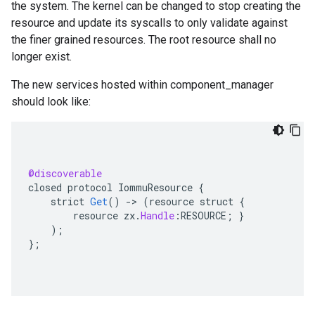
the system. The kernel can be changed to stop creating the
resource and update its syscalls to only validate against
the finer grained resources. The root resource shall no
longer exist.
The new services hosted within component_manager
should look like:
@discoverable
closed
protocol
IommuResource
{
strict
Get
()
-
>
(
resource
struct
{
resource
zx
.
Handle
:
RESOURCE
;
}
);
}
;