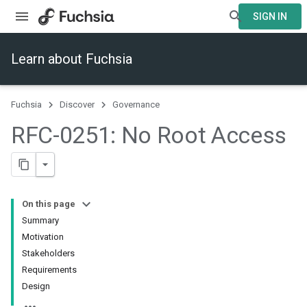
SIGN IN
Learn about Fuchsia
Fuchsia
Discover
Governance
RFC-0251: No Root Access
On this page
Summary
Motivation
Stakeholders
Requirements
Design