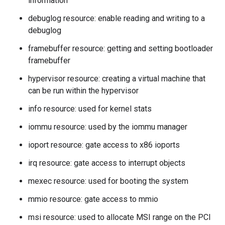
information
debuglog resource: enable reading and writing to a
debuglog
framebuffer resource: getting and setting bootloader
framebuffer
hypervisor resource: creating a virtual machine that
can be run within the hypervisor
info resource: used for kernel stats
iommu resource: used by the iommu manager
ioport resource: gate access to x86 ioports
irq resource: gate access to interrupt objects
mexec resource: used for booting the system
mmio resource: gate access to mmio
msi resource: used to allocate MSI range on the PCI