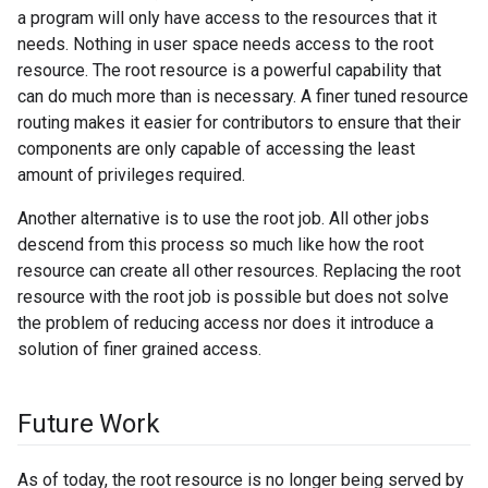
a program will only have access to the resources that it
needs. Nothing in user space needs access to the root
resource. The root resource is a powerful capability that
can do much more than is necessary. A finer tuned resource
routing makes it easier for contributors to ensure that their
components are only capable of accessing the least
amount of privileges required.
Another alternative is to use the root job. All other jobs
descend from this process so much like how the root
resource can create all other resources. Replacing the root
resource with the root job is possible but does not solve
the problem of reducing access nor does it introduce a
solution of finer grained access.
Future Work
As of today, the root resource is no longer being served by