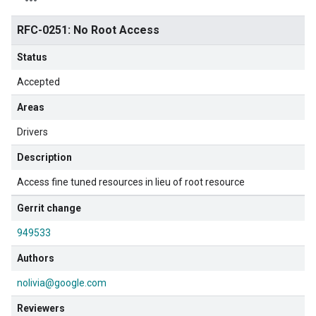
RFC-0251: No Root Access
Status
Accepted
Areas
Drivers
Description
Access fine tuned resources in lieu of root resource
Gerrit change
949533
Authors
nolivia@google.com
Reviewers