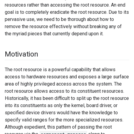
resources rather than accessing the root resource. An end
goal is to completely eradicate the root resource. Due to its
pervasive use, we need to be thorough about how to
remove the resource effectively without breaking any of
the myriad pieces that currently depend upon it.
Motivation
The root resource is a powerful capability that allows
access to hardware resources and exposes a large surface
area of highly privileged access across the system. The
root resource allows access to its constituent resources.
Historically, it has been difficult to split up the root resource
into its constituents as only the kernel, board driver, or
specified device drivers would have the knowledge to
specify valid ranges for the more specialized resources.
Although expedient, this pattern of passing the root