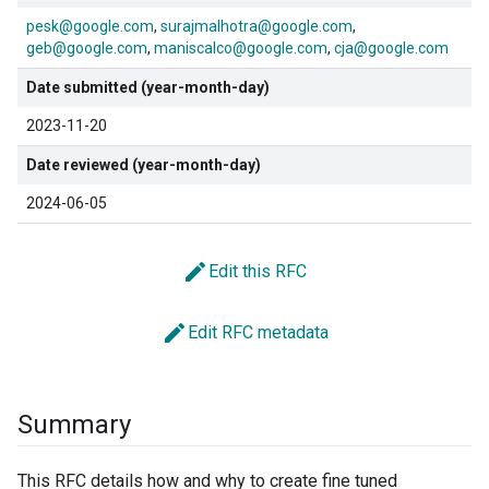
pesk@google.com
surajmalhotra@google.com
geb@google.com
maniscalco@google.com
cja@google.com
Date submitted (year-month-day)
2023-11-20
Date reviewed (year-month-day)
2024-06-05
edit
Edit this RFC
edit
Edit RFC metadata
Summary
This RFC details how and why to create fine tuned