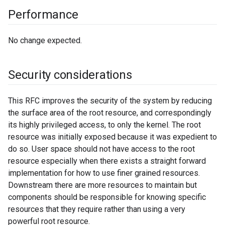
Performance
No change expected.
Security considerations
This RFC improves the security of the system by reducing
the surface area of the root resource, and correspondingly
its highly privileged access, to only the kernel. The root
resource was initially exposed because it was expedient to
do so. User space should not have access to the root
resource especially when there exists a straight forward
implementation for how to use finer grained resources.
Downstream there are more resources to maintain but
components should be responsible for knowing specific
resources that they require rather than using a very
powerful root resource.