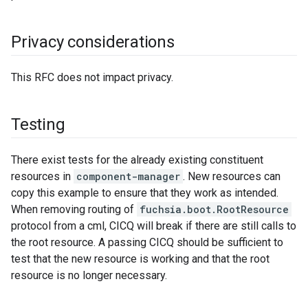
Privacy considerations
This RFC does not impact privacy.
Testing
There exist tests for the already existing constituent
resources in
component-manager
. New resources can
copy this example to ensure that they work as intended.
When removing routing of
fuchsia.boot.RootResource
protocol from a cml, CICQ will break if there are still calls to
the root resource. A passing CICQ should be sufficient to
test that the new resource is working and that the root
resource is no longer necessary.