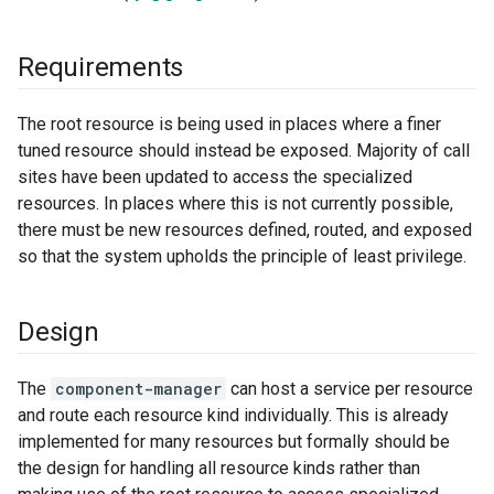
Requirements
The root resource is being used in places where a finer
tuned resource should instead be exposed. Majority of call
sites have been updated to access the specialized
resources. In places where this is not currently possible,
there must be new resources defined, routed, and exposed
so that the system upholds the principle of least privilege.
Design
The
component-manager
can host a service per resource
and route each resource kind individually. This is already
implemented for many resources but formally should be
the design for handling all resource kinds rather than