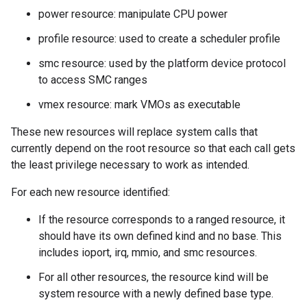
power resource: manipulate CPU power
profile resource: used to create a scheduler profile
smc resource: used by the platform device protocol
to access SMC ranges
vmex resource: mark VMOs as executable
These new resources will replace system calls that
currently depend on the root resource so that each call gets
the least privilege necessary to work as intended.
For each new resource identified:
If the resource corresponds to a ranged resource, it
should have its own defined kind and no base. This
includes ioport, irq, mmio, and smc resources.
For all other resources, the resource kind will be
system resource with a newly defined base type.