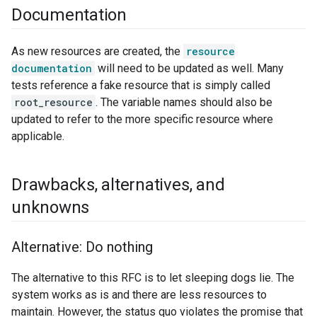
Documentation
As new resources are created, the
resource
documentation
will need to be updated as well. Many
tests reference a fake resource that is simply called
root_resource
. The variable names should also be
updated to refer to the more specific resource where
applicable.
Drawbacks
,
alternatives
,
and
unknowns
Alternative: Do nothing
The alternative to this RFC is to let sleeping dogs lie. The
system works as is and there are less resources to
maintain. However, the status quo violates the promise that