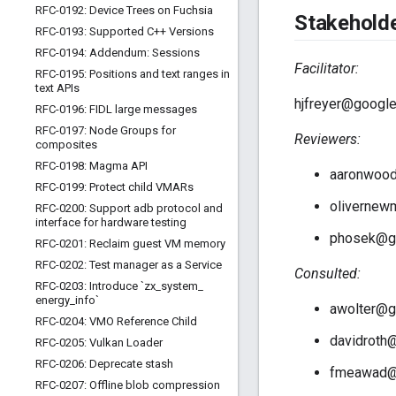
RFC-0192: Device Trees on Fuchsia
Stakehold
RFC-0193: Supported C++ Versions
RFC-0194: Addendum: Sessions
Facilitator:
RFC-0195: Positions and text ranges in
text APIs
hjfreyer@googl
RFC-0196: FIDL large messages
RFC-0197: Node Groups for
Reviewers:
composites
RFC-0198: Magma API
aaronwoo
RFC-0199: Protect child VMARs
oliverne
RFC-0200: Support adb protocol and
interface for hardware testing
phosek@g
RFC-0201: Reclaim guest VM memory
RFC-0202: Test manager as a Service
Consulted:
RFC-0203: Introduce `zx
_
system
_
energy
_
info`
awolter@g
RFC-0204: VMO Reference Child
davidroth
RFC-0205: Vulkan Loader
RFC-0206: Deprecate stash
fmeawad@
RFC-0207: Offline blob compression