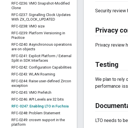
RFC-0236: VMO Snapshot-Modified
Clone
Security review
RFC-0237: Signalling Clock Updates
With ZX
_
CLOCK
_
UPDATED
RFC-0238: VMO size
Privacy co
RFC-0239: Platform Versioning in
Practice
RFC-0240: Asynchronous operations
Privacy review 
are on objects
RFC-0241: Explicit Platform
/
External
Split in SDK Interfaces
Testing
RFC-0242: Configuration Capabilities
RFC-0243: WLAN Roaming
We plan to rely 
RFC-0244: Raise user-defined Zircon
exception
performance iss
RFC-0245: VMO Prefetch
RFC-0246: API Levels are 32 bits
Documenta
RFC-0247: Enabling LTO in Fuchsia
RFC-0248: Problem Statement
RFC-0249: crosvm support in the
LTO needs to be
platform