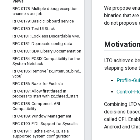
Views
We propose enab
RFC-0178: Multiple debug exception
channels per job
binaries that ar
RFC-0179: Basic clipboard service
do not propose e
RFC-0180: Test UI Stack
RFC-0181: Lockless Discardable VMO
Motivatio
RFC-0182: Deprecate config-data
RFC-0183: SDK Library Documentation
RFC-0184: POSIX Compatibility for the
LTO achieves bet
System Netstack
stepping stone 
RFC-0185: Remove `zx
_
interrupt
_
bind
_
vcpu`
Profile-Gu
RFC-0186: Bazel for Fuchsia
RFC-0187: Allow first thread in
Control-Flo
process to start with zx
_
thread
_
start
RFC-0188: Component ABI
Combining LTO w
Compatibility
decisions based 
RFC-0189: Window Management
called CFI. Enab
RFC-0190: FIDL Support for Syscalls
Android and Ch
RFC-0191: Fuchsia-on-GCE as a
supported system configuration