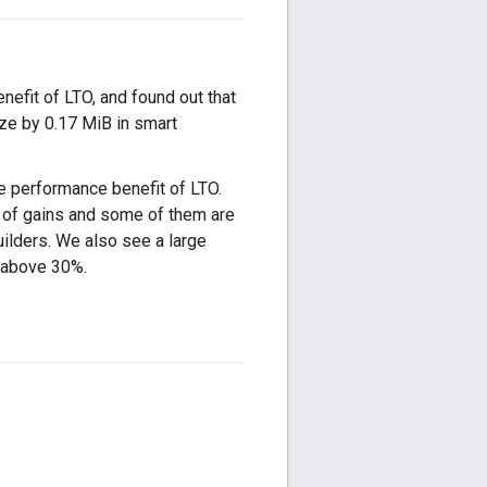
nefit of LTO, and found out that
ize by 0.17 MiB in smart
e performance benefit of LTO.
 of gains and some of them are
ilders. We also see a large
e above 30%.