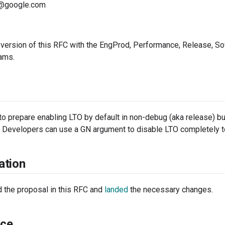
@google.com
 version of this RFC with the EngProd, Performance, Release, S
eams.
to prepare enabling LTO by default in non-debug (aka release) bui
. Developers can use a GN argument to disable LTO completely to
ation
the proposal in this RFC and
landed
the necessary changes.
ce