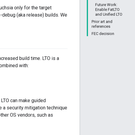
Future Work:
uchsia only for the target
Enable FatLTO
and Unified LTO
on-debug (aka release) builds. We
Prior art and
references
FEC decision
creased build time. LTO is a
ombined with:
e LTO can make guided
 a security mitigation technique
 other OS vendors, such as