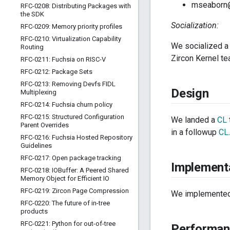
mseaborn
RFC-0208: Distributing Packages with
the SDK
Socialization:
RFC-0209: Memory priority profiles
RFC-0210: Virtualization Capability
We socialized a
Routing
Zircon Kernel t
RFC-0211: Fuchsia on RISC-V
RFC-0212: Package Sets
RFC-0213: Removing Devfs FIDL
Design
Multiplexing
RFC-0214: Fuchsia churn policy
RFC-0215: Structured Configuration
We landed a
CL
Parent Overrides
in a followup
CL
RFC-0216: Fuchsia Hosted Repository
Guidelines
RFC-0217: Open package tracking
Implement
RFC-0218: IOBuffer: A Peered Shared
Memory Object for Efficient IO
RFC-0219: Zircon Page Compression
We implemented 
RFC-0220: The future of in-tree
products
RFC-0221: Python for out-of-tree
Performan