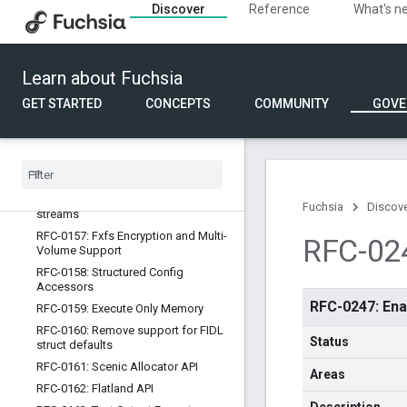
mandatory
Discover
Reference
What's n
RFC-0150: Update Opt-out
RFC-0151: Compiler tuning flags for
CPU targeting
Learn about Fuchsia
RFC-0152: Improved OOM handling
behavior
GET STARTED
CONCEPTS
COMMUNITY
GOVE
RFC-0153: Ninja Customization For
The Fuchsia Build
RFC-0154: Subpackages
RFC-0155: Optional capability routes
RFC-0156: Add an append mode to
Fuchsia
Discov
streams
RFC-0157: Fxfs Encryption and Multi-
RFC-024
Volume Support
RFC-0158: Structured Config
Accessors
RFC-0247: Ena
RFC-0159: Execute Only Memory
RFC-0160: Remove support for FIDL
Status
struct defaults
RFC-0161: Scenic Allocator API
Areas
RFC-0162: Flatland API