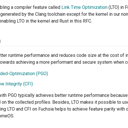
ling a compiler feature called
Link Time Optimization
(LTO) in F
e generated by the Clang toolchain except for the kernel in our n
nabling LTO in the kernel and Rust in this RFC.
n
ter runtime performance and reduces code size at the cost of in
towards achieving a more performant and secure system when c
ided-Optimization (PGO)
w Integrity (CFI)
ith PGO typically achieves better runtime performance becaus
on the collected profiles. Besides, LTO makes it possible to use
ling LTO and CFI on Fuchsia helps to achieve feature parity with
romeOS.