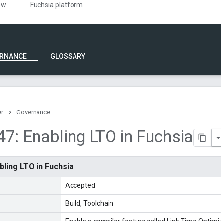
ew
Fuchsia platform
RNANCE
GLOSSARY
er
Governance
7: Enabling LTO in Fuchsia
bling LTO in Fuchsia
Accepted
Build
Toolchain