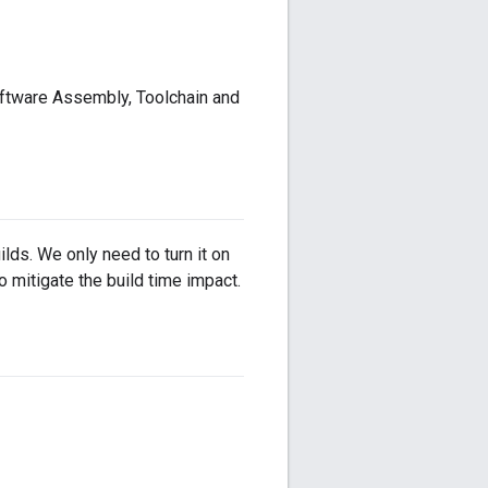
oftware Assembly, Toolchain and
lds. We only need to turn it on
 mitigate the build time impact.