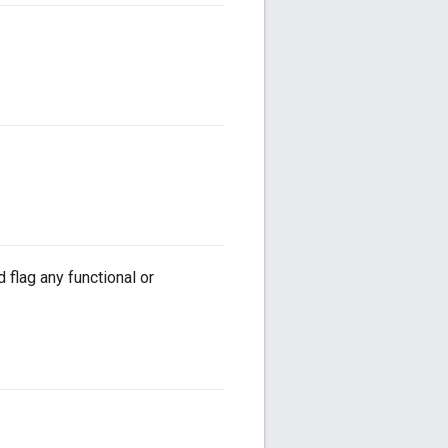
flag any functional or