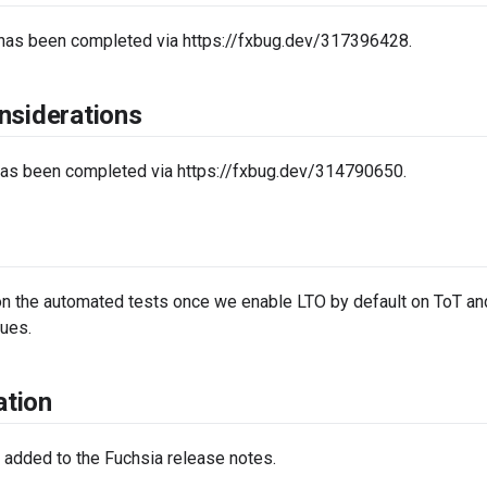
 has been completed via https://fxbug.dev/317396428.
nsiderations
has been completed via https://fxbug.dev/314790650.
on the automated tests once we enable LTO by default on ToT and 
ues.
tion
 added to the Fuchsia release notes.