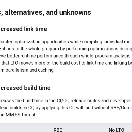
s
,
alternatives
,
and unknowns
creased link time
imited optimization opportunities while compiling individual m
ations to the whole program by performing optimizations during 
ieve better runtime performance through whole-program analysis
that LTO moves more of the build cost to link time and linking
om parallelism and caching.
creased build time
reases the build time in the CI/CQ release builds and developer
lean builds in CQ by applying this
CL
with and without RBE/Goma 
w in MM:SS format.
RBE
No LTO