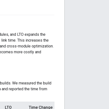
odules, and LTO expands the
link time. This increases the
 and cross-module optimization.
 becomes more costly and
 builds. We measured the build
and reported the time from
LTO
Time Change