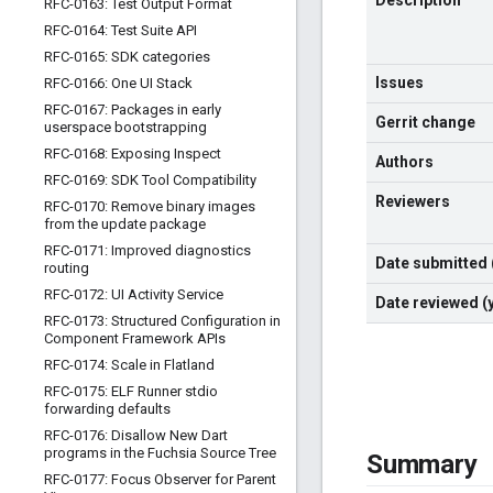
Description
RFC-0163: Test Output Format
RFC-0164: Test Suite API
RFC-0165: SDK categories
Issues
RFC-0166: One UI Stack
RFC-0167: Packages in early
Gerrit change
userspace bootstrapping
RFC-0168: Exposing Inspect
Authors
RFC-0169: SDK Tool Compatibility
Reviewers
RFC-0170: Remove binary images
from the update package
RFC-0171: Improved diagnostics
Date submitted
routing
RFC-0172: UI Activity Service
Date reviewed 
RFC-0173: Structured Configuration in
Component Framework APIs
RFC-0174: Scale in Flatland
RFC-0175: ELF Runner stdio
forwarding defaults
RFC-0176: Disallow New Dart
programs in the Fuchsia Source Tree
Summary
RFC-0177: Focus Observer for Parent