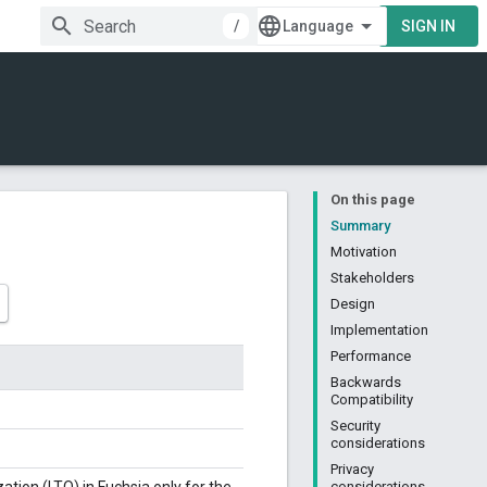
/
SIGN IN
On this page
Summary
Motivation
Stakeholders
Design
Implementation
Performance
Backwards
Compatibility
Security
considerations
Privacy
considerations