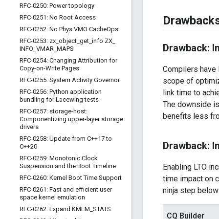
RFC-0250: Power topology
RFC-0251: No Root Access
Drawback
RFC-0252: No Phys VMO Cache
Ops
RFC-0253: zx
_
object
_
get
_
info ZX
_
Drawback: In
INFO
_
VMAR
_
MAPS
RFC-0254: Changing Attribution for
Copy-on-Write Pages
Compilers have l
RFC-0255: System Activity Governor
scope of optimiz
RFC-0256: Python application
link time to ach
bundling for Lacewing tests
The downside is 
RFC-0257: storage-host:
benefits less fr
Componentizing upper-layer storage
drivers
RFC-0258: Update from C++17 to
Drawback: In
C++20
RFC-0259: Monotonic Clock
Suspension and the Boot Timeline
Enabling LTO inc
RFC-0260: Kernel Boot Time Support
time impact on c
RFC-0261: Fast and efficient user
ninja step belo
space kernel emulation
RFC-0262: Expand KMEM
_
STATS
CQ Builder