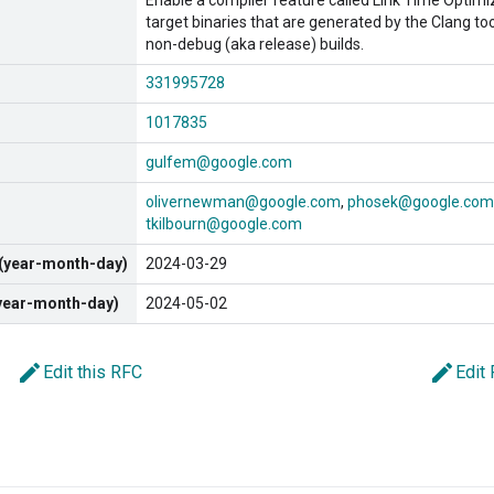
Enable a compiler feature called Link Time Optimiz
target binaries that are generated by the Clang too
non-debug (aka release) builds.
331995728
1017835
gulfem@google.com
olivernewman@google.com
phosek@google.com
tkilbourn@google.com
 (year-month-day)
2024-03-29
(year-month-day)
2024-05-02
edit
edit
Edit this RFC
Edit