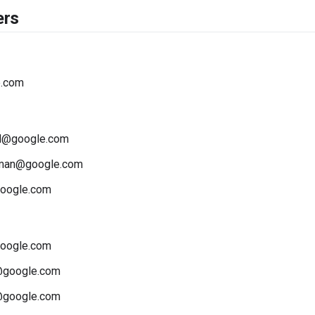
ers
e.com
d@google.com
wman@google.com
oogle.com
oogle.com
@google.com
google.com