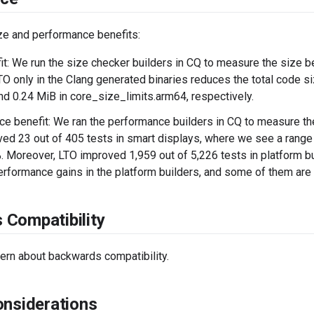
ze and performance benefits:
it: We run the size checker builders in CQ to measure the size be
TO only in the Clang generated binaries reduces the total code s
nd 0.24 MiB in core_size_limits.arm64, respectively.
e benefit: We ran the performance builders in CQ to measure th
ed 23 out of 405 tests in smart displays, where we see a range
 Moreover, LTO improved 1,959 out of 5,226 tests in platform bu
erformance gains in the platform builders, and some of them ar
Compatibility
ern about backwards compatibility.
onsiderations