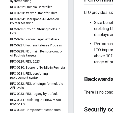
system testing
RFC-0222: Fuchsia Controller
LTO provides si
RFC-0223: zx
_
vmo
_
transfer
_
data
RFC-0224: Userspace J-Extension
Size benef
Pointer Masking
enabling L
RFC-0225: Fxblob: Storing blobs in
Fxfs
displays a
RFC-0226: Zircon Pager Writeback
Performanc
RFC-0227: Fuchsia Release Process
LTO improv
RFC-0228: FDomain: Remote control
of Fuchsia targets
above 10%.
RFC-0229: FIDL 2023
range of p
RFC-0230: Suspend-To-Idle in Fuchsia
RFC-0231: FIDL versioning
replacement syntax
Backwards 
RFC-0232: FIDL bindings for multiple
API levels
There is no conc
RFC-0233: FIDL legacy by default
RFC-0234: Updating the RISC-V ABI:
RVA22 + V
Security c
RFC-0235: Component dictionaries