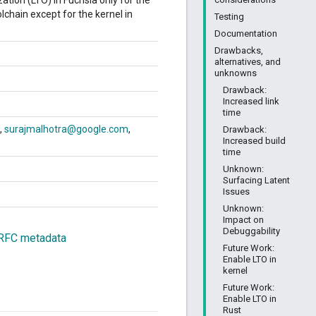
ation (LTO) in Fuchsia only for the
lchain except for the kernel in
Testing
Documentation
Drawbacks,
alternatives, and
unknowns
Drawback:
Increased link
time
surajmalhotra@google.com
Drawback:
Increased build
time
Unknown:
Surfacing Latent
Issues
Unknown:
Impact on
Debuggability
 RFC metadata
Future Work:
Enable LTO in
kernel
Future Work:
Enable LTO in
Rust