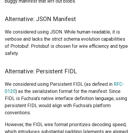
buggy manifest that left out blobs.
Alternative: JSON Manifest
We considered using JSON. While human-readable, it is
verbose and lacks the strict schema evolution capabilities
of Protobuf. Protobuf is chosen for wire efficiency and type
safety.
Alternative: Persistent FIDL
We considered using Persistent FIDL (as defined in
RFC-
0120
) as the serialization format for the manifest. Since
FIDL is Fuchsia's native interface definition language, using
persistent FIDL would align with Fuchsia's platform
conventions.
However, the FIDL wire format prioritizes decoding speed,
which introduces substantial padding (elements are aligned