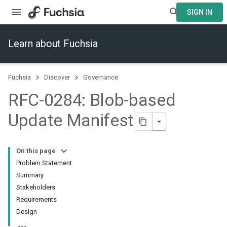
SIGN IN
Learn about Fuchsia
Fuchsia
Discover
Governance
RFC-0284: Blob-based
Update Manifest
On this page
Problem Statement
Summary
Stakeholders
Requirements
Design