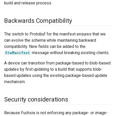
build and release process.
Backwards Compatibility
The switch to Protobuf for the manifest ensures that we
can evolve the schema while maintaining backward
compatibility. New fields can be added to the
OtaManifest
message without breaking existing clients.
A device can transition from package-based to blob-based
updates by first updating to a build that supports blob-
based updates using the existing package-based update
mechanism.
Security considerations
Because Fuchsia is not enforcing any package- or image-