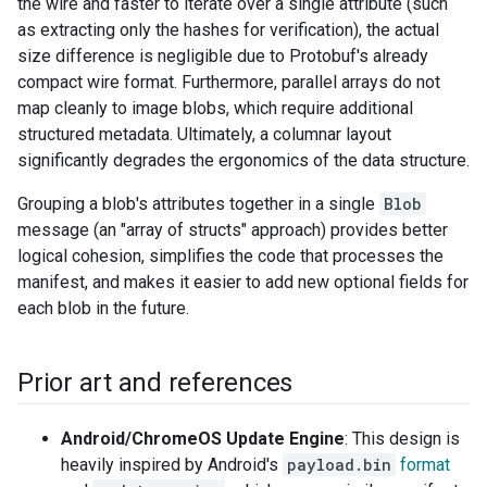
the wire and faster to iterate over a single attribute (such
as extracting only the hashes for verification), the actual
size difference is negligible due to Protobuf's already
compact wire format. Furthermore, parallel arrays do not
map cleanly to image blobs, which require additional
structured metadata. Ultimately, a columnar layout
significantly degrades the ergonomics of the data structure.
Grouping a blob's attributes together in a single
Blob
message (an "array of structs" approach) provides better
logical cohesion, simplifies the code that processes the
manifest, and makes it easier to add new optional fields for
each blob in the future.
Prior art and references
Android/ChromeOS Update Engine
: This design is
heavily inspired by Android's
payload.bin
format