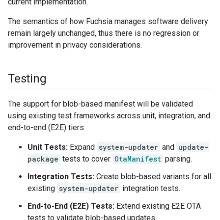
current implementation.
The semantics of how Fuchsia manages software delivery
remain largely unchanged, thus there is no regression or
improvement in privacy considerations.
Testing
The support for blob-based manifest will be validated
using existing test frameworks across unit, integration, and
end-to-end (E2E) tiers:
Unit Tests:
Expand
system-updater
and
update-
package
tests to cover
OtaManifest
parsing.
Integration Tests:
Create blob-based variants for all
existing
system-updater
integration tests.
End-to-End (E2E) Tests:
Extend existing E2E OTA
tests to validate blob-based updates.