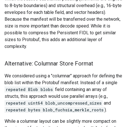
to 8-byte boundaries) and structural overhead (e.g., 16-byte
envelopes for each table field, and vector headers).
Because the manifest will be transferred over the network,
size is more important than decode speed. While it is
possible to compress the Persistent FIDL to get similar
sizes to Protobuf, this adds an additional layer of
complexity.
Alternative: Columnar Store Format
We considered using a "columnar" approach for defining the
blob list within the Protobuf manifest. Instead of a single
repeated Blob blobs
field containing an array of
structs, this approach would use parallel arrays (e.g.,
repeated uint64 blob_uncompressed_sizes
and
repeated bytes blob_fuchsia_merkle_roots
).
While a columnar layout can be slightly more compact on