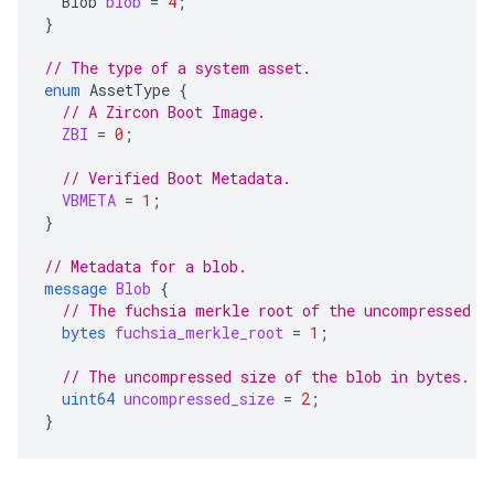
Blob
blob
=
4
;
}
// The type of a system asset.
enum
AssetType
{
// A Zircon Boot Image.
ZBI
=
0
;
// Verified Boot Metadata.
VBMETA
=
1
;
}
// Metadata for a blob.
message
Blob
{
// The fuchsia merkle root of the uncompressed b
bytes
fuchsia_merkle_root
=
1
;
// The uncompressed size of the blob in bytes.
uint64
uncompressed_size
=
2
;
}