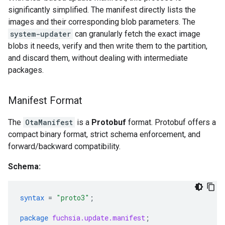
significantly simplified. The manifest directly lists the
images and their corresponding blob parameters. The
system-updater
can granularly fetch the exact image
blobs it needs, verify and then write them to the partition,
and discard them, without dealing with intermediate
packages.
Manifest Format
The
OtaManifest
is a
Protobuf
format. Protobuf offers a
compact binary format, strict schema enforcement, and
forward/backward compatibility.
Schema:
syntax
=
"proto3"
;
package
fuchsia.update.manifest
;