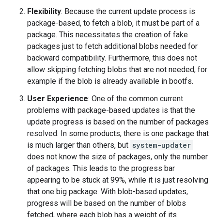
Flexibility
: Because the current update process is
package-based, to fetch a blob, it must be part of a
package. This necessitates the creation of fake
packages just to fetch additional blobs needed for
backward compatibility. Furthermore, this does not
allow skipping fetching blobs that are not needed, for
example if the blob is already available in bootfs.
User Experience
: One of the common current
problems with package-based updates is that the
update progress is based on the number of packages
resolved. In some products, there is one package that
is much larger than others, but
system-updater
does not know the size of packages, only the number
of packages. This leads to the progress bar
appearing to be stuck at 99%, while it is just resolving
that one big package. With blob-based updates,
progress will be based on the number of blobs
fetched, where each blob has a weight of its