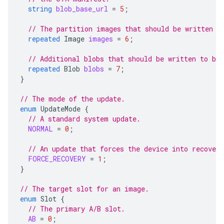
string
blob_base_url
=
5
;
// The partition images that should be written d
repeated
Image
images
=
6
;
// Additional blobs that should be written to blo
repeated
Blob
blobs
=
7
;
}
// The mode of the update.
enum
UpdateMode
{
// A standard system update.
NORMAL
=
0
;
// An update that forces the device into recover
FORCE_RECOVERY
=
1
;
}
// The target slot for an image.
enum
Slot
{
// The primary A/B slot.
AB
=
0
;