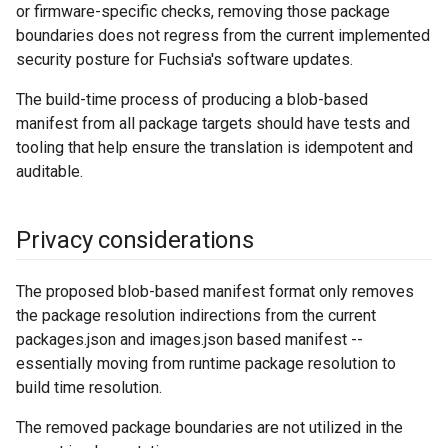
or firmware-specific checks, removing those package
boundaries does not regress from the current implemented
security posture for Fuchsia's software updates.
The build-time process of producing a blob-based
manifest from all package targets should have tests and
tooling that help ensure the translation is idempotent and
auditable.
Privacy considerations
The proposed blob-based manifest format only removes
the package resolution indirections from the current
packages.json and images.json based manifest --
essentially moving from runtime package resolution to
build time resolution.
The removed package boundaries are not utilized in the