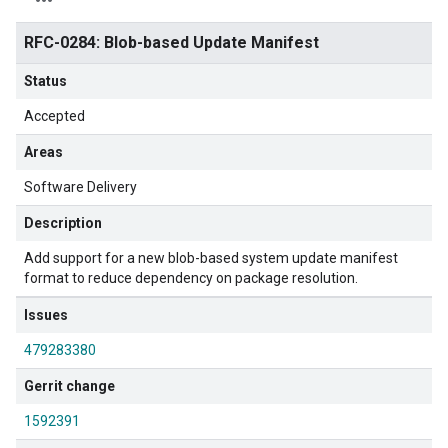
RFC-0284: Blob-based Update Manifest
Status
Accepted
Areas
Software Delivery
Description
Add support for a new blob-based system update manifest
format to reduce dependency on package resolution.
Issues
479283380
Gerrit change
1592391