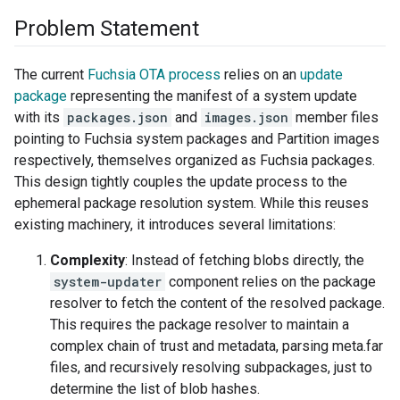
Problem Statement
The current
Fuchsia OTA process
relies on an
update
package
representing the manifest of a system update
with its
packages.json
and
images.json
member files
pointing to Fuchsia system packages and Partition images
respectively, themselves organized as Fuchsia packages.
This design tightly couples the update process to the
ephemeral package resolution system. While this reuses
existing machinery, it introduces several limitations:
Complexity
: Instead of fetching blobs directly, the
system-updater
component relies on the package
resolver to fetch the content of the resolved package.
This requires the package resolver to maintain a
complex chain of trust and metadata, parsing meta.far
files, and recursively resolving subpackages, just to
determine the list of blob hashes.