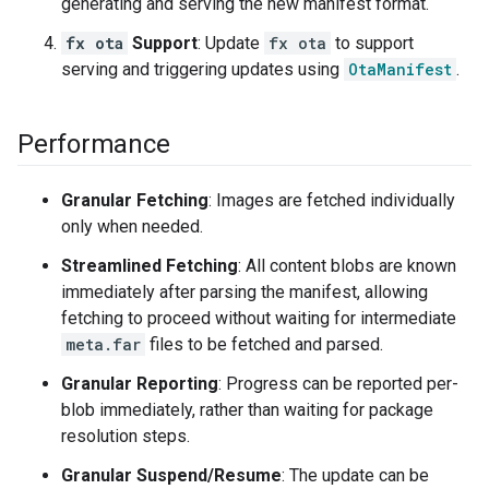
generating and serving the new manifest format.
fx ota
Support
: Update
fx ota
to support
serving and triggering updates using
OtaManifest
.
Performance
Granular Fetching
: Images are fetched individually
only when needed.
Streamlined Fetching
: All content blobs are known
immediately after parsing the manifest, allowing
fetching to proceed without waiting for intermediate
meta.far
files to be fetched and parsed.
Granular Reporting
: Progress can be reported per-
blob immediately, rather than waiting for package
resolution steps.
Granular Suspend/Resume
: The update can be