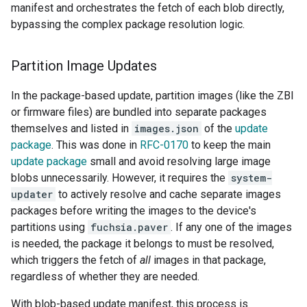
manifest and orchestrates the fetch of each blob directly,
bypassing the complex package resolution logic.
Partition Image Updates
In the package-based update, partition images (like the ZBI
or firmware files) are bundled into separate packages
themselves and listed in
images.json
of the
update
package
. This was done in
RFC-0170
to keep the main
update package
small and avoid resolving large image
blobs unnecessarily. However, it requires the
system-
updater
to actively resolve and cache separate images
packages before writing the images to the device's
partitions using
fuchsia.paver
. If any one of the images
is needed, the package it belongs to must be resolved,
which triggers the fetch of
all
images in that package,
regardless of whether they are needed.
With blob-based update manifest, this process is