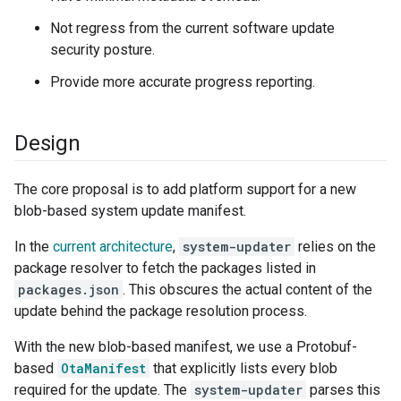
Not regress from the current software update
security posture.
Provide more accurate progress reporting.
Design
The core proposal is to add platform support for a new
blob-based system update manifest.
In the
current architecture
,
system-updater
relies on the
package resolver to fetch the packages listed in
packages.json
. This obscures the actual content of the
update behind the package resolution process.
With the new blob-based manifest, we use a Protobuf-
based
OtaManifest
that explicitly lists every blob
required for the update. The
system-updater
parses this