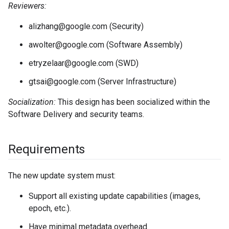
Reviewers:
alizhang@google.com (Security)
awolter@google.com (Software Assembly)
etryzelaar@google.com (SWD)
gtsai@google.com (Server Infrastructure)
Socialization:
This design has been socialized within the
Software Delivery and security teams.
Requirements
The new update system must:
Support all existing update capabilities (images,
epoch, etc.).
Have minimal metadata overhead.