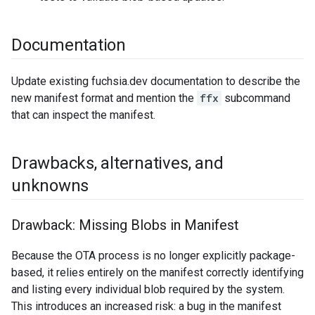
Documentation
Update existing fuchsia.dev documentation to describe the
new manifest format and mention the
ffx
subcommand
that can inspect the manifest.
Drawbacks
,
alternatives
,
and
unknowns
Drawback: Missing Blobs in Manifest
Because the OTA process is no longer explicitly package-
based, it relies entirely on the manifest correctly identifying
and listing every individual blob required by the system.
This introduces an increased risk: a bug in the manifest