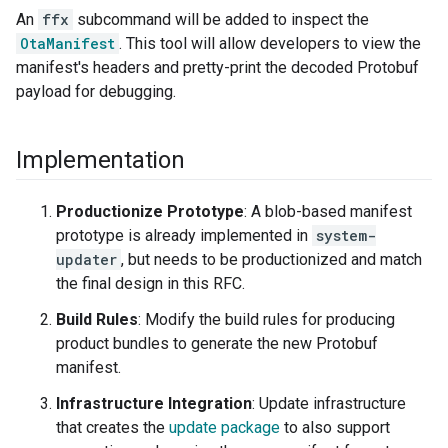
An
ffx
subcommand will be added to inspect the
OtaManifest
. This tool will allow developers to view the
manifest's headers and pretty-print the decoded Protobuf
payload for debugging.
Implementation
Productionize Prototype
: A blob-based manifest
prototype is already implemented in
system-
updater
, but needs to be productionized and match
the final design in this RFC.
Build Rules
: Modify the build rules for producing
product bundles to generate the new Protobuf
manifest.
Infrastructure Integration
: Update infrastructure
that creates the
update package
to also support