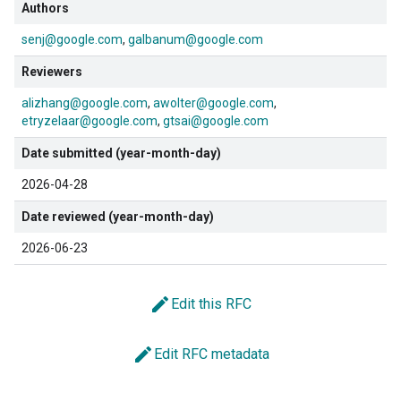
Authors
senj@google.com
galbanum@google.com
Reviewers
alizhang@google.com
awolter@google.com
etryzelaar@google.com
gtsai@google.com
Date submitted (year-month-day)
2026-04-28
Date reviewed (year-month-day)
2026-06-23
edit
Edit this RFC
edit
Edit RFC metadata