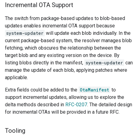
Incremental OTA Support
The switch from package-based updates to blob-based
updates enables incremental OTA support because
system-updater
will update each blob individually. In the
current package-based system, the resolver manages blob
fetching, which obscures the relationship between the
target blob and any existing version on the device. By
listing blobs directly in the manifest,
system-updater
can
manage the update of each blob, applying patches where
applicable.
Extra fields could be added to the
OtaManifest
to
support incremental updates, allowing us to explore the
delta methods described in
RFC-0207
. The detailed design
for incremental OTAs will be provided in a future RFC.
Tooling