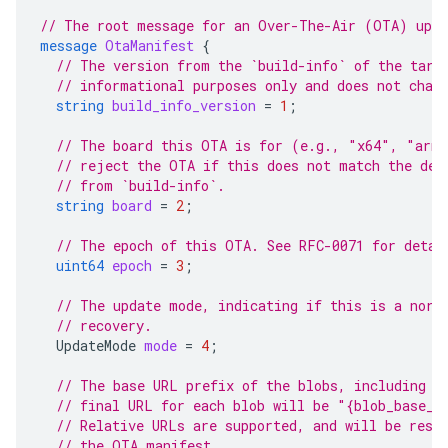
// The root message for an Over-The-Air (OTA) upda
message
OtaManifest
{
// The version from the `build-info` of the targ
// informational purposes only and does not chan
string
build_info_version
=
1
;
// The board this OTA is for (e.g., "x64", "arm6
// reject the OTA if this does not match the dev
// from `build-info`.
string
board
=
2
;
// The epoch of this OTA. See RFC-0071 for detai
uint64
epoch
=
3
;
// The update mode, indicating if this is a norm
// recovery.
UpdateMode
mode
=
4
;
// The base URL prefix of the blobs, including t
// final URL for each blob will be "{blob_base_u
// Relative URLs are supported, and will be reso
// the OTA manifest.