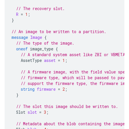
// The recovery slot.
R
=
1
;
}
// An image to be written to a partition.
message
Image
{
// The type of the image.
oneof
image_type
{
// A standard system asset like ZBI or VBMETA.
AssetType
asset
=
1
;
// A firmware image, with the field value spec
// firmware type, which will be passed to pave
// support the firmware type, the firmware ima
string
firmware
=
2
;
}
// The slot this image should be written to.
Slot
slot
=
3
;
// Metadata about the blob containing the image 