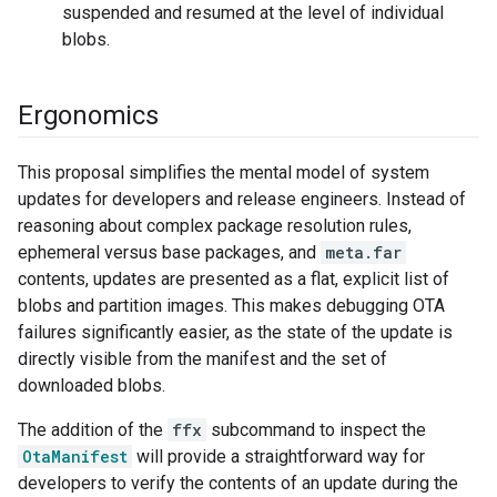
suspended and resumed at the level of individual
blobs.
Ergonomics
This proposal simplifies the mental model of system
updates for developers and release engineers. Instead of
reasoning about complex package resolution rules,
ephemeral versus base packages, and
meta.far
contents, updates are presented as a flat, explicit list of
blobs and partition images. This makes debugging OTA
failures significantly easier, as the state of the update is
directly visible from the manifest and the set of
downloaded blobs.
The addition of the
ffx
subcommand to inspect the
OtaManifest
will provide a straightforward way for
developers to verify the contents of an update during the