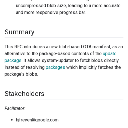
uncompressed blob size, leading to a more accurate
and more responsive progress bar.
Summary
This RFC introduces a new blob-based OTA manifest, as an
alternative to the package-based contents of the
update
package
. It allows system-updater to fetch blobs directly
instead of resolving
packages
which implicitly fetches the
package's blobs.
Stakeholders
Facilitator:
hjfreyer@google.com