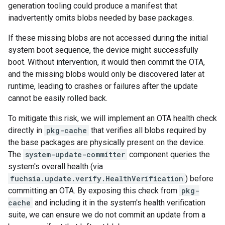
generation tooling could produce a manifest that
inadvertently omits blobs needed by base packages.
If these missing blobs are not accessed during the initial
system boot sequence, the device might successfully
boot. Without intervention, it would then commit the OTA,
and the missing blobs would only be discovered later at
runtime, leading to crashes or failures after the update
cannot be easily rolled back.
To mitigate this risk, we will implement an OTA health check
directly in
pkg-cache
that verifies all blobs required by
the base packages are physically present on the device.
The
system-update-committer
component queries the
system's overall health (via
fuchsia.update.verify.HealthVerification
) before
committing an OTA. By exposing this check from
pkg-
cache
and including it in the system's health verification
suite, we can ensure we do not commit an update from a